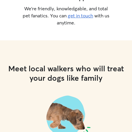
We’re friendly, knowledgable, and total
pet fanatics. You can
get in touch
with us
anytime.
Meet local walkers who will treat
your dogs like family