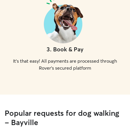
3
.
Book & Pay
It's that easy! All payments are processed through
Rover's secured platform
Popular requests for dog walking
- Bayville