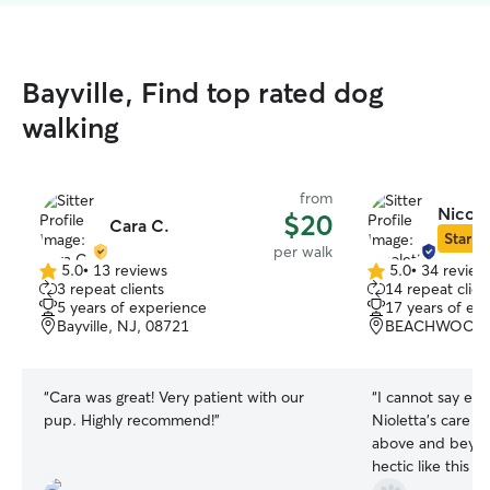
Bayville, Find top rated dog
walking
from
Nicole
$20
Cara C.
Star Si
per walk
5.0
•
13 reviews
5.0
•
34 review
5.0
5.0
3 repeat clients
14 repeat clien
out
out
5 years of experience
17 years of ex
of
of
Bayville, NJ, 08721
BEACHWOOD, 
5
5
stars
stars
“
Cara was great! Very patient with our
“
I cannot say eno
pup. Highly recommend!
”
Nioletta's care of my 
above and beyon
hectic like this p
manageable. She is professional, very