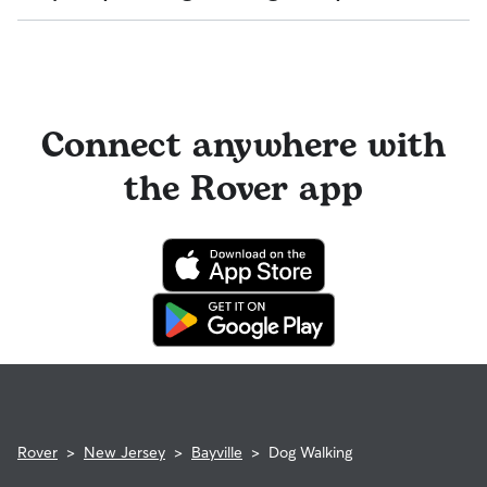
pet can get to know your walker or the new environment.
You can also find pet sitters on Rover who accept only one
During the Meet & Greet, you will have a chance to walk
pet at a time, which is ideal for anxious puppies, kittens, or
Sitters on Rover set their own cancellation policy, which you
through your pet's routine, medical needs, and unique
senior pets who move at a gentler pace. Some sitters will
can find on their profile under their calendar availability.
quirks. Take the time to
ask your walker questions
about
also list availability for 24/7 care, also known as constant
their skills and expertise, and make sure the fit feels right for
care, in their profiles.
Cancelling before a booking begins
and before the sitter's
everyone. Most pet parents and walkers on Rover welcome
cutoff time qualifies you for a full refund. Same-day
Connect anywhere with
Use the search filters to narrow down sitters whose specific
Meet & Greets because the process can give confidence
cancellations for walks, day care, and drop-ins follow the full
experience or environment meets your pet's needs. When
and peace of mind for service experiences, especially for
refund policy. Otherwise, for dog boarding and house
reaching out to your sitter, outline your pet's care routine
longer stays or first-time bookings.
the Rover app
sitting, you will receive a 50% refund for the first seven days
and use the Meet & Greet to walk your sitter through your
of the booking and a 100% refund for the remaining days
expectations.
when you cancel the same day a booking should begin.
If your sitter needs to cancel within seven days of the
booking's start date, then our reservation protection will kick
in. This means our support team works with you to find a
replacement walker.
Rover
>
New Jersey
>
Bayville
>
Dog Walking