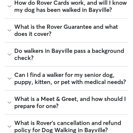
Whether you want a solo or group walk depends on your
How do Rover Cards work, and will I know
dog's personality. Solo walks can be beneficial for dog
my dog has been walked in Bayville?
parents with reactive dogs, puppies, or dogs who are
anxious around unfamiliar animals. Many dog walkers on
Rover offer private, one-on-one walking services.
For dog walking services, you can request a report card
What is the Rover Guarantee and what
update with specifics about your dog’s walk. Report cards
Group walks are a good fit for social dogs who enjoy
does it cover?
require photos and can include a
map of the walking route
,
structured walks. If your dog prefers the energy of a group
total walk time, poop and pee breaks, and distance
stroll, ask your dog walker about group walks in your
traveled, so you know exactly where your dog has been
Bayville. Since all dog walkers are local, they may have a
The Rover Guarantee is Rover’s commitment to your peace
Do walkers in Bayville pass a background
walking in Bayville.
neighborhood dog who is a good walking companion to
of mind every time you book. It includes 24/7 customer
check?
yours.
support, sitter access to advice from qualified veterinary
Got specific details you'd like the dog walker to include?
professionals for diagnostic issues, and a reimbursement
Message them in the app before your dog’s walk begins.
program for eligible veterinary care in the rare event
Every walker on Rover is required to pass a background
Can I find a walker for my senior dog,
something goes wrong.
check before listing their services. This process confirms
puppy, kitten, or pet with medical needs?
their identity and indicates they are not on the Department
All bookings are backed by the
Rover Guarantee
, which
of Justice’s National Sex Offender Public Website or have
provides up to $25,000 in eligible veterinary care
any disqualifying offenses.
reimbursement.
Yes, you can find walkers who have experience with
What is a Meet & Greet, and how should I
handling special pet needs in Bayville. On Rover:
Beyond ID checks, you can review each sitter's star rating,
prepare for one?
read verified reviews from other pet parents, and see how
90% of walkers can help with special care needs
many repeat clients they have. Every booking is backed by
97% can help with giving oral medications or
the Rover Guarantee, which includes up to $25,000 in
A Meet & Greet is a short introductory meeting between
What is Rover's cancellation and refund
injections
eligible veterinary care. For more details, visit
Rover's Trust &
you, your dog, and a walker. It can take place in person or
99% can help with daily exercise
policy for Dog Walking in Bayville?
Safety page
.
virtually, although we recommend in-person so that your