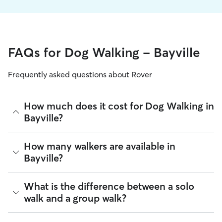
FAQs for Dog Walking - Bayville
Frequently asked questions about Rover
How much does it cost for Dog Walking in
Bayville?
The average cost for Dog Walking in Bayville on Rover is
How many walkers are available in
$27.75 per walk (as of August 2026). However, all
sitters set
Bayville?
their own rates
based on experience, location, and
availability.
As of August 2026, there are 1,790 sitters on Rover offering
What is the difference between a solo
Rover makes budgeting the cost of Dog Walking easy. As
Dog Walking across Bayville. Enter your ZIP code to see
long as your dates and pet profiles are correct, the price you
walk and a group walk?
which available sitters are closest to your home.
see before you book is the same price you pay for Dog
Walking. For more information on service fees, click
here
.