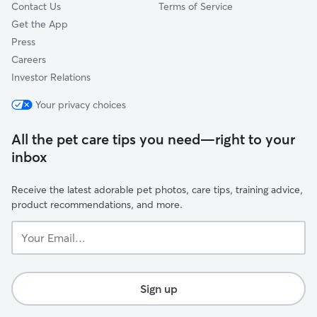
Contact Us
Terms of Service
Get the App
Press
Careers
Investor Relations
Your privacy choices
All the pet care tips you need—right to your
inbox
Receive the latest adorable pet photos, care tips, training advice,
product recommendations, and more.
Your
Email...
Sign up