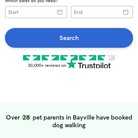
Which dates do you need?
Start
End
Search
30,000+ reviews on
Over
28
pet parents in Bayville have booked
dog walking