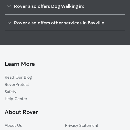
Rover also offers Dog Walking in:
Ocean Gate, NJ
Rover also offers other services in Bayville
Pine Beach, NJ
Pet Sitting in Bayville
Island Heights, NJ
House Sitting in Bayville
Beachwood, NJ
Dog Boarding in Bayville
Lanoka Harbor, NJ
Doggy Day Care in Bayville
South Toms River, NJ
Learn More
Cat Sitting in Bayville
Toms River, NJ
Read Our Blog
Dog Sitting in Bayville
Seaside Park, NJ
RoverProtect
Pet Boarding in Bayville
Seaside Heights, NJ
Safety
Forked River, NJ
Help Center
Oak Ridge, NJ
About Rover
Lavallette, NJ
About Us
Privacy Statement