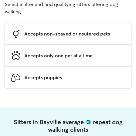
Select a filter and find qualifying sitters offering dog
walking.
Accepts non-spayed or neutered pets
Accepts only one pet at a time
Accepts puppies
Sitters in Bayville average
3
repeat dog
walking clients