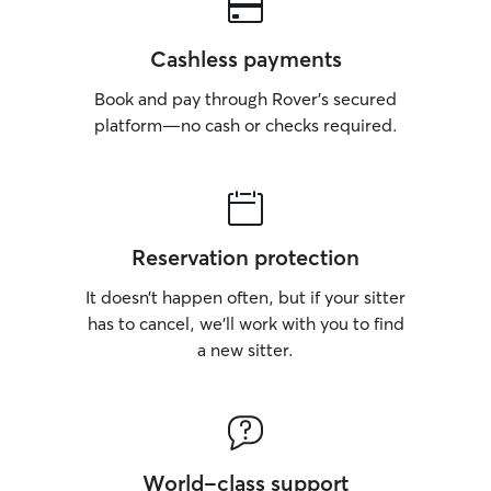
Cashless payments
Book and pay through Rover’s secured
platform—no cash or checks required.
Reservation protection
It doesn’t happen often, but if your sitter
has to cancel, we’ll work with you to find
a new sitter.
World-class support