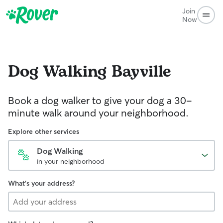
Join
Now
Dog Walking
Bayville
Book a dog walker to give your dog a 30-
minute walk around your neighborhood.
Explore other services
Dog Walking
in your neighborhood
What's your address?