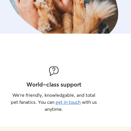
World-class support
We’re friendly, knowledgable, and total
pet fanatics. You can
get in touch
with us
anytime.