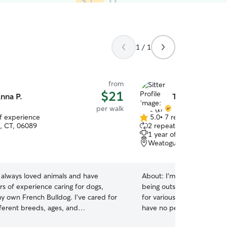
1 / 1
from
$21
nna P.
Tara W.
per walk
of experience
5.0
•
7 reviews
5.0
, CT, 06089
2 repeat clients
out
1 year of experience
of
Weatogue, CT, 06089
5
stars
e always loved animals and have
About:
I’m a really active 
rs of experience caring for dogs,
being outside as much as p
my own French Bulldog. I've cared for
for various families with va
fferent breeds, ages, and
have no pets, so my full at
es, so I understand that every pet has
I’m a grad student at UCon