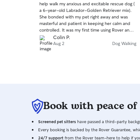
help walk my anxious and excitable rescue dog (
of
a 6-year-old Labrador-Golden Retriever mix).
5
stars
She bonded with my pet right away and was
masterful and patient in keeping her calm and
controlled. It was my first time using Rover and
my first time leaving my dog with a stranger. Tara
Colin P.
made me feel comfortable leaving my dog and
Aug 2
Dog Walking
she sent me multiple photos and updates of her
visit. I look forward to working with her in the
future.
Book with peace of
Screened pet sitters
have passed a third-party backgr
Every booking is backed by the Rover Guarantee, whic
24/7 support
from the Rover team–here to help if yo