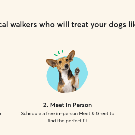
al walkers who will treat your dogs li
2
.
Meet In Person
r
Schedule a free in-person Meet & Greet to
find the perfect fit