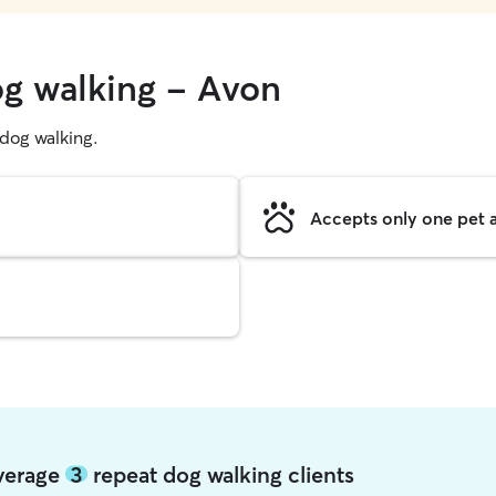
og walking - Avon
g dog walking.
Accepts only one pet a
average
3
repeat dog walking clients