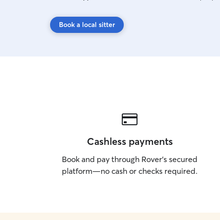
Book a local sitter
Cashless payments
Book and pay through Rover’s secured
platform—no cash or checks required.