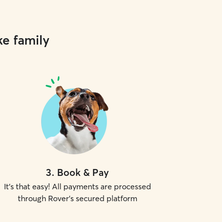
ke family
3
.
Book & Pay
It's that easy! All payments are processed
through Rover's secured platform