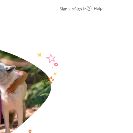
Help
Sign Up
Sign In