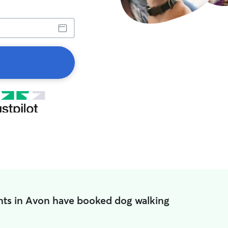
nts in Avon have booked dog walking