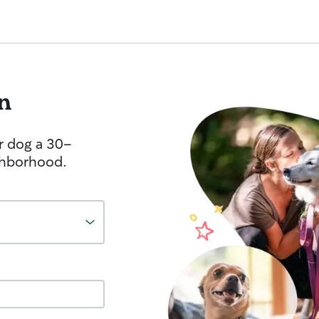
n
r dog a 30-
ghborhood.