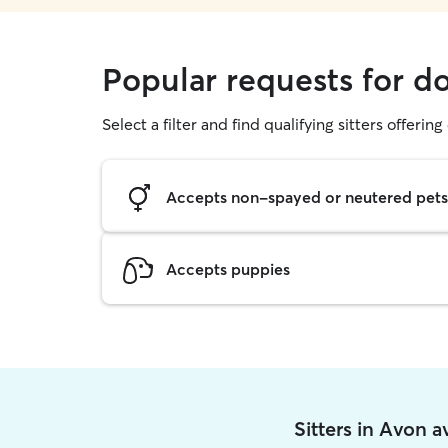
Popular requests for d
Select a filter and find qualifying sitters offerin
Accepts non-spayed or neutered pets
Accepts puppies
Sitters in Avon 