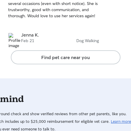
several occasions (even with short notice). She is
of
working with horses, which has given me
trustworthy, good with communication, and
5
extensive experience handling animals and
stars
thorough. Would love to use her services again!
maintaining consistent care routines. My
schedule can vary depending on training and
horse show commitments, but I do my best to
Jenna K.
keep my Rover calendar up to date and am
Feb 21
Dog Walking
often available for dog walks, drop-in visits, and
pet sitting throughout the week. I always make
safety and comfort my top priority when caring
Find pet care near you
for pets. I pay close attention to each dog’s
personality and routine so they feel relaxed and
secure while I’m with them. I’ve grown up
around animals and currently work around
horses, so I’m very used to reading animal
behavior and staying calm and responsible in
 mind
different situations. I bring that same mindset to
every dog I care for.
ound check and show verified reviews from other pet parents, like you.
h includes up to $25,000 reimbursement for eligible vet care.
Learn more
u ever need someone to talk to.