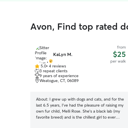
Avon, Find top rated d
from
$25
KaLyn M.
per walk
5.0
•
4 reviews
5.0
3 repeat clients
out
9 years of experience
of
Weatogue, CT, 06089
5
stars
About:
I grew up with dogs and cats, and for the
last 6.5 years, I’ve had the pleasure of raising my
own fur child, Melli Rose. She’s a black lab (my
favorite breed) and is the chillest girl to ever
exist. She’s great with other animals. I recently