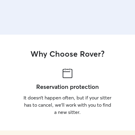
Why Choose Rover?
Reservation protection
It doesn’t happen often, but if your sitter
has to cancel, we’ll work with you to find
a new sitter.