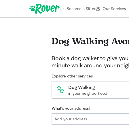
Become a Sitter
Our Services
Dog Walking
Avo
Book a dog walker to give you
minute walk around your nei
Explore other services
Dog Walking
in your neighborhood
What's your address?