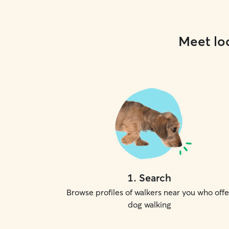
Meet loc
1
.
Search
Browse profiles of walkers near you who offe
dog walking