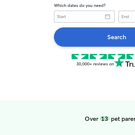
Which dates do you need?
Start
End
Search
30,000+ reviews on
Over
13
pet pare