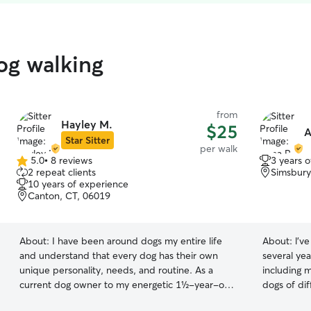
og walking
from
Hayley M.
$25
A
Star Sitter
per walk
5.0
•
8 reviews
3 years 
5.0
2 repeat clients
Simsbury
out
10 years of experience
of
Canton, CT, 06019
5
stars
About:
I have been around dogs my entire life
About:
l'v
and understand that every dog has their own
several yea
unique personality, needs, and routine. As a
including 
current dog owner to my energetic 1½-year-old
dogs of di
dog, I have hands-on experience with daily
personaliti