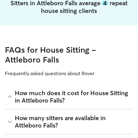
Sitters in Attleboro Falls average
4
repeat
house sitting clients
FAQs for House Sitting -
Attleboro Falls
Frequently asked questions about Rover
How much does it cost for House Sitting
in Attleboro Falls?
The average cost for House Sitting in Attleboro Falls on
How many sitters are available in
Rover is $48.29 per night (as of August 2026). However, all
Attleboro Falls?
sitters set their own rates
based on experience, location,
and availability.