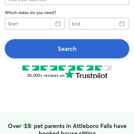
Which dates do you need?
Start
End
Search
30,000+ reviews on
Over
15
pet parents in Attleboro Falls have
booked house sitting