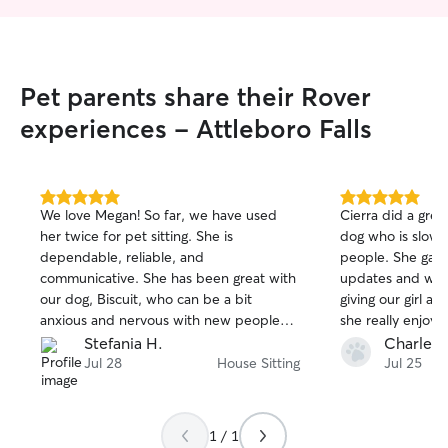
Pet parents share their Rover
experiences - Attleboro Falls
5.0
5.0
We love Megan! So far, we have used
Cierra did a great
out
out
her twice for pet sitting. She is
dog who is slow
of
of
dependable, reliable, and
people. She gave
5
5
stars
stars
communicative. She has been great with
updates and we
our dog, Biscuit, who can be a bit
giving our girl a
anxious and nervous with new people
she really enjo
and routines. We are looking forward to
recommend Cierr
Stefania H.
Charles 
having Megan watch Biscuit again in the
Jul 28
House Sitting
Jul 25
future!
1 / 1