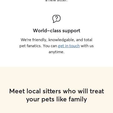
World-class support
We’re friendly, knowledgable, and total
pet fanatics. You can
get in touch
with us
anytime.
Meet local sitters who will treat
your pets like family