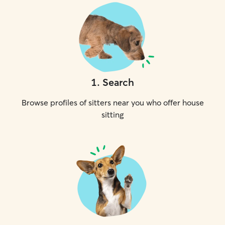
1
.
Search
Browse profiles of sitters near you who offer house
sitting