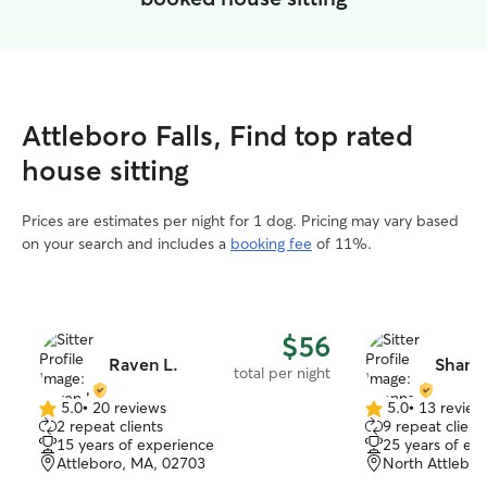
Attleboro Falls, Find top rated
house sitting
Prices are estimates per night for 1 dog. Pricing may vary based
on your search and includes a
booking fee
of 11%.
$56
Raven L.
Shann
total per night
5.0
•
20 reviews
5.0
•
13 review
5.0
5.0
2 repeat clients
9 repeat client
out
out
15 years of experience
25 years of ex
of
of
Attleboro, MA, 02703
North Attlebo
5
5