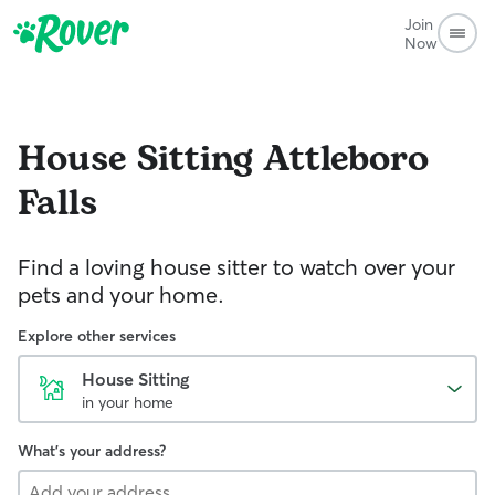
Join
Now
House Sitting
Attleboro
Falls
Find a loving house sitter to watch over your
pets and your home.
Explore other services
House Sitting
in your home
What's your address?