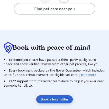
Find pet care near you
Book with peace of mind
Screened pet sitters
have passed a third-party background
check and show verified reviews from other pet parents, like you.
Every booking is backed by the Rover Guarantee, which includes
up to $25,000 reimbursement for eligible vet care.
Learn more
24/7 support
from the Rover team–here to help if you ever need
someone to talk to.
Book a local sitter