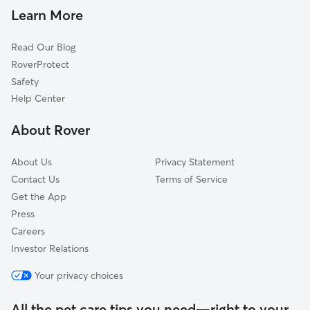
Cat Sitting in Attleboro Falls
Sheldonville, MA
Learn More
Valley Falls, RI
Read Our Blog
Cumberland, RI
RoverProtect
Mansfield Center, MA
Safety
Mansfield, MA
Help Center
Norton, MA
About Rover
Wrentham, MA
About Us
Privacy Statement
Contact Us
Terms of Service
Get the App
Press
Careers
Investor Relations
Your privacy choices
All the pet care tips you need—right to your