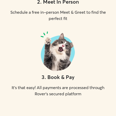
2
.
Meet In Person
Schedule a free in-person Meet & Greet to find the
perfect fit
3
.
Book & Pay
It's that easy! All payments are processed through
Rover's secured platform