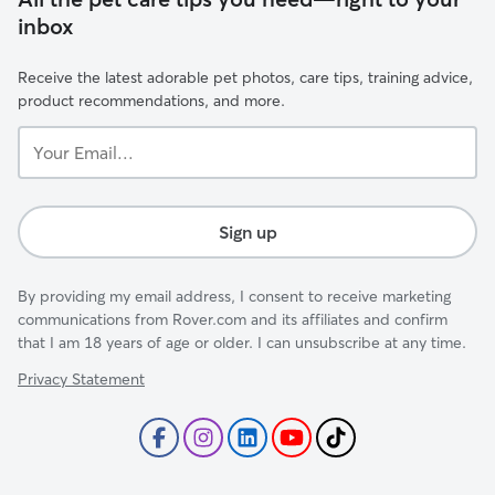
inbox
Receive the latest adorable pet photos, care tips, training advice,
product recommendations, and more.
Your
Email...
Sign up
By providing my email address, I consent to receive marketing
communications from Rover.com and its affiliates and confirm
that I am 18 years of age or older. I can unsubscribe at any time.
Privacy Statement