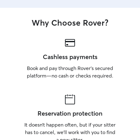
Why Choose Rover?
Cashless payments
Book and pay through Rover’s secured
platform—no cash or checks required.
Reservation protection
It doesn’t happen often, but if your sitter
has to cancel, we’ll work with you to find
a new sitter.