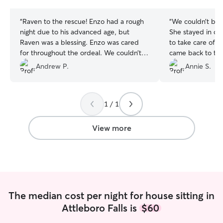
stars
stars
“
Raven to the rescue! Enzo had a rough
“
We couldn’t be 
night due to his advanced age, but
She stayed in ou
Raven was a blessing. Enzo was cared
to take care of 
for throughout the ordeal. We couldn’t
came back to th
have felt more confident! Thank you!
”
left — plus a ha
Andrew P.
Annie S.
pup. Not only d
and comfortable,
on some training
1 / 1
such a pleasant 
us updated with 
photos, and vide
View more
connected while
highly recommen
for a trustworthy
dog sitter.
”
The median cost per night for house sitting in
Attleboro Falls is
$60