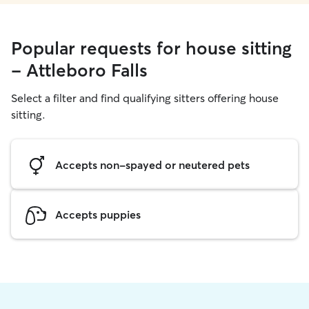
Popular requests for house sitting
- Attleboro Falls
Select a filter and find qualifying sitters offering house
sitting.
Accepts non-spayed or neutered pets
Accepts puppies