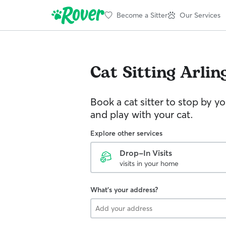
Become a Sitter
Our Services
Cat Sitting
Arlin
Book a cat sitter to stop by 
and play with your cat.
Explore other services
Drop-In Visits
visits in your home
What's your address?