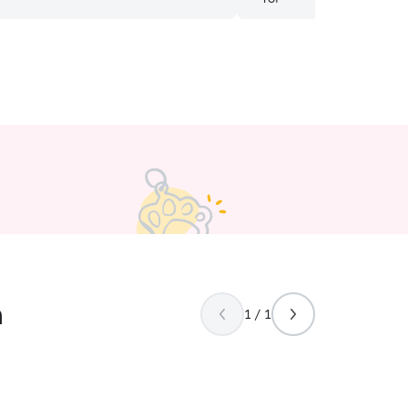
s were happy and doing well. We have
at takes medicine twice a day and
 great at keeping that cat on his
e is also a bit shy but within a couple
ree had him eating treats out of her
preciated how proactive she was with
 our kitties. I’d highly recommend her
n
1 / 1