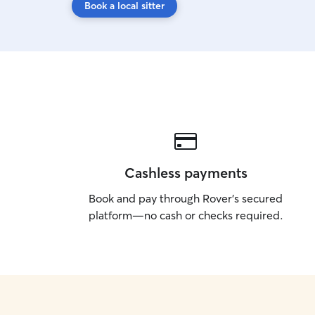
Book a local sitter
Cashless payments
Book and pay through Rover’s secured
platform—no cash or checks required.