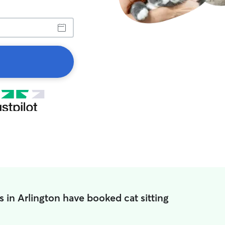
 in Arlington have booked cat sitting