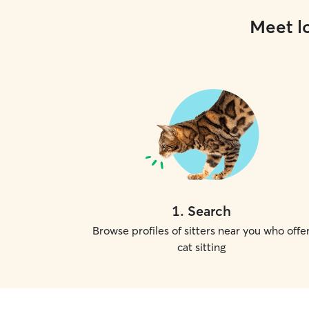
Meet lo
1
.
Search
Browse profiles of sitters near you who offe
cat sitting