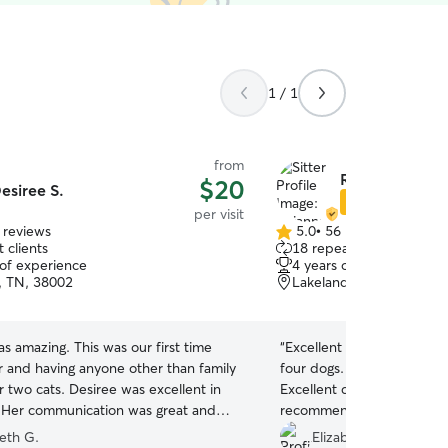
1 / 1
from
Rhianna M.
$20
esiree S.
Star Sitter
per visit
 reviews
5.0
•
56 reviews
5.0
 clients
18 repeat clients
out
 of experience
4 years of experience
of
n, TN, 38002
Lakeland, TN, 38002
5
stars
s amazing. This was our first time
“
Excellent drop in care. S
r and having anyone other than family
four dogs. Extended her vi
r two cats. Desiree was excellent in
Excellent communicator. 
 Her communication was great and
recommend.
”
 taking was so helpful to let us know
beth G.
Elizabeth & Nathan C