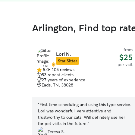
Arlington, Find top rate
from
Lori N.
$25
Star Sitter
per visit
5.0
•
105 reviews
5.0
53 repeat clients
out
27 years of experience
of
Eads, TN, 38028
5
stars
“
First time scheduling and using this type service.
Lori was wonderful, very attentive and
trustworthy to our cats. Will definitely use her
for pet visits in the future.
”
Teresa S.