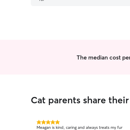
The median cost per v
Cat parents share thei
5.0
Meagan is kind, caring and always treats my fur
out