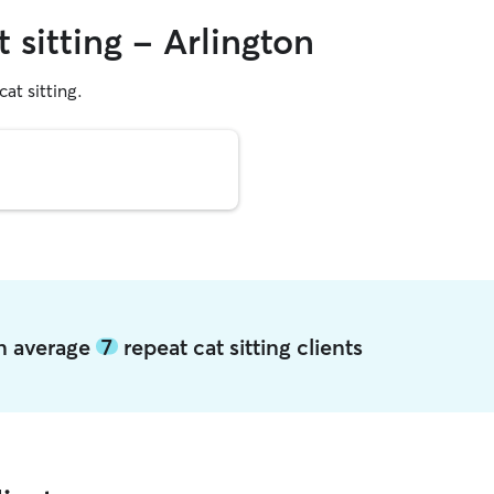
 sitting - Arlington
cat sitting.
on average
7
repeat cat sitting clients