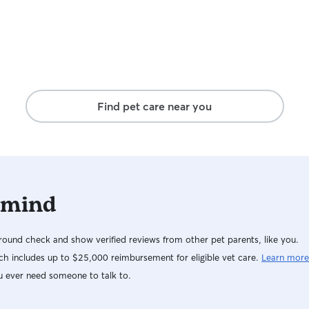
Find pet care near you
 mind
ound check and show verified reviews from other pet parents, like you.
h includes up to $25,000 reimbursement for eligible vet care.
Learn more
u ever need someone to talk to.