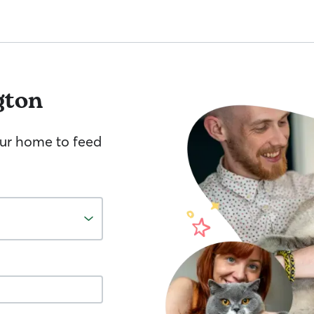
gton
your home to feed