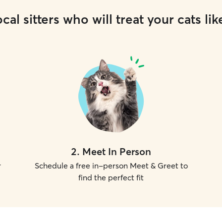
cal sitters who will treat your cats lik
2
.
Meet In Person
r
Schedule a free in-person Meet & Greet to
find the perfect fit