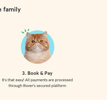
e family
3
.
Book & Pay
It's that easy! All payments are processed
through Rover's secured platform