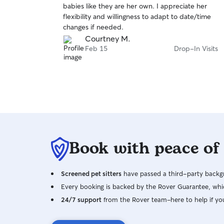
babies like they are her own. I appreciate her
of
flexibility and willingness to adapt to date/time
5
stars
changes if needed.
Courtney M.
Feb 15
Drop-In Visits
Book with peace of
Screened pet sitters
have passed a third-party backgr
Every booking is backed by the Rover Guarantee, whic
24/7 support
from the Rover team–here to help if yo