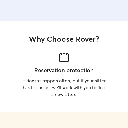
Why Choose Rover?
Reservation protection
It doesn’t happen often, but if your sitter
has to cancel, we’ll work with you to find
a new sitter.