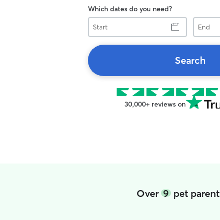
Which dates do you need?
Start
End
Search
30,000+ reviews on
Over
9
pet parents