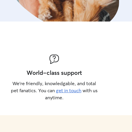
World-class support
We’re friendly, knowledgable, and total
pet fanatics. You can
get in touch
with us
anytime.