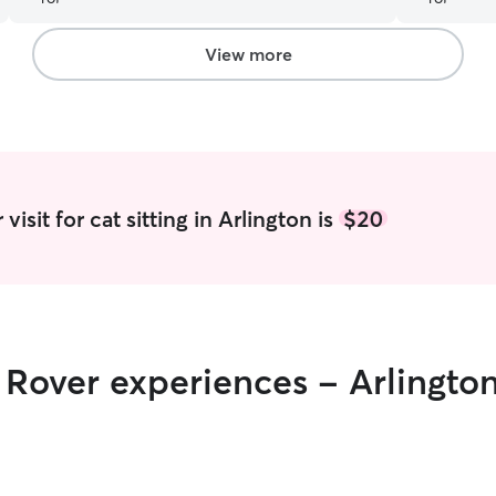
our kittie
one cat th
Desiree was
View more
schedule. H
visits Desi
hand. I ap
the care of
services.
”
isit for cat sitting in Arlington is
$20
r Rover experiences - Arlingto