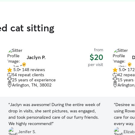
d cat sitting
from
$20
Jaclyn P.
D
per visit
5.0
•
148 reviews
5.0
•
172
5.0
5.0
54 repeat clients
42 repeat
out
out
25 years of experience
15 years
of
of
Arlington, TN, 38002
Arlingto
5
5
stars
stars
“
Jaclyn was awesome! During the entire week of
“
Desiree wa
drop in visits, she sent pictures, was engaged,
using Rove
and took personalized care of our furry friends.
care for ou
We highly recommend!
”
every way.
her picture
Jenifer S.
Eliza