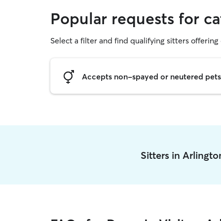
Popular requests for cat
Select a filter and find qualifying sitters offering 
Accepts non-spayed or neutered pets
Sitters in Arlingt