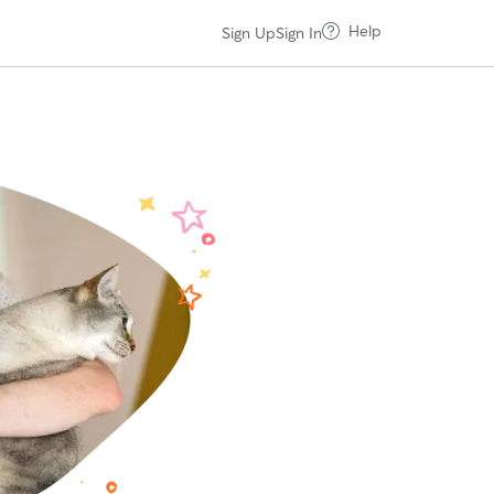
Help
Sign Up
Sign In