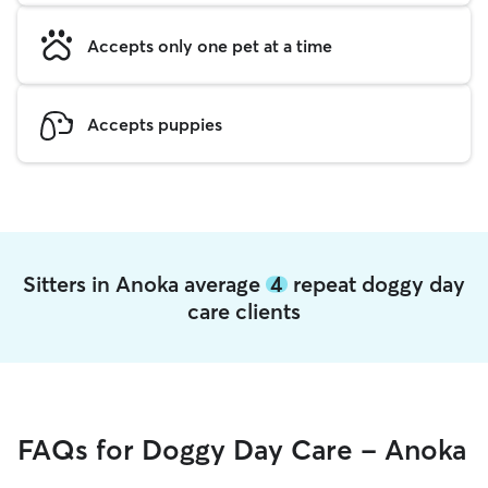
Accepts only one pet at a time
Accepts puppies
Sitters in Anoka average
4
repeat doggy day
care clients
FAQs for Doggy Day Care - Anoka