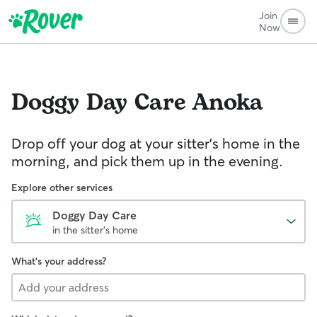
Join
Now
Doggy Day Care
Anoka
Drop off your dog at your sitter's home in the
morning, and pick them up in the evening.
Explore other services
Doggy Day Care
in the sitter's home
What's your address?