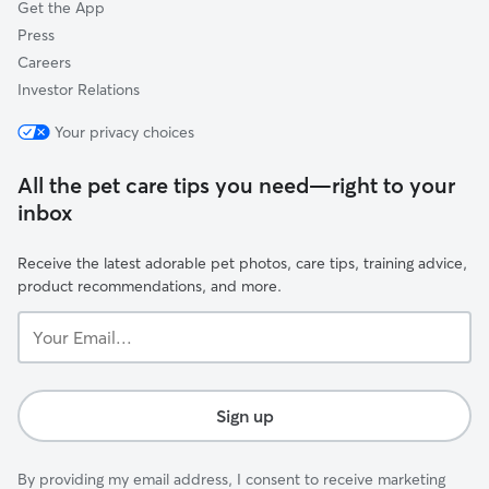
Get the App
Press
Careers
Investor Relations
Your privacy choices
All the pet care tips you need—right to your
inbox
Receive the latest adorable pet photos, care tips, training advice,
product recommendations, and more.
Your
Email...
Sign up
By providing my email address, I consent to receive marketing