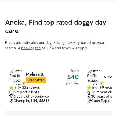
Anoka, Find top rated doggy day
care
Prices are estimates per day. Pricing may vary based on your
search. A
booking fee
of 11% and taxes will apply.
from
Melissa B.
$40
Nicole
Star Sitter
per day
5.0
•
33 reviews
5.0
•
69 review
5.0
5.0
8 repeat clients
25 repeat clien
out
out
6 years of experience
30 years of ex
of
of
Champlin, MN, 55316
Coon Rapids, 
5
5
stars
stars