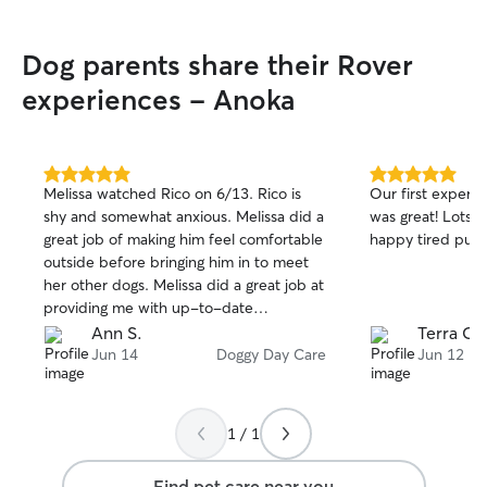
Dog parents share their Rover
experiences - Anoka
5.0
5.0
Melissa watched Rico on 6/13. Rico is
Our first experie
out
out
shy and somewhat anxious. Melissa did a
was great! Lots of pictures and a very
of
of
great job of making him feel comfortable
happy tired pup 
5
5
stars
stars
outside before bringing him in to meet
her other dogs. Melissa did a great job at
providing me with up-to-date
information. Rico had a great day at
Ann S.
Terra C.
Melissas!
Jun 14
Doggy Day Care
Jun 12
1 / 1
Find pet care near you