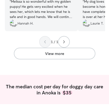
“
Melissa is so wonderful with my golden
“
My dog loves goi
puppy! He gets very excited when he
become is home 
sees her, which lets me know that he is
have complete p
safe and in good hands. We will continue
is over at her ho
to use her for doggy daycare!
”
Hannah H.
Laurie T.
1 / 1
View more
The median cost per day for doggy day care
in Anoka is
$35