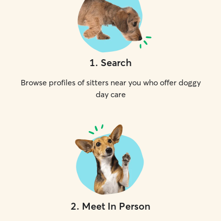
1
.
Search
Browse profiles of sitters near you who offer doggy
day care
2
.
Meet In Person