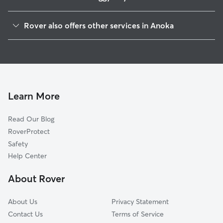
Champlin, MN
Rover also offers other services in Anoka
West Coon Rapids, MN
Dog Boarding in Anoka
Andover, MN
House Sitting in Anoka
Ramsey, MN
Dog Walking in Anoka
Osseo, MN
Pet Sitting in Anoka
Oak Park, MN
Learn More
Cat Sitting in Anoka
Constance, MN
Read Our Blog
Pet Boarding in Anoka
Dayton, MN
RoverProtect
Dog Sitting in Anoka
Coon Rapids, MN
Safety
Brooklyn Park, MN
Help Center
Ham Lake, MN
About Rover
Blaine, MN
About Us
Privacy Statement
Contact Us
Terms of Service