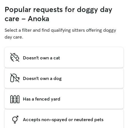
Popular requests for doggy day
care - Anoka
Select a filter and find qualifying sitters offering doggy
day care.
Doesn't own a cat
Doesn't own a dog
Has a fenced yard
Accepts non-spayed or neutered pets