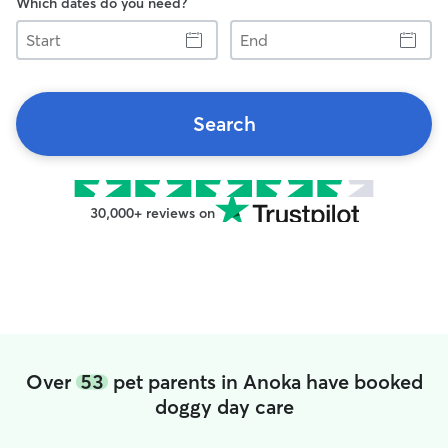
Which dates do you need?
Start
End
Search
30,000+ reviews on
Over
53
pet parents in Anoka have booked
doggy day care