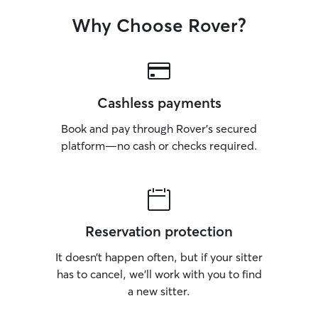
Why Choose Rover?
Cashless payments
Book and pay through Rover’s secured
platform—no cash or checks required.
Reservation protection
It doesn’t happen often, but if your sitter
has to cancel, we’ll work with you to find
a new sitter.