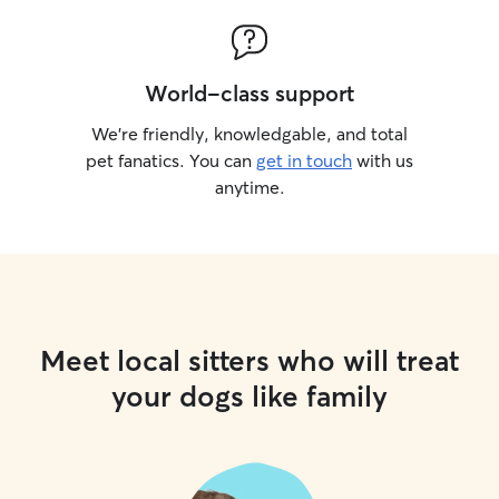
World-class support
We’re friendly, knowledgable, and total
pet fanatics. You can
get in touch
with us
anytime.
Meet local sitters who will treat
your dogs like family