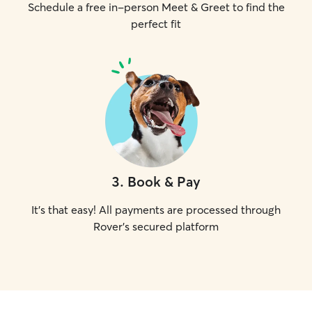
Schedule a free in-person Meet & Greet to find the
perfect fit
3
.
Book & Pay
It's that easy! All payments are processed through
Rover's secured platform