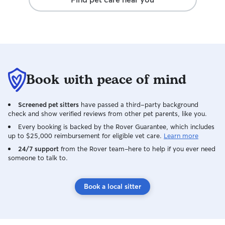
Book with peace of mind
Screened pet sitters
have passed a third-party background
check and show verified reviews from other pet parents, like you.
Every booking is backed by the Rover Guarantee, which includes
up to $25,000 reimbursement for eligible vet care.
Learn more
24/7 support
from the Rover team–here to help if you ever need
someone to talk to.
Book a local sitter