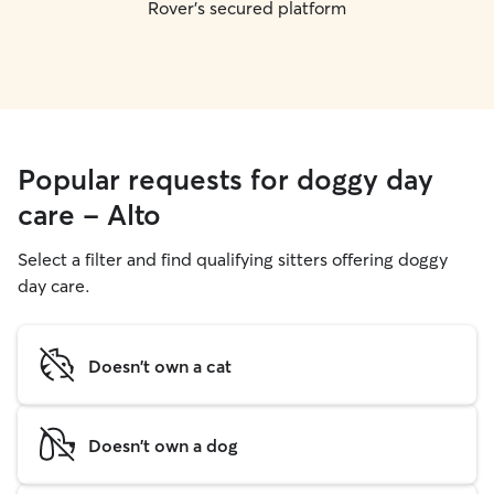
Rover's secured platform
Popular requests for doggy day
care - Alto
Select a filter and find qualifying sitters offering doggy
day care.
Doesn't own a cat
Doesn't own a dog