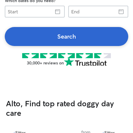
Which dates do you need?
Start
End
Search
30,000+ reviews on
Alto, Find top rated doggy day
care
from