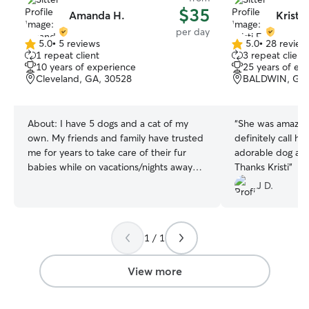
$35
Amanda H.
Kristi 
per day
5.0
•
5 reviews
5.0
•
28 review
5.0
5.0
1 repeat client
3 repeat client
out
out
10 years of experience
25 years of ex
of
of
Cleveland, GA, 30528
BALDWIN, GA,
5
5
stars
stars
About:
I have 5 dogs and a cat of my
“
She was amazing
own. My friends and family have trusted
definitely call h
me for years to take care of their fur
adorable dog an
babies while on vacations/nights away
Thanks Kristi
”
for years. I work from home, so I’m
J D.
available to give my attention to fur
babies all throughout the day. Your
animals would be free to play all day.
1 / 1
Your pets would be with me all day
whether it’s taking a nap in my office or
running around in the back yard with
View more
new friends. We have a large fenced in
yard for all to play and never leave them