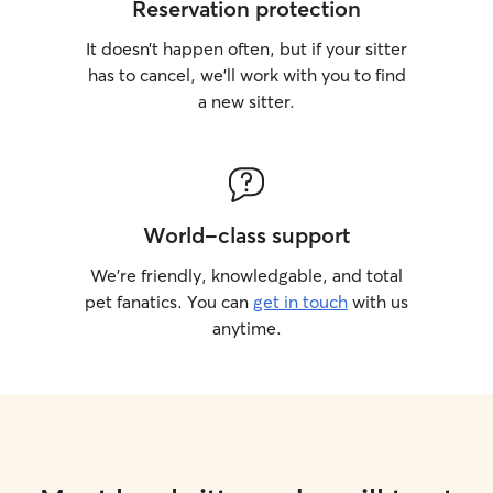
Reservation protection
It doesn’t happen often, but if your sitter
has to cancel, we’ll work with you to find
a new sitter.
World-class support
We’re friendly, knowledgable, and total
pet fanatics. You can
get in touch
with us
anytime.