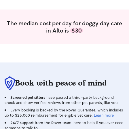
unsupervised.
The median cost per day for doggy day care
in Alto is
$30
Book with peace of mind
Screened pet sitters
have passed a third-party background
check and show verified reviews from other pet parents, like you.
Every booking is backed by the Rover Guarantee, which includes
up to $25,000 reimbursement for eligible vet care.
Learn more
24/7 support
from the Rover team–here to help if you ever need
someone to talk to.