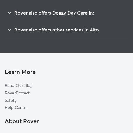
Rover also offers Doggy Day Care in:
Baldwin, GA
Rover also offers other services in Alto
Cornelia, GA
Pet Sitting in Alto
Lula, GA
House Sitting in Alto
Homer, GA
Dog Boarding in Alto, GA
Clermont, GA
Dog Walkers in Alto, GA
Gillsville, GA
Learn More
Cat Sitting in Alto
White Sulphur, GA
Read Our Blog
White Sulphur Springs, GA
RoverProtect
Whitmire, GA
Safety
Cleveland, GA
Help Center
Beaver Pond, GA
About Rover
Arp, GA