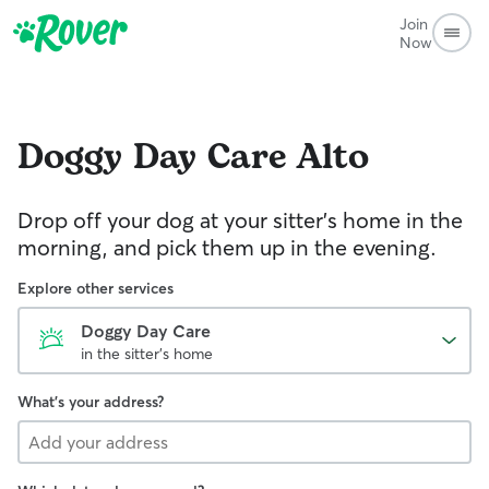
Join
Now
Doggy Day Care
Alto
Drop off your dog at your sitter's home in the
morning, and pick them up in the evening.
Explore other services
Doggy Day Care
in the sitter's home
What's your address?