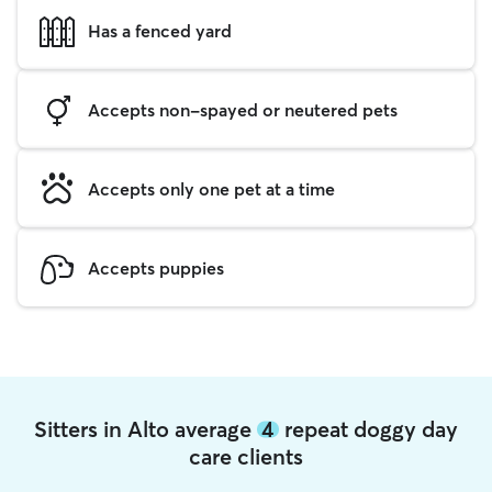
Has a fenced yard
Accepts non-spayed or neutered pets
Accepts only one pet at a time
Accepts puppies
Sitters in Alto average
4
repeat doggy day
care clients