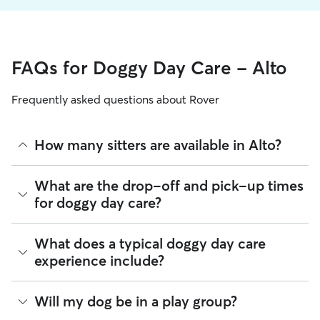
FAQs for Doggy Day Care - Alto
Frequently asked questions about Rover
How many sitters are available in Alto?
As of August 2026, there are 163 sitters on Rover offering
What are the drop-off and pick-up times
Doggy Day Care across Alto. Enter your ZIP code to see
for doggy day care?
which available sitters are closest to your home.
Sitters on Rover can offer flexible scheduling, so you can
What does a typical doggy day care
coordinate times that work best for you and your pet—
experience include?
whether that’s early drop-off or later pick-up to match your
Alto commute.
Think of doggy day care as your dog’s fun, supervised play
Will my dog be in a play group?
If your schedule changes, it’s best to let your sitter know
date that happens to fit into your workday. Day care through
through the app as early as possible. Many sitters can adjust