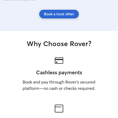
Book a local sitter
Why Choose Rover?
Cashless payments
Book and pay through Rover’s secured
platform—no cash or checks required.