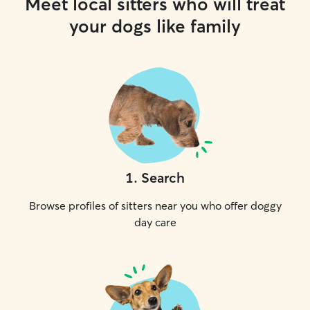
Meet local sitters who will treat
your dogs like family
1
.
Search
Browse profiles of sitters near you who offer doggy
day care