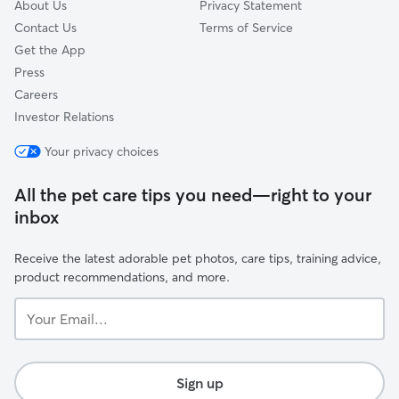
About Us
Privacy Statement
Contact Us
Terms of Service
Get the App
Press
Careers
Investor Relations
Your privacy choices
All the pet care tips you need—right to your
inbox
Receive the latest adorable pet photos, care tips, training advice,
product recommendations, and more.
Your
Email...
Sign up