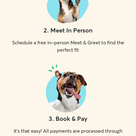
2
.
Meet In Person
Schedule a free in-person Meet & Greet to find the
perfect fit
3
.
Book & Pay
It's that easy! All payments are processed through