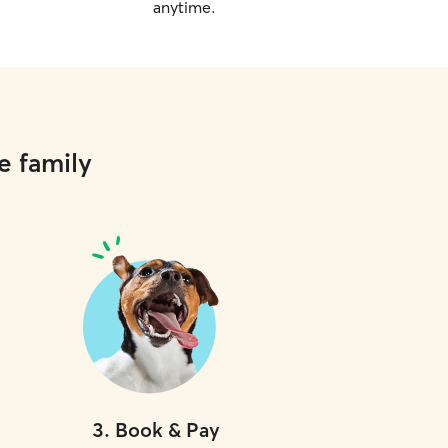
anytime.
e family
3
.
Book & Pay