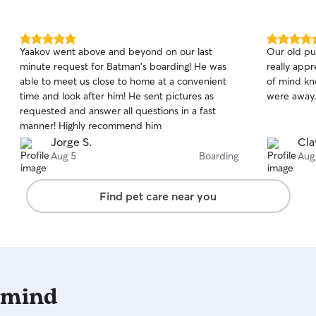
5.0
5.0
Yaakov went above and beyond on our last
Our old pu
out
out
minute request for Batman's boarding! He was
really appr
of
of
able to meet us close to home at a convenient
of mind kn
5
5
stars
stars
time and look after him! He sent pictures as
were away
requested and answer all questions in a fast
manner! Highly recommend him
Jorge S.
Cla
Aug 5
Boarding
Aug
Find pet care near you
 mind