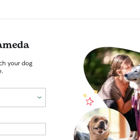
ameda
tch your dog
e.