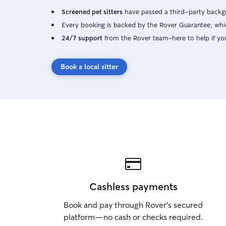
Screened pet sitters
have passed a third-party backgr
Every booking is backed by the Rover Guarantee, whic
24/7 support
from the Rover team–here to help if yo
Book a local sitter
Cashless payments
Book and pay through Rover’s secured
platform—no cash or checks required.