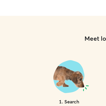
Meet lo
1
.
Search