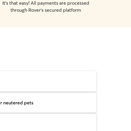
It's that easy! All payments are processed
through Rover's secured platform
r neutered pets