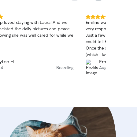
5.0
p loved staying with Laura! And we
Emiline was amazing! Befor
out
eciated the daily pictures and peace
very responsive and easy t
of
owing she was well cared for while we
Just a few minutes into th
5
stars
.
could tell Boutros was com
Once the sit started, I g
(which I love). I never w
doing, as the updates wer
yton H.
Emily W.
clearly showed him having
 4
Boarding
Aug 3
very thoughtful about B’s 
comfort during the hot we
a clean house and happy p
recommend Emiline and hop
for future sits!