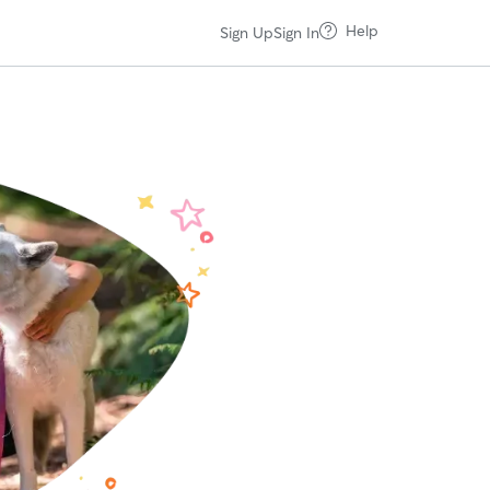
Help
Sign Up
Sign In