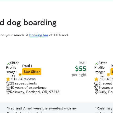
ed dog boarding
d on your search. A
booking fee
of 11% and
from
Paul I.
R
$55
Star Sitter
per night
5.0
•
84 reviews
5.0
•
41 
5.0
5.0
23 repeat clients
6 repeat 
out
out
40 years of experience
6 years 
of
of
Roseway, Portland, OR, 97213
Cully, P
5
5
stars
stars
“
Paul and Arnell were the sweetest with my
“
Rosemary 