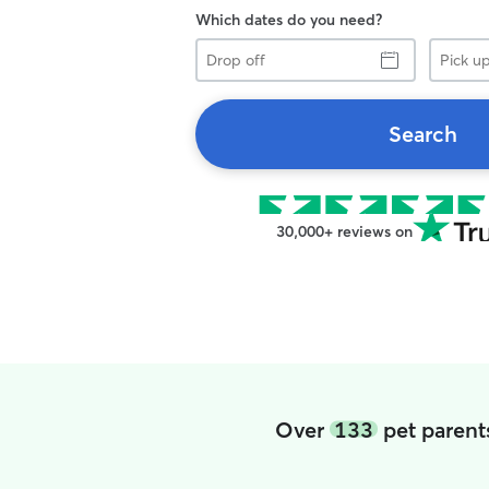
Which dates do you need?
Drop
Pick
off
up
Search
30,000+ reviews on
Over
133
pet parent