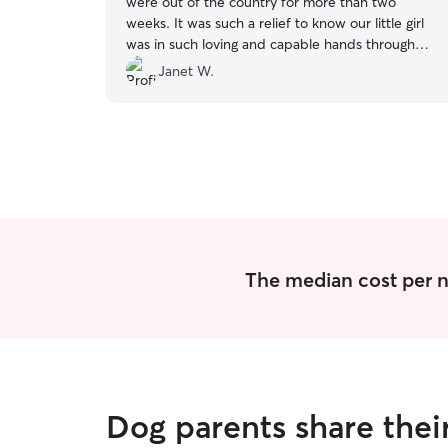
were out of the country for more than two
weeks. It was such a relief to know our little girl
was in such loving and capable hands throughout
our travels. Our pup has stayed with Sandy
Janet W.
several times - she's always excited to go for a
visit, and she always comes home happy, healthy
and well-loved.
”
The median cost per n
Dog parents share the