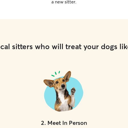
a new sitter.
cal sitters who will treat your dogs lik
2
.
Meet In Person