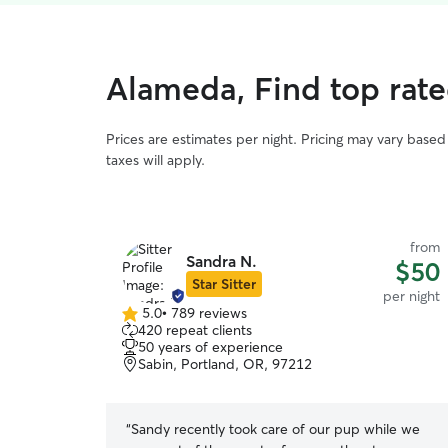
Alameda, Find top rat
Prices are estimates per night. Pricing may vary base
taxes will apply.
from
Sandra N.
$50
Star Sitter
per night
5.0
•
789 reviews
5.0
420 repeat clients
out
50 years of experience
of
Sabin, Portland, OR, 97212
5
stars
“
Sandy recently took care of our pup while we