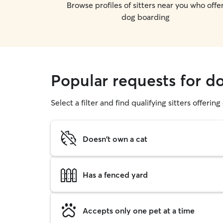
Browse profiles of sitters near you who offe
dog boarding
Popular requests for d
Select a filter and find qualifying sitters offerin
Doesn't own a cat
Has a fenced yard
Accepts only one pet at a time