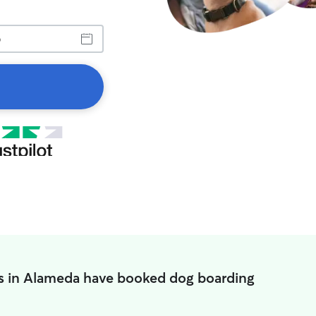
s in Alameda have booked dog boarding