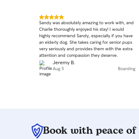
5.0
Sandy was absolutely amazing to work with, and
out
Charlie thoroughly enjoyed his stay! I would
of
highly recommend Sandy, especially if you have
5
stars
an elderly dog. She takes caring for senior pups
very seriously and provides them with the extra
attention and compassion they deserve.
Jeremy B.
Aug 5
Boarding
Book with peace of