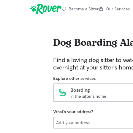
Become a Sitter
Our Services
Dog Boarding
Al
Find a loving dog sitter to wa
overnight at your sitter's hom
Explore other services
Boarding
in the sitter's home
What's your address?