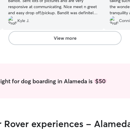
Bandit. Sent lots of pictures and are very
taking such
responsive at communicating. Nice meet n greet
the wonderf
and easy drop off/pickup. Bandit was definitely
tranquility
spoiled with these two!
”
in!
”
Kyle J.
Conni
View more
ight for dog boarding in Alameda is
$50
ir Rover experiences - Alamed