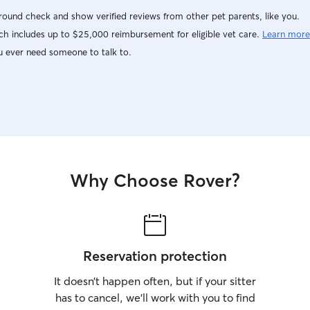
ound check and show verified reviews from other pet parents, like you.
h includes up to $25,000 reimbursement for eligible vet care.
Learn more
u ever need someone to talk to.
Why Choose Rover?
Reservation protection
It doesn’t happen often, but if your sitter
has to cancel, we’ll work with you to find