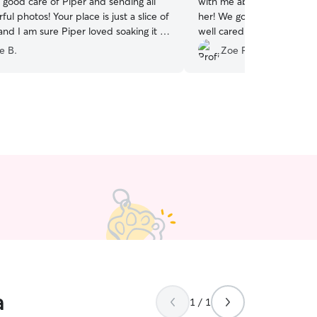
 good care of Piper and sending all
with me about Elroy over 
ul photos! Your place is just a slice of
her! We got lots of photos 
 and I am sure Piper loved soaking it all
well cared for 💖 Thank y
e B.
Zoe P.
a
1 / 1