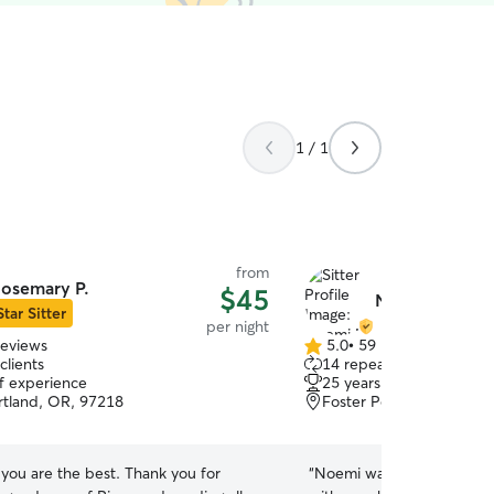
1 / 1
from
osemary P.
$45
Noemi M.
Star Sitter
per night
reviews
5.0
•
59 reviews
5.0
clients
14 repeat clients
out
of experience
25 years of experience
of
ortland, OR, 97218
Foster Powell, Portland
5
stars
you are the best. Thank you for
“
Noemi was very proactiv