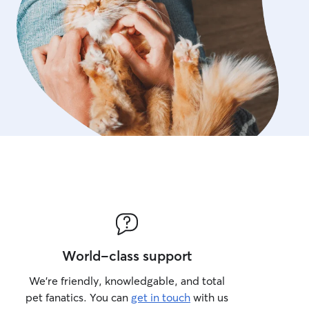
World-class support
We’re friendly, knowledgable, and total
pet fanatics. You can
get in touch
with us