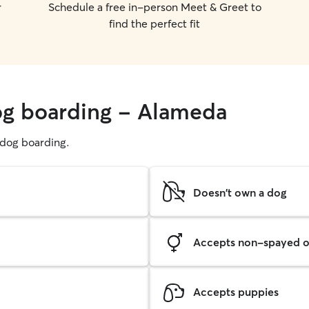
r
Schedule a free in-person Meet & Greet to
find the perfect fit
og boarding - Alameda
g dog boarding.
Doesn't own a dog
Accepts non-spayed o
Accepts puppies