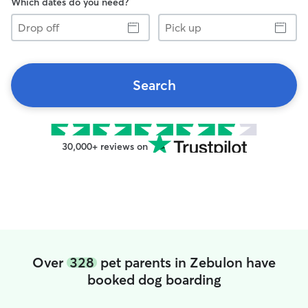
Which dates do you need?
Drop
Pick
off
up
Search
30,000+ reviews on
Over
328
pet parents in Zebulon have
booked dog boarding