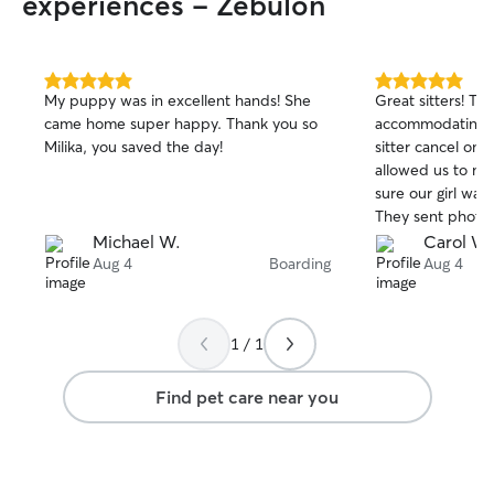
experiences - Zebulon
5.0
5.0
My puppy was in excellent hands! She
Great sitters! Th
out
out
came home super happy. Thank you so
accommodating 
of
of
Milika, you saved the day!
sitter cancel on 
5
5
stars
stars
allowed us to m
sure our girl wa
They sent photo 
and our pupper 
Michael W.
Carol W.
and spoiled. Wou
Aug 4
Boarding
Aug 4
🐶
1 / 1
Find pet care near you