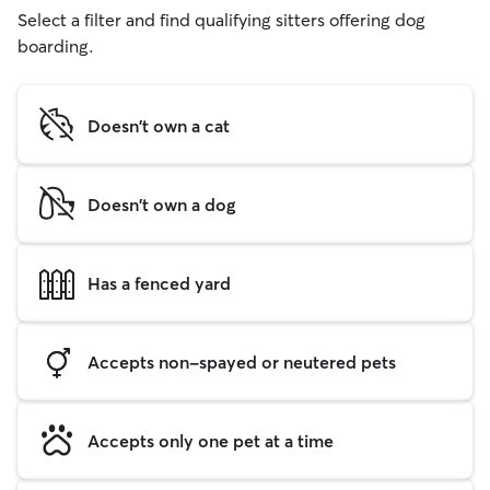
Select a filter and find qualifying sitters offering dog
boarding.
Doesn't own a cat
Doesn't own a dog
Has a fenced yard
Accepts non-spayed or neutered pets
Accepts only one pet at a time