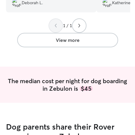
I will take my Max back there again.
”
him up.
”
Deborah L.
Katherine G
1 / 1
View more
The median cost per night for dog boarding
in Zebulon is
$45
Dog parents share their Rover