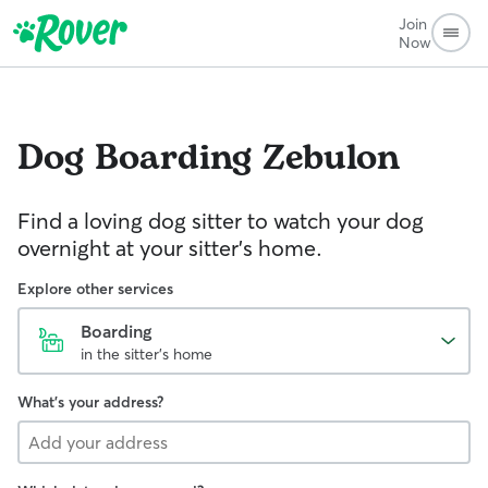
Join
Now
Dog Boarding
Zebulon
Find a loving dog sitter to watch your dog
overnight at your sitter's home.
Explore other services
Boarding
in the sitter's home
What's your address?