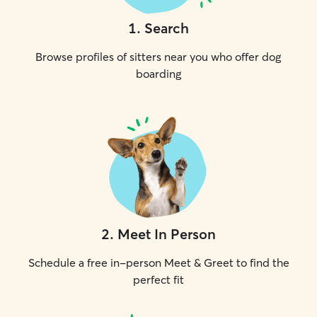
1
.
Search
Browse profiles of sitters near you who offer dog
boarding
2
.
Meet In Person
Schedule a free in-person Meet & Greet to find the
perfect fit