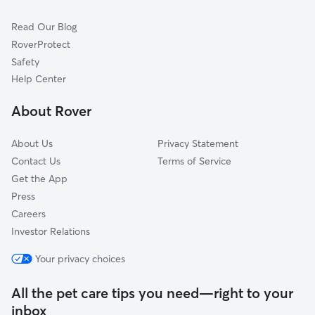
Cat Sitting in Zebulon
Bailey, NC
Read Our Blog
Pet Boarding in Zebulon
Spring Hope, NC
RoverProtect
Dog Sitting in Zebulon
Clayton, NC
Safety
Sims, NC
Help Center
Wake Forest, NC
About Rover
Youngsville, NC
About Us
Privacy Statement
Contact Us
Terms of Service
Get the App
Press
Careers
Investor Relations
Your privacy choices
All the pet care tips you need—right to your
inbox