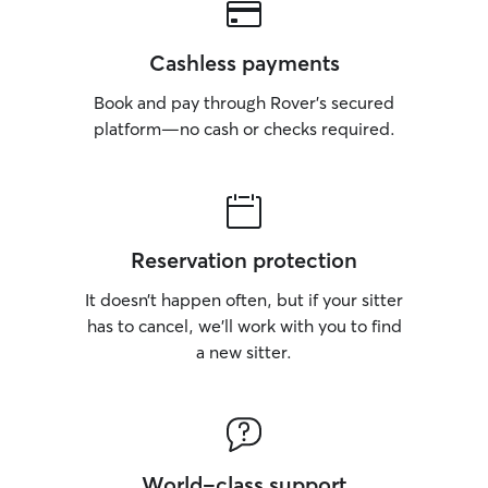
Cashless payments
Book and pay through Rover’s secured
platform—no cash or checks required.
Reservation protection
It doesn’t happen often, but if your sitter
has to cancel, we’ll work with you to find
a new sitter.
World-class support