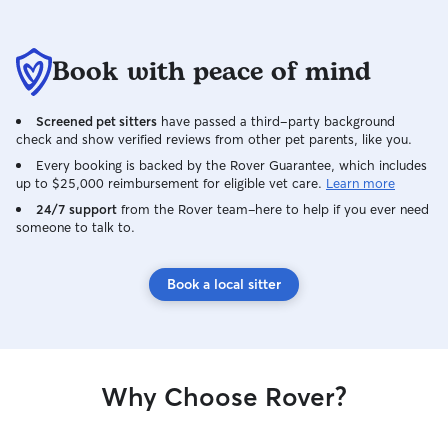
Book with peace of mind
Screened pet sitters
have passed a third-party background
check and show verified reviews from other pet parents, like you.
Every booking is backed by the Rover Guarantee, which includes
up to $25,000 reimbursement for eligible vet care.
Learn more
24/7 support
from the Rover team–here to help if you ever need
someone to talk to.
Book a local sitter
Why Choose Rover?