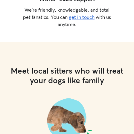
We’re friendly, knowledgable, and total
pet fanatics. You can
get in touch
with us
anytime.
Meet local sitters who will treat
your dogs like family