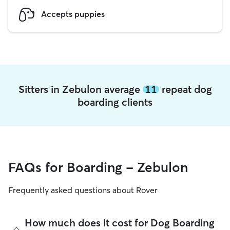
Accepts puppies
Sitters in Zebulon average
11
repeat dog
boarding clients
FAQs for Boarding - Zebulon
Frequently asked questions about Rover
How much does it cost for Dog Boarding