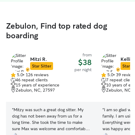
Zebulon, Find top rated dog
boarding
from
Mitzi R.
Kelli 
$38
Star Sitter
Star Si
per night
5.0
•
126 reviews
5.0
•
39 review
5.0
5.0
46 repeat clients
7 repeat client
out
out
15 years of experience
10 years of ex
of
of
Zebulon, NC, 27597
Zebulon, NC, 
5
5
stars
stars
“
Mitzy was such a great dog sitter. My
“
I am so glad we 
dog has not been away from us for a
family. I am using her again soon.
long time. She took the time to make
Everything went
sure Max was welcome and comfortable.
was happy and 