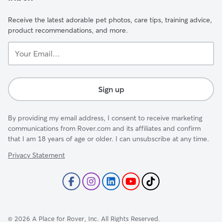
Receive the latest adorable pet photos, care tips, training advice,
product recommendations, and more.
Your
Email...
Sign up
By providing my email address, I consent to receive marketing
communications from Rover.com and its affiliates and confirm
that I am 18 years of age or older. I can unsubscribe at any time.
Privacy Statement
©
2026
A Place for Rover, Inc. All Rights Reserved.