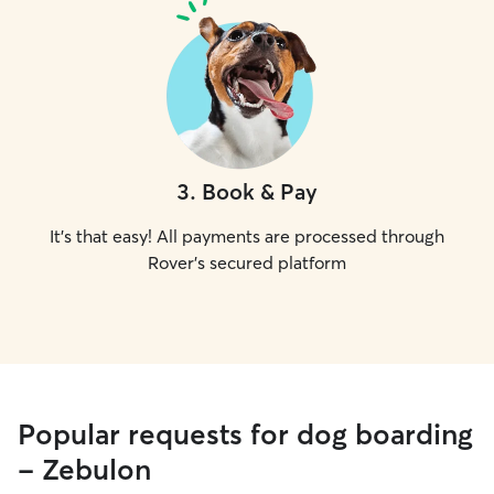
3
.
Book & Pay
It's that easy! All payments are processed through
Rover's secured platform
Popular requests for dog boarding
- Zebulon