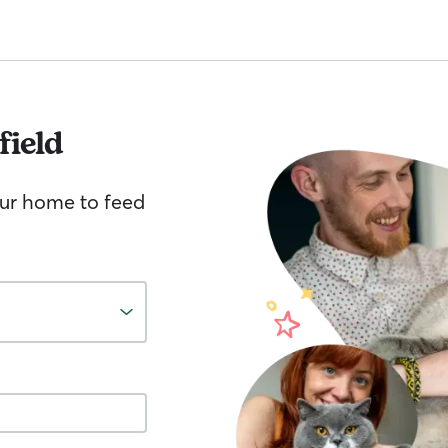
ield
your home to feed