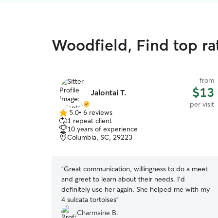
Woodfield, Find top rat
from
$13
Jalontai T.
per visit
5.0
•
6 reviews
5.0
1 repeat client
out
10 years of experience
of
Columbia, SC, 29223
5
stars
“
Great communication, willingness to do a meet
and greet to learn about their needs. I'd
definitely use her again. She helped me with my
4 sulcata tortoises
”
Charmaine B.