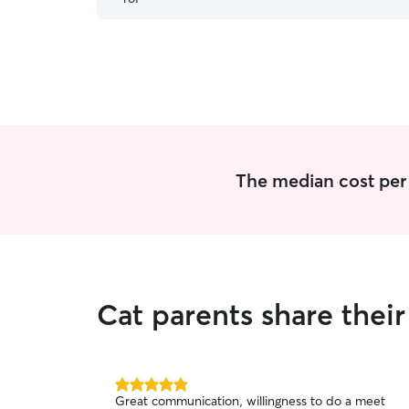
The median cost per v
Cat parents share thei
5.0
Great communication, willingness to do a meet
out