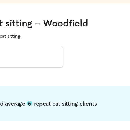
t sitting - Woodfield
cat sitting.
ld average
6
repeat cat sitting clients