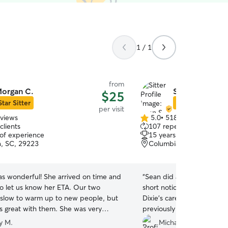
1 / 1
from
organ C.
Sean S.
$25
Star Sitter
Star Sitter
per visit
eviews
5.0
•
518 reviews
5.0
clients
107 repeat clients
out
 of experience
15 years of experience
of
, SC, 29223
Columbia, SC, 29223
5
stars
s wonderful! She arrived on time and
“
Sean did a fantastic job v
to let us know her ETA. Our two
short notice. We felt total
 slow to warm up to new people, but
Dixie’s care to Sean while
 great with them. She was very
previously planned vacatio
d asked questions that clearly
again in a second. Highly
y M.
Michael L.