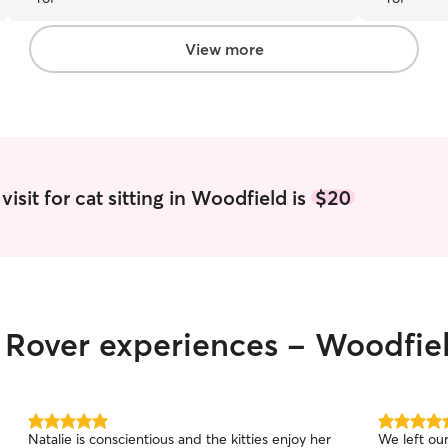
cat seemed to like her as well! Usually she hides
indicated 
from new people but Tamera was special
”
about our 
quickly our
View more
I highly r
isit for cat sitting in Woodfield is
$20
r Rover experiences - Woodfie
5.0
5.0
Natalie is conscientious and the kitties enjoy her
We left our
out
out