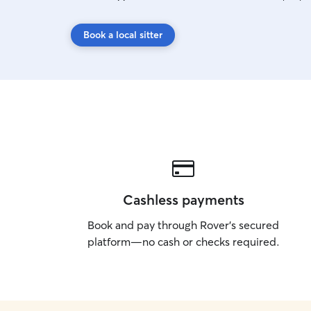
Book a local sitter
Cashless payments
Book and pay through Rover’s secured
platform—no cash or checks required.