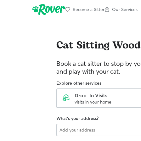
Become a Sitter
Our Services
Cat Sitting
Woodf
Book a cat sitter to stop by 
and play with your cat.
Explore other services
Drop-In Visits
visits in your home
What's your address?