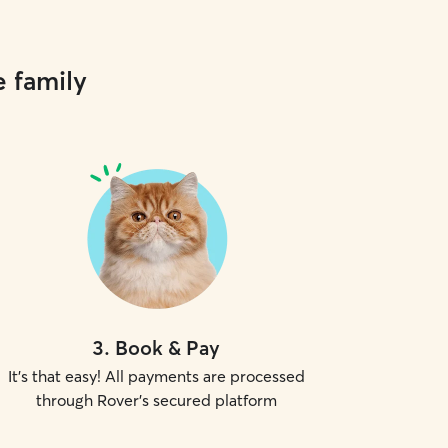
e family
3
.
Book & Pay
It's that easy! All payments are processed
through Rover's secured platform