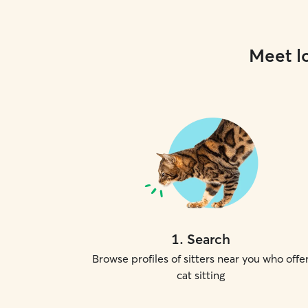
Meet lo
1
.
Search
Browse profiles of sitters near you who offe
cat sitting