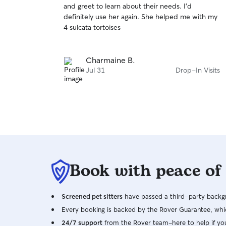
and greet to learn about their needs. I'd
of
definitely use her again. She helped me with my
5
stars
4 sulcata tortoises
Charmaine B.
Jul 31
Drop-In Visits
Book with peace of
Screened pet sitters
have passed a third-party backgr
Every booking is backed by the Rover Guarantee, whic
24/7 support
from the Rover team–here to help if yo