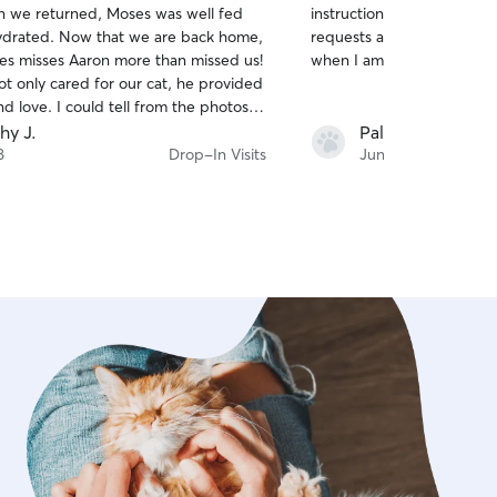
 we returned, Moses was well fed
instructions. She was very responsive to my
of
ydrated. Now that we are back home,
requests as well. Hired he
5
stars
ses misses Aaron more than missed us!
when I am away too.
ot only cared for our cat, he provided
d love. I could tell from the photos
after every visit that Moses was
hy J.
Pallabi G.
g around him. Thank you Aaron,
8
Drop-In Visits
Jun 10
0% contact when we leave for our
ded vacation.