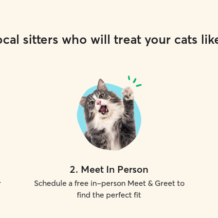
cal sitters who will treat your cats lik
2
.
Meet In Person
r
Schedule a free in-person Meet & Greet to
find the perfect fit