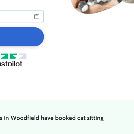
s in Woodfield have booked cat sitting