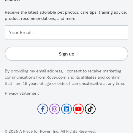
Receive the latest adorable pet photos, care tips, training advice,
product recommendations, and more.
Your
Email...
Sign up
By providing my email address, I consent to receive marketing
communications from Rover.com and its affiliates and confirm
that I am 18 years of age or older. I can unsubscribe at any time.
Privacy Statement
©
2026
A Place for Rover, Inc. All Rights Reserved.