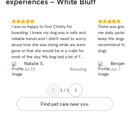
experiences - White Bluff
5.0
5.0
I was so happy to find Christy for
Trisha was great 
out
out
boarding. I knew my dog was in safe and
me daily update
of
of
reliable hands and I didn’t need to worry
keep the dogs ha
5
5
stars
stars
about how she was doing while we were
recommend her f
gone or that she would be in a crate for
dogs
most of the day. My dog had a lot of fun
with her new doggy friends.
Natalie S.
Benjamin
Jul 15
Boarding
Jun 7
1 / 1
Find pet care near you