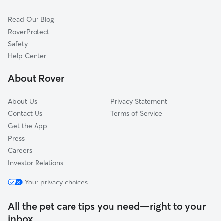
Cat Sitting in White Bluff
Bon Aqua, TN
Read Our Blog
Pet Boarding in White Bluff
Cumberland Furnace, TN
RoverProtect
Dog Sitting in White Bluff
Ashland City, TN
Safety
Lyles, TN
Help Center
Chapmansboro, TN
About Rover
Pleasant View, TN
About Us
Privacy Statement
Contact Us
Terms of Service
Get the App
Press
Careers
Investor Relations
Your privacy choices
All the pet care tips you need—right to your
inbox