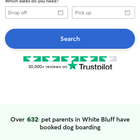
Which dates do you need?
Drop
Pick
off
up
Search
30,000+ reviews on
Over
632
pet parents in White Bluff have
booked dog boarding