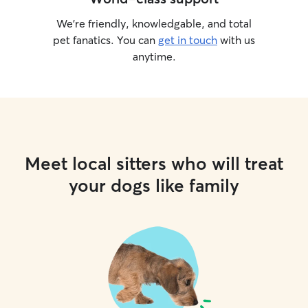
We’re friendly, knowledgable, and total
pet fanatics. You can
get in touch
with us
anytime.
Meet local sitters who will treat
your dogs like family