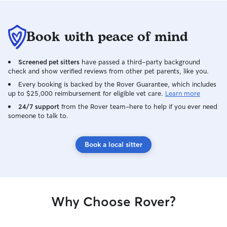
Book with peace of mind
Screened pet sitters
have passed a third-party background
check and show verified reviews from other pet parents, like you.
Every booking is backed by the Rover Guarantee, which includes
up to $25,000 reimbursement for eligible vet care.
Learn more
24/7 support
from the Rover team–here to help if you ever need
someone to talk to.
Book a local sitter
Why Choose Rover?