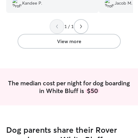
definitely recommend her.
”
everything went 
Kandee P.
Jacob M.
Bailie. We’ll be 
1 / 1
View more
The median cost per night for dog boarding
in White Bluff is
$50
Dog parents share their Rover