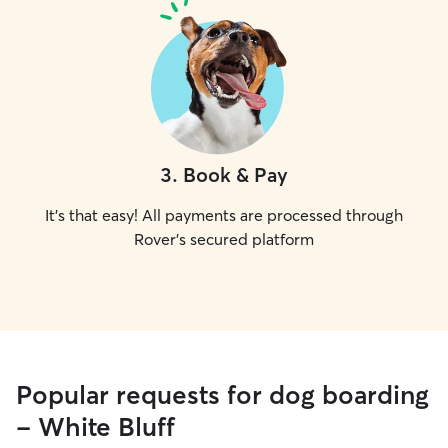
3
.
Book & Pay
It's that easy! All payments are processed through
Rover's secured platform
Popular requests for dog boarding
- White Bluff