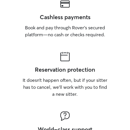
Cashless payments
Book and pay through Rover’s secured
platform—no cash or checks required.
Reservation protection
It doesn’t happen often, but if your sitter
has to cancel, we’ll work with you to find
a new sitter.
World-class support