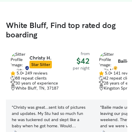
White Bluff, Find top rated dog
boarding
from
Christy H.
$42
Bailie
Star Sitter
per night
5.0
•
249 reviews
5.0
•
141 revie
5.0
5.0
88 repeat clients
42 repeat clien
out
out
30 years of experience
28 years of ex
of
of
White Bluff, TN, 37187
Kingston Sprin
5
5
stars
stars
“
Christy was great...sent lots of pictures
“
Bailie made us f
and updates. My Stu had so much fun
leaving our pups
he was tuckered out and slept like a
weekend. They ha
baby when he got home. Would
and we were ver