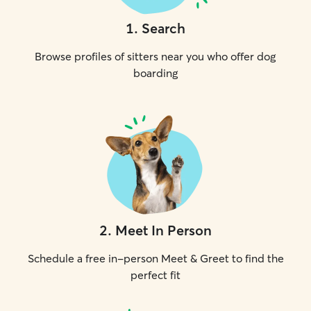
1
.
Search
Browse profiles of sitters near you who offer dog
boarding
2
.
Meet In Person
Schedule a free in-person Meet & Greet to find the
perfect fit