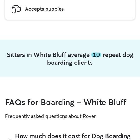
Accepts puppies
Sitters in White Bluff average
10
repeat dog
boarding clients
FAQs for Boarding - White Bluff
Frequently asked questions about Rover
How much does it cost for Dog Boarding