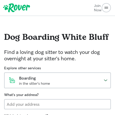
Join
Now
Dog Boarding
White Bluff
Find a loving dog sitter to watch your dog
overnight at your sitter's home.
Explore other services
Boarding
in the sitter's home
What's your address?