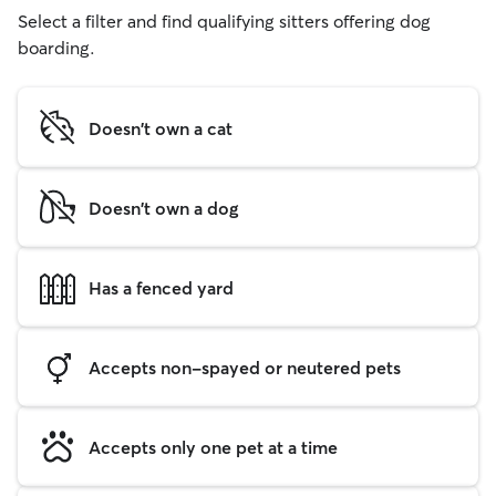
Select a filter and find qualifying sitters offering dog
boarding.
Doesn't own a cat
Doesn't own a dog
Has a fenced yard
Accepts non-spayed or neutered pets
Accepts only one pet at a time