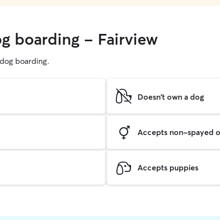
og boarding - Fairview
g dog boarding.
Doesn't own a dog
Accepts non-spayed o
Accepts puppies