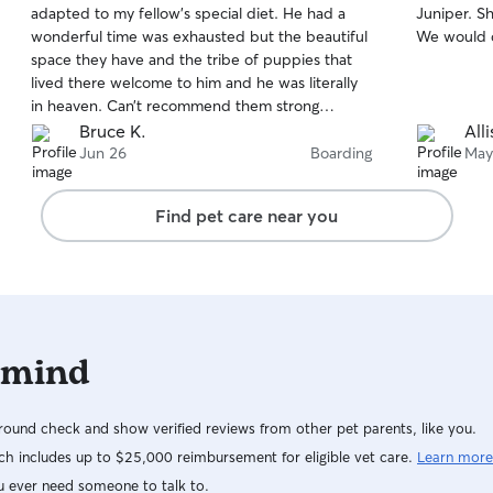
adapted to my fellow’s special diet. He had a
Juniper. Sh
of
of
wonderful time was exhausted but the beautiful
We would de
5
5
stars
stars
space they have and the tribe of puppies that
lived there welcome to him and he was literally
in heaven. Can’t recommend them strong
enough and very grateful.
Bruce K.
All
Jun 26
Boarding
May
Find pet care near you
 mind
ound check and show verified reviews from other pet parents, like you.
h includes up to $25,000 reimbursement for eligible vet care.
Learn more
u ever need someone to talk to.