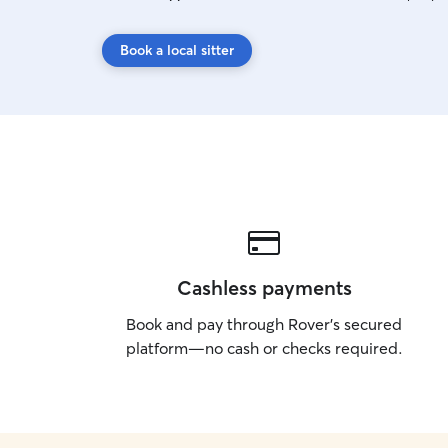
Book a local sitter
Cashless payments
Book and pay through Rover’s secured
platform—no cash or checks required.