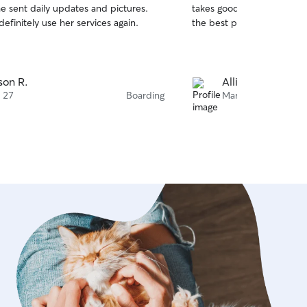
e sent daily updates and pictures.
takes good care of the pu
of
finitely use her services again.
the best pictures.
5
stars
ison R.
Allison R.
 27
Boarding
Mar 2