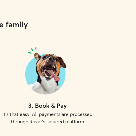
e family
3
.
Book & Pay
It's that easy! All payments are processed
through Rover's secured platform