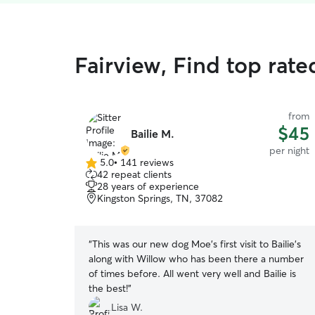
Fairview, Find top rat
from
$45
Bailie M.
per night
5.0
•
141 reviews
5.0
42 repeat clients
out
28 years of experience
of
Kingston Springs, TN, 37082
5
stars
“
This was our new dog Moe’s first visit to Bailie’s
along with Willow who has been there a number
of times before. All went very well and Bailie is
the best!
”
Lisa W.