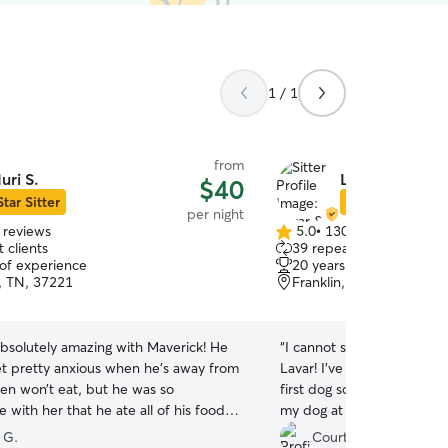
1 / 1
from
uri S.
Lavar & Amber
$40
Star Sitter
Star Sitter
per night
 reviews
5.0
•
130 reviews
5.0
 clients
39 repeat clients
out
 of experience
20 years of experience
of
e, TN, 37221
Franklin, TN, 37064
5
stars
absolutely amazing with Maverick! He
“
I cannot say enough good
et pretty anxious when he’s away from
Lavar! I’ve never used this app and this is my
en won’t eat, but he was so
first dog so I was hesitant 
 with her that he ate all of his food
my dog at a kennel. I real
ys everything. Huri kept me updated
somewhere where I knew 
 G.
Courtney C.