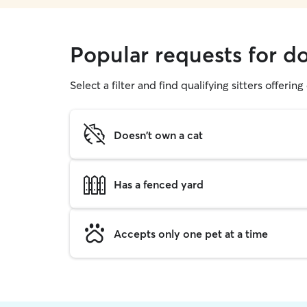
Popular requests for d
Select a filter and find qualifying sitters offerin
Doesn't own a cat
Has a fenced yard
Accepts only one pet at a time