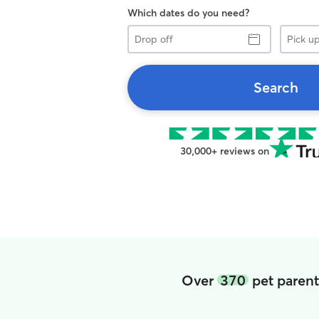
Which dates do you need?
Drop
Pick
off
up
Search
30,000+ reviews on
Over
370
pet parent