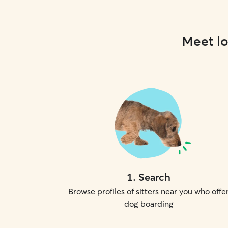
Meet lo
1
.
Search
Browse profiles of sitters near you who offe
dog boarding