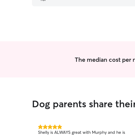
The median cost per n
Dog parents share thei
5.0
Shelly is ALWAYS great with Murphy and he is
out