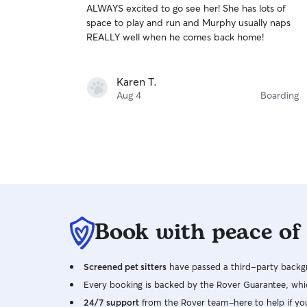
ALWAYS excited to go see her! She has lots of
of
space to play and run and Murphy usually naps
5
stars
REALLY well when he comes back home!
Karen T.
Aug 4
Boarding
Book with peace of
Screened pet sitters
have passed a third-party backgr
Every booking is backed by the Rover Guarantee, whic
24/7 support
from the Rover team–here to help if yo