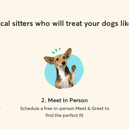
cal sitters who will treat your dogs lik
2
.
Meet In Person
r
Schedule a free in-person Meet & Greet to
find the perfect fit