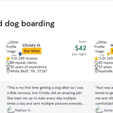
ed dog boarding
from
Christy H.
H
$42
Star Sitter
per night
5.0
•
249 reviews
5.0
•
100
5.0
5.0
88 repeat clients
40 repeat
out
out
30 years of experience
10 years
of
of
White Bluff, TN, 37187
Nashvill
5
5
stars
stars
“
This is my first time getting a dog sitter so I was
“
Huri was 
a little nervous, but Christy did an amazing job!
tends to g
She kept me up to date every day multiple
me and oft
times a day and sent multiple pictures everyday.
comfortable
I didn’t have a worry in the world and knew he
— which sa
Nathan H.
Jamie