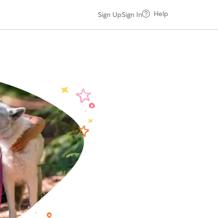
Help
Sign Up
Sign In