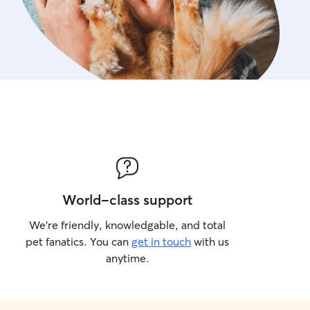
World-class support
We’re friendly, knowledgable, and total
pet fanatics. You can
get in touch
with us
anytime.