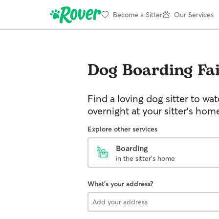
Become a Sitter
Our Services
Dog Boarding
Fa
Find a loving dog sitter to wa
overnight at your sitter's hom
Explore other services
Boarding
in the sitter's home
What's your address?