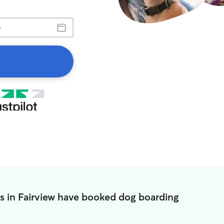
s in Fairview have booked dog boarding