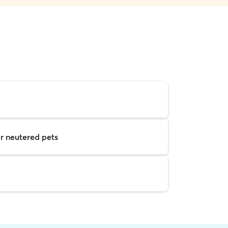
r neutered pets