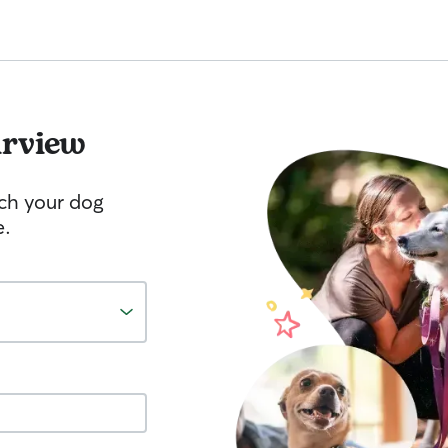
irview
tch your dog
e.