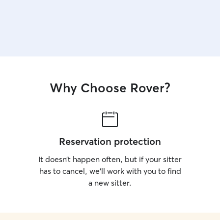
Why Choose Rover?
Reservation protection
It doesn’t happen often, but if your sitter
has to cancel, we’ll work with you to find
a new sitter.