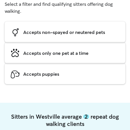
Select a filter and find qualifying sitters offering dog
walking.
Accepts non-spayed or neutered pets
Accepts only one pet at a time
Accepts puppies
Sitters in Westville average
2
repeat dog
walking clients