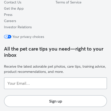
Contact Us
Terms of Service
Get the App
Press
Careers
Investor Relations
Your privacy choices
All the pet care tips you need—right to your
inbox
Receive the latest adorable pet photos, care tips, training advice,
product recommendations, and more.
Your
Email...
Sign up