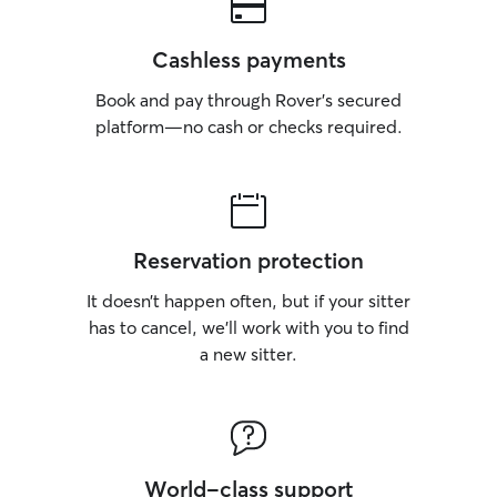
Cashless payments
Book and pay through Rover’s secured
platform—no cash or checks required.
Reservation protection
It doesn’t happen often, but if your sitter
has to cancel, we’ll work with you to find
a new sitter.
World-class support