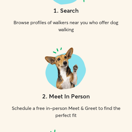
1
.
Search
Browse profiles of walkers near you who offer dog
walking
2
.
Meet In Person
Schedule a free in-person Meet & Greet to find the
perfect fit