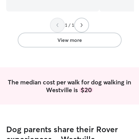
very good care of your fur babies and
Retrievers who ar
will keep you updated on my end Keep
I’m a mom to tw
you updated as often as you like well
and a small busi
1 / 1
your away from you fur dog . Will
Chesterton. I’m v
message you and send pictures and let
take my own dog
you know there in good hands
runs at Coffee C
View more
walk, jog, or pl
by for cuddles an
work. I’ve volun
shelters over th
certified, so your
caring, capable hands! I
The median cost per walk for dog walking in
business owner th
Westville is
$20
weekend based, t
weekday schedule
your pets reliabl
care and on a reg
am happy to chec
cats, feed, cudd
Dog parents share their Rover
anything needed d
responsible and 