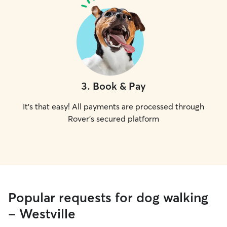
3
.
Book & Pay
It's that easy! All payments are processed through
Rover's secured platform
Popular requests for dog walking
- Westville