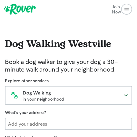
Join
Now
Dog Walking
Westville
Book a dog walker to give your dog a 30-
minute walk around your neighborhood.
Explore other services
Dog Walking
in your neighborhood
What's your address?