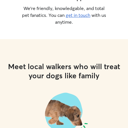
We’re friendly, knowledgable, and total
pet fanatics. You can
get in touch
with us
anytime.
Meet local walkers who will treat
your dogs like family