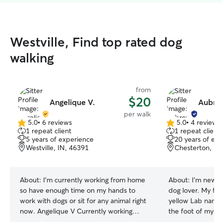
Westville, Find top rated dog
walking
from
$20
Angelique V.
Aubre
per walk
5.0
•
6 reviews
5.0
•
4 reviews
5.0
5.0
1 repeat client
1 repeat client
out
out
5 years of experience
20 years of ex
of
of
Westville, IN, 46391
Chesterton, IN
5
5
stars
stars
About:
I’m currently working from home
About:
I’m new t
so have enough time on my hands to
dog lover. My fir
work with dogs or sit for any animal right
yellow Lab name
now. Angelique V Currently working
the foot of my be
from home so have enough time to take
share my life wi