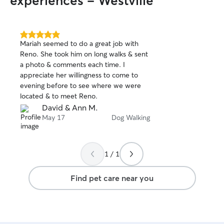
experiences - Westville
5.0
Mariah seemed to do a great job with
out
Reno. She took him on long walks & sent
of
a photo & comments each time. I
5
stars
appreciate her willingness to come to
evening before to see where we were
located & to meet Reno.
David & Ann M.
May 17
Dog Walking
1 / 1
Find pet care near you