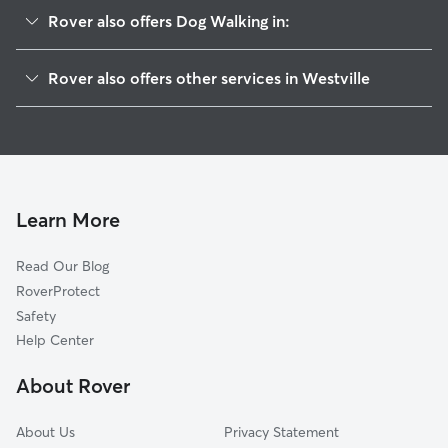
Rover also offers Dog Walking in:
Alida, IN
Rover also offers other services in Westville
Otis, IN
Pet Sitting in Westville
Holmesville, IN
House Sitting in Westville
Pinola, IN
Dog Boarding in Westville, IN
Door Village, IN
Cat Sitting in Westville
Union Mills, IN
Learn More
Pet Boarding in Westville
Wanatah, IN
Read Our Blog
Dog Sitting in Westville
South Wanatah, IN
RoverProtect
Waterford, IN
Safety
Valparaiso, IN
Help Center
Chesterton, IN
About Rover
Town of Pines, IN
About Us
Privacy Statement