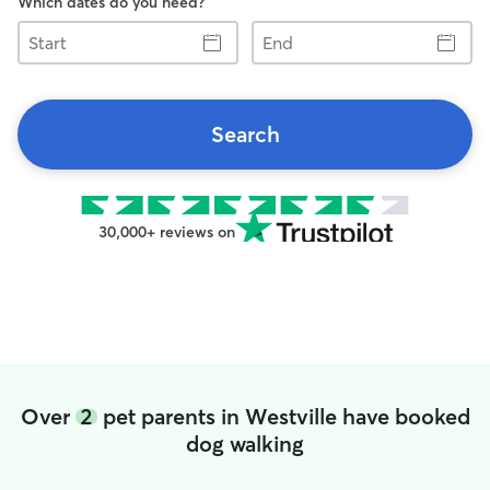
Which dates do you need?
Start
End
Search
30,000+ reviews on
Over
2
pet parents in Westville have booked
dog walking