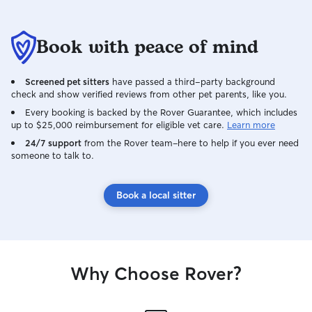
Book with peace of mind
Screened pet sitters
have passed a third-party background
check and show verified reviews from other pet parents, like you.
Every booking is backed by the Rover Guarantee, which includes
up to $25,000 reimbursement for eligible vet care.
Learn more
24/7 support
from the Rover team–here to help if you ever need
someone to talk to.
Book a local sitter
Why Choose Rover?