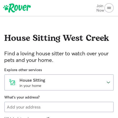
Join
Now
House Sitting
West Creek
Find a loving house sitter to watch over your
pets and your home.
Explore other services
House Sitting
in your home
What's your address?