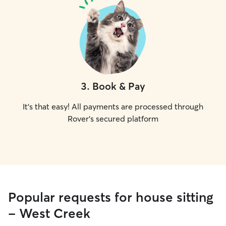
3
.
Book & Pay
It's that easy! All payments are processed through
Rover's secured platform
Popular requests for house sitting
- West Creek