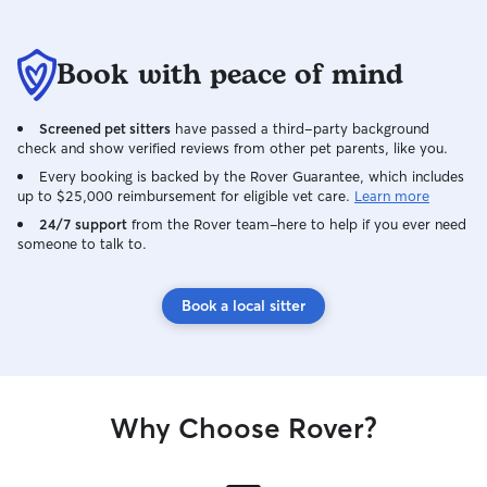
Book with peace of mind
Screened pet sitters
have passed a third-party background
check and show verified reviews from other pet parents, like you.
Every booking is backed by the Rover Guarantee, which includes
up to $25,000 reimbursement for eligible vet care.
Learn more
24/7 support
from the Rover team–here to help if you ever need
someone to talk to.
Book a local sitter
Why Choose Rover?