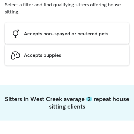
Select a filter and find qualifying sitters offering house
sitting.
Accepts non-spayed or neutered pets
Accepts puppies
Sitters in West Creek average
2
repeat house
sitting clients