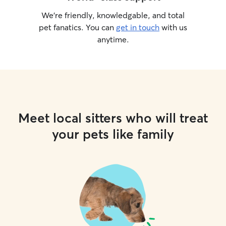
We’re friendly, knowledgable, and total
pet fanatics. You can
get in touch
with us
anytime.
Meet local sitters who will treat
your pets like family