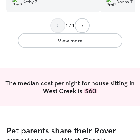
recommend and look forward to using
had to worry abou
Kathy Z.
Donna T.
her services again.
”
was inside, the 
the dog was hap
You’re the best!!❣
1 / 1
View more
The median cost per night for house sitting in
West Creek is
$60
Pet parents share their Rover