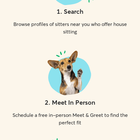
1
.
Search
Browse profiles of sitters near you who offer house
sitting
2
.
Meet In Person
Schedule a free in-person Meet & Greet to find the
perfect fit