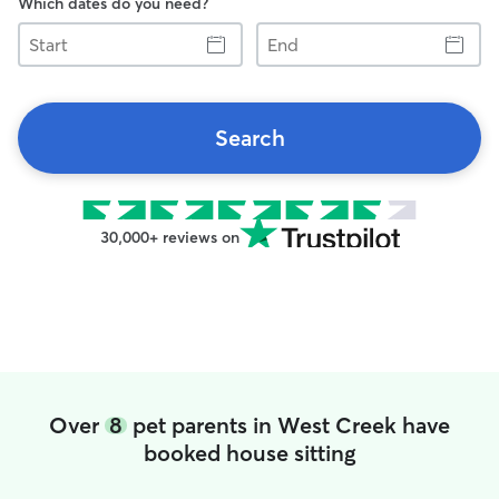
Which dates do you need?
Start
End
Search
30,000+ reviews on
Over
8
pet parents in West Creek have
booked house sitting