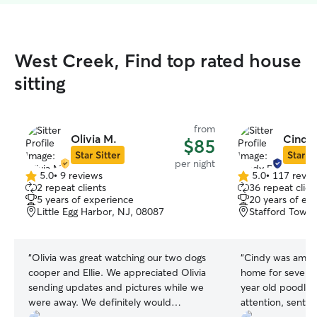
West Creek, Find top rated house
sitting
from
Olivia M.
Cindy 
$85
Star Sitter
Star Si
per night
5.0
•
9 reviews
5.0
•
117 revie
5.0
5.0
2 repeat clients
36 repeat clien
out
out
5 years of experience
20 years of ex
of
of
Little Egg Harbor, NJ, 08087
Stafford Towns
5
5
stars
stars
“
Olivia was great watching our two dogs
“
Cindy was amazi
cooper and Ellie. We appreciated Olivia
home for several 
sending updates and pictures while we
year old poodle 
were away. We definitely would
attention, sent 