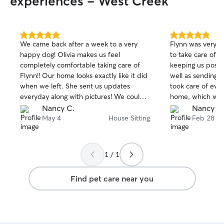
experiences - West Creek
5.0
5.0
We came back after a week to a very
Flynn was very h
out
out
happy dog! Olivia makes us feel
to take care of hi
of
of
completely comfortable taking care of
keeping us poste
5
5
stars
stars
Flynn!! Our home looks exactly like it did
well as sending p
when we left. She sent us updates
took care of ever
everyday along with pictures! We could
home, which was 
not be any happier with her care! Nancy
We will definitel
Nancy C.
Nancy C
& Donn
watch Flynn.
May 4
House Sitting
Feb 28
1 / 1
Find pet care near you