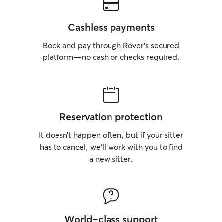
Cashless payments
Book and pay through Rover’s secured
platform—no cash or checks required.
Reservation protection
It doesn’t happen often, but if your sitter
has to cancel, we’ll work with you to find
a new sitter.
World-class support