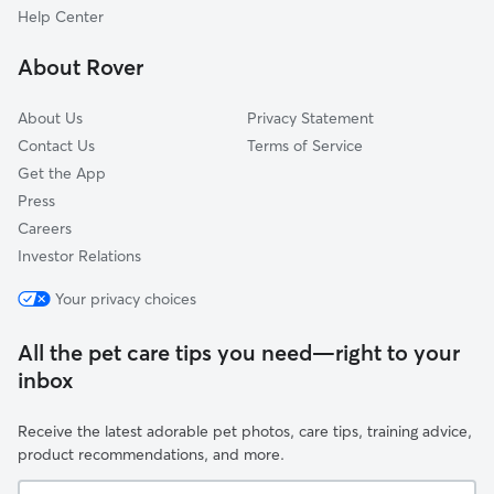
Harvey Cedars, NJ
Help Center
Wading River, NJ
About Rover
Leeds Point, NJ
About Us
Privacy Statement
Contact Us
Terms of Service
Get the App
Press
Careers
Investor Relations
Your privacy choices
All the pet care tips you need—right to your
inbox
Receive the latest adorable pet photos, care tips, training advice,
product recommendations, and more.
Your