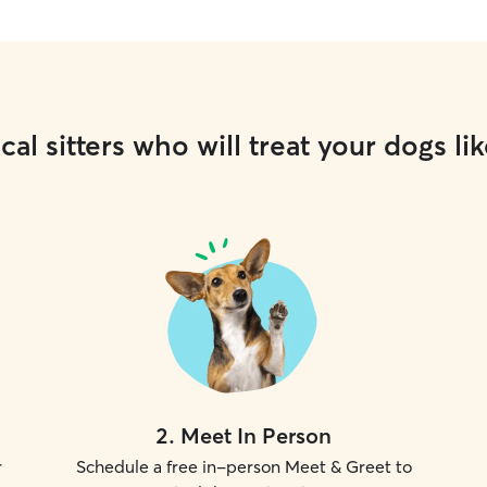
cal sitters who will treat your dogs lik
2
.
Meet In Person
r
Schedule a free in-person Meet & Greet to