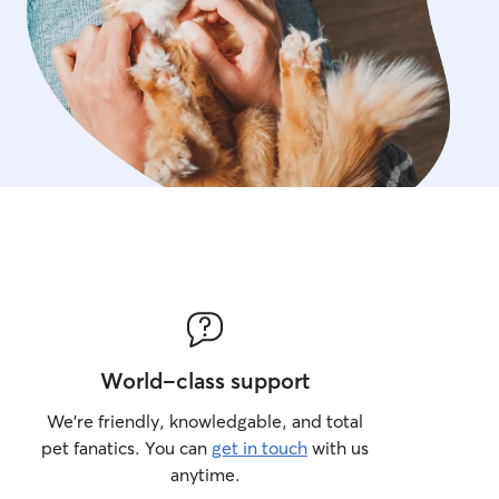
World-class support
We’re friendly, knowledgable, and total
pet fanatics. You can
get in touch
with us
anytime.