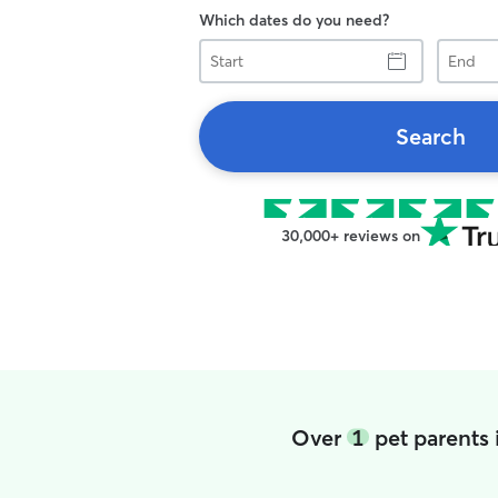
Which dates do you need?
Start
End
Search
30,000+ reviews on
Over
1
pet parents