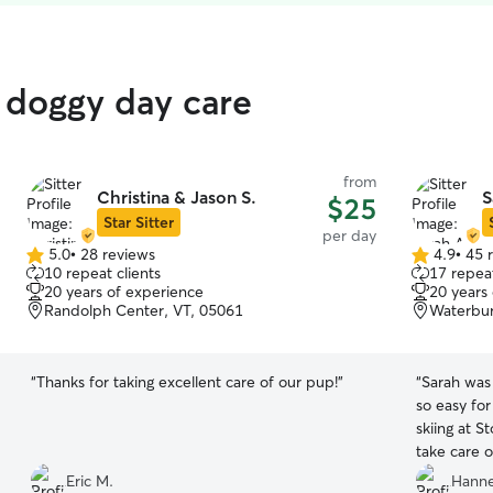
 doggy day care
from
Christina & Jason S.
S
$25
Star Sitter
per day
5.0
•
28 reviews
4.9
•
45 
5.0
4.9
10 repeat clients
17 repeat
out
out
20 years of experience
20 years
of
of
Randolph Center, VT, 05061
Waterbur
5
5
stars
stars
“
Thanks for taking excellent care of our pup!
”
“
Sarah was
so easy fo
skiing at S
take care o
Eric M.
Hanne