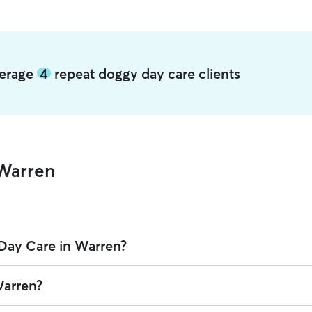
verage
4
repeat doggy day care clients
Warren
Day Care in Warren?
 Rover is $58.28 per day (as of August 2026). However, all
sitters set 
Warren?