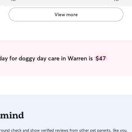
View more
ay for doggy day care in Warren is
$47
 mind
ound check and show verified reviews from other pet parents, like you.