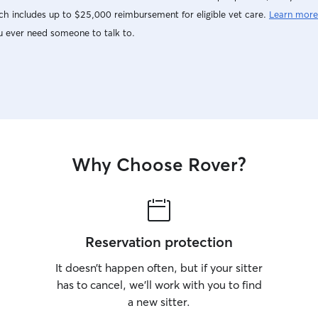
h includes up to $25,000 reimbursement for eligible vet care.
Learn more
u ever need someone to talk to.
Why Choose Rover?
Reservation protection
It doesn’t happen often, but if your sitter
has to cancel, we’ll work with you to find
a new sitter.