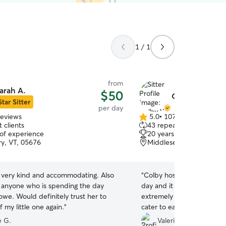
1 / 1
from
arah A.
$50
Colby W.
Star Sitter
per day
reviews
5.0
•
107 reviews
5.0
 clients
43 repeat clients
out
 of experience
20 years of experience
of
y, VT, 05676
Middlesex, VT, 05602
5
stars
 very kind and accommodating. Also
“
Colby hosted our three p
r anyone who is spending the day
day and it was an amazing
towe. Would definitely trust her to
extremely communicative 
f my little one again.
”
cater to each of our dog's
dogs came home so happy a
 G.
Valerie B.