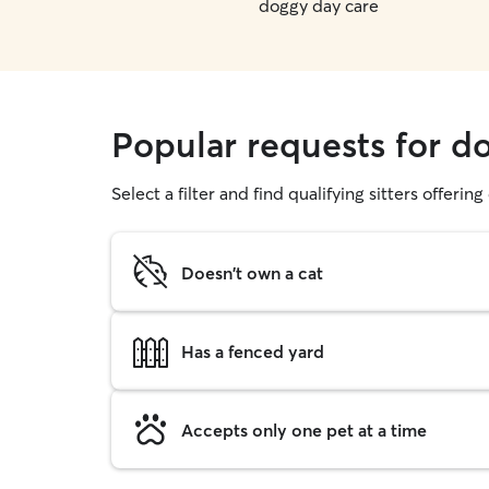
doggy day care
Popular requests for d
Select a filter and find qualifying sitters offerin
Doesn't own a cat
Has a fenced yard
Accepts only one pet at a time