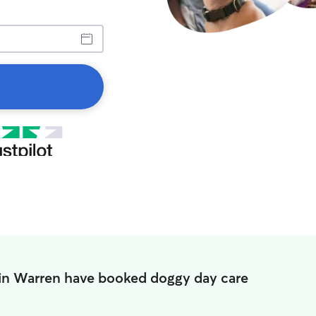
 in Warren have booked doggy day care