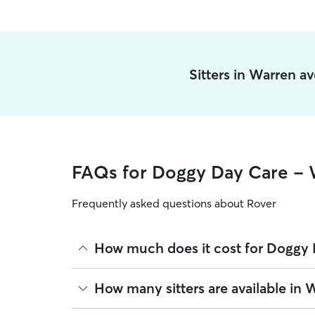
Sitters in Warren a
FAQs for Doggy Day Care - 
Frequently asked questions about Rover
How much does it cost for Doggy 
The average cost for Doggy Day Care in Warren on
How many sitters are available in 
based on experience, location, and availability.