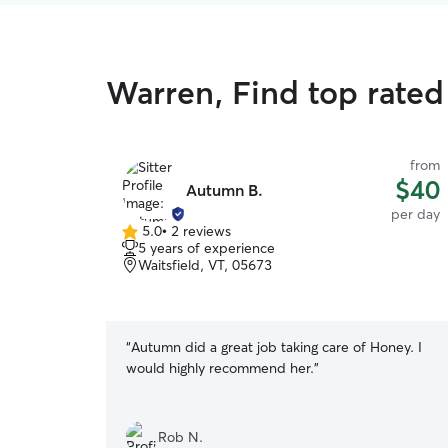
Warren, Find top rated
from
$40
Autumn B.
per day
5.0
•
2 reviews
5.0
5 years of experience
out
Waitsfield, VT, 05673
of
5
stars
“
Autumn did a great job taking care of Honey. I
would highly recommend her.
”
Rob N.