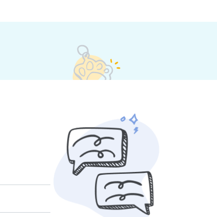
their own rates