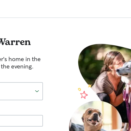
Warren
er's home in the
 the evening.