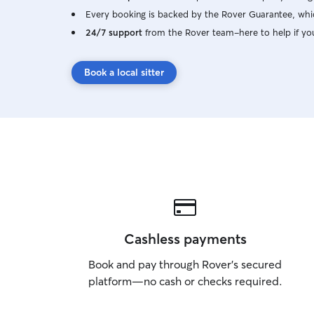
Every booking is backed by the Rover Guarantee, whic
24/7 support
from the Rover team–here to help if yo
Book a local sitter
Cashless payments
Book and pay through Rover’s secured
platform—no cash or checks required.