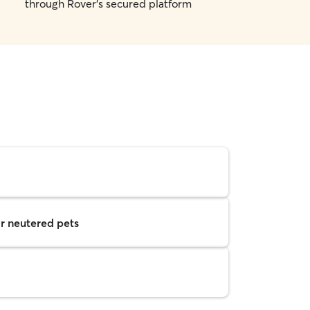
through Rover's secured platform
r neutered pets