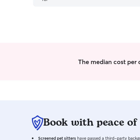
The median cost per d
Book with peace of
Screened pet sitters
have passed a third-party backgr