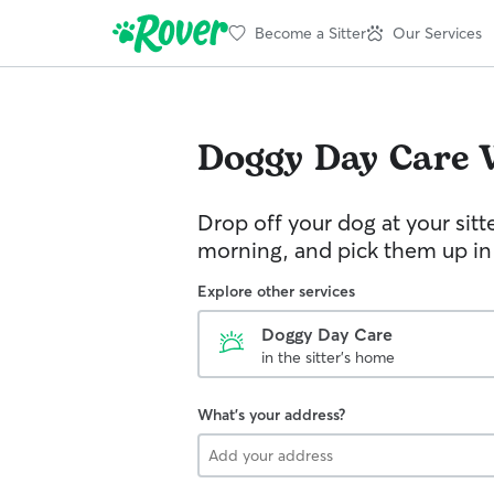
Become a Sitter
Our Services
Doggy Day Care
Drop off your dog at your sitt
morning, and pick them up in
Explore other services
Doggy Day Care
in the sitter's home
What's your address?