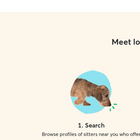
Meet lo
1
.
Search
Browse profiles of sitters near you who offe