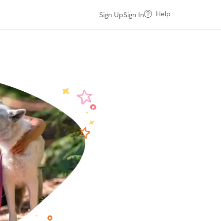
Help
Sign Up
Sign In