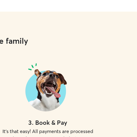
e family
3
.
Book & Pay
It's that easy! All payments are processed