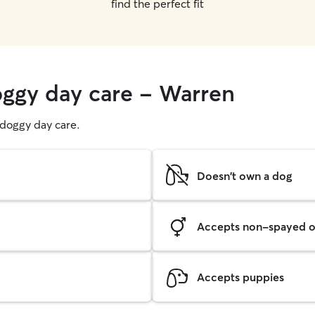
find the perfect fit
oggy day care - Warren
g doggy day care.
Doesn't own a dog
Accepts non-spayed o
Accepts puppies