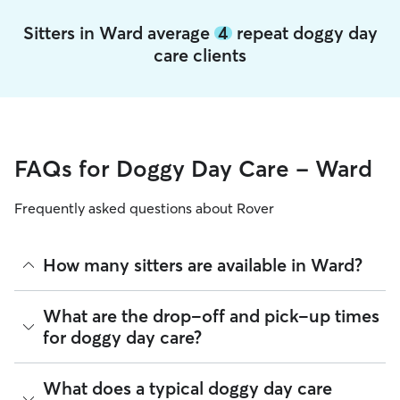
Sitters in Ward average
4
repeat doggy day
care clients
FAQs for Doggy Day Care - Ward
Frequently asked questions about Rover
How many sitters are available in Ward?
As of August 2026, there are 1,169 sitters on Rover offering
What are the drop-off and pick-up times
Doggy Day Care across Ward. Enter your ZIP code to see
for doggy day care?
which available sitters are closest to your home.
Sitters on Rover can offer flexible scheduling, so you can
What does a typical doggy day care
coordinate times that work best for you and your pet—