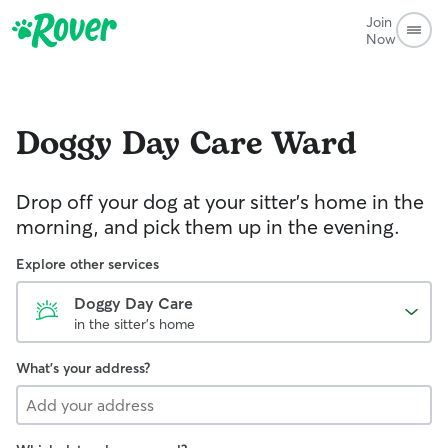
Join
Now
Doggy Day Care
Ward
Drop off your dog at your sitter's home in the
morning, and pick them up in the evening.
Explore other services
Doggy Day Care
in the sitter's home
What's your address?