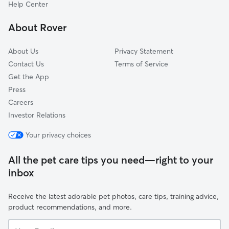
Aspen Meadows, CO
Help Center
Allenspark, CO
About Rover
Wheelman, CO
About Us
Privacy Statement
Contact Us
Terms of Service
Get the App
Press
Careers
Investor Relations
Your privacy choices
All the pet care tips you need—right to your
inbox
Receive the latest adorable pet photos, care tips, training advice,
product recommendations, and more.
Your