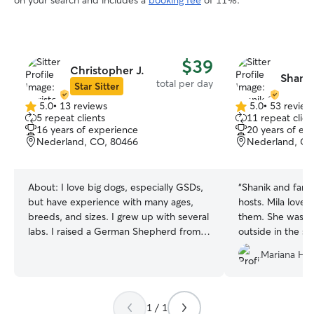
on your search and includes a
booking fee
of 11%.
$39
Christopher J.
Shanik
total per day
Star Sitter
5.0
•
13 reviews
5.0
•
53 review
5.0
5.0
5 repeat clients
11 repeat clien
out
out
16 years of experience
20 years of ex
of
of
Nederland, CO, 80466
Nederland, CO
5
5
stars
stars
About:
I love big dogs, especially GSDs,
“
Shanik and fami
but have experience with many ages,
hosts. Mila love
breeds, and sizes. I grew up with several
them. She was ha
labs. I raised a German Shepherd from 8
outside in the sn
weeks to 10 years that sadly passed
Shanik took care 
Mariana H.
away a couple years back. Needless to
and I were out ski
say I dont mind being covered in dog
was home! Thank
hair. I have experience with various
personalities, separation anxiety,
1 / 1