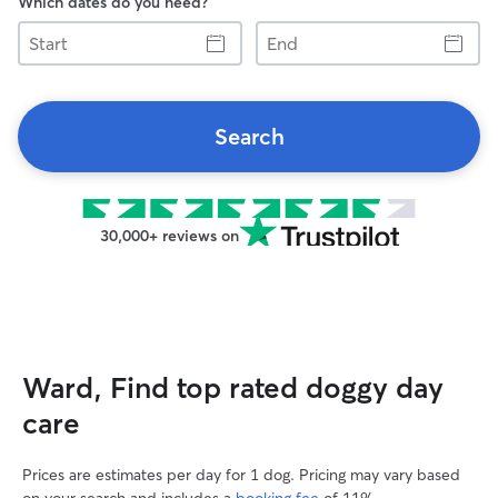
Which dates do you need?
Start
End
Search
30,000+ reviews on
Ward, Find top rated doggy day
care
Prices are estimates per day for 1 dog. Pricing may vary based