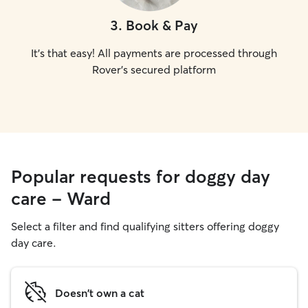
3
.
Book & Pay
It's that easy! All payments are processed through
Rover's secured platform
Popular requests for doggy day
care - Ward
Select a filter and find qualifying sitters offering doggy
day care.
Doesn't own a cat