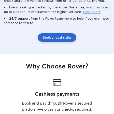
on the couch and in the bed. I’m easy to
check and show verified reviews from other pet parents, like you.
work with, patient (some dogs just like to
Every booking is backed by the Rover Guarantee, which includes
sniff more than they walk),
up to $25,000 reimbursement for eligible vet care.
Learn more
communicative, and can adjust to any
24/7 support
from the Rover team–here to help if you ever need
preferred care strategy to provide a
someone to talk to.
trustworthy service while you’re away.
Book a local sitter
Why Choose Rover?
Cashless payments
Book and pay through Rover’s secured
platform—no cash or checks required.