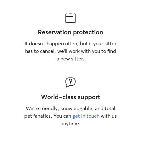
Reservation protection
It doesn’t happen often, but if your sitter
has to cancel, we’ll work with you to find
a new sitter.
World-class support
We’re friendly, knowledgable, and total
pet fanatics. You can
get in touch
with us
anytime.