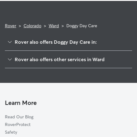
Rover
>
Colorado
>
Ward
>
Doggy Day Care
Rover also offers Doggy Day Care in:
Hidden Lake, CO
Rover also offers other services in Ward
Bark Ranch, CO
Pet Sitting in Ward
Gold Hill, CO
House Sitting in Ward
Sugarloaf, CO
Dog Walkers in Ward, CO
Jamestown, CO
Cat Sitting in Ward
Whispering Pine, CO
Learn More
Salina, CO
Read Our Blog
Mountain Meadows, CO
RoverProtect
Nederland, CO
Safety