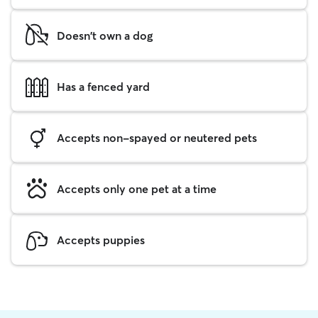
Doesn't own a dog
Has a fenced yard
Accepts non-spayed or neutered pets
Accepts only one pet at a time
Accepts puppies