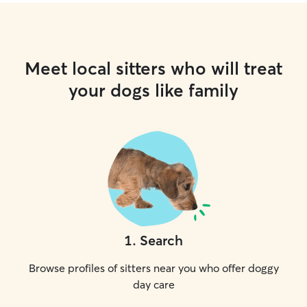
Meet local sitters who will treat
your dogs like family
1
.
Search
Browse profiles of sitters near you who offer doggy
day care