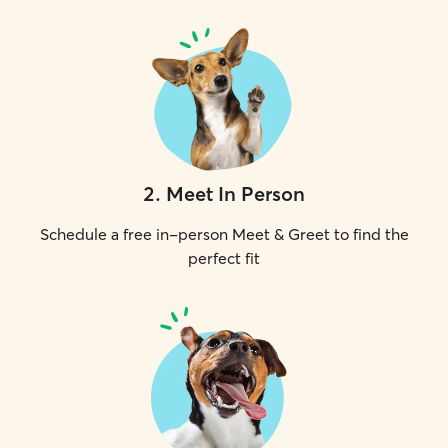
2
.
Meet In Person
Schedule a free in-person Meet & Greet to find the
perfect fit