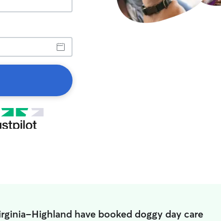
Virginia-Highland have booked doggy day care