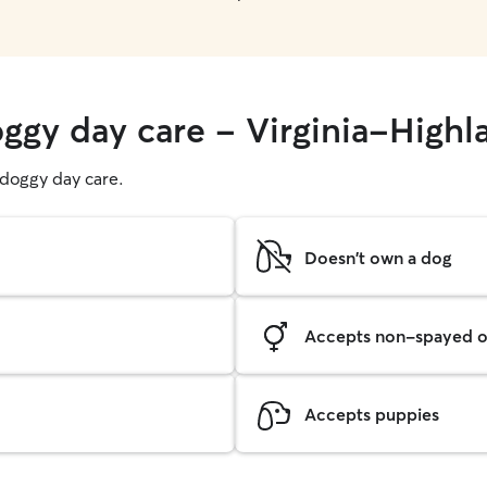
oggy day care - Virginia-Highl
g doggy day care.
Doesn't own a dog
Accepts non-spayed o
Accepts puppies