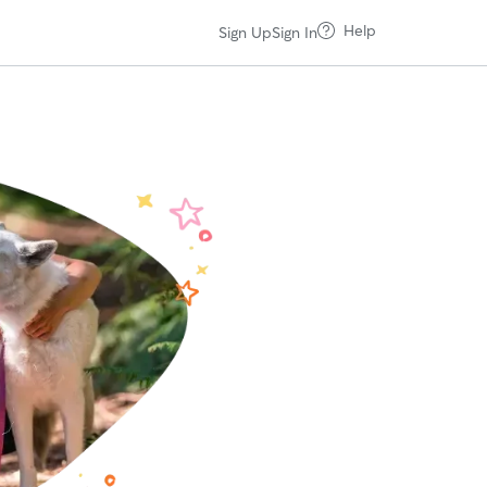
Help
Sign Up
Sign In