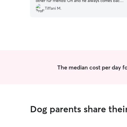
other fur friends! Oh and he always comes back
smelling like a young man! 😂
”
Tiffani M.
The median cost per day fo
Dog parents share thei