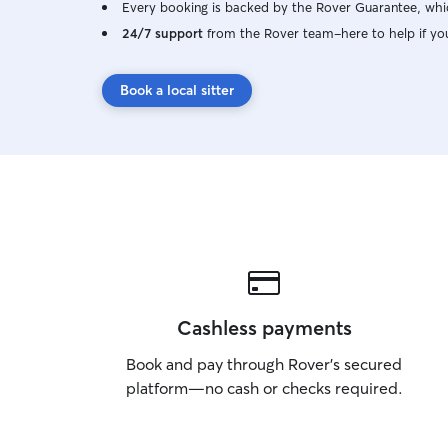
Every booking is backed by the Rover Guarantee, whic
24/7 support
from the Rover team–here to help if yo
Book a local sitter
Cashless payments
Book and pay through Rover’s secured
platform—no cash or checks required.