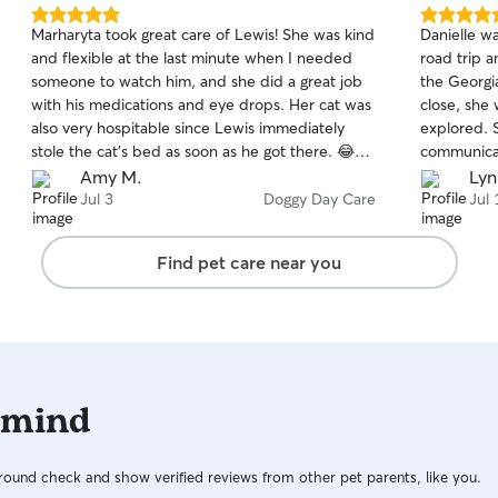
5.0
5.0
Marharyta took great care of Lewis! She was kind
Danielle wa
out
out
and flexible at the last minute when I needed
road trip 
of
of
someone to watch him, and she did a great job
the Georgia
5
5
stars
stars
with his medications and eye drops. Her cat was
close, she
also very hospitable since Lewis immediately
explored. She was wonderful with
stole the cat’s bed as soon as he got there. 😂🤦‍♀️
communicati
Thanks Marharyta!!
accommodat
Amy M.
Lyn
of photos 
Jul 3
Doggy Day Care
Jul 
a great tim
knowing she
Find pet care near you
wouldn't he
Highly re
 mind
ound check and show verified reviews from other pet parents, like you.