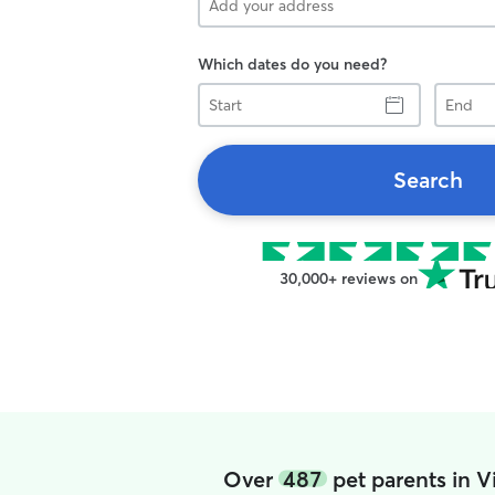
Which dates do you need?
Start
End
Search
30,000+ reviews on
Over
487
pet parents in 