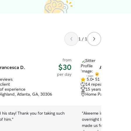
1 / 1
from
$30
rancesca D.
Akeeme H.
per day
reviews
5.0
•
51 reviews
5.0
client
14 repeat clients
out
 of experience
15 years of experience
of
Highland, Atlanta, GA, 30306
Home Park, Atlanta, GA
5
stars
 his stay! Thank you for taking such
“
Akeeme is AWESOME! We
of him.
”
overnight boarding and da
made us feel super comfo