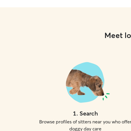
Meet lo
1
.
Search
Browse profiles of sitters near you who offe
doggy day care