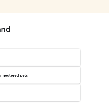
and
r neutered pets