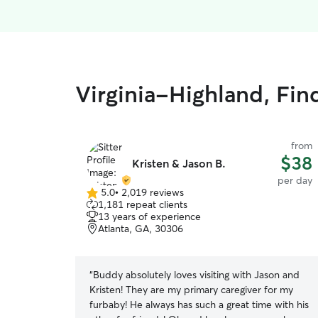
Virginia-Highland, Fin
from
$38
Kristen & Jason B.
per day
5.0
•
2,019 reviews
5.0
1,181 repeat clients
out
13 years of experience
of
Atlanta, GA, 30306
5
stars
“
Buddy absolutely loves visiting with Jason and
Kristen! They are my primary caregiver for my
furbaby! He always has such a great time with his