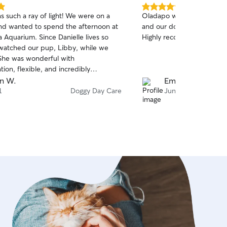
5.0
s such a ray of light! We were on a
Oladapo was easy to conta
out
and wanted to spend the afternoon at
and our dog immediately w
of
 Aquarium. Since Danielle lives so
Highly recommend!
5
stars
 watched our pup, Libby, while we
on, flexible, and incredibly
ing. She kept us updated with lots
n W.
Emilie M.
and even sent a video of Libby having
1
Doggy Day Care
Jun 28
e. It gave us such peace of mind
 was in such caring hands. We
sitate to book with Danielle again.
commend!