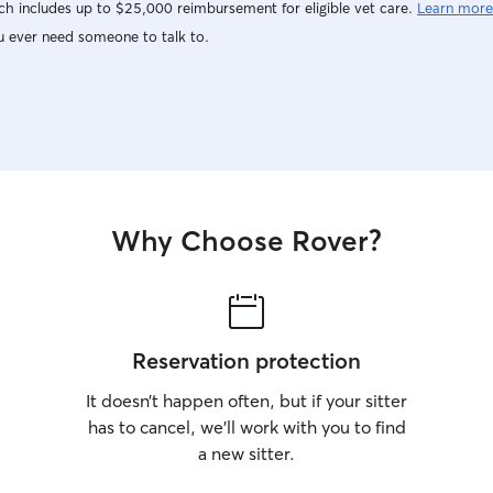
h includes up to $25,000 reimbursement for eligible vet care.
Learn more
u ever need someone to talk to.
Why Choose Rover?
Reservation protection
It doesn’t happen often, but if your sitter
has to cancel, we’ll work with you to find
a new sitter.