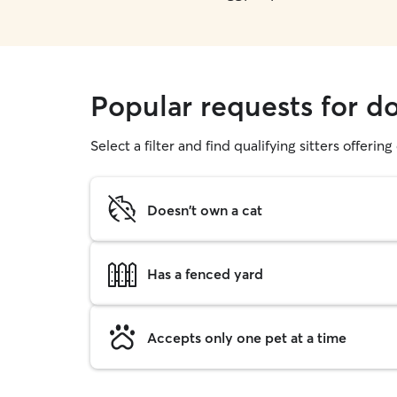
Popular requests for d
Select a filter and find qualifying sitters offerin
Doesn't own a cat
Has a fenced yard
Accepts only one pet at a time