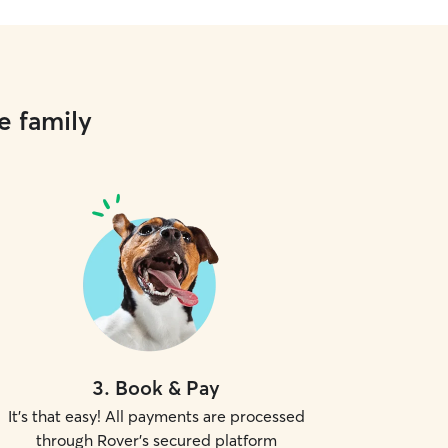
e family
3
.
Book & Pay
It's that easy! All payments are processed
through Rover's secured platform