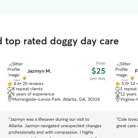
d top rated doggy day care
from
$25
Jazmyn M.
F
per day
4.6
•
20 reviews
5.0
•
12 
4.6
5.0
8 repeat clients
1 repeat 
out
out
6 years of experience
12 years
of
of
Morningside-Lenox Park, Atlanta, GA, 30324
Virginia-
5
5
stars
stars
“
Jazmyn was a lifesaver during our visit to
“
Cole loved
Atlanta. Jazmyn navigated unexpected changes
great care 
professionally and with compassion. I highly