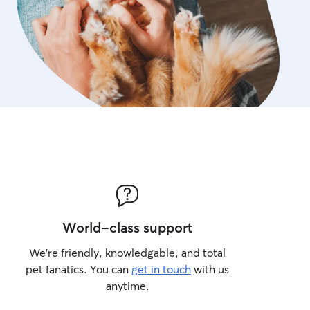
World-class support
We’re friendly, knowledgable, and total
pet fanatics. You can
get in touch
with us
anytime.