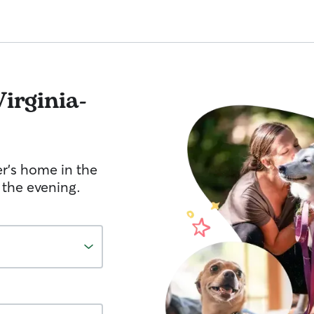
Virginia-
er's home in the
 the evening.