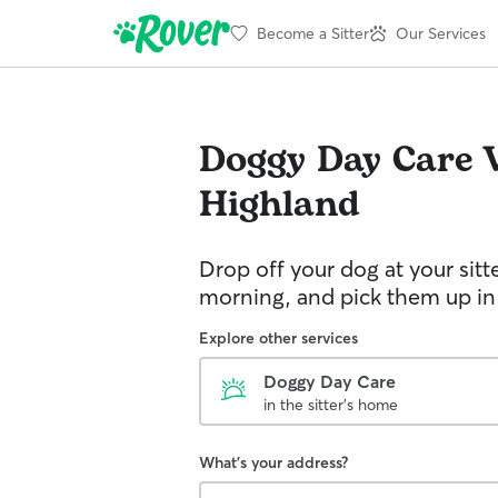
Become a Sitter
Our Services
Doggy Day Care
Highland
Drop off your dog at your sitt
morning, and pick them up in
Explore other services
Doggy Day Care
in the sitter's home
What's your address?