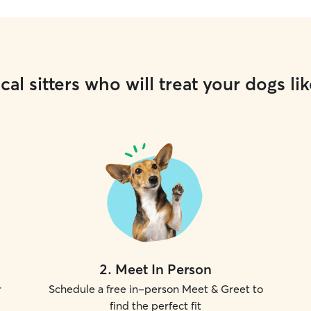
cal sitters who will treat your dogs lik
2
.
Meet In Person
r
Schedule a free in-person Meet & Greet to
find the perfect fit