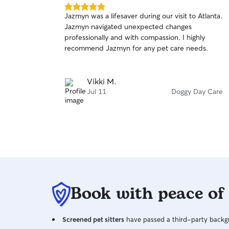
5.0
Jazmyn was a lifesaver during our visit to Atlanta.
out
Jazmyn navigated unexpected changes
of
professionally and with compassion. I highly
5
stars
recommend Jazmyn for any pet care needs.
Vikki M.
Jul 11
Doggy Day Care
Book with peace of
Screened pet sitters
have passed a third-party backgr