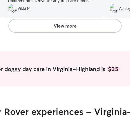
recommend Jazmyn for any pet care needs.
”
Vikki M.
Ashle
View more
r doggy day care in Virginia-Highland is
$35
r Rover experiences - Virgini