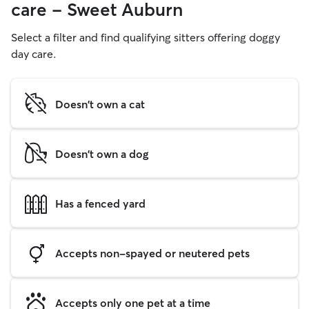
care - Sweet Auburn
Select a filter and find qualifying sitters offering doggy
day care.
Doesn't own a cat
Doesn't own a dog
Has a fenced yard
Accepts non-spayed or neutered pets
Accepts only one pet at a time