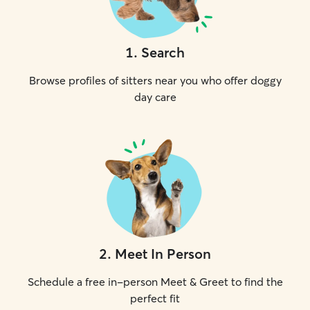
1
.
Search
Browse profiles of sitters near you who offer doggy
day care
2
.
Meet In Person
Schedule a free in-person Meet & Greet to find the
perfect fit