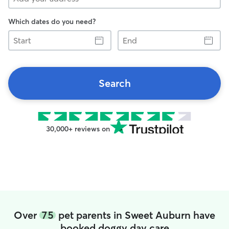
Which dates do you need?
Start
End
Search
30,000+ reviews on
Over
75
pet parents in Sweet Auburn have
booked doggy day care