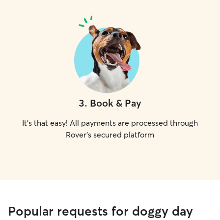
3
.
Book & Pay
It's that easy! All payments are processed through
Rover's secured platform
Popular requests for doggy day