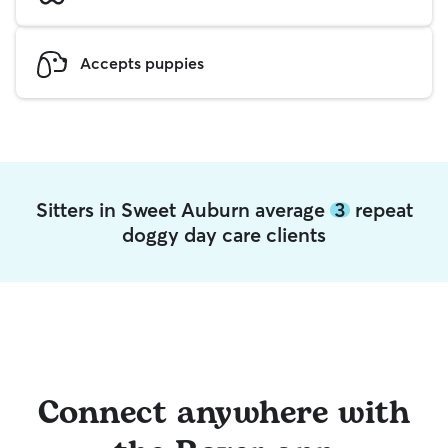
Accepts puppies
Sitters in Sweet Auburn average
3
repeat
doggy day care clients
Connect anywhere with