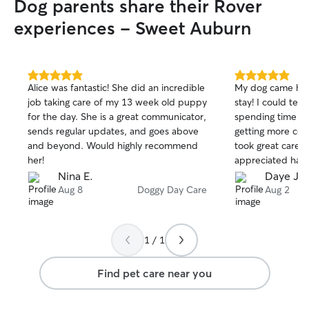
Dog parents share their Rover
furry friend’s co
Beltline making it
experiences - Sweet Auburn
long walks or qu
more than happy
pet’s needs, whet
something else.
5.0
5.0
Alice was fantastic! She did an incredible
My dog came hom
out
out
job taking care of my 13 week old puppy
stay! I could tel
of
of
for the day. She is a great communicator,
spending time wi
5
5
stars
stars
sends regular updates, and goes above
getting more comf
and beyond. Would highly recommend
took great care of
her!
appreciated hav
could play and e
Nina E.
Daye J.
I felt very comfo
Aug 8
Doggy Day Care
Aug 2
good hands, and 
book with her aga
1 / 1
Find pet care near you