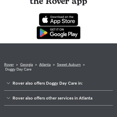
the Rover app
Rover
>
Georgia
>
Atlanta
>
Sweet Auburn
>
Doggy Day Care
Rover also offers Doggy Day Care in:
Five Points
Rover also offers other services in Atlanta
Old Fourth Ward
House Sitting In Sweet Auburn
Cabbage Town
Pet Sitting & Drop Ins In Sweet Auburn