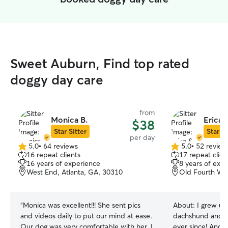
Sweet Auburn, Find top rated
doggy day care
from
Monica B.
Erica 
$38
Star Sitter
Star Si
per day
5.0
•
64 reviews
5.0
•
52 review
5.0
5.0
16 repeat clients
17 repeat clien
out
out
16 years of experience
8 years of exp
of
of
West End, Atlanta, GA, 30310
Old Fourth War
5
5
stars
stars
“
Monica was excellent!!! She sent pics
About:
I grew up
and videos daily to put our mind at ease.
dachshund and h
Our dog was very comfortable with her. I
ever since! Andr