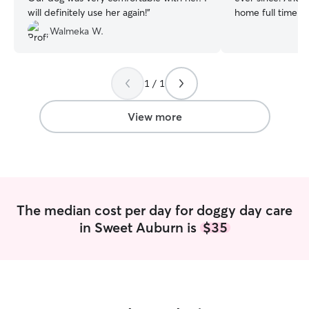
will definitely use her again!
”
home full time, 
go-to pet sitter 
Walmeka W.
friends. We’ve h
active dogs and 
little more care 
1 / 1
having a new fri
company! We both work fully remote
jobs and therefor
View more
baby all the att
We always aim to 
a day, but can a
specific schedule
boarding availabi
week and weeke
The median cost per day for doggy day care
bookings, we do 
in Sweet Auburn is
$35
comfortable being
couple of hours 
instances where 
house running errands. Whi
currently have a
pet-friendly apar