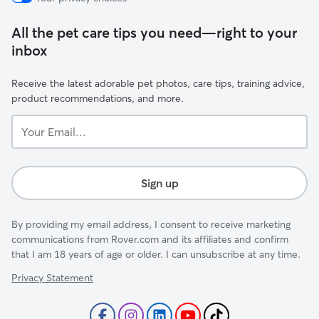
All the pet care tips you need—right to your
inbox
Receive the latest adorable pet photos, care tips, training advice,
product recommendations, and more.
Your
Email...
Sign up
By providing my email address, I consent to receive marketing
communications from Rover.com and its affiliates and confirm
that I am 18 years of age or older. I can unsubscribe at any time.
Privacy Statement