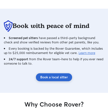
Book with peace of mind
Screened pet sitters
have passed a third-party background
check and show verified reviews from other pet parents, like you.
Every booking is backed by the Rover Guarantee, which includes
up to $25,000 reimbursement for eligible vet care.
Learn more
24/7 support
from the Rover team–here to help if you ever need
someone to talk to.
Book a local sitter
Why Choose Rover?