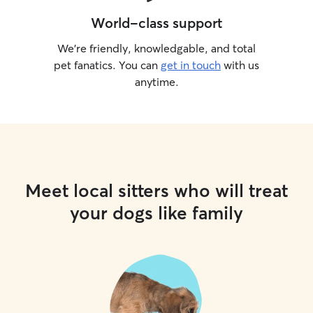
World-class support
We’re friendly, knowledgable, and total
pet fanatics. You can
get in touch
with us
anytime.
Meet local sitters who will treat
your dogs like family