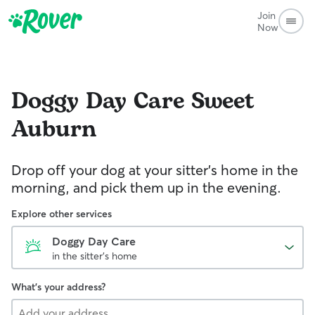
Join
Now
Doggy Day Care
Sweet
Auburn
Drop off your dog at your sitter's home in the
morning, and pick them up in the evening.
Explore other services
Doggy Day Care
in the sitter's home
What's your address?