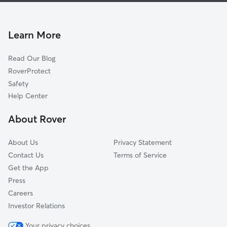
Atlanta-Inman Park
Dog Boarding In Sweet Auburn
Downtown
Dog Walking In Sweet Auburn
Grant Park
Learn More
Poncey-Highland
Read Our Blog
Mechanicsville
RoverProtect
Midtown
Safety
Vine City
Help Center
Ormewood Park-East Atlanta
About Rover
West End
About Us
Privacy Statement
Contact Us
Terms of Service
Get the App
Press
Careers
Investor Relations
Your privacy choices