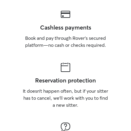
Cashless payments
Book and pay through Rover’s secured
platform—no cash or checks required.
Reservation protection
It doesn’t happen often, but if your sitter
has to cancel, we’ll work with you to find
a new sitter.