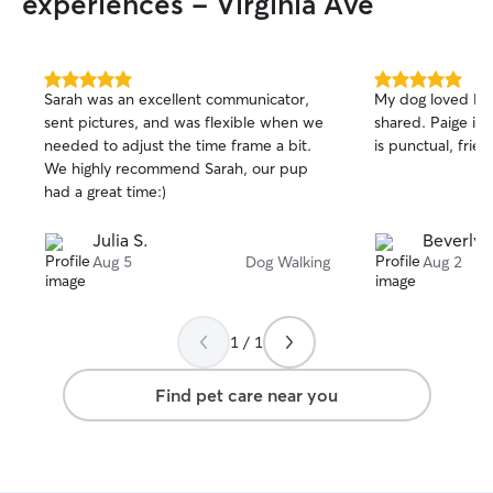
experiences - Virginia Ave
5.0
5.0
Sarah was an excellent communicator,
My dog loved Pai
out
out
sent pictures, and was flexible when we
shared. Paige is a lovely young lady who
of
of
needed to adjust the time frame a bit.
is punctual, frien
5
5
stars
stars
We highly recommend Sarah, our pup
had a great time:)
Julia S.
Beverly 
Aug 5
Dog Walking
Aug 2
1 / 1
Find pet care near you