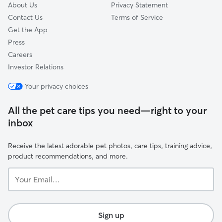
About Us
Privacy Statement
Contact Us
Terms of Service
Get the App
Press
Careers
Investor Relations
Your privacy choices
All the pet care tips you need—right to your
inbox
Receive the latest adorable pet photos, care tips, training advice,
product recommendations, and more.
Your
Email...
Sign up