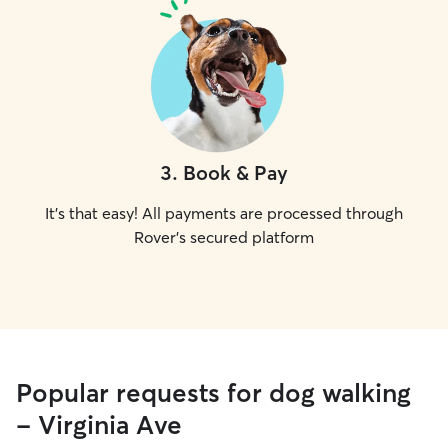
3
.
Book & Pay
It's that easy! All payments are processed through
Rover's secured platform
Popular requests for dog walking
- Virginia Ave