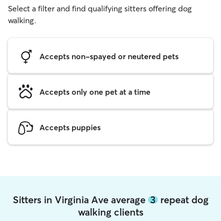
Select a filter and find qualifying sitters offering dog
walking.
Accepts non-spayed or neutered pets
Accepts only one pet at a time
Accepts puppies
Sitters in Virginia Ave average
3
repeat dog
walking clients