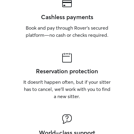
Cashless payments
Book and pay through Rover’s secured
platform—no cash or checks required.
Reservation protection
It doesn’t happen often, but if your sitter
has to cancel, we’ll work with you to find
a new sitter.
World-class support