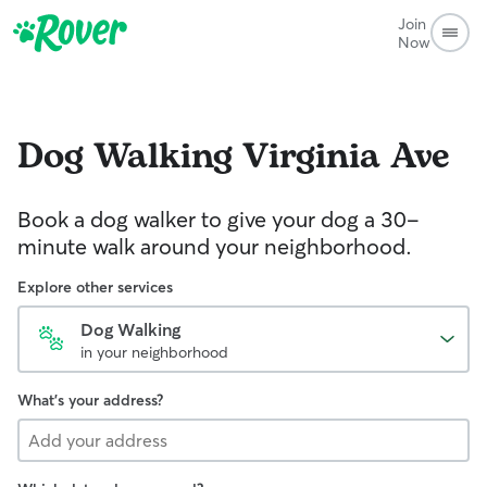
Join
Now
Dog Walking
Virginia Ave
Book a dog walker to give your dog a 30-
minute walk around your neighborhood.
Explore other services
Dog Walking
in your neighborhood
What's your address?