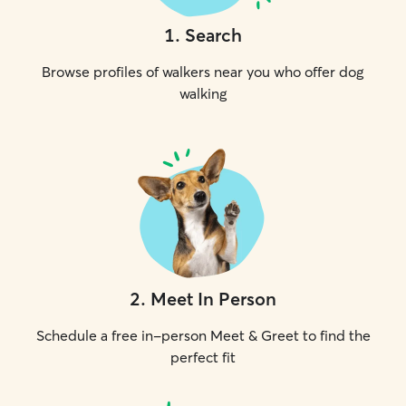
1
.
Search
Browse profiles of walkers near you who offer dog
walking
2
.
Meet In Person
Schedule a free in-person Meet & Greet to find the
perfect fit