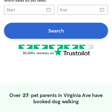
Which dates do you need?
Start
End
Search
30,000+ reviews on
Over
27
pet parents in Virginia Ave have
booked dog walking