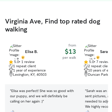
Virginia Ave, Find top rated dog
walking
from
$13
Elisa B.
Sarah 
per walk
5.0
•
1 review
5.0
•
7 reviews
5.0
5.0
1 repeat client
2 repeat client
out
out
1 year of experience
10 years of ex
of
of
Lexington, KY, 40503
Duncan Park, L
5
5
stars
stars
“
Elisa was perfect! She was so good with
“
Sarah was an ex
our puppy, and we will definitely be
sent pictures, a
calling on her again :)
”
needed to adjust
We highly recom
had a great time: