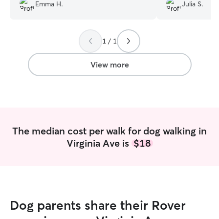
Emma H.
Julia S.
1 / 1
View more
The median cost per walk for dog walking in
Virginia Ave is
$18
Dog parents share their Rover