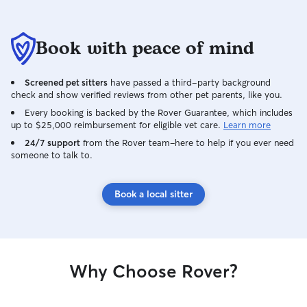
Book with peace of mind
Screened pet sitters
have passed a third-party background
check and show verified reviews from other pet parents, like you.
Every booking is backed by the Rover Guarantee, which includes
up to $25,000 reimbursement for eligible vet care.
Learn more
24/7 support
from the Rover team–here to help if you ever need
someone to talk to.
Book a local sitter
Why Choose Rover?