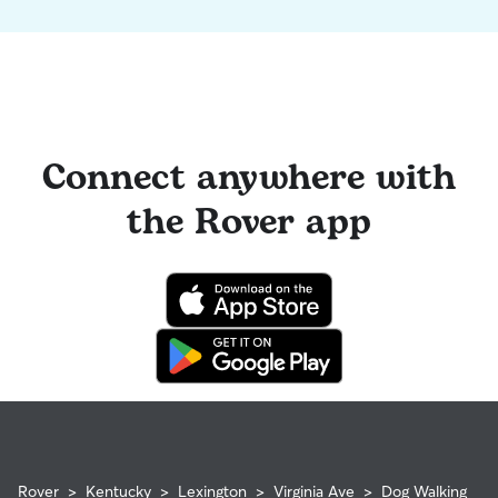
Connect anywhere with
the Rover app
Rover
>
Kentucky
>
Lexington
>
Virginia Ave
>
Dog Walking