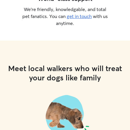
We’re friendly, knowledgable, and total
pet fanatics. You can
get in touch
with us
anytime.
Meet local walkers who will treat
your dogs like family