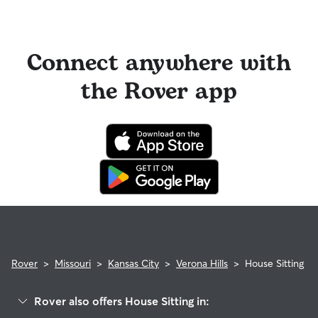
Connect anywhere with
the Rover app
Rover
>
Missouri
>
Kansas City
>
Verona Hills
>
House Sitting
Rover also offers House Sitting in: