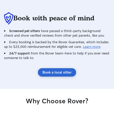
Book with peace of mind
Screened pet sitters
have passed a third-party background
check and show verified reviews from other pet parents, like you.
Every booking is backed by the Rover Guarantee, which includes
up to $25,000 reimbursement for eligible vet care.
Learn more
24/7 support
from the Rover team–here to help if you ever need
someone to talk to.
Book a local sitter
Why Choose Rover?