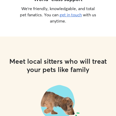
We’re friendly, knowledgable, and total
pet fanatics. You can
get in touch
with us
anytime.
Meet local sitters who will treat
your pets like family