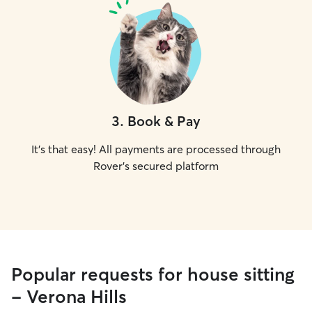
3
.
Book & Pay
It's that easy! All payments are processed through
Rover's secured platform
Popular requests for house sitting
- Verona Hills