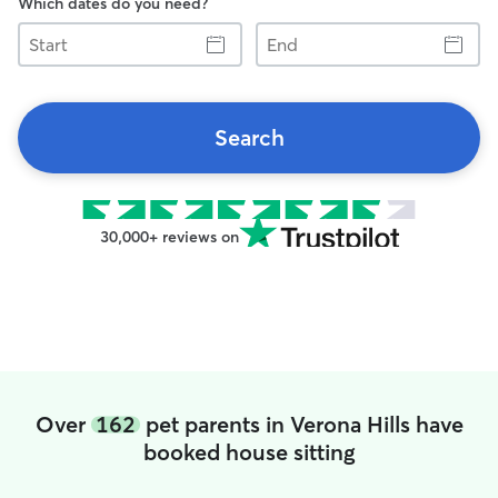
Which dates do you need?
Start
End
Search
30,000+ reviews on
Over
162
pet parents in Verona Hills have
booked house sitting