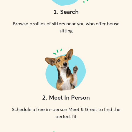
1
.
Search
Browse profiles of sitters near you who offer house
sitting
2
.
Meet In Person
Schedule a free in-person Meet & Greet to find the
perfect fit