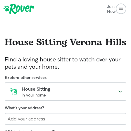
Join
Now
House Sitting
Verona Hills
Find a loving house sitter to watch over your
pets and your home.
Explore other services
House Sitting
in your home
What's your address?