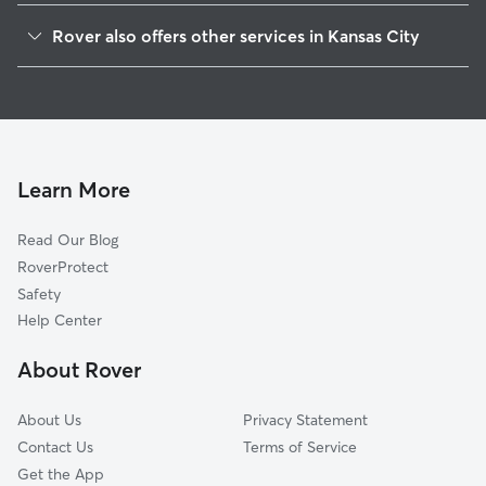
Foxcroft And Glen Arbor
Rover also offers other services in Kansas City
Red Ridge South
Pet Sitting & Drop Ins In Verona Hills
Blue Hills Estates
Dog Boarding In Verona Hills
Country Lane Estates
Dog Walking In Verona Hills
Mission Lake
Doggy Day Care In Verona Hills
Birdlespur
Learn More
Red Bridge North
Read Our Blog
Willow Creek
RoverProtect
Martin City
Safety
Lea Manor
Help Center
Saint Catherine's Gardens
About Rover
Linden Hills And Indian Heights
About Us
Privacy Statement
Contact Us
Terms of Service
Get the App