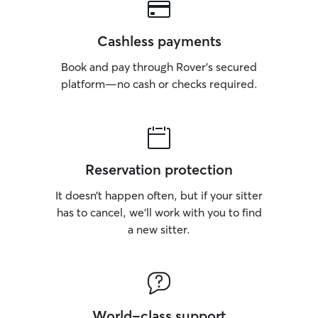
Cashless payments
Book and pay through Rover’s secured
platform—no cash or checks required.
Reservation protection
It doesn’t happen often, but if your sitter
has to cancel, we’ll work with you to find
a new sitter.
World-class support