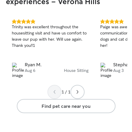
experiences - Verona Hills
5.0
5.0
Trinity was excellent throughout the
Paige was aweso
out
out
housesitting visit and have us comfort to
communication an
of
of
leave our pup with her. Will use again.
dogs and cat dur
5
5
stars
stars
Thank you!!1
her!
Ryan M.
Stephani
Aug 6
House Sitting
Aug 3
1 / 1
Find pet care near you