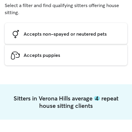
Select a filter and find qualifying sitters offering house
sitting.
Accepts non-spayed or neutered pets
Accepts puppies
Sitters in Verona Hills average
4
repeat
house sitting clients