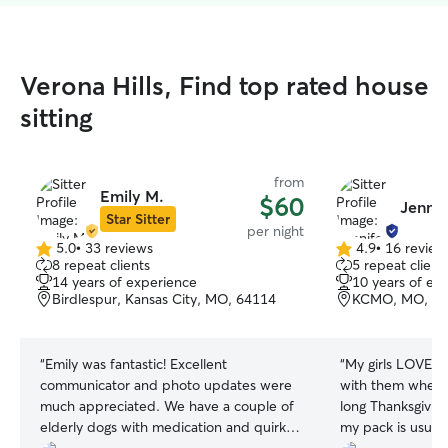
Verona Hills, Find top rated house
sitting
from
Emily M.
$60
Jennif
Star Sitter
per night
5.0
•
33 reviews
4.9
•
16 review
5.0
4.9
8 repeat clients
5 repeat client
out
out
14 years of experience
10 years of ex
of
of
Birdlespur, Kansas City, MO, 64114
KCMO, MO, 64
5
5
stars
stars
“
Emily was fantastic! Excellent
“
My girls LOVED 
communicator and photo updates were
with them when 
much appreciated. We have a couple of
long Thanksgivi
elderly dogs with medication and quirks
my pack is usual