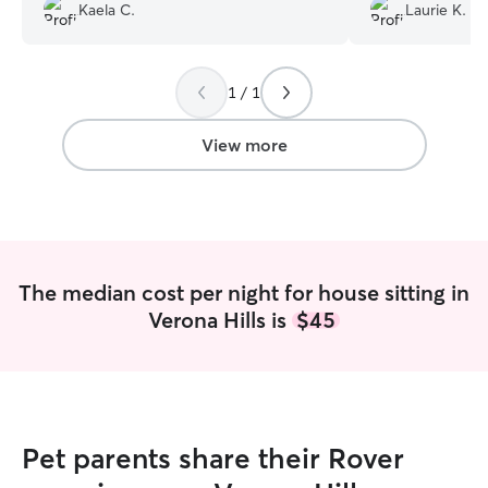
and she took it all on with kindness. Our
people but she ins
Kaela C.
Laurie K.
dogs seemed genuinely happy in her
Jennifer. She did 
care.
”
furbabies ... fro
months to 17 yea
1 / 1
View more
The median cost per night for house sitting in
Verona Hills is
$45
Pet parents share their Rover