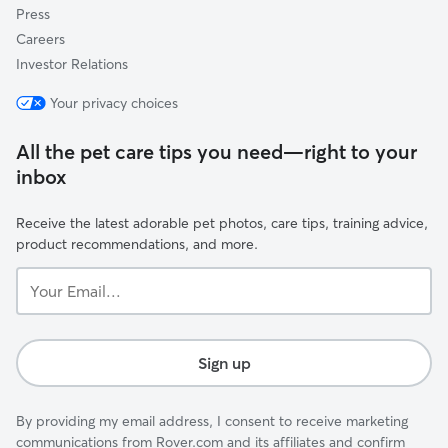
Press
Careers
Investor Relations
Your privacy choices
All the pet care tips you need—right to your
inbox
Receive the latest adorable pet photos, care tips, training advice,
product recommendations, and more.
Your
Email...
Sign up
By providing my email address, I consent to receive marketing
communications from Rover.com and its affiliates and confirm