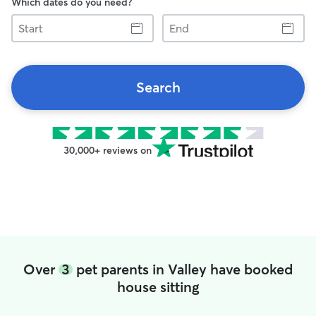
Which dates do you need?
Start
End
Search
30,000+ reviews on
Over
3
pet parents in Valley have booked
house sitting