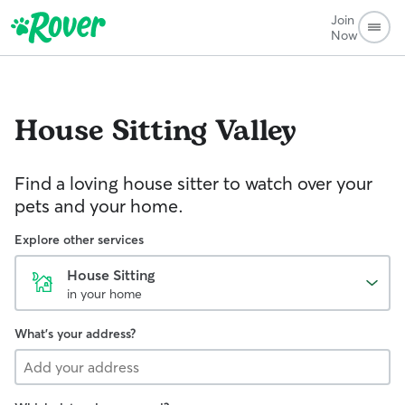
Join
Now
House Sitting
Valley
Find a loving house sitter to watch over your
pets and your home.
Explore other services
House Sitting
in your home
What's your address?