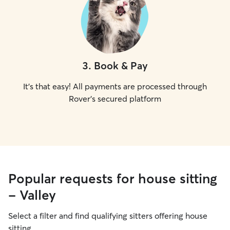
3
.
Book & Pay
It's that easy! All payments are processed through
Rover's secured platform
Popular requests for house sitting
- Valley
Select a filter and find qualifying sitters offering house
sitting.