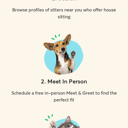
Browse profiles of sitters near you who offer house
sitting
2
.
Meet In Person
Schedule a free in-person Meet & Greet to find the
perfect fit