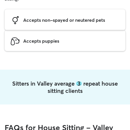
Accepts non-spayed or neutered pets
Accepts puppies
Sitters in Valley average
3
repeat house
sitting clients
FAQs for House Sitting - Valley