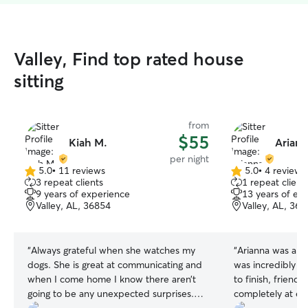
Valley, Find top rated house
sitting
from
$55
Kiah M.
Ariann
per night
5.0
•
11 reviews
5.0
•
4 reviews
5.0
5.0
3 repeat clients
1 repeat client
out
out
9 years of experience
13 years of ex
of
of
Valley, AL, 36854
Valley, AL, 36
5
5
stars
stars
“
Always grateful when she watches my
“
Arianna was abs
dogs. She is great at communicating and
was incredibly c
when I come home I know there aren’t
to finish, friend
going to be any unexpected surprises.
completely at ea