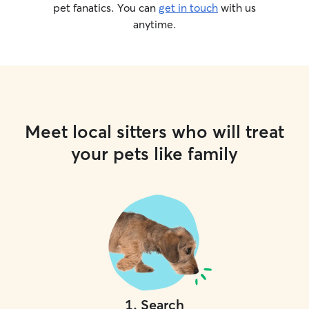
pet fanatics. You can
get in touch
with us
anytime.
Meet local sitters who will treat
your pets like family
1
.
Search