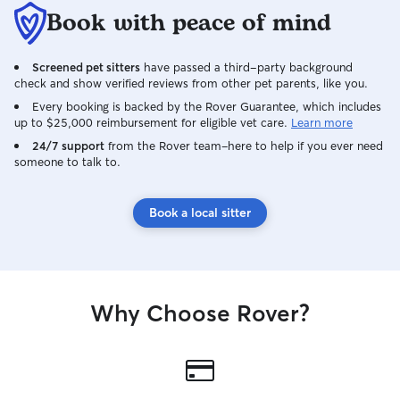
Book with peace of mind
Screened pet sitters
have passed a third-party background
check and show verified reviews from other pet parents, like you.
Every booking is backed by the Rover Guarantee, which includes
up to $25,000 reimbursement for eligible vet care.
Learn more
24/7 support
from the Rover team–here to help if you ever need
someone to talk to.
Book a local sitter
Why Choose Rover?