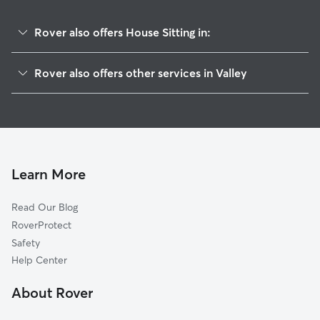
Rover also offers House Sitting in:
Huguley, AL
Rover also offers other services in Valley
Yarbrough, AL
Pet Sitting in Valley
Cusseta, AL
Dog Boarding in Valley, AL
Whitesville, GA
Doggy Day Care in Valley
Antioch, GA
Dog Walkers in Valley, AL
Wacoochee Valley, AL
Learn More
Cat Sitting in Valley
Fredonia, AL
Read Our Blog
Andersons Corner, GA
RoverProtect
Moorefield, AL
Safety
Oak Bowery, AL
Help Center
Opelika, AL
About Rover
Five Points, AL