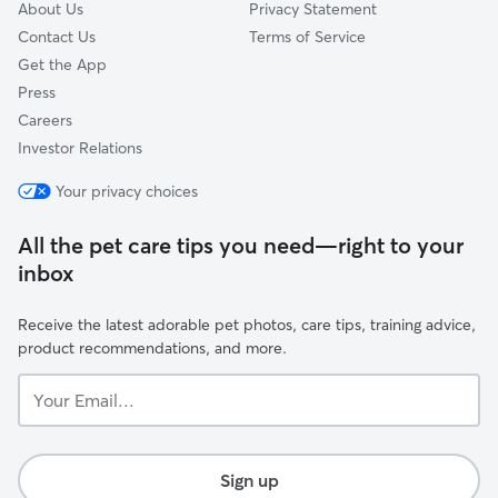
About Us
Privacy Statement
Contact Us
Terms of Service
Get the App
Press
Careers
Investor Relations
Your privacy choices
All the pet care tips you need—right to your
inbox
Receive the latest adorable pet photos, care tips, training advice,
product recommendations, and more.
Your
Email...
Sign up