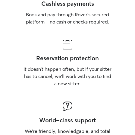
Cashless payments
Book and pay through Rover’s secured
platform—no cash or checks required.
Reservation protection
It doesn’t happen often, but if your sitter
has to cancel, we’ll work with you to find
a new sitter.
World-class support
We’re friendly, knowledgable, and total