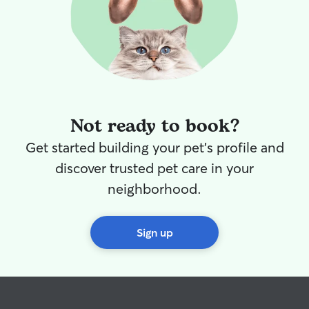
years to come!
”
Not ready to book?
Get started building your pet's profile and
discover trusted pet care in your
neighborhood.
Sign up