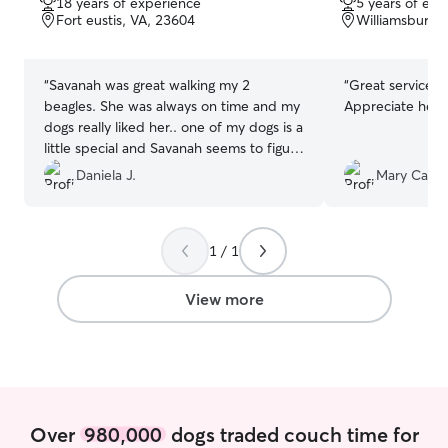
18 years of experience
5 years of exp
of
of
Fort eustis, VA, 23604
Williamsburg,
5
5
stars
stars
“
Savanah was great walking my 2
“
Great service 
beagles. She was always on time and my
Appreciate her 
dogs really liked her.. one of my dogs is a
little special and Savanah seems to figure
that out and made her feel more
Daniela J.
Mary Carter
comfortable when walking with her. I
would recommend her!
”
1 / 1
View more
Over
980,000
dogs traded couch time for