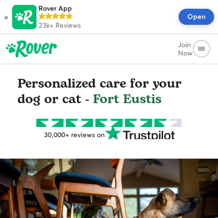
Rover App
×
Open
23k+
Reviews
Join
Now
Personalized care for your
dog or cat -
Fort Eustis
30,000+ reviews on