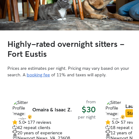
Highly-rated overnight sitters -
Fort Eustis
Prices are estimates per night. Pricing may vary based on your
search. A
booking fee
of 11% and taxes will apply.
from
Laury
$30
Omaira & Isaac Z.
Star S
per night
5.0
•
177 reviews
5.0
•
57 revie
5.0
5.0
42 repeat clients
18 repeat clie
out
out
20 years of experience
12 years of e
of
of
Newport News, VA, 23608
Newport News