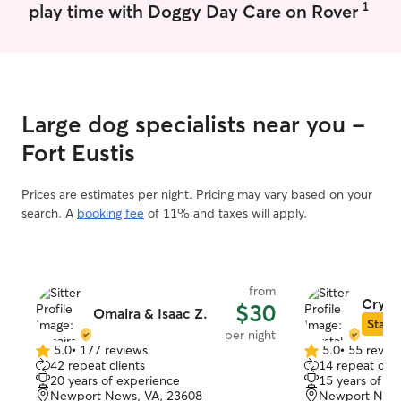
1
play time with Doggy Day Care on Rover
Large dog specialists near you -
Fort Eustis
Prices are estimates per night. Pricing may vary based on your
search. A
booking fee
of 11% and taxes will apply.
from
Crysta
$30
Omaira & Isaac Z.
Star S
per night
5.0
•
177 reviews
5.0
•
55 revie
5.0
5.0
42 repeat clients
14 repeat clie
out
out
20 years of experience
15 years of e
of
of
Newport News, VA, 23608
Newport News