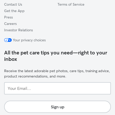
Contact Us
Terms of Service
Get the App
Press
Careers
Investor Relations
Your privacy choices
All the pet care tips you need—right to your
inbox
Receive the latest adorable pet photos, care tips, training advice,
product recommendations, and more.
Your
Email...
Sign up