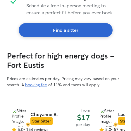
Schedule a free in-person meeting to
ensure a perfect fit before you ever book.
Find a sitter
Perfect for high energy dogs -
Fort Eustis
Prices are estimates per day. Pricing may vary based on your
search. A
booking fee
of 11% and taxes will apply.
from
Cheyanne B.
Laury
$17
Star Sitter
Star S
per day
5.0
•
154 reviews
5.0
•
57 revie