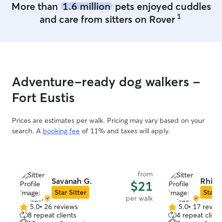
More than
1.6 million
pets enjoyed cuddles
1
and care from sitters on Rover
Adventure-ready dog walkers -
Fort Eustis
Prices are estimates per walk. Pricing may vary based on your
search. A
booking fee
of 11% and taxes will apply.
from
Savanah G.
Rhian
$21
Star Sitter
Star S
per walk
5.0
•
26 reviews
5.0
•
17 revie
5.0
5.0
8 repeat clients
4 repeat client
out
out