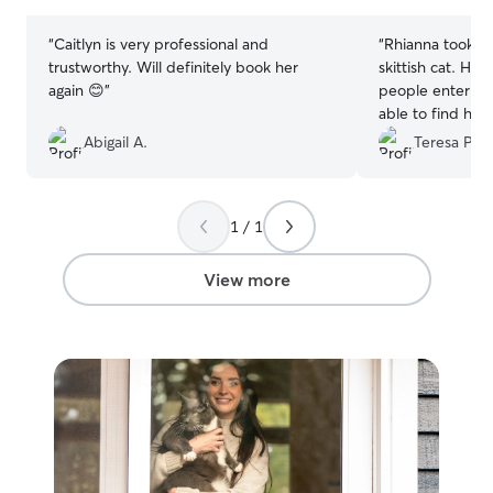
stars
stars
“
Caitlyn is very professional and
“
Rhianna took gr
trustworthy. Will definitely book her
skittish cat. He
again 😊
”
people enter th
able to find hi
me pictures! I’m
Abigail A.
Teresa P.
gave our cat, Toa
1 / 1
View more