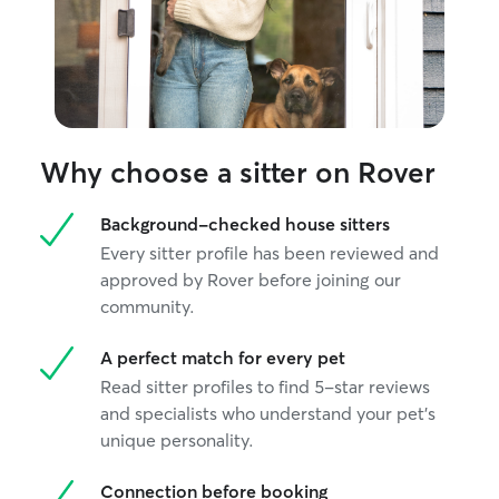
Why choose a sitter on Rover
Background-checked house sitters
Every sitter profile has been reviewed and
approved by Rover before joining our
community.
A perfect match for every pet
Read sitter profiles to find 5-star reviews
and specialists who understand your pet's
unique personality.
Connection before booking