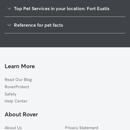
Top Pet Services in your location: Fort Eustis
Pet Sitting in Fort Eustis
Reference for pet facts
Dog Sitting in Fort Eustis
1
Global data from Rover (November 2025)
Dog Walkers in Fort Eustis, VA
House Sitting in Fort Eustis
Cat Sitting in Fort Eustis
Pet Boarding in Fort Eustis
Learn More
Dog Boarding in Fort Eustis
Read Our Blog
Doggy Day Care in Fort Eustis
RoverProtect
Safety
Help Center
About Rover
About Us
Privacy Statement