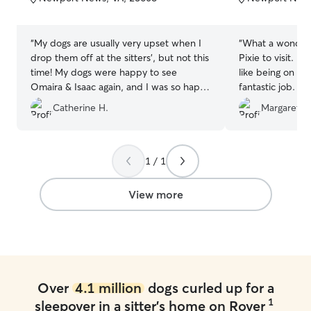
5
5
stars
stars
“
My dogs are usually very upset when I
“
What a wonder
drop them off at the sitters', but not this
Pixie to visit. I
time! My dogs were happy to see
like being on va
Omaira & Isaac again, and I was so happy
fantastic job. T
to see this! They also went out of their
mine. The fenced
Catherine H.
Margaret K
way to make sure that my babies had
spacious. The wh
their wet food, which they could tell I
and loving towar
forgot to bring - such attention to detail,
recommend.
”
they really don't miss a beat! Thanks
1 / 1
again guys!
”
View more
Over
4.1 million
dogs curled up for a
1
sleepover in a sitter's home on Rover