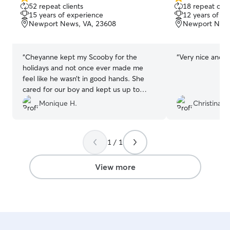
5.0
5.0
52 repeat clients
18 repeat clie
out
out
15 years of experience
12 years of e
of
of
Newport News, VA, 23608
Newport News
5
5
stars
stars
“
Cheyanne kept my Scooby for the
“
Very nice and g
holidays and not once ever made me
feel like he wasn’t in good hands. She
cared for our boy and kept us up to
date on everything. So grateful for her
Monique H.
Christina L.
services and will definitely rebook in the
future!
”
1 / 1
View more