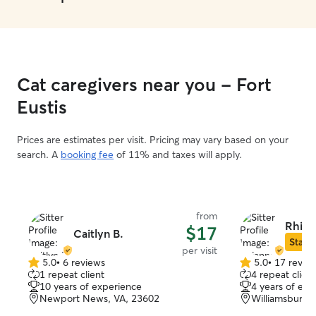
Cat caregivers near you - Fort
Eustis
Prices are estimates per visit. Pricing may vary based on your
search. A
booking fee
of 11% and taxes will apply.
from
Rhian
$17
Caitlyn B.
Star S
per visit
5.0
•
6 reviews
5.0
•
17 revie
5.0
5.0
1 repeat client
4 repeat client
out
out
10 years of experience
4 years of exp
of
of
Newport News, VA, 23602
Williamsburg,
5
5