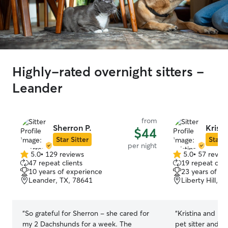
Highly-rated overnight sitters -
Leander
from
Sherron P.
Kristi
$44
Star Sitter
Star S
per night
5.0
•
129 reviews
5.0
•
57 revie
5.0
5.0
47 repeat clients
19 repeat clie
out
out
10 years of experience
23 years of e
of
of
Leander, TX, 78641
Liberty Hill, T
5
5
stars
stars
“
So grateful for Sherron - she cared for
“
Kristina and he
my 2 Dachshunds for a week. The
pet sitter and b