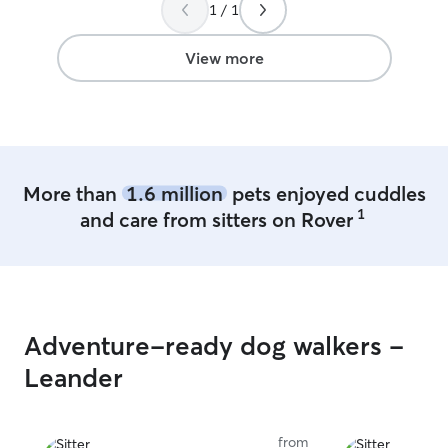
Would HIGHLY recommend!!
”
1 / 1
View more
More than
1.6 million
pets enjoyed cuddles
1
and care from sitters on Rover
Adventure-ready dog walkers -
Leander
from