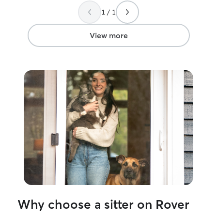
her. I’d highly recommend Sarah to
1 / 1
anyone in a pinc
View more
Why choose a sitter on Rover