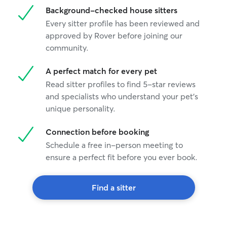
Background-checked house sitters
Every sitter profile has been reviewed and
approved by Rover before joining our
community.
A perfect match for every pet
Read sitter profiles to find 5-star reviews
and specialists who understand your pet's
unique personality.
Connection before booking
Schedule a free in-person meeting to
ensure a perfect fit before you ever book.
Find a sitter