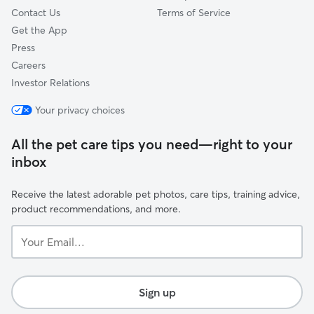
Contact Us
Terms of Service
Get the App
Press
Careers
Investor Relations
Your privacy choices
All the pet care tips you need—right to your
inbox
Receive the latest adorable pet photos, care tips, training advice,
product recommendations, and more.
Your
Email...
Sign up