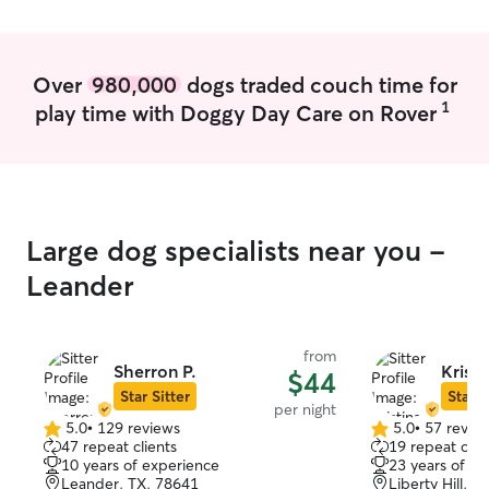
Over
980,000
dogs traded couch time for
1
play time with Doggy Day Care on Rover
Large dog specialists near you -
Leander
from
Sherron P.
Kristi
$44
Star Sitter
Star S
per night
5.0
•
129 reviews
5.0
•
57 revie
5.0
5.0
47 repeat clients
19 repeat clie
out
out
10 years of experience
23 years of e
of
of
Leander, TX, 78641
Liberty Hill, T