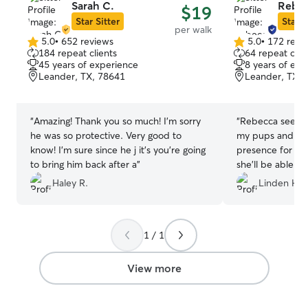
Sarah C.
Rebec
$19
Star Sitter
Star S
per walk
5.0
•
652 reviews
5.0
•
172 revi
5.0
5.0
184 repeat clients
64 repeat clie
out
out
45 years of experience
8 years of exp
of
of
Leander, TX, 78641
Leander, TX, 
5
5
stars
stars
“
Amazing! Thank you so much! I’m sorry
“
Rebecca seemed
he was so protective. Very good to
my pups and was
know! I’m sure since he j it’s you’re going
presence for me 
to bring him back after a
”
she’ll be able to
that might come 
Haley R.
Linden H.
feels good know
competent carin
1 / 1
View more