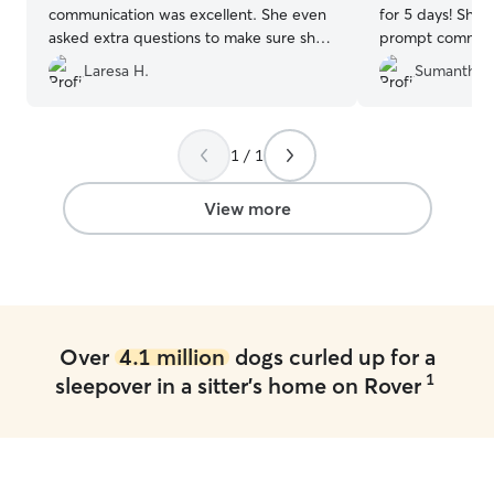
communication was excellent. She even
for 5 days! She
asked extra questions to make sure she
prompt communi
met all their needs and then some. I felt
pictures, which 
Laresa H.
Sumanth N
completely at ease while on my trip
mind. She also 
knowing that they were good hands. It
seizure medicati
was like my weenies had their own
—right on time 
vacation and were not completed
evening. We trul
1 / 1
stressed out when they came home as in
and responsibili
the past. It was obvious that they were
her again and h
View more
cared for, loved on and happy when I
others! Thank you
picked them up. Definitely weenie dog
such good care 
approved. Highly recommended!
”
like one of your
Over
4.1 million
dogs curled up for a
1
sleepover in a sitter's home on Rover