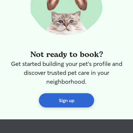
Not ready to book?
Get started building your pet's profile and
discover trusted pet care in your
neighborhood.
Sign up