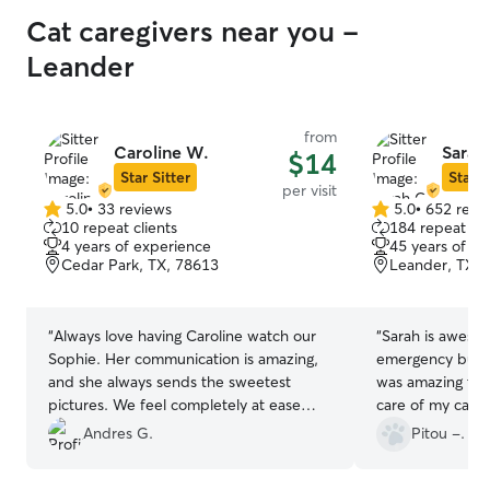
Cat caregivers near you -
Leander
from
Caroline W.
Sarah
$14
Star Sitter
Star S
per visit
5.0
•
33 reviews
5.0
•
652 revi
5.0
5.0
10 repeat clients
184 repeat cli
out
out
4 years of experience
45 years of e
of
of
Cedar Park, TX, 78613
Leander, TX, 
5
5
stars
stars
“
Always love having Caroline watch our
“
Sarah is awesome! I had to go
Sophie. Her communication is amazing,
emergency busine
and she always sends the sweetest
was amazing tha
pictures. We feel completely at ease
care of my cat, 
knowing Sophie is in her care.
”
notice. She also sent me pictures of Yona
Andres G.
Pitou -.
every day, so t
any anxiety I fe