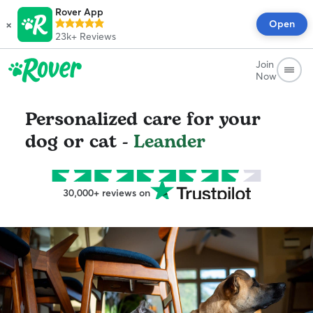
Rover App
×
Open
23k+
Reviews
Join
Now
Personalized care for your
dog or cat -
Leander
30,000+ reviews on