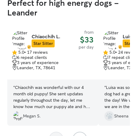
Perfect for high energy dogs -
Leander
from
Chiaochih L.
Luisa 
$33
Star Sitter
Star S
per day
5.0
•
17 reviews
5.0
•
24 revie
5.0
5.0
6 repeat clients
7 repeat client
out
out
3 years of experience
3 years of exp
of
of
Leander, TX, 78641
Leander, TX, 
5
5
stars
stars
“
Chiaochih was wonderful with our 4
“
Luisa was so sw
month old puppy! She sent updates
dog had a great 
regularly throughout the day, let me
the day! We will 
know how much our puppy ate and how
we are in the Au
she was doing. She was very attentive to
Megan S.
Sheena F.
our puppy and sent pics of her playing!
Our puppy came home every day happy
and tired- the best type of puppy!