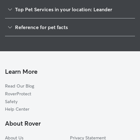
Top Pet Services in your location: Leander
Pet Sitting in Leander
Reference for pet facts
Dog Sitting in Leander
1
Global data from Rover (November 2025)
Dog Walking in Leander
House Sitting in Leander
Pet Boarding in Leander
Dog Boarding in Leander
Learn More
Cat Sitting in Leander
Read Our Blog
Doggy Day Care in Leander
RoverProtect
Safety
Help Center
About Rover
About Us
Privacy Statement