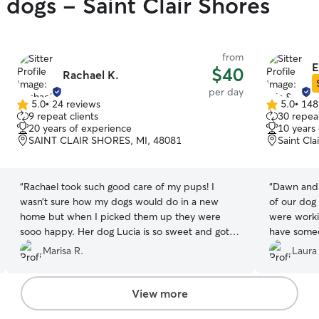
 dogs - Saint Clair Shores
from
E
$40
Rachael K.
per day
5.0
•
24 reviews
5.0
•
148
5.0
5.0
9 repeat clients
30 repeat
out
out
20 years of experience
10 years
of
of
SAINT CLAIR SHORES, MI, 48081
Saint Cla
5
5
stars
stars
“
Rachael took such good care of my pups! I
“
Dawn and 
wasn’t sure how my dogs would do in a new
of our dog
home but when I picked them up they were
were worki
sooo happy. Her dog Lucia is so sweet and got
have someo
along so well worn my pups. They can’t wait to
be there f
Marisa R.
Laura
visit again! :)
”
AMAZING fo
dependable
We had Daw
View more
on walks an