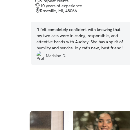
9 repeat clients
out
10 years of experience
of
Roseville, MI, 48066
5
stars
“
I felt completely confident with knowing that
my two cats were in caring, responsible, and
attentive hands with Audrey! She has a spirit of
humility and service. My cat’s new, best friend!
Thank you, Audrey!!
”
Marlaine D.