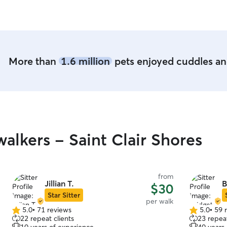
and would 
We’re so t
recommend
hands!
”
More than
1.6 million
pets enjoyed cuddles and
lkers - Saint Clair Shores
from
Jillian T.
B
$30
Star Sitter
per walk
5.0
•
71 reviews
5.0
•
59 
5.0
5.0
22 repeat clients
23 repeat
out
out