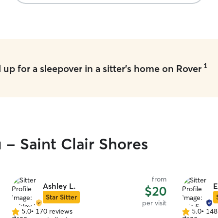
1
up for a sleepover in a sitter's home on Rover
 - Saint Clair Shores
from
Ashley L.
E
$20
Star Sitter
per visit
5.0
•
170 reviews
5.0
•
148
5.0
5.0