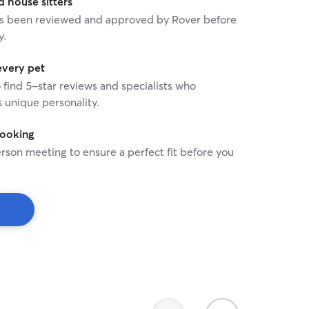
house sitters
 has been reviewed and approved by Rover before
y.
every pet
o find 5-star reviews and specialists who
 unique personality.
booking
rson meeting to ensure a perfect fit before you