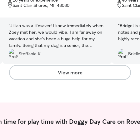
10 years of experience
40 years
of
of
Saint Clair Shores, MI, 48080
Saint Cla
5
5
stars
stars
“
Jillian was a lifesaver! I knew immediately when
“
Bridget is
Zoey met her, we would vibe. I am far away on
notes and 
vacation and she's been a huge help for my
highly rec
family. Being that my dog is a senior, the
excellent communication and photos I received
Steffanie K.
Briell
has eased my mind. Thank you so much, Jillian!
”
View more
 time for play time with Doggy Day Care on Rove