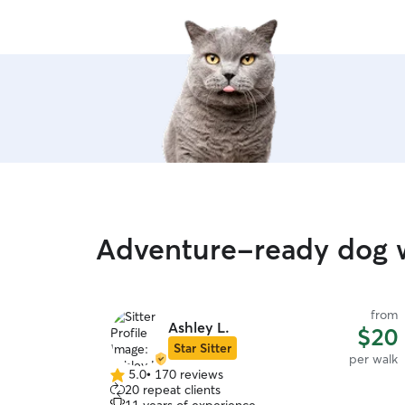
Adventure-ready dog wa
from
Ashley L.
$20
Star Sitter
per walk
5.0
•
170 reviews
5.0
20 repeat clients
out