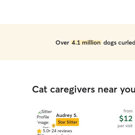
Over
4.1 million
dogs curled 
Cat caregivers near you
from
Audrey S.
$12
Star Sitter
per visit
5.0
•
24 reviews
5.0