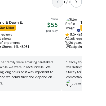
1 / 1
from
ric & Dawn E.
Tracey T.
$55
Star Sitter
Star Sitter
per day
 reviews
5.0
•
465 reviews
5.0
 clients
168 repeat clients
out
 of experience
26 years of experience
of
ir Shores, MI, 48081
Eastpointe, MI, 48021
5
stars
her family were amazing caretakers
“
Stacey took excellent car
 while we were in McMinnville. We
will definitely be booking more d
ng long hours so it was important to
Stacey for helping Lucy fe
ne we could trust and depend on to
comfortable!
”
or our hound, and Dawn was
 S.
Jean S.
r us by being 100% timely, totally
, flexible, and super communicative.
n come to our place to take our dog
d also did pet sitting at her place,