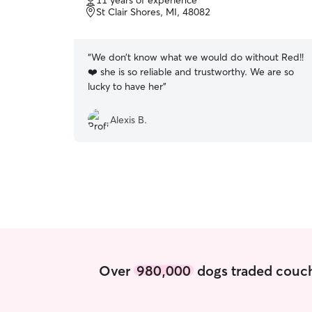
11 years of experience
of
St Clair Shores, MI, 48082
5
stars
“
We don’t know what we would do without Red!!
❤️ she is so reliable and trustworthy. We are so
lucky to have her
”
Alexis B.
Over
980,000
dogs traded couch