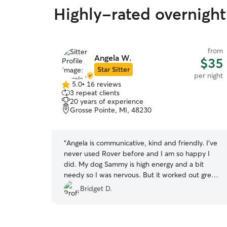
Highly-rated overnight 
from
from
Angela W.
$29
$35
Star Sitter
per night
per night
5.0
•
16 reviews
5.0
3 repeat clients
out
20 years of experience
of
Grosse Pointe, MI, 48230
5
stars
es. Eric
“
Angela is communicative, kind and friendly. I’ve
eservation.
never used Rover before and I am so happy I
dates.
did. My dog Sammy is high energy and a bit
needy so I was nervous. But it worked out great
and I was so glad to see everyday that Sammy
Bridget D.
was in great hands and having fun. A++++
THANK YOU
”