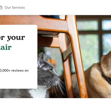
Our Services
or your
lair
0,000+ reviews on