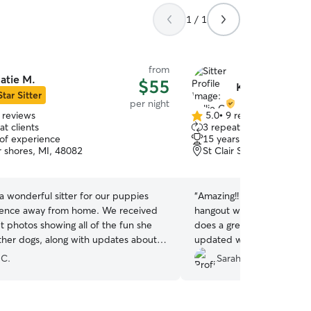
1 / 1
from
atie M.
$55
Kellie C.
Star Sitter
per night
 reviews
5.0
•
9 reviews
5.0
t clients
3 repeat clients
out
 of experience
15 years of experience
of
ir shores, MI, 48082
St Clair Shores, MI, 480
5
stars
a wonderful sitter for our puppies
“
Amazing!! Our doodle loves
ce away from home. We received
hangout with her doodle a
 photos showing all of the fun she
does a great job accommo
ther dogs, along with updates about
updated with pics. We’ve
It was a really good
and will continue to do so!
 C.
Sarah P.
and great for socializing a puppy