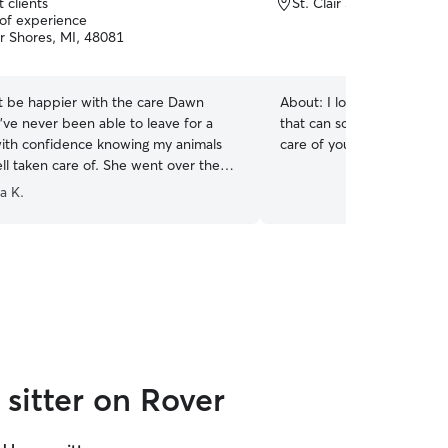
 clients
St. Clair Shores, MI, 480
 of experience
ir Shores, MI, 48081
ot be happier with the care Dawn
About:
I love cats! They a
’ve never been able to leave for a
that can sometimes get a 
with confidence knowing my animals
care of your furry friend f
ll taken care of. She went over the
viding pictures and care, could not
ia K.
 her more!
”
sitter on Rover