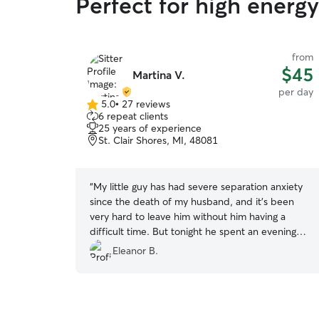
Perfect for high energy
from
$45
Martina V.
per day
5.0
•
27 reviews
5.0
6 repeat clients
out
25 years of experience
of
St. Clair Shores, MI, 48081
5
stars
“
My little guy has had severe separation anxiety
since the death of my husband, and it's been
very hard to leave him without him having a
difficult time. But tonight he spent an evening
with Martina and was perfectly fine! When I
Eleanor B.
picked him up, he was happy and calm. Martina
is such a blessing and answer to prayer! I will
definitely use her again as well as highly
recommend her to others!
”