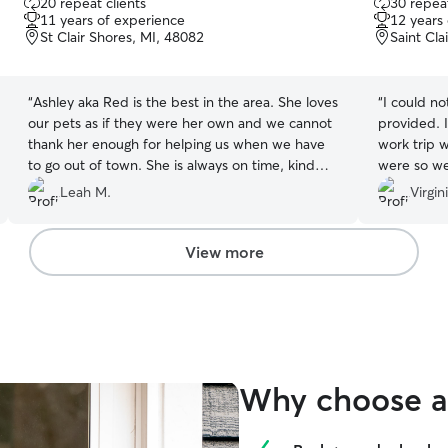
20 repeat clients
30 repeat
out
out
11 years of experience
12 years
of
of
St Clair Shores, MI, 48082
Saint Cla
5
5
stars
stars
“
Ashley aka Red is the best in the area. She loves
“
I could n
our pets as if they were her own and we cannot
provided. I
thank her enough for helping us when we have
work trip 
to go out of town. She is always on time, kind
were so we
and courteous and I know our furry friends love
top on pro
Leah M.
Virgin
her too. Thanks Red for all that you do for us
recommend
and the community.
”
View more
Why choose a 