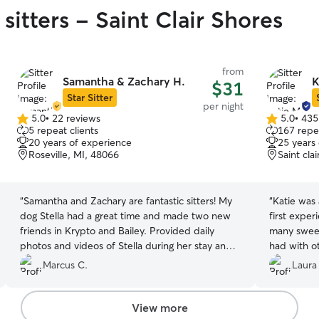
sitters - Saint Clair Shores
from
Samantha & Zachary H.
K
$31
Star Sitter
per night
5.0
•
22 reviews
5.0
•
435
5.0
5.0
5 repeat clients
167 repea
out
out
20 years of experience
25 years
of
of
Roseville, MI, 48066
Saint cla
5
5
stars
stars
“
Samantha and Zachary are fantastic sitters! My
“
Katie was 
dog Stella had a great time and made two new
first experien
friends in Krypto and Bailey. Provided daily
many sweet
photos and videos of Stella during her stay and
had with o
they were always quick to respond to all my
feeding and activity. 
Marcus C.
Laura
messages. Would highly recommend!
”
experience 
too!
”
View more