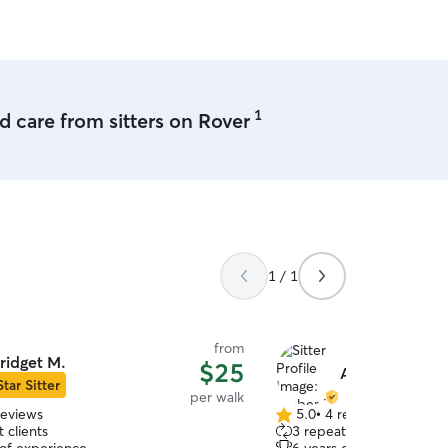
highly recommend both options!
hankful for Dawn and couldn’t
 her enough…you’ll be in good
1
 care from sitters on Rover
1 / 1
from
ridget M.
$25
Amber M.
Star Sitter
per walk
reviews
5.0
•
4 reviews
5.0
 clients
3 repeat clients
out