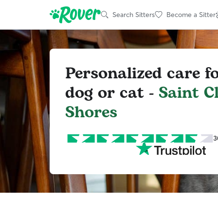
Search Sitters
Become a Sitter
Personalized care f
dog or cat -
Saint C
Shores
3