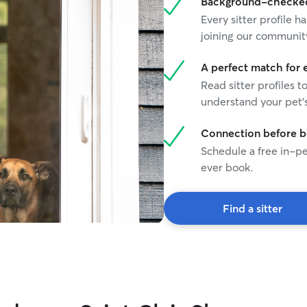
Background-checked 
Every sitter profile
joining our communit
A perfect match for 
Read sitter profiles t
understand your pet's
Connection before 
Schedule a free in-pe
ever book.
Find a sitter