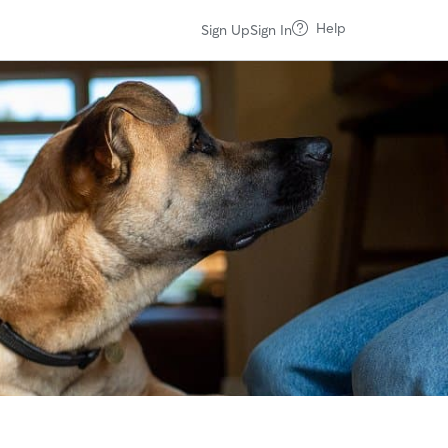
Help
Sign Up
Sign In