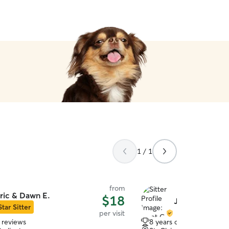
1 / 1
from
ric & Dawn E.
$18
Jaret G.
Star Sitter
per visit
 reviews
8 years of experience