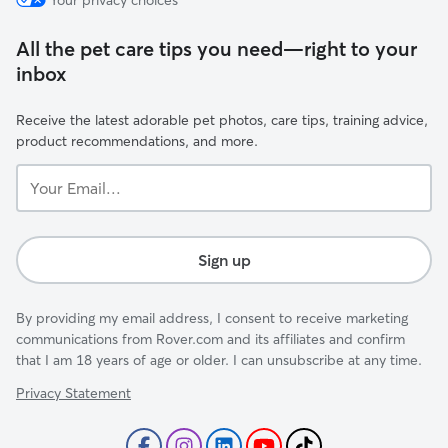
Your privacy choices
All the pet care tips you need—right to your
inbox
Receive the latest adorable pet photos, care tips, training advice,
product recommendations, and more.
Your
Email...
Sign up
By providing my email address, I consent to receive marketing
communications from Rover.com and its affiliates and confirm
that I am 18 years of age or older. I can unsubscribe at any time.
Privacy Statement