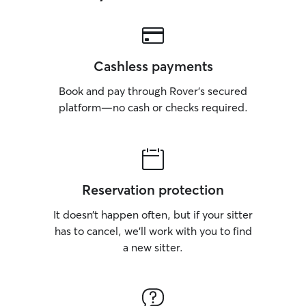
Cashless payments
Book and pay through Rover’s secured
platform—no cash or checks required.
Reservation protection
It doesn’t happen often, but if your sitter
has to cancel, we’ll work with you to find
a new sitter.