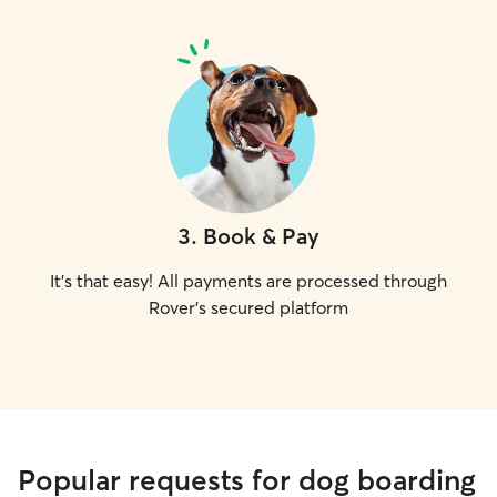
3
.
Book & Pay
It's that easy! All payments are processed through
Rover's secured platform
Popular requests for dog boarding