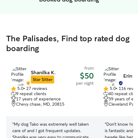
The Palisades, Find top rated dog
boarding
from
Shanilka K.
$50
Erin F.
Star Sitter
per night
5.0
•
27 reviews
5.0
•
116 revie
5.0
5.0
9 repeat clients
40 repeat clien
out
out
17 years of experience
39 years of ex
of
of
Chevy chase, MD, 20815
Cleveland Park
5
5
stars
stars
“
My dog Tako was extremely well taken
“
Don’t know how t
care of and I got frequent updates.
is fantastic and 
Shanilka was very easy to communicate
beagle like her o