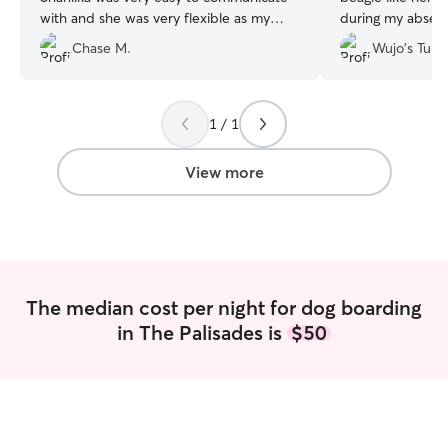
with and she was very flexible as my
during my absenc
travel plans changed due to the weather.
and lovely attitud
Chase M.
Wujo's Tube
I will absolutely be using her again if I
definitely see yo
ever need!
”
1 / 1
View more
The median cost per night for dog boarding
in The Palisades is
$50