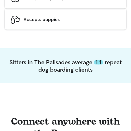
Accepts puppies
Sitters in The Palisades average
11
repeat
dog boarding clients
Connect anywhere with