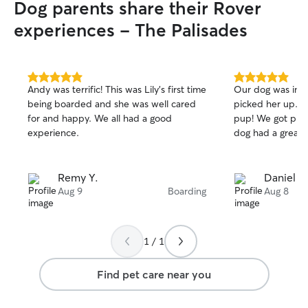
Dog parents share their Rover
experiences - The Palisades
5.0
5.0
Andy was terrific! This was Lily’s first time
Our dog was in g
out
out
being boarded and she was well cared
picked her up. E
of
of
for and happy. We all had a good
pup! We got pictures and videos and our
5
5
stars
stars
experience.
dog had a great 
Remy Y.
Daniel E.
Aug 9
Boarding
Aug 8
1 / 1
Find pet care near you