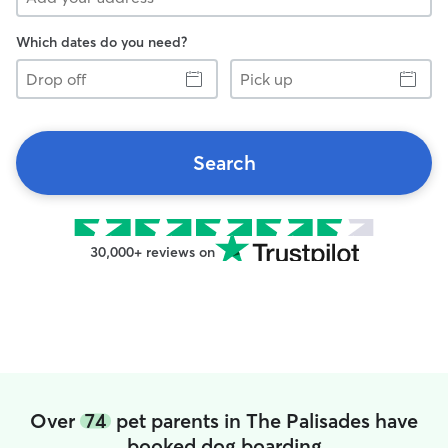
Which dates do you need?
Drop
Pick
off
up
Search
30,000+ reviews on
Over
74
pet parents in The Palisades have
booked dog boarding