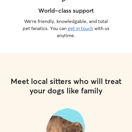
World-class support
We’re friendly, knowledgable, and total
pet fanatics. You can
get in touch
with us
anytime.
Meet local sitters who will treat
your dogs like family