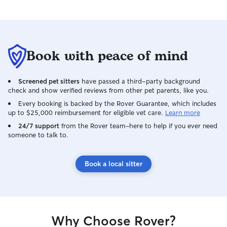
Book with peace of mind
Screened pet sitters
have passed a third-party background
check and show verified reviews from other pet parents, like you.
Every booking is backed by the Rover Guarantee, which includes
up to $25,000 reimbursement for eligible vet care.
Learn more
24/7 support
from the Rover team–here to help if you ever need
someone to talk to.
Book a local sitter
Why Choose Rover?