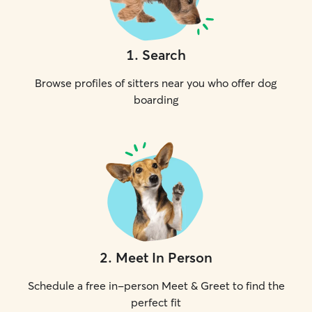
1
.
Search
Browse profiles of sitters near you who offer dog
boarding
2
.
Meet In Person
Schedule a free in-person Meet & Greet to find the
perfect fit