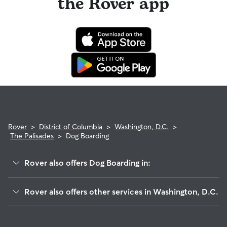
the Rover app
Rover
>
District of Columbia
>
Washington, D.C.
>
The Palisades
>
Dog Boarding
Rover also offers Dog Boarding in:
Berkley
Rover also offers other services in Washington, D.C.
Foxhall Village
Pet Sitting & Drop Ins In The Palisades
Au-Tenleytown