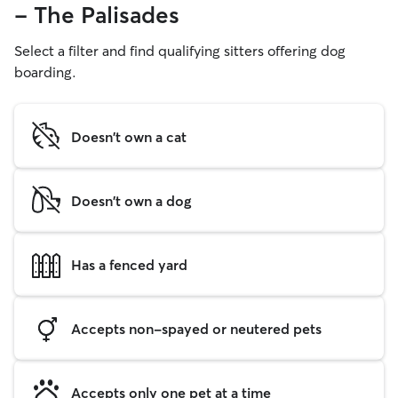
- The Palisades
Select a filter and find qualifying sitters offering dog
boarding.
Doesn't own a cat
Doesn't own a dog
Has a fenced yard
Accepts non-spayed or neutered pets
Accepts only one pet at a time