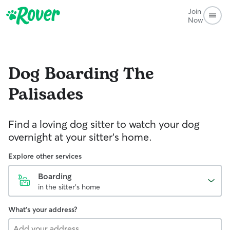
Join
Now
Dog Boarding
The
Palisades
Find a loving dog sitter to watch your dog
overnight at your sitter's home.
Explore other services
Boarding
in the sitter's home
What's your address?