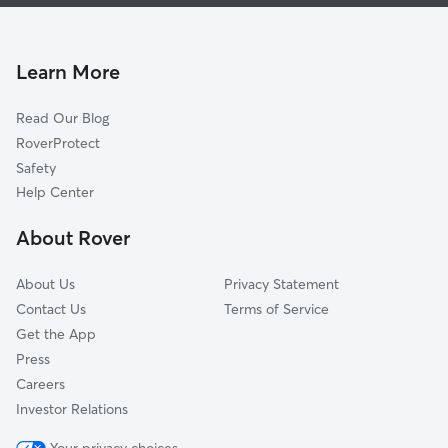
Dog Walking In The Palisades
Glover Park
House Sitting In The Palisades
Georgetown
Doggy Day Care In The Palisades
Cleveland Park
Learn More
Woodley Park
Read Our Blog
Friendship Heights
RoverProtect
Kalorama
Safety
Chevy Chase
Help Center
Adams Morgan
About Rover
Mount Pleasant
About Us
Privacy Statement
Contact Us
Terms of Service
Get the App
Press
Careers
Investor Relations