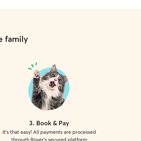
e family
3
.
Book & Pay
It's that easy! All payments are processed
through Rover's secured platform