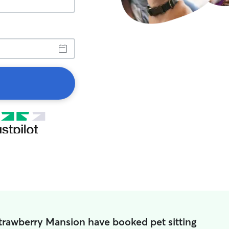
Strawberry Mansion have booked pet sitting