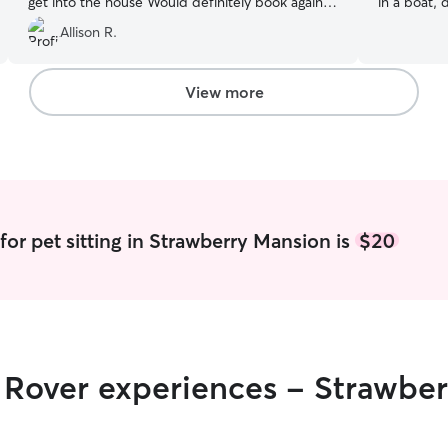
get into the house Would definitely book again
in a boat, 
and recommend!
”
cuddles an
Allison R.
experience
rescue dogs
flexible wo
View more
attention f
traveling 
need and I
home, with
house rules
best care 
clients (re
for pet sitting in Strawberry Mansion is
$20
look forwa
r Rover experiences - Strawbe