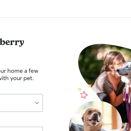
berry
your home a few
ith your pet.