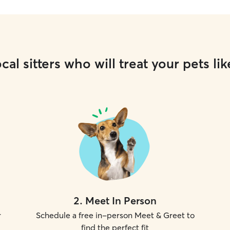
cal sitters who will treat your pets lik
2
.
Meet In Person
r
Schedule a free in-person Meet & Greet to
find the perfect fit