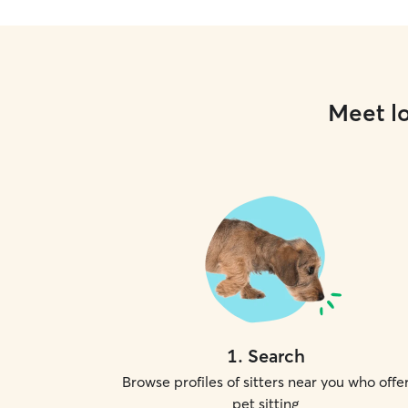
Meet lo
1
.
Search
Browse profiles of sitters near you who offe
pet sitting