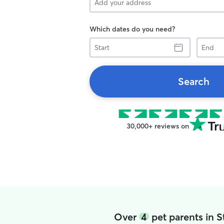
Which dates do you need?
Start
End
Search
30,000+ reviews on
Over
4
pet parents in 