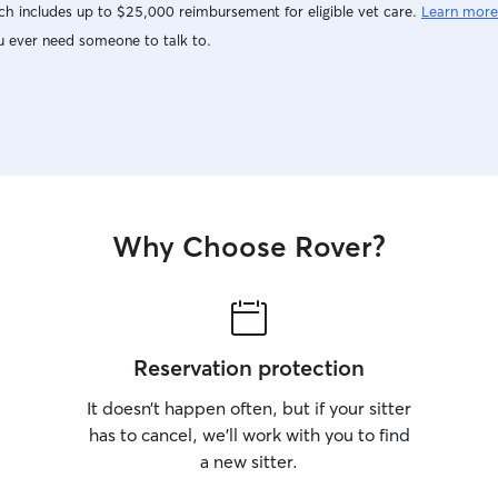
h includes up to $25,000 reimbursement for eligible vet care.
Learn more
u ever need someone to talk to.
Why Choose Rover?
Reservation protection
It doesn’t happen often, but if your sitter
has to cancel, we’ll work with you to find
a new sitter.