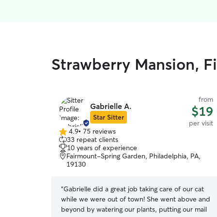
Strawberry Mansion, Fi
from
Gabrielle A.
$19
Star Sitter
per visit
4.9
•
75 reviews
4.9
33 repeat clients
out
10 years of experience
of
Fairmount-Spring Garden, Philadelphia, PA,
5
19130
stars
“
Gabrielle did a great job taking care of our cat
while we were out of town! She went above and
beyond by watering our plants, putting our mail