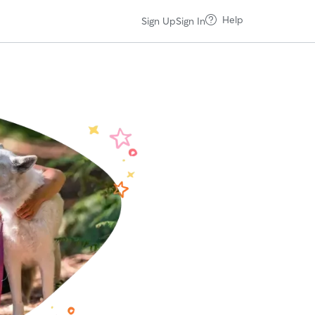
Help
Sign Up
Sign In