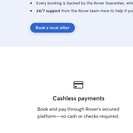
Every booking is backed by the Rover Guarantee, whic
24/7 support
from the Rover team–here to help if yo
Book a local sitter
Cashless payments
Book and pay through Rover’s secured
platform—no cash or checks required.