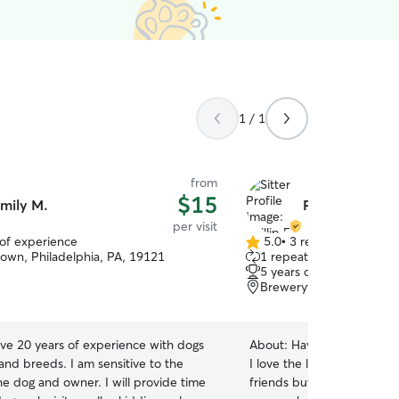
1 / 1
from
$15
mily M.
Phillip E.
per visit
 of experience
5.0
•
3 reviews
5.0
own, Philadelphia, PA, 19121
1 repeat client
out
5 years of experience
of
Brewerytown, Philadelph
5
stars
ave 20 years of experience with dogs
About:
Having grown up wi
s and breeds. I am sensitive to the
I love the little moments o
he dog and owner. I will provide time
friends but also understan