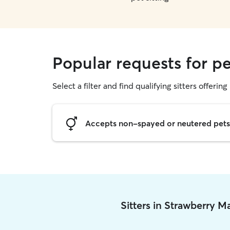
Popular requests for pe
Select a filter and find qualifying sitters offering 
Accepts non-spayed or neutered pets
Sitters in Strawberry 