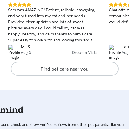
5.0
5.0
Sam was AMAZING! Patient, reliable, easygoing,
Charlotte 
out
out
and very tuned into my cat and her needs.
communicati
of
of
Provided clear updates and lots of sweet
would defin
5
5
stars
stars
pictures every day. I could tell my cat was
happy, healthy, and calm thanks to Sam's care.
Super easy to work with and looking forward to
booking next time. 🏆
M. S.
Lau
Aug 5
Drop-In Visits
Aug
Find pet care near you
 mind
ound check and show verified reviews from other pet parents, like you.