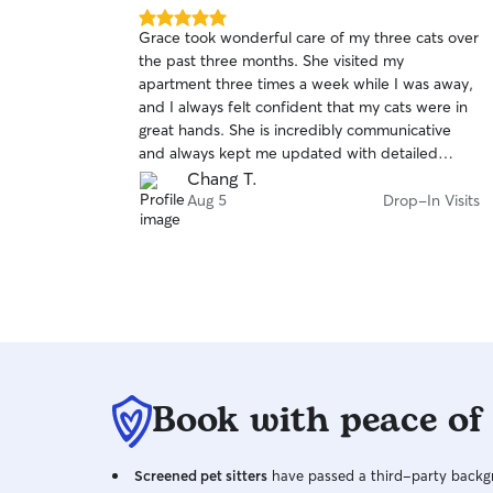
5.0
Grace took wonderful care of my three cats over
out
the past three months. She visited my
of
apartment three times a week while I was away,
5
stars
and I always felt confident that my cats were in
great hands. She is incredibly communicative
and always kept me updated with detailed
messages and photos after every visit.
Chang T.
Whenever she noticed anything unusual or had
Aug 5
Drop-In Visits
any concerns, she reached out right away, which
gave me so much peace of mind. She’s also very
attentive and clearly cares about the pets she’s
looking after, making sure they were well cared
for and comfortable. I couldn’t have asked for a
better sitter. I would absolutely book Grace
again in the future and highly recommend her to
anyone looking for a reliable, caring, and
Book with peace of
trustworthy pet sitter.
Screened pet sitters
have passed a third-party backgr