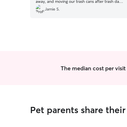
away, and moving our trash cans after trash day
as well. She changed all the water bowls out, fed
Jamie S.
our cat according to instructions, and took my
(very) detailed directs in stride.
”
The median cost per visit 
Pet parents share thei