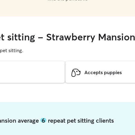
t sitting - Strawberry Mansio
pet sitting.
Accepts puppies
Mansion average
6
repeat pet sitting clients