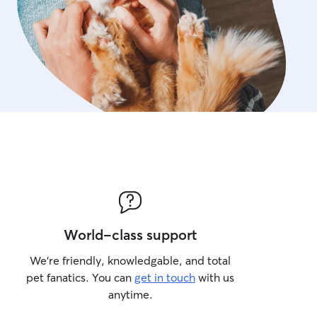
World-class support
We’re friendly, knowledgable, and total
pet fanatics. You can
get in touch
with us
anytime.