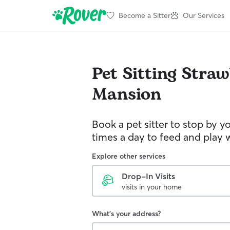
Become a Sitter
Our Services
Pet Sitting
Straw
Mansion
Book a pet sitter to stop by 
times a day to feed and play w
Explore other services
Drop-In Visits
visits in your home
What's your address?