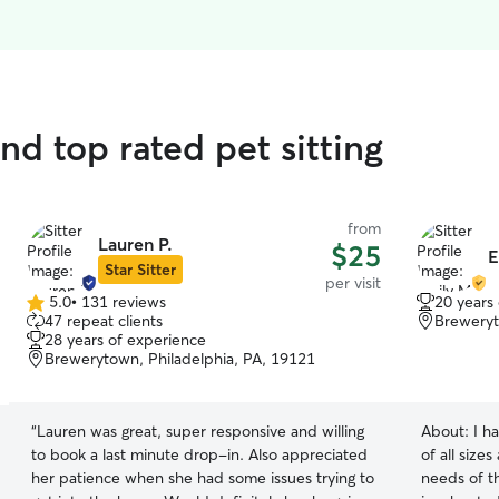
nd top rated pet sitting
from
Lauren P.
$25
E
Star Sitter
per visit
5.0
•
131 reviews
20 years
5.0
47 repeat clients
Breweryt
out
28 years of experience
of
Brewerytown, Philadelphia, PA, 19121
5
stars
“
Lauren was great, super responsive and willing
About:
I h
to book a last minute drop-in. Also appreciated
of all size
her patience when she had some issues trying to
needs of t