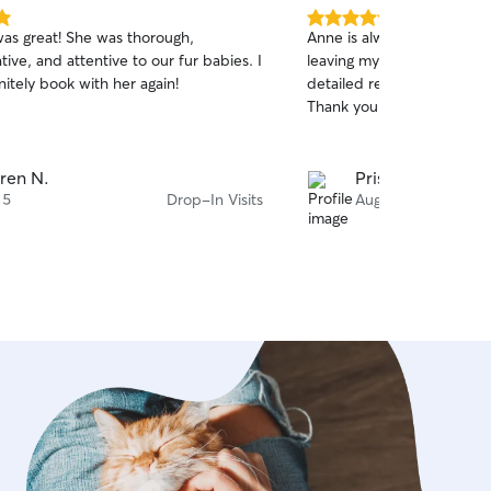
5.0
was great! She was thorough,
Anne is always wonderful! 
out
ve, and attentive to our fur babies. I
leaving my cat with her wh
of
itely book with her again!
detailed reports, and I can
5
stars
Thank you, Anne!
ren N.
Pristina K.
 5
Drop-In Visits
Aug 5