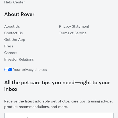
South Atrisco
Help Center
Crestview Bluff
About Rover
Avalon
About Us
Privacy Statement
Contact Us
Terms of Service
Get the App
Press
Careers
Investor Relations
Your privacy choices
All the pet care tips you need—right to your
inbox
Receive the latest adorable pet photos, care tips, training advice,
product recommendations, and more.
Your