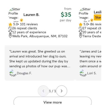
from
Leslie
$35
Lauren B.
Star Si
per day
5.0
•
101 reviews
5.0
•
86 review
5.0
5.0
26 repeat clients
27 repeat clien
out
out
12 years of experience
20 years of ex
of
of
Wells Park, Albuquerque, NM, 87102
Tierra Oeste,
5
5
stars
stars
“
Lauren was great. She greeted us on
“
James and Leslie
arrival and introduced her dog to ours.
leaving my newl
She kept us updated during the day by
them once a wee
sending us photos of how our pup was
calm around oth
doing. We would definitely use Lauren
He’s also playing
Douglas F.
Lori S.
again when visiting Albuquerque.
”
and comes home 
glad I found the
1 / 1
View more