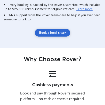
Every booking is backed by the Rover Guarantee, which includes
up to $25,000 reimbursement for eligible vet care.
Learn more
24/7 support
from the Rover team–here to help if you ever need
someone to talk to.
Book a local sitter
Why Choose Rover?
Cashless payments
Book and pay through Rover’s secured
platform—no cash or checks required.