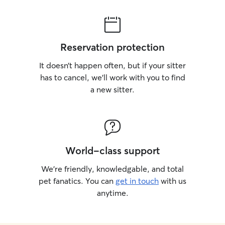
Reservation protection
It doesn’t happen often, but if your sitter
has to cancel, we’ll work with you to find
a new sitter.
World-class support
We’re friendly, knowledgable, and total
pet fanatics. You can
get in touch
with us
anytime.