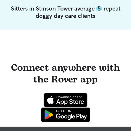
Sitters in Stinson Tower average
5
repeat
doggy day care clients
Connect anywhere with
the Rover app