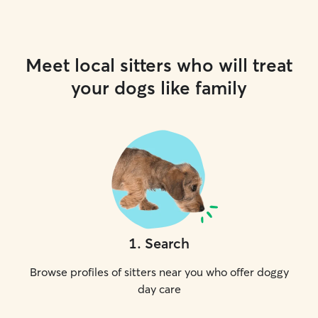
Meet local sitters who will treat
your dogs like family
1
.
Search
Browse profiles of sitters near you who offer doggy
day care