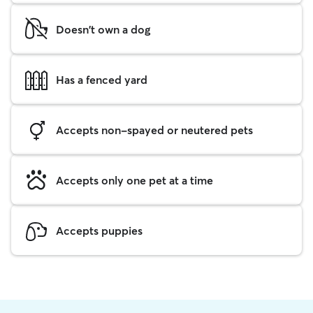
Doesn't own a dog
Has a fenced yard
Accepts non-spayed or neutered pets
Accepts only one pet at a time
Accepts puppies