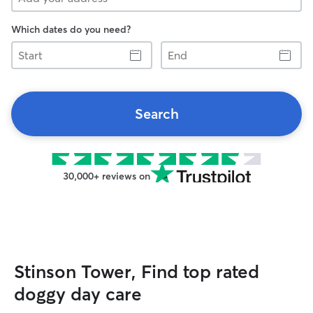
Which dates do you need?
Start
End
Search
30,000+ reviews on
Stinson Tower, Find top rated
doggy day care