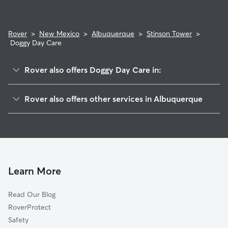
Rover
>
New Mexico
>
Albuquerque
>
Stinson Tower
>
Doggy Day Care
Rover also offers Doggy Day Care in:
Encanto Village
Rover also offers other services in Albuquerque
Vista Sandia Hoa
Dog Boarding In Stinson Tower
Skyview West
House Sitting In Stinson Tower
Alamosa
Pet Sitting & Drop Ins In Stinson Tower
Los Altos
Dog Walking In Stinson Tower
Desert Spring Flower
Learn More
Sunrise
Read Our Blog
Westgate Hts
RoverProtect
Westgate Vecinos
Safety