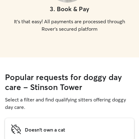
3
.
Book & Pay
It's that easy! All payments are processed through
Rover's secured platform
Popular requests for doggy day
care - Stinson Tower
Select a filter and find qualifying sitters offering doggy
day care.
Doesn't own a cat