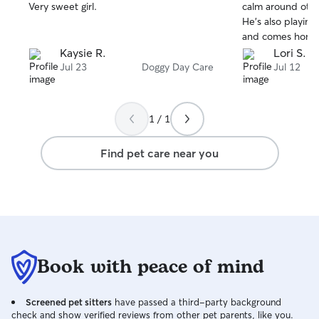
stars
stars
Very sweet girl.
calm around oth
He’s also playing
and comes home 
glad I found the
Kaysie R.
Lori S.
Jul 23
Doggy Day Care
Jul 12
1 / 1
Find pet care near you
Book with peace of mind
Screened pet sitters
have passed a third-party background
check and show verified reviews from other pet parents, like you.