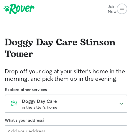
Join
Now
Doggy Day Care
Stinson
Tower
Drop off your dog at your sitter's home in the
morning, and pick them up in the evening.
Explore other services
Doggy Day Care
in the sitter's home
What's your address?