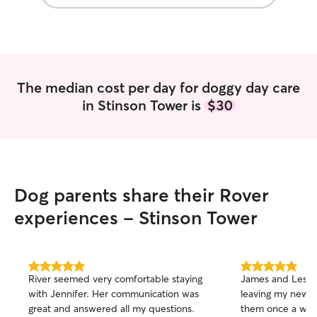
The median cost per day for doggy day care
in Stinson Tower is
$30
Dog parents share their Rover
experiences - Stinson Tower
5.0
5.0
River seemed very comfortable staying
James and Leslie 
out
out
with Jennifer. Her communication was
leaving my newl
of
of
great and answered all my questions.
them once a wee
5
5