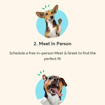
2
.
Meet In Person
Schedule a free in-person Meet & Greet to find the
perfect fit