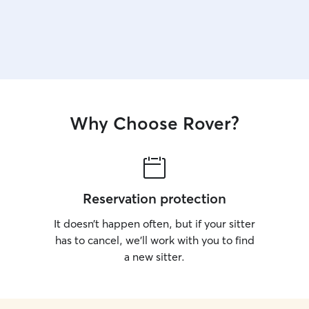
Why Choose Rover?
Reservation protection
It doesn’t happen often, but if your sitter
has to cancel, we’ll work with you to find
a new sitter.