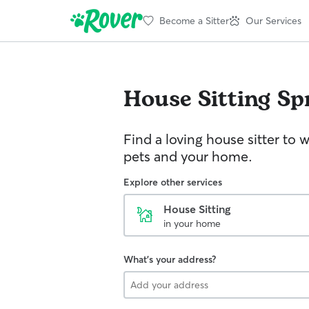
Become a Sitter
Our Services
House Sitting
Spr
Find a loving house sitter to 
pets and your home.
Explore other services
House Sitting
in your home
What's your address?