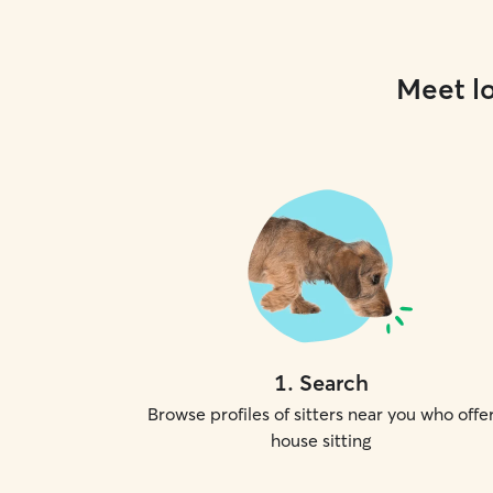
Meet lo
1
.
Search
Browse profiles of sitters near you who offe
house sitting