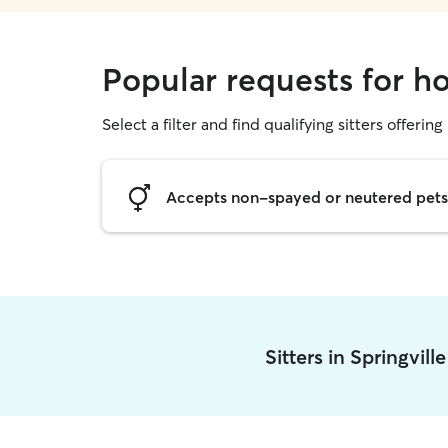
Popular requests for ho
Select a filter and find qualifying sitters offering
Accepts non-spayed or neutered pets
Sitters in Springvill