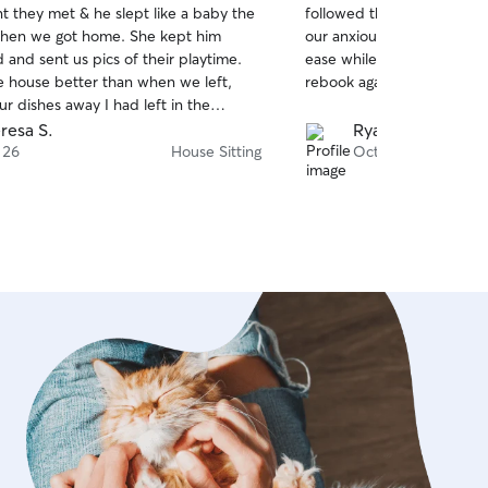
 they met & he slept like a baby the
followed the care instruct
of
hen we got home. She kept him
our anxious girl lots of lo
5
stars
 and sent us pics of their playtime.
ease while we were away. 
he house better than when we left,
rebook again!
r dishes away I had left in the
! Highly recommend, she definitely is
resa S.
Ryan and Zeff J.
perer, Guinness is hooked!
 26
House Sitting
Oct 29