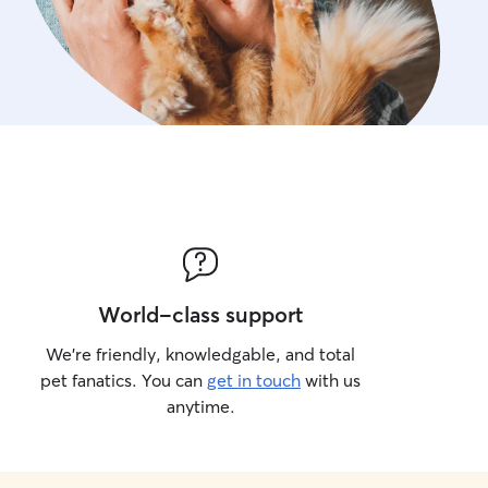
World-class support
We’re friendly, knowledgable, and total
pet fanatics. You can
get in touch
with us
anytime.