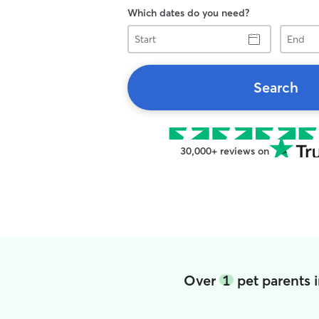
Which dates do you need?
Start
End
Search
30,000+ reviews on
Over
1
pet parents i