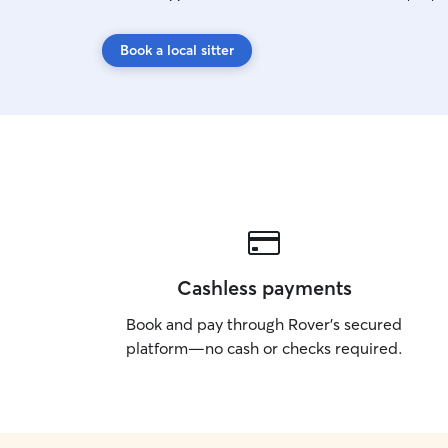
Book a local sitter
Cashless payments
Book and pay through Rover’s secured
platform—no cash or checks required.