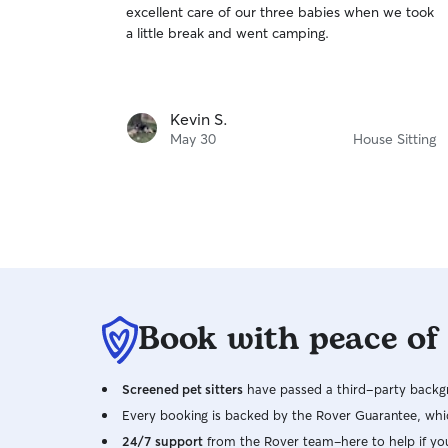
excellent care of our three babies when we took
of
a little break and went camping.
5
stars
Kevin S.
May 30
House Sitting
Book with peace of
Screened pet sitters
have passed a third-party backgr
Every booking is backed by the Rover Guarantee, whic
24/7 support
from the Rover team–here to help if yo