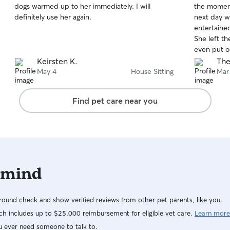
dogs warmed up to her immediately. I will
the moment
of
of
definitely use her again.
next day w
5
5
stars
stars
entertained
She left t
even put ou
dishwasher
Keirsten K.
The
a dog whis
May 4
House Sitting
Mar
Find pet care near you
 mind
ound check and show verified reviews from other pet parents, like you.
h includes up to $25,000 reimbursement for eligible vet care.
Learn more
u ever need someone to talk to.