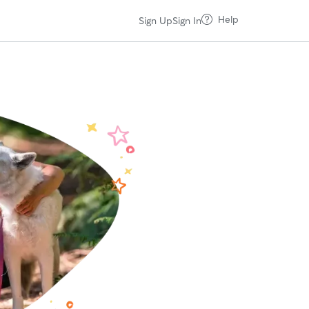
Help
Sign Up
Sign In