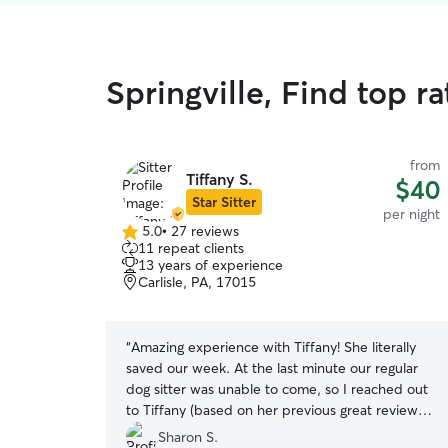
Springville, Find top r
from
Tiffany S.
$40
Star Sitter
per night
5.0
•
27 reviews
5.0
11 repeat clients
out
13 years of experience
of
Carlisle, PA, 17015
5
stars
“
Amazing experience with Tiffany! She literally
saved our week. At the last minute our regular
dog sitter was unable to come, so I reached out
to Tiffany (based on her previous great reviews).
I think she heard the panic in my voice and
Sharon S.