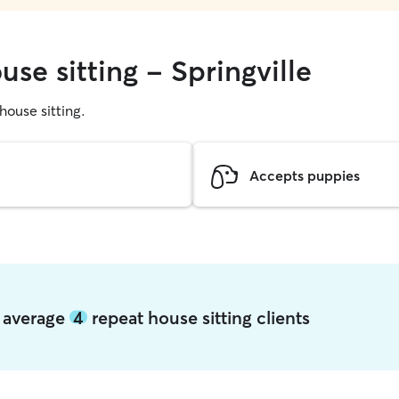
use sitting - Springville
 house sitting.
Accepts puppies
e average
4
repeat house sitting clients