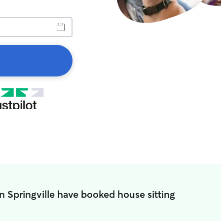
n Springville have booked house sitting