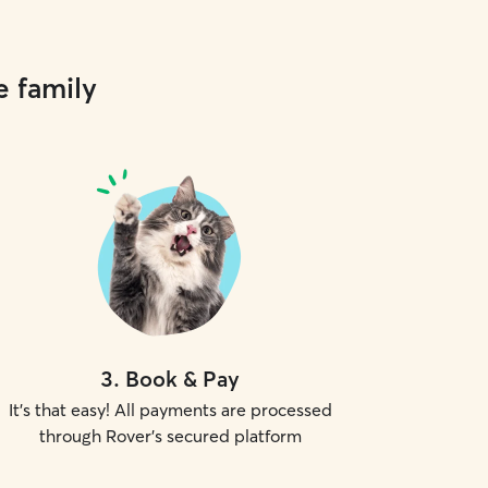
e family
3
.
Book & Pay
It's that easy! All payments are processed
through Rover's secured platform