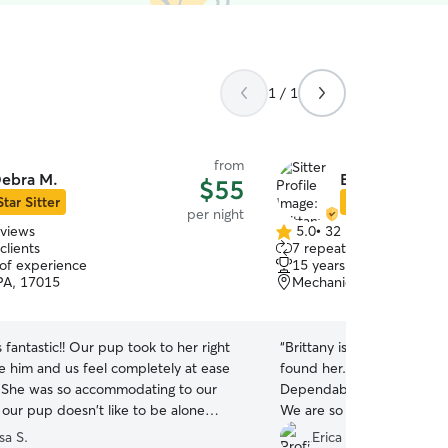
1 / 1
from
ebra M.
Brittany W.
$55
Star Sitter
Star Sitter
per night
eviews
5.0
•
32 reviews
5.0
clients
7 repeat clients
out
 of experience
15 years of experience
of
 PA, 17015
Mechanicsburg, PA, 170
5
stars
fantastic!! Our pup took to her right
“
Brittany is a gem and we 
 him and us feel completely at ease
found her. She treats your
. She was so accommodating to our
Dependable, trustworthy a
 our pup doesn't like to be alone
We are so happy we have a 
she spent so much time with him,
easy to handle” dog. He l
sa S.
Erica F.