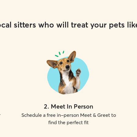
cal sitters who will treat your pets lik
2
.
Meet In Person
r
Schedule a free in-person Meet & Greet to
find the perfect fit