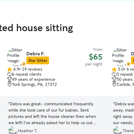
ated house sitting
from
Debra F.
D
$65
Star Sitter
per night
4.9
•
19 reviews
5.0
•
6 r
4.9
5.0
6 repeat clients
3 repeat 
out
out
49 years of experience
50 years
of
of
York Springs, PA, 17372
Carlisle,
5
5
stars
stars
“
Debra was great- communicated frequently
“
Debra was 
while she took care of our fur babies. Sent
away, made
pictures and left the house cleaner then when
right away
we left! I’ve already asked her to help us out
our needs,
again in the future. Highly recommend.
”
much, and 
Heather T.
There