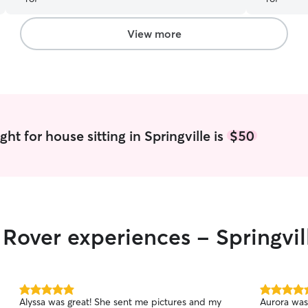
walked him
snoring at 
of picture
View more
which we appreciate
for 4 days 
recommend 
calm spiri
perfectly.
for all of o
ht for house sitting in Springville is
$50
 Rover experiences - Springvil
5.0
5.0
Alyssa was great! She sent me pictures and my
Aurora was
out
out