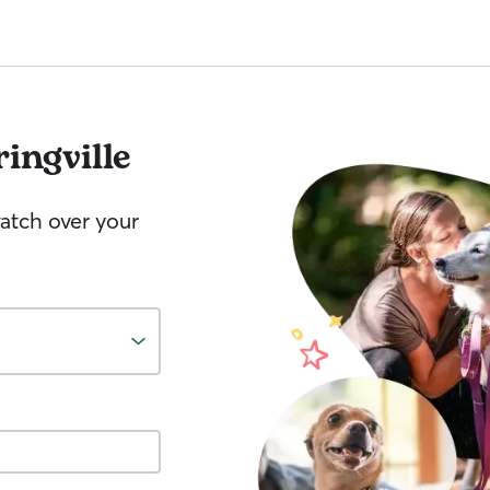
ingville
watch over your