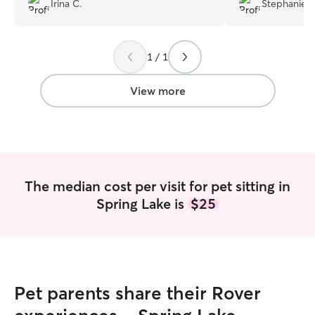
Irina C.
Stephanie D
1 / 1
View more
The median cost per visit for pet sitting in
Spring Lake is
$25
Pet parents share their Rover