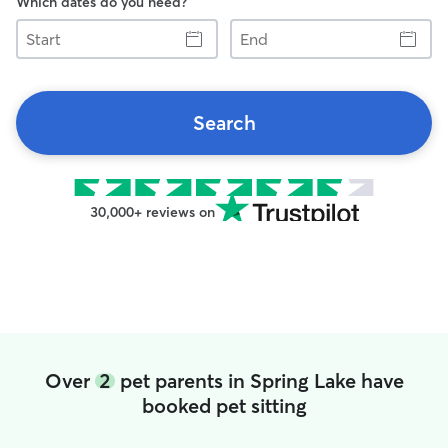
Which dates do you need?
Start
End
Search
30,000+ reviews on
Over
2
pet parents in Spring Lake have
booked pet sitting