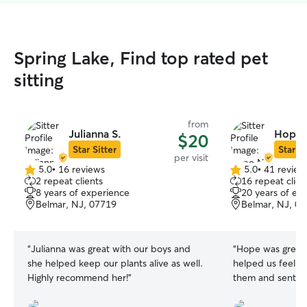
Spring Lake, Find top rated pet
sitting
from
Julianna S.
Hope 
$20
Star Sitter
Star Si
per visit
5.0
•
16 reviews
5.0
•
41 review
5.0
5.0
2 repeat clients
16 repeat clien
out
out
8 years of experience
20 years of ex
of
of
Belmar, NJ, 07719
Belmar, NJ, 0
5
5
stars
stars
“
Julianna was great with our boys and
“
Hope was great w
she helped keep our plants alive as well.
helped us feel s
Highly recommend her!
”
them and sent us