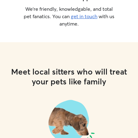
We’re friendly, knowledgable, and total
pet fanatics. You can
get in touch
with us
anytime.
Meet local sitters who will treat
your pets like family