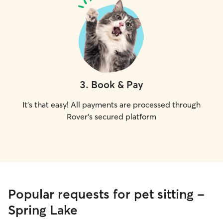
3
.
Book & Pay
It's that easy! All payments are processed through
Rover's secured platform
Popular requests for pet sitting -
Spring Lake