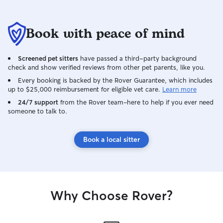
Book with peace of mind
Screened pet sitters
have passed a third-party background
check and show verified reviews from other pet parents, like you.
Every booking is backed by the Rover Guarantee, which includes
up to $25,000 reimbursement for eligible vet care.
Learn more
24/7 support
from the Rover team–here to help if you ever need
someone to talk to.
Book a local sitter
Why Choose Rover?