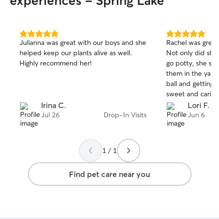
experiences - Spring Lake
5.0
5.0
Julianna was great with our boys and she
Rachel was great
out
out
helped keep our plants alive as well.
Not only did she
of
of
Highly recommend her!
go potty, she spe
5
5
stars
stars
them in the yard
ball and getting b
sweet and carin
highly recommend
Irina C.
Lori F.
fur babies!
Jul 26
Drop-In Visits
Jun 6
1 / 1
Find pet care near you