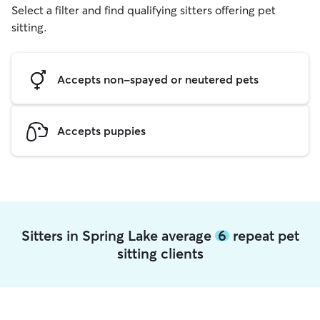
Select a filter and find qualifying sitters offering pet
sitting.
Accepts non-spayed or neutered pets
Accepts puppies
Sitters in Spring Lake average
6
repeat pet
sitting clients