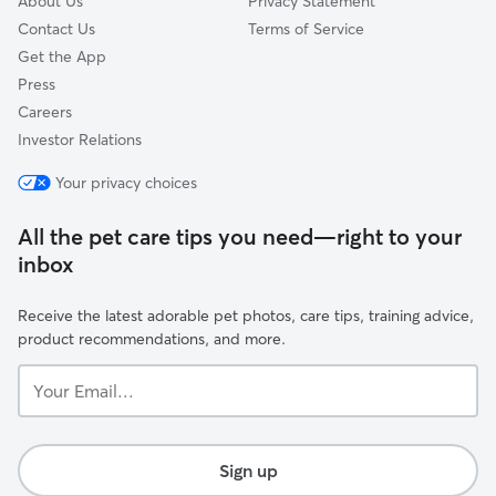
About Us
Privacy Statement
Contact Us
Terms of Service
Get the App
Press
Careers
Investor Relations
Your privacy choices
All the pet care tips you need—right to your
inbox
Receive the latest adorable pet photos, care tips, training advice,
product recommendations, and more.
Your
Email...
Sign up