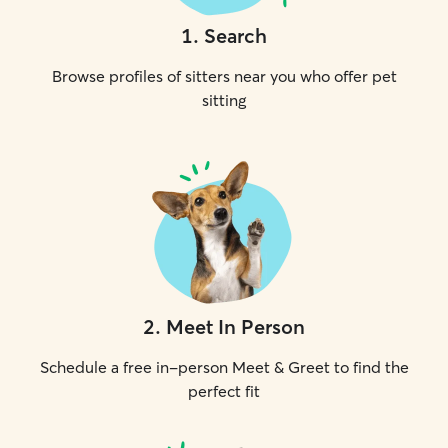
1
.
Search
Browse profiles of sitters near you who offer pet
sitting
2
.
Meet In Person
Schedule a free in-person Meet & Greet to find the
perfect fit