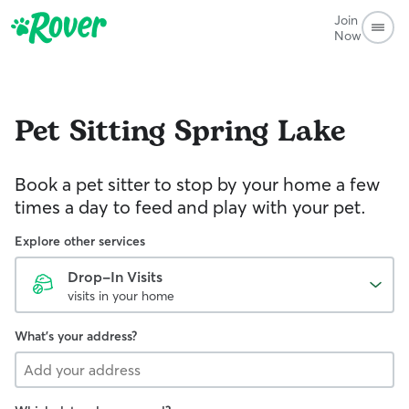
Join
Now
Pet Sitting
Spring Lake
Book a pet sitter to stop by your home a few
times a day to feed and play with your pet.
Explore other services
Drop-In Visits
visits in your home
What's your address?