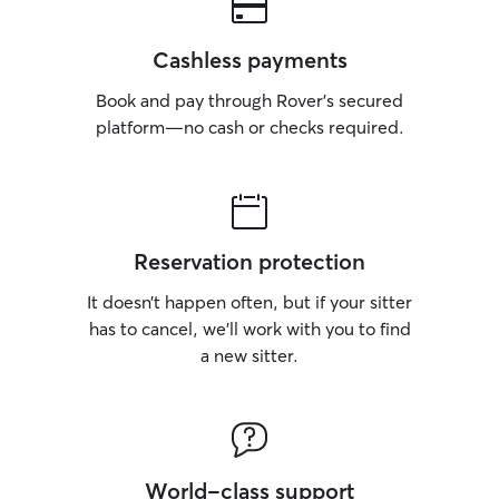
Cashless payments
Book and pay through Rover’s secured
platform—no cash or checks required.
Reservation protection
It doesn’t happen often, but if your sitter
has to cancel, we’ll work with you to find
a new sitter.
World-class support