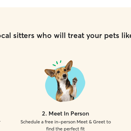
cal sitters who will treat your pets lik
2
.
Meet In Person
r
Schedule a free in-person Meet & Greet to
find the perfect fit