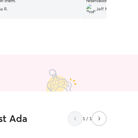
 on them.
”
reservation.
”
na R.
Jeff M.
st Ada
1 / 1