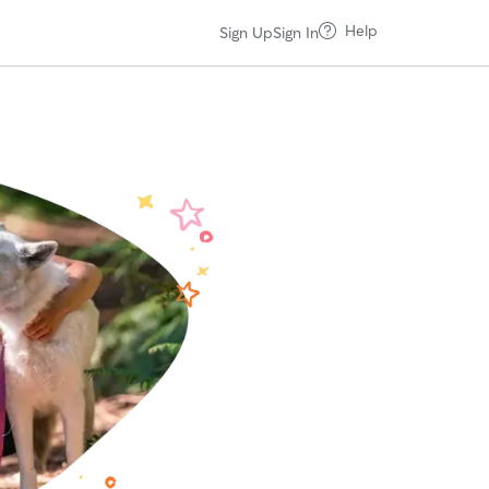
Help
Sign Up
Sign In