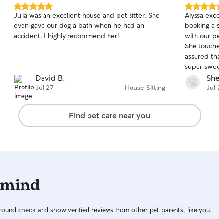
5.0
5.0
Julia was an excellent house and pet sitter. She
Alyssa exc
out
out
even gave our dog a bath when he had an
booking a s
of
of
accident. I highly recommend her!
with our pe
5
5
stars
stars
She touche
assured th
super swee
David B.
She
Jul 27
House Sitting
Jul 
Find pet care near you
 mind
ound check and show verified reviews from other pet parents, like you.