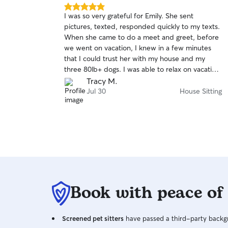
5.0
I was so very grateful for Emily. She sent
out
pictures, texted, responded quickly to my texts.
of
When she came to do a meet and greet, before
5
stars
we went on vacation, I knew in a few minutes
that I could trust her with my house and my
three 80lb+ dogs. I was able to relax on vacation
knowing she is very responsible and
Tracy M.
communicative. Thank you again and again Emily.
Jul 30
House Sitting
I will recommend you to all of my friends up
here on the mesa. Tracy McDonald
Book with peace of
Screened pet sitters
have passed a third-party backgr