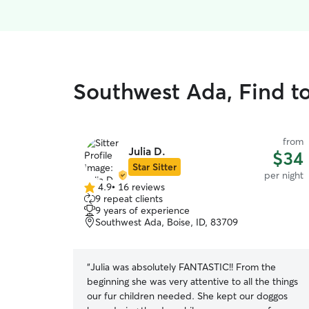
Southwest Ada, Find to
from
Julia D.
$34
Star Sitter
per night
4.9
•
16 reviews
4.9
9 repeat clients
out
9 years of experience
of
Southwest Ada, Boise, ID, 83709
5
stars
“
Julia was absolutely FANTASTIC!! From the
beginning she was very attentive to all the things
our fur children needed. She kept our doggos