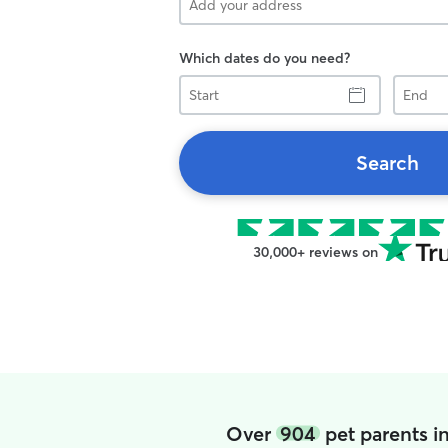
Which dates do you need?
Start
End
Search
30,000+ reviews on
Over
904
pet parents i