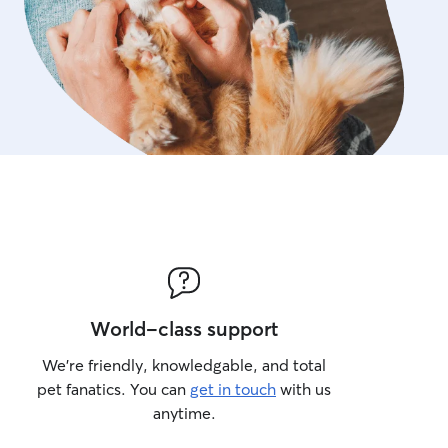
World-class support
We’re friendly, knowledgable, and total
pet fanatics. You can
get in touch
with us
anytime.