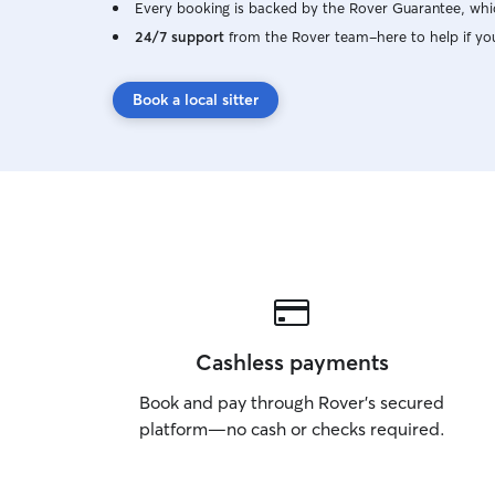
Every booking is backed by the Rover Guarantee, whic
24/7 support
from the Rover team–here to help if yo
Book a local sitter
Cashless payments
Book and pay through Rover’s secured
platform—no cash or checks required.