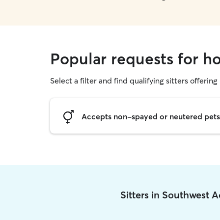
Popular requests for h
Select a filter and find qualifying sitters offering
Accepts non-spayed or neutered pets
Sitters in Southwest 