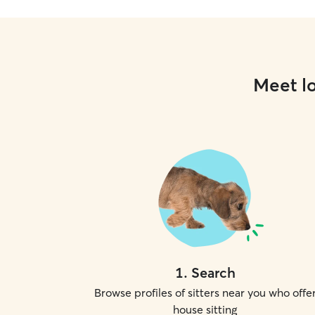
Meet lo
1
.
Search
Browse profiles of sitters near you who offe
house sitting