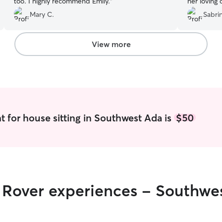
too. I highly recommend Emily.
”
her loving
Mary C.
Sabri
View more
t for house sitting in Southwest Ada is
$50
r Rover experiences - Southwe