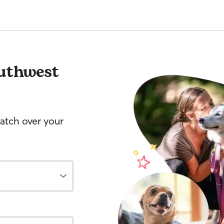
uthwest
watch over your