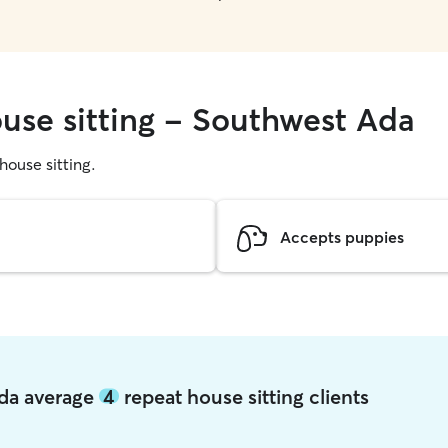
ouse sitting - Southwest Ada
 house sitting.
Accepts puppies
Ada average
4
repeat house sitting clients