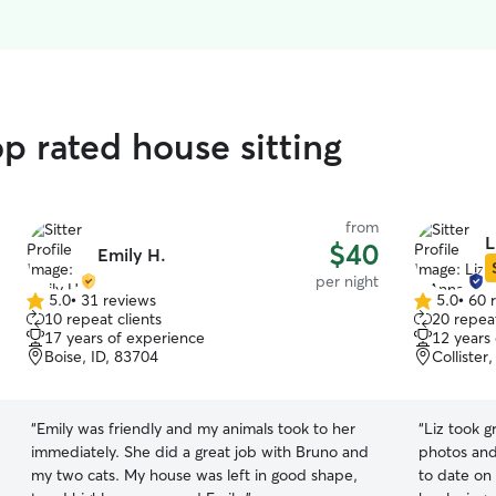
p rated house sitting
from
L
$40
Emily H.
per night
5.0
•
31 reviews
5.0
•
60 
5.0
5.0
10 repeat clients
20 repeat
out
out
17 years of experience
12 years
of
of
Boise, ID, 83704
Collister
5
5
stars
stars
“
Emily was friendly and my animals took to her
“
Liz took g
immediately. She did a great job with Bruno and
photos and
my two cats. My house was left in good shape,
to date on