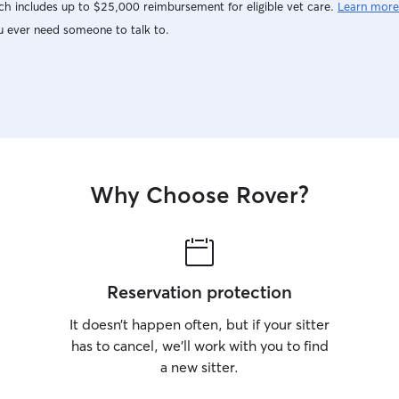
h includes up to $25,000 reimbursement for eligible vet care.
Learn more
u ever need someone to talk to.
Why Choose Rover?
Reservation protection
It doesn’t happen often, but if your sitter
has to cancel, we’ll work with you to find
a new sitter.