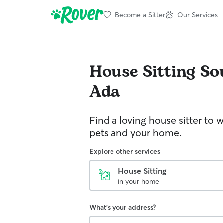
Become a Sitter
Our Services
House Sitting
So
Ada
Find a loving house sitter to 
pets and your home.
Explore other services
House Sitting
in your home
What's your address?