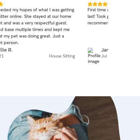
5.0
eeded my hopes of what I was getting
First time using Theo and 
out
itter online. She stayed at our home
last! Took great care of the
of
t and was a very respectful guest.
recommend!
5
stars
d base multiple times and kept me
at my pet was doing great. Just a
t person.
llie R.
James O.
21
House Sitting
Jul 20