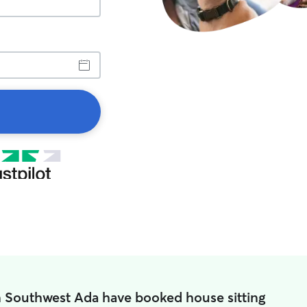
n Southwest Ada have booked house sitting