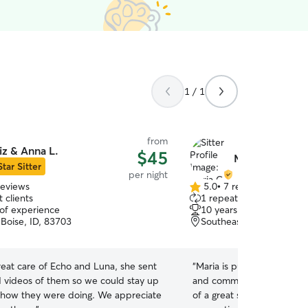
1 / 1
from
iz & Anna L.
$45
Maria C.
Star Sitter
per night
reviews
5.0
•
7 reviews
5.0
 clients
1 repeat client
out
 of experience
10 years of experience
of
, Boise, ID, 83703
Southeast Boise, Boise, 
5
stars
reat care of Echo and Luna, she sent
“
Maria is punctual, follow
 videos of them so we could stay up
and communicates well, th
 how they were doing. We appreciate
of a great sitter! I can r