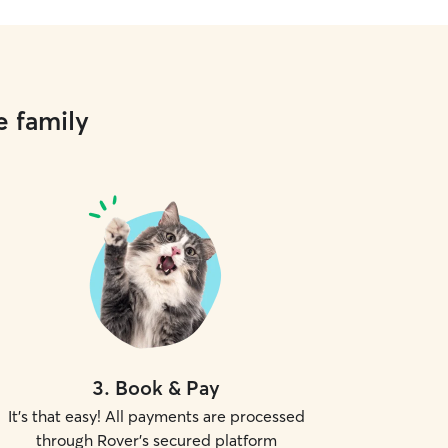
e family
3
.
Book & Pay
It's that easy! All payments are processed
through Rover's secured platform