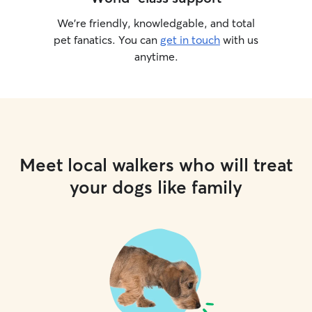
We’re friendly, knowledgable, and total
pet fanatics. You can
get in touch
with us
anytime.
Meet local walkers who will treat
your dogs like family