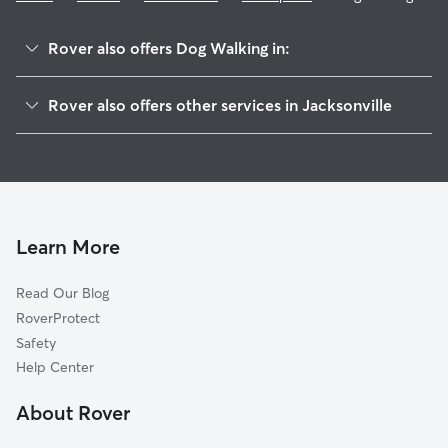
Rover also offers Dog Walking in:
Greenfield Manor
Rover also offers other services in Jacksonville
San Jose
Pet Sitting & Drop Ins In Southpoint
Deerwood Center
Dog Boarding In Southpoint
Tiger Hole-Secret Woods
Doggy Day Care In Southpoint
San Jose Forest
House Sitting In Southpoint
Goodby's Creek
Learn More
Sans Souci
Read Our Blog
Englewood
RoverProtect
Monclair
Safety
Brierwood
Help Center
Secret Cove
About Rover
Larsen