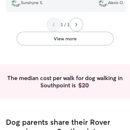
with such ease! 
Sunshyne S.
Alexis O.
back from each 
exhausted, it wa
what we wanted! 
and we look forw
1 / 1
our dogs again!
”
View more
The median cost per walk for dog walking in
Southpoint is
$20
Dog parents share their Rover