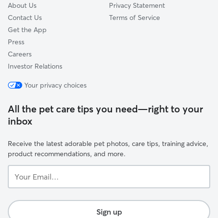
About Us
Privacy Statement
Contact Us
Terms of Service
Get the App
Press
Careers
Investor Relations
Your privacy choices
All the pet care tips you need—right to your
inbox
Receive the latest adorable pet photos, care tips, training advice,
product recommendations, and more.
Your
Email...
Sign up