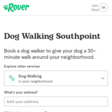
Join
Now
Dog Walking
Southpoint
Book a dog walker to give your dog a 30-
minute walk around your neighborhood.
Explore other services
Dog Walking
in your neighborhood
What's your address?