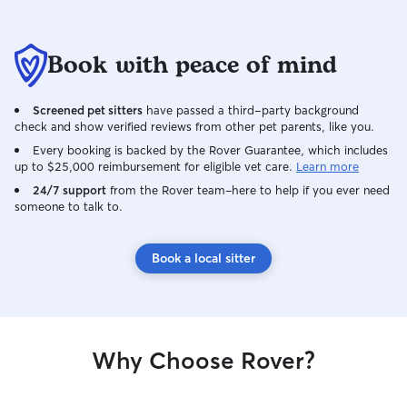
Book with peace of mind
Screened pet sitters
have passed a third-party background
check and show verified reviews from other pet parents, like you.
Every booking is backed by the Rover Guarantee, which includes
up to $25,000 reimbursement for eligible vet care.
Learn more
24/7 support
from the Rover team–here to help if you ever need
someone to talk to.
Book a local sitter
Why Choose Rover?