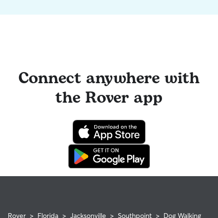
Connect anywhere with
the Rover app
Rover
>
Florida
>
Jacksonville
>
Southpoint
>
Dog Walking