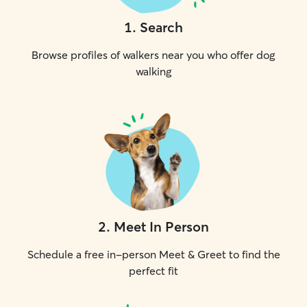
1
.
Search
Browse profiles of walkers near you who offer dog
walking
2
.
Meet In Person
Schedule a free in-person Meet & Greet to find the
perfect fit