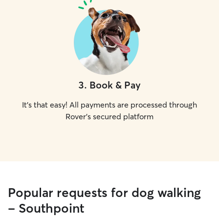
3
.
Book & Pay
It's that easy! All payments are processed through
Rover's secured platform
Popular requests for dog walking
- Southpoint