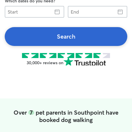
Which dates do you need?
Start
End
Search
30,000+ reviews on
Over
7
pet parents in Southpoint have
booked dog walking