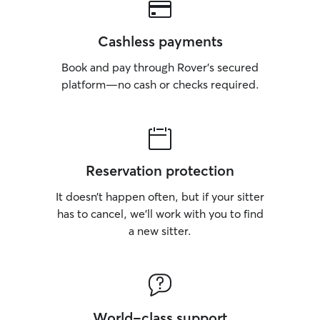
Cashless payments
Book and pay through Rover’s secured
platform—no cash or checks required.
Reservation protection
It doesn’t happen often, but if your sitter
has to cancel, we’ll work with you to find
a new sitter.
World-class support