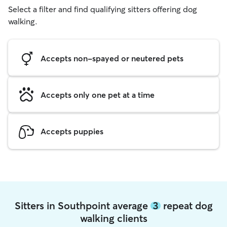
Select a filter and find qualifying sitters offering dog
walking.
Accepts non-spayed or neutered pets
Accepts only one pet at a time
Accepts puppies
Sitters in Southpoint average
3
repeat dog
walking clients