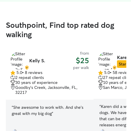
Southpoint, Find top rated dog
walking
from
Karen 
$25
Kelly S.
Star Si
per walk
5.0
•
8 reviews
5.0
•
58 review
5.0
5.0
2 repeat clients
27 repeat clien
out
out
30 years of experience
10 years of ex
of
of
Goodby's Creek, Jacksonville, FL,
San Marco, Jac
5
5
32217
stars
stars
“
Karen did a won
“
She awesome to work with. And she's
dogs. We have o
great with my big dog
”
that can be diffic
releases energy 