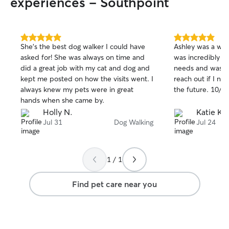
experiences - Southpoint
5.0
5.0
She's the best dog walker I could have
Ashley was a won
out
out
asked for! She was always on time and
was incredibly s
of
of
did a great job with my cat and dog and
needs and was on 
5
5
stars
stars
kept me posted on how the visits went. I
reach out if I ne
always knew my pets were in great
the future. 10/
hands when she came by.
Holly N.
Katie K.
Jul 31
Dog Walking
Jul 24
1 / 1
Find pet care near you