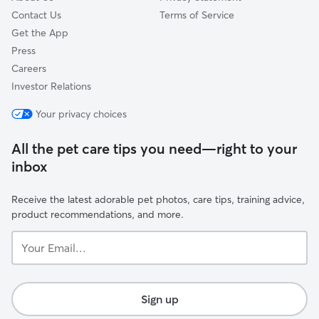
Contact Us
Terms of Service
Get the App
Press
Careers
Investor Relations
Your privacy choices
All the pet care tips you need—right to your
inbox
Receive the latest adorable pet photos, care tips, training advice,
product recommendations, and more.
Your
Email...
Sign up