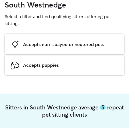
South Westnedge
Select a filter and find qualifying sitters offering pet
sitting.
Accepts non-spayed or neutered pets
Accepts puppies
Sitters in South Westnedge average
5
repeat
pet sitting clients