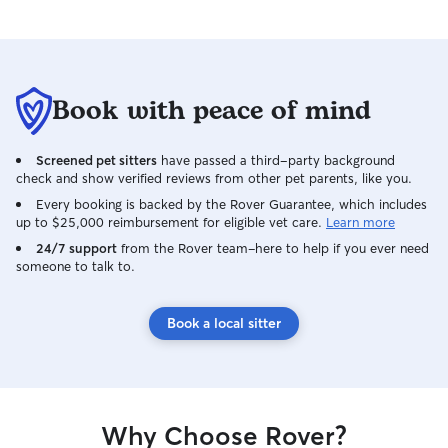
Book with peace of mind
Screened pet sitters
have passed a third-party background
check and show verified reviews from other pet parents, like you.
Every booking is backed by the Rover Guarantee, which includes
up to $25,000 reimbursement for eligible vet care.
Learn more
24/7 support
from the Rover team–here to help if you ever need
someone to talk to.
Book a local sitter
Why Choose Rover?