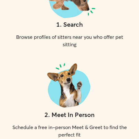
1
.
Search
Browse profiles of sitters near you who offer pet
sitting
2
.
Meet In Person
Schedule a free in-person Meet & Greet to find the
perfect fit