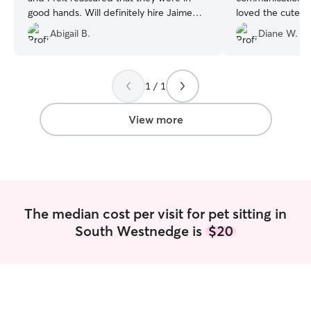
good hands. Will definitely hire Jaime
loved the cute p
again!
”
updates daily. W
Abigail B.
Diane W.
working with her
town. Highly re
her too.
”
1 / 1
View more
The median cost per visit for pet sitting in
South Westnedge is
$20