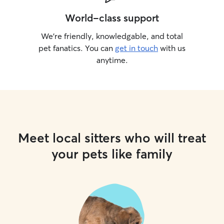
World-class support
We’re friendly, knowledgable, and total
pet fanatics. You can
get in touch
with us
anytime.
Meet local sitters who will treat
your pets like family