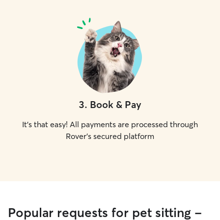
3
.
Book & Pay
It's that easy! All payments are processed through
Rover's secured platform
Popular requests for pet sitting -