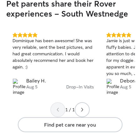
Pet parents share their Rover
experiences - South Westnedge
5.0
5.0
Dominique has been awesome! She was
Jamie is just wo
out
out
very reliable, sent the best pictures, and
fluffy babies. Ja
of
of
had great communication. I would
attention to det
5
5
stars
stars
absolutely recommend her and book her
for my doggie and
again. :)
apparent in ever
you so much, Jam
Bailey H.
Deborah
Aug 5
Drop-In Visits
Aug 5
1 / 1
Find pet care near you