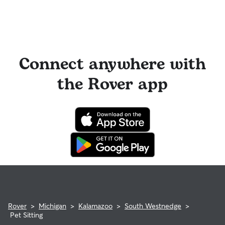
Connect anywhere with
the Rover app
Rover
>
Michigan
>
Kalamazoo
>
South Westnedge
>
Pet Sitting