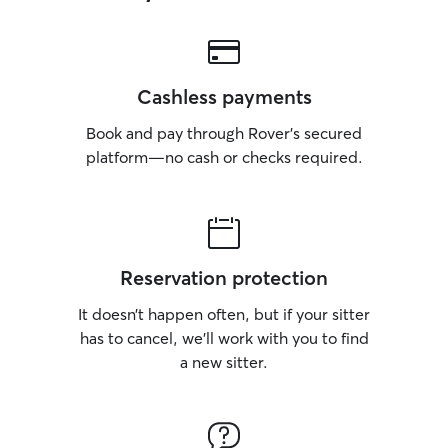
Cashless payments
Book and pay through Rover’s secured
platform—no cash or checks required.
Reservation protection
It doesn’t happen often, but if your sitter
has to cancel, we’ll work with you to find
a new sitter.