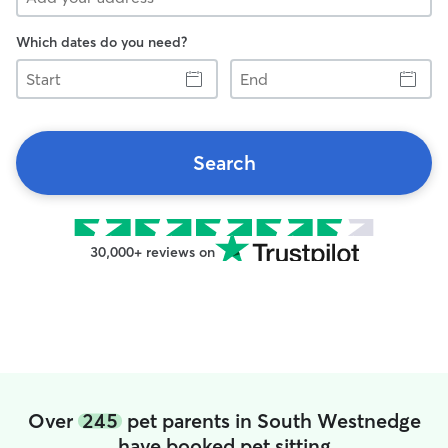
Which dates do you need?
Start
End
Search
30,000+ reviews on
Over
245
pet parents in South Westnedge
have booked pet sitting