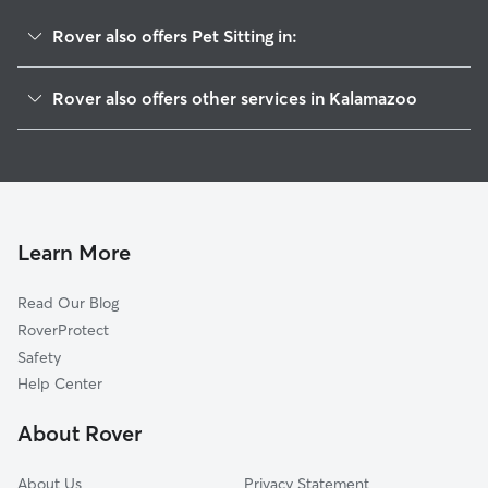
Rover also offers Pet Sitting in:
Westnedge Hill
Rover also offers other services in Kalamazoo
Oakwood
House Sitting In South Westnedge
Hill An Brook
Doggy Day Care In South Westnedge
South Side
Dog Boarding In South Westnedge
Oakland-Winchell
Dog Walking In South Westnedge
Parkview Hills
Learn More
Vine
Read Our Blog
Milwood
RoverProtect
W Mu-Krph
Safety
Edison
Help Center
Colony Farm
About Rover
Knollwood
About Us
Privacy Statement