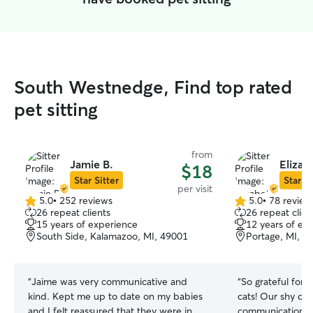
South Westnedge, Find top rated
pet sitting
from
Jamie B.
Elizab
$18
Star Sitter
Star Si
per visit
5.0
•
252 reviews
5.0
•
78 review
5.0
5.0
26 repeat clients
26 repeat clien
out
out
15 years of experience
12 years of ex
of
of
South Side, Kalamazoo, MI, 49001
Portage, MI, 4
5
5
stars
stars
“
Jaime was very communicative and
“
So grateful for 
kind. Kept me up to date on my babies
cats! Our shy cat
and I felt reassured that they were in
communication a