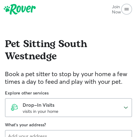
Join
Now
Pet Sitting
South
Westnedge
Book a pet sitter to stop by your home a few
times a day to feed and play with your pet.
Explore other services
Drop-In Visits
visits in your home
What's your address?