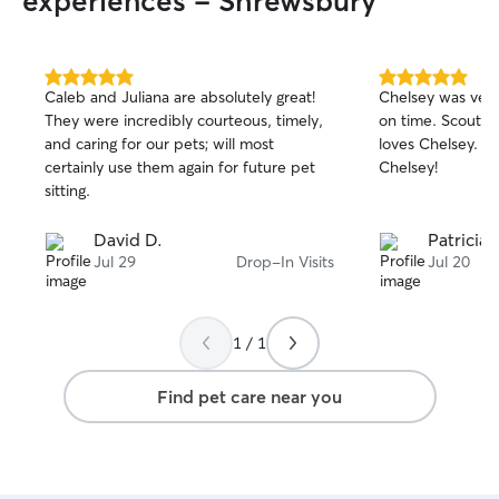
experiences - Shrewsbury
5.0
5.0
Caleb and Juliana are absolutely great!
Chelsey was ver
out
out
They were incredibly courteous, timely,
on time. Scout e
of
of
and caring for our pets; will most
loves Chelsey. D
5
5
stars
stars
certainly use them again for future pet
Chelsey!
sitting.
David D.
Patricia 
Jul 29
Drop-In Visits
Jul 20
1 / 1
Find pet care near you