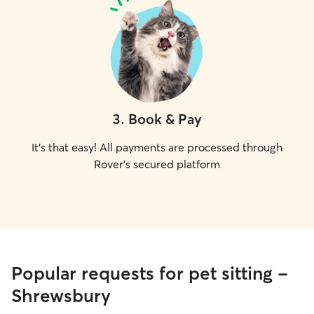
3
.
Book & Pay
It's that easy! All payments are processed through
Rover's secured platform
Popular requests for pet sitting -
Shrewsbury