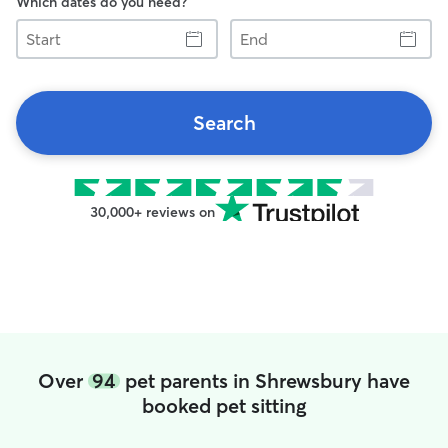
Which dates do you need?
Start
End
Search
30,000+ reviews on
Over
94
pet parents in Shrewsbury have
booked pet sitting