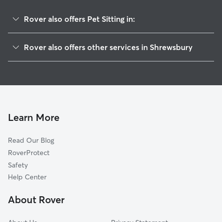
Rover also offers Pet Sitting in:
New Freedom, PA
Rover also offers other services in Shrewsbury
Glen Rock, PA
House Sitting in Shrewsbury
Freeland, MD
Dog Boarding in Shrewsbury, PA
Stewartstown, PA
Doggy Day Care in Shrewsbury
Glenville, PA
Dog Walkers in Shrewsbury, PA
Seven Valleys, PA
Learn More
Cat Sitting in Shrewsbury
Jacobus, PA
Read Our Blog
Felton, PA
RoverProtect
Parkton, MD
Safety
Jefferson, PA
Help Center
Dallastown, PA
About Rover
New Park, PA