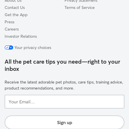
About Us
Privacy Statement
Contact Us
Terms of Service
Get the App
Press
Careers
Investor Relations
Your privacy choices
All the pet care tips you need—right to your
inbox
Receive the latest adorable pet photos, care tips, training advice,
product recommendations, and more.
Your
Email...
Sign up