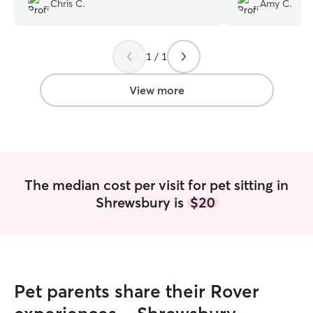
Chris C.
Amy C.
thankful for her 
well-being.
”
1 / 1
View more
The median cost per visit for pet sitting in
Shrewsbury is
$20
Pet parents share their Rover