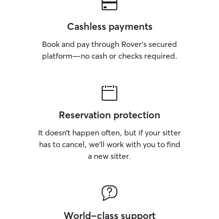
Cashless payments
Book and pay through Rover’s secured
platform—no cash or checks required.
Reservation protection
It doesn’t happen often, but if your sitter
has to cancel, we’ll work with you to find
a new sitter.
World-class support