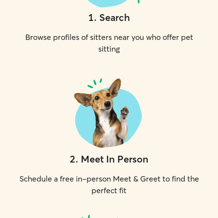
1
.
Search
Browse profiles of sitters near you who offer pet
sitting
2
.
Meet In Person
Schedule a free in-person Meet & Greet to find the
perfect fit