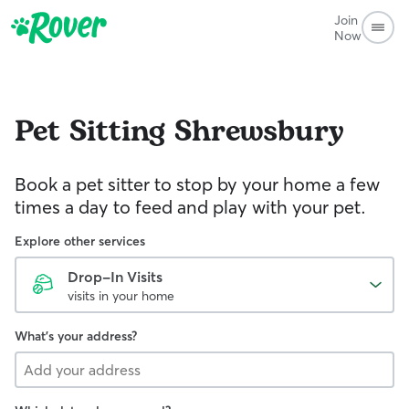
Join
Now
Pet Sitting
Shrewsbury
Book a pet sitter to stop by your home a few
times a day to feed and play with your pet.
Explore other services
Drop-In Visits
visits in your home
What's your address?