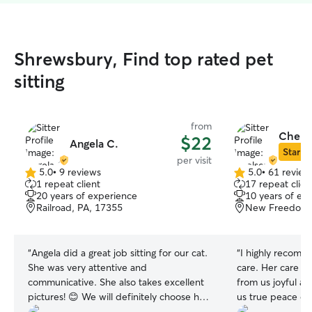
Shrewsbury, Find top rated pet
sitting
from
Chelse
$22
Angela C.
Star Si
per visit
5.0
•
9 reviews
5.0
•
61 review
5.0
5.0
1 repeat client
17 repeat clien
out
out
20 years of experience
10 years of ex
of
of
Railroad, PA, 17355
New Freedom,
5
5
stars
stars
“
Angela did a great job sitting for our cat.
“
I highly recomm
She was very attentive and
care. Her care m
communicative. She also takes excellent
from us joyful a
pictures! 😊 We will definitely choose her
us true peace of
in the future.
”
above and beyon