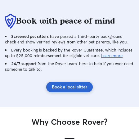
Book with peace of mind
Screened pet sitters
have passed a third-party background
check and show verified reviews from other pet parents, like you.
Every booking is backed by the Rover Guarantee, which includes
up to $25,000 reimbursement for eligible vet care.
Learn more
24/7 support
from the Rover team–here to help if you ever need
someone to talk to.
Book a local sitter
Why Choose Rover?