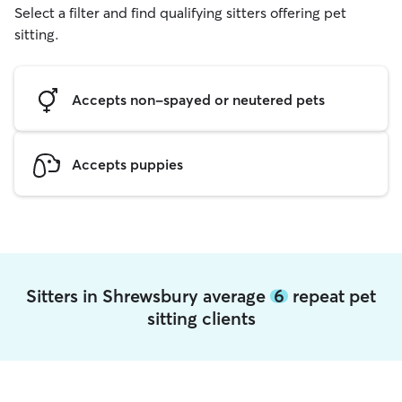
Select a filter and find qualifying sitters offering pet
sitting.
Accepts non-spayed or neutered pets
Accepts puppies
Sitters in Shrewsbury average
6
repeat pet
sitting clients