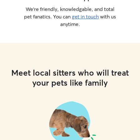
We’re friendly, knowledgable, and total
pet fanatics. You can
get in touch
with us
anytime.
Meet local sitters who will treat
your pets like family