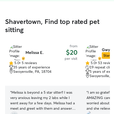
Shavertown, Find top rated pet
sitting
from
Gwynn
$20
Melissa E.
Star Si
per visit
5.0
•
5 reviews
5.0
•
53 review
5.0
5.0
35 years of experience
19 repeat clien
out
out
Swoyersville, PA, 18704
5 years of exp
of
of
Swoyersville, 
5
5
stars
stars
“
Melissa is beyond a 5 star sitter!! I was
“
I am so gratefu
very anxious leaving my 2 labs while I
AMAZING care of
went away for a few days. Melissa had a
worried about le
meet and greet with them and answered
and she relieved
all my questions. I was SO relieved! She
She truly shows 