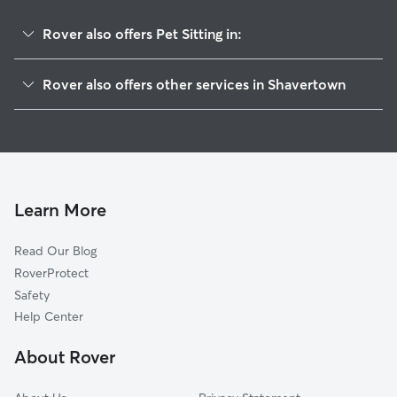
Rover also offers Pet Sitting in:
Trucksville, PA
Rover also offers other services in Shavertown
Dallas, PA
House Sitting in Shavertown
Luzerne, PA
Dog Walkers in Shavertown, PA
Courtdale, PA
Cat Sitting in Shavertown
Pringle, PA
Edwardsville, PA
Learn More
Swoyersville, PA
Read Our Blog
Forty Fort, PA
RoverProtect
Kingston, PA
Safety
West Wyoming, PA
Help Center
Larksville, PA
About Rover
Wyoming, PA