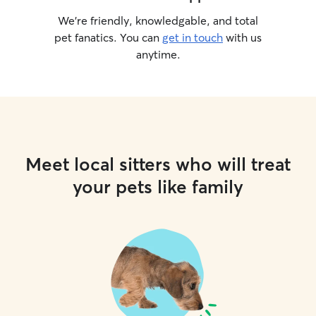
We’re friendly, knowledgable, and total
pet fanatics. You can
get in touch
with us
anytime.
Meet local sitters who will treat
your pets like family