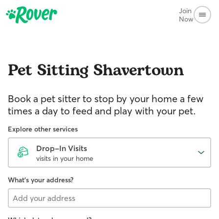
Join
Now
Pet Sitting
Shavertown
Book a pet sitter to stop by your home a few
times a day to feed and play with your pet.
Explore other services
Drop-In Visits
visits in your home
What's your address?