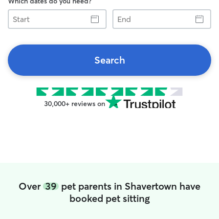
Which dates do you need?
Start
End
Search
30,000+ reviews on
Over
39
pet parents in Shavertown have
booked pet sitting