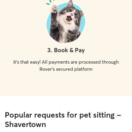
3
.
Book & Pay
It's that easy! All payments are processed through
Rover's secured platform
Popular requests for pet sitting -
Shavertown