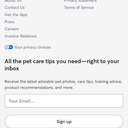
About Us
Privacy Statement
Contact Us
Terms of Service
Get the App
Press
Careers
Investor Relations
Your privacy choices
All the pet care tips you need—right to your
inbox
Receive the latest adorable pet photos, care tips, training advice,
product recommendations, and more.
Your
Email...
Sign up