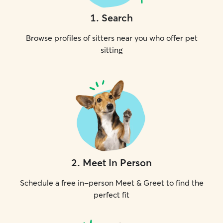
1
.
Search
Browse profiles of sitters near you who offer pet
sitting
2
.
Meet In Person
Schedule a free in-person Meet & Greet to find the
perfect fit