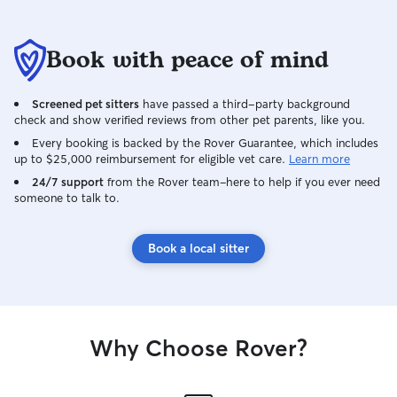
Book with peace of mind
Screened pet sitters
have passed a third-party background
check and show verified reviews from other pet parents, like you.
Every booking is backed by the Rover Guarantee, which includes
up to $25,000 reimbursement for eligible vet care.
Learn more
24/7 support
from the Rover team–here to help if you ever need
someone to talk to.
Book a local sitter
Why Choose Rover?