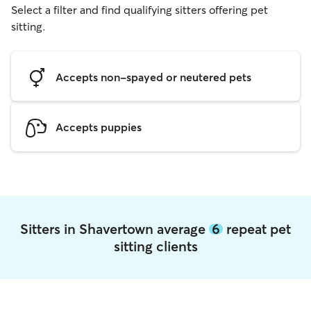
Select a filter and find qualifying sitters offering pet
sitting.
Accepts non-spayed or neutered pets
Accepts puppies
Sitters in Shavertown average
6
repeat pet
sitting clients