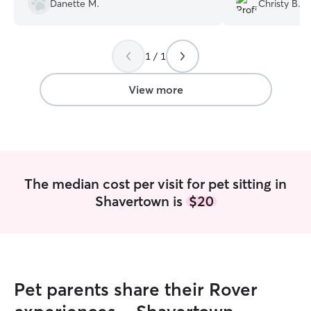
Danette M.
Christy B.
sent pictures twice a day which kept me
You can tell She t
reassured the pups were doing well. She
absolutely 1000%
went above and beyond!!
”
1 / 1
View more
The median cost per visit for pet sitting in
Shavertown is
$20
Pet parents share their Rover