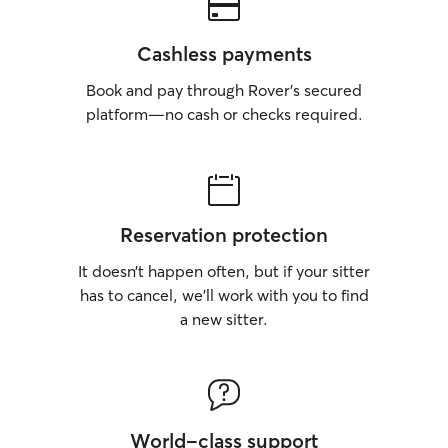
Cashless payments
Book and pay through Rover’s secured
platform—no cash or checks required.
Reservation protection
It doesn’t happen often, but if your sitter
has to cancel, we’ll work with you to find
a new sitter.
World-class support