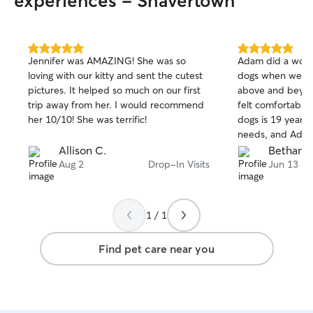
experiences - Shavertown
5.0
5.0
Jennifer was AMAZING! She was so
Adam did a wonde
out
out
loving with our kitty and sent the cutest
dogs when we w
of
of
pictures. It helped so much on our first
above and beyon
5
5
stars
stars
trip away from her. I would recommend
felt comfortable
her 10/10! She was terrific!
dogs is 19 years 
needs, and Adam
knowledgeable in
Allison C.
Bethany 
and give her the 
Aug 2
Drop-In Visits
Jun 13
needs. Thank yo
1 / 1
Find pet care near you