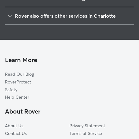
Wesley Heights
Rover also offers other services in Charlotte
Biddleville
Dog Walking In Seversville
Smallwood
Doggy Day Care In Seversville
Third Ward
Pet Sitting & Drop Ins In Seversville
McCrorey Heights
Dog Boarding In Seversville
Enderly Park
Learn More
Ashley Park
Read Our Blog
Greenville
RoverProtect
Washington Heights
Safety
Lakewood
Help Center
Downtown
About Rover
Oaklawn
About Us
Privacy Statement
Contact Us
Terms of Service