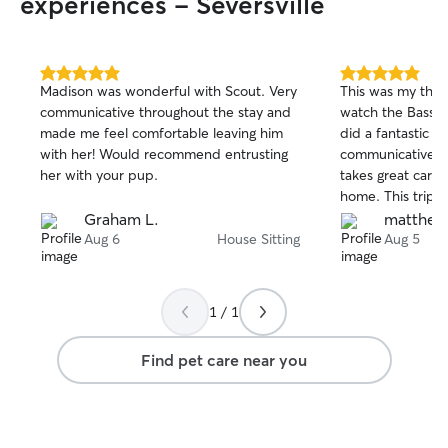
experiences - Seversville
5.0
5.0
Madison was wonderful with Scout. Very
This was my thir
out
out
communicative throughout the stay and
watch the Basset
of
of
made me feel comfortable leaving him
did a fantastic jo
5
5
stars
stars
with her! Would recommend entrusting
communicative, f
her with your pup.
takes great care
home. This trip i
handoff with ano
Graham L.
matthew 
Yvonne handled e
Aug 6
House Sitting
Aug 5
seamlessly witho
manage the trans
It was another c
1 / 1
experience, and I
book Yvonne aga
Find pet care near you