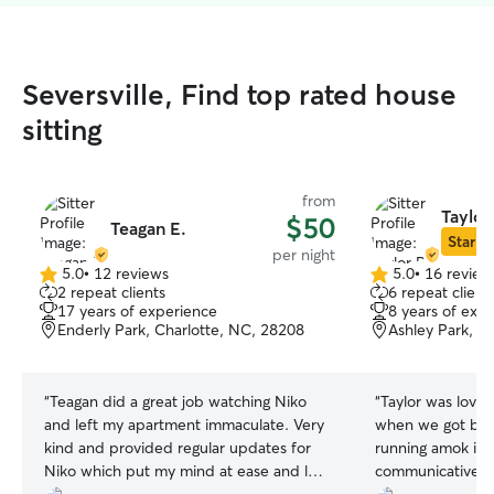
Seversville, Find top rated house
sitting
from
Taylor
$50
Teagan E.
Star Si
per night
5.0
•
12 reviews
5.0
•
16 review
5.0
5.0
2 repeat clients
6 repeat client
out
out
17 years of experience
8 years of exp
of
of
Enderly Park, Charlotte, NC, 28208
Ashley Park, C
5
5
stars
stars
“
Teagan did a great job watching Niko
“
Taylor was lovel
and left my apartment immaculate. Very
when we got back
kind and provided regular updates for
running amok in 
Niko which put my mind at ease and let
communicative e