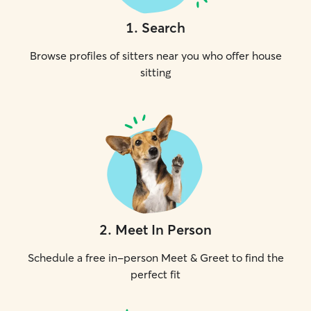
1
.
Search
Browse profiles of sitters near you who offer house
sitting
2
.
Meet In Person
Schedule a free in-person Meet & Greet to find the
perfect fit