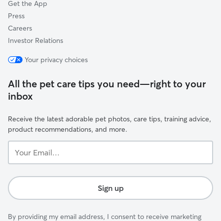
Get the App
Press
Careers
Investor Relations
Your privacy choices
All the pet care tips you need—right to your
inbox
Receive the latest adorable pet photos, care tips, training advice,
product recommendations, and more.
Your
Email...
Sign up
By providing my email address, I consent to receive marketing