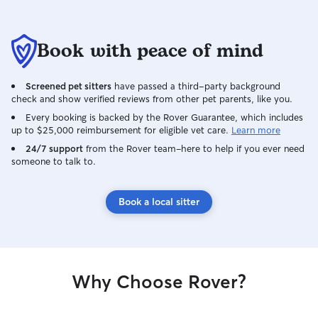
Book with peace of mind
Screened pet sitters
have passed a third-party background
check and show verified reviews from other pet parents, like you.
Every booking is backed by the Rover Guarantee, which includes
up to $25,000 reimbursement for eligible vet care.
Learn more
24/7 support
from the Rover team–here to help if you ever need
someone to talk to.
Book a local sitter
Why Choose Rover?