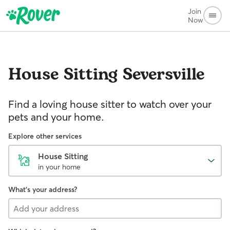
Join
Now
House Sitting
Seversville
Find a loving house sitter to watch over your
pets and your home.
Explore other services
House Sitting
in your home
What's your address?