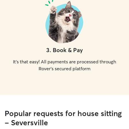
3
.
Book & Pay
It's that easy! All payments are processed through
Rover's secured platform
Popular requests for house sitting
- Seversville