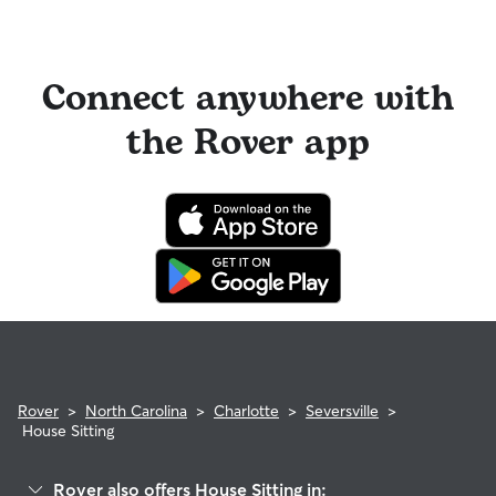
Connect anywhere with
the Rover app
Rover
>
North Carolina
>
Charlotte
>
Seversville
>
House Sitting
Rover also offers House Sitting in: