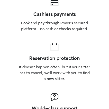
Cashless payments
Book and pay through Rover’s secured
platform—no cash or checks required.
Reservation protection
It doesn’t happen often, but if your sitter
has to cancel, we’ll work with you to find
a new sitter.
World-class support