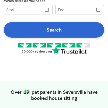
Which dates do you need?
Start
End
Search
30,000+ reviews on
Over
19
pet parents in Seversville have
booked house sitting