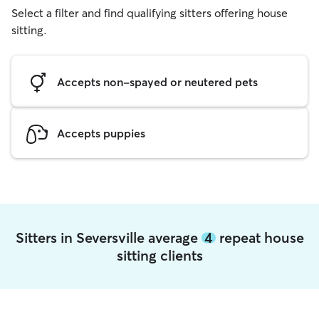
Select a filter and find qualifying sitters offering house
sitting.
Accepts non-spayed or neutered pets
Accepts puppies
Sitters in Seversville average
4
repeat house
sitting clients