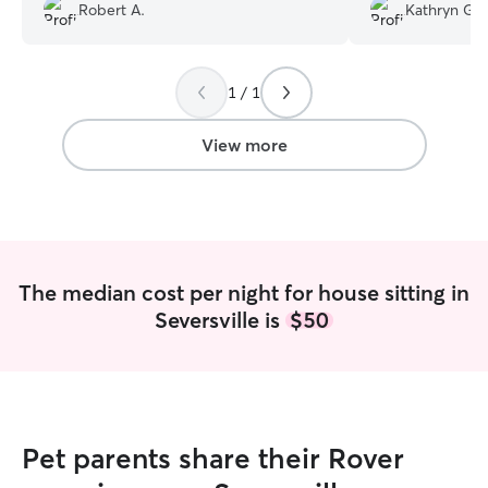
me enjoy my trip to the fullest. Definitely
loved on her and
Robert A.
Kathryn G.
found a long term dog sitter!
”
♡
”
1 / 1
View more
The median cost per night for house sitting in
Seversville is
$50
Pet parents share their Rover