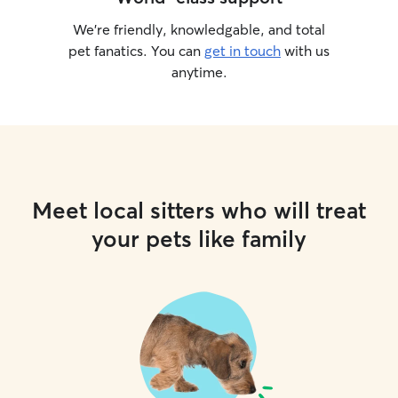
We’re friendly, knowledgable, and total
pet fanatics. You can
get in touch
with us
anytime.
Meet local sitters who will treat
your pets like family