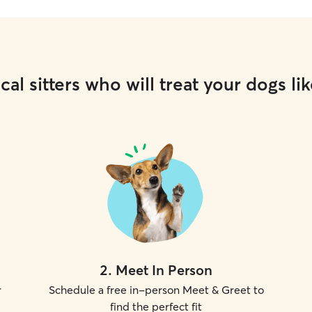
cal sitters who will treat your dogs lik
2
.
Meet In Person
r
Schedule a free in-person Meet & Greet to
find the perfect fit