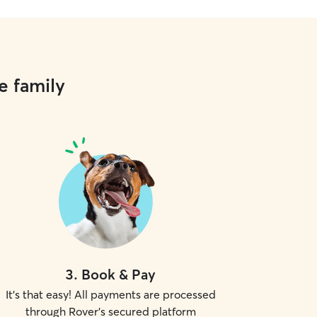
e family
3
.
Book & Pay
It's that easy! All payments are processed
through Rover's secured platform