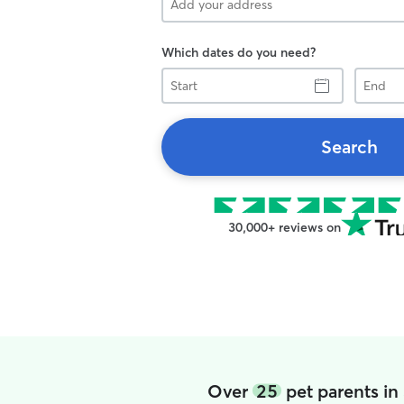
Which dates do you need?
Start
End
Search
30,000+ reviews on
Over
25
pet parents in