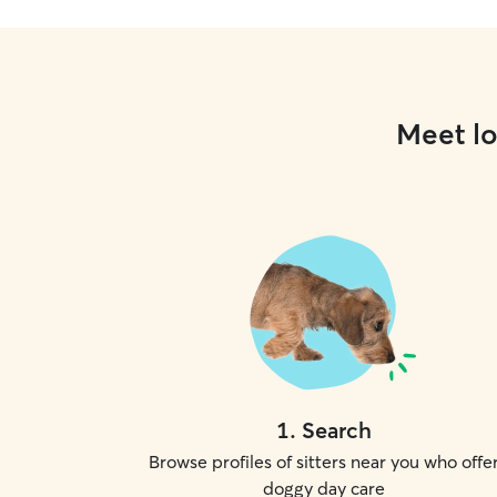
Meet lo
1
.
Search
Browse profiles of sitters near you who offe
doggy day care