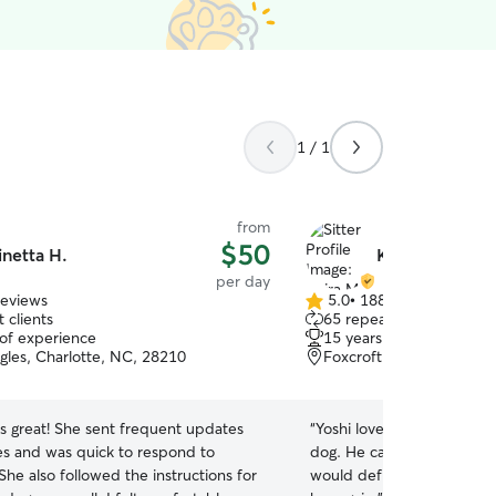
1 / 1
from
$50
inetta H.
Keira M.
per day
reviews
5.0
•
188 reviews
5.0
 clients
65 repeat clients
out
 of experience
15 years of experience
of
gles, Charlotte, NC, 28210
Foxcroft, Charlotte, NC
5
stars
s great! She sent frequent updates
“
Yoshi loved spending the 
es and was quick to respond to
dog. He came home smilin
he also followed the instructions for
would definitely recommen