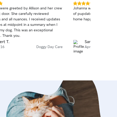
5.0
 were greeted by Allison and her crew
Johanna was very communi
out
t door. She carefully reviewed
of pupdates throughout t
of
ll nuances. I received updates
home happy and tired!
5
stars
es at midpoint in a summary when I
my dog. This was an exceptional
. Thank you.
ert T.
Sarah T.
 16
Doggy Day Care
Apr 9