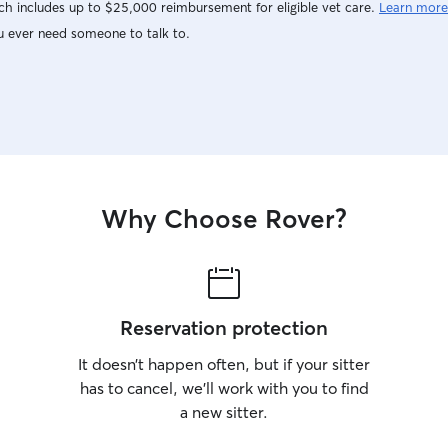
h includes up to $25,000 reimbursement for eligible vet care.
Learn more
u ever need someone to talk to.
Why Choose Rover?
Reservation protection
It doesn’t happen often, but if your sitter
has to cancel, we’ll work with you to find
a new sitter.