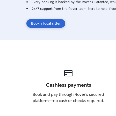
Every booking is backed by the Rover Guarantee, whic
24/7 support
from the Rover team–here to help if yo
Book a local sitter
Cashless payments
Book and pay through Rover’s secured
platform—no cash or checks required.