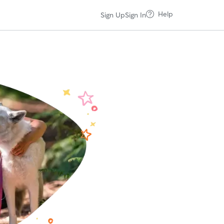
Help
Sign Up
Sign In