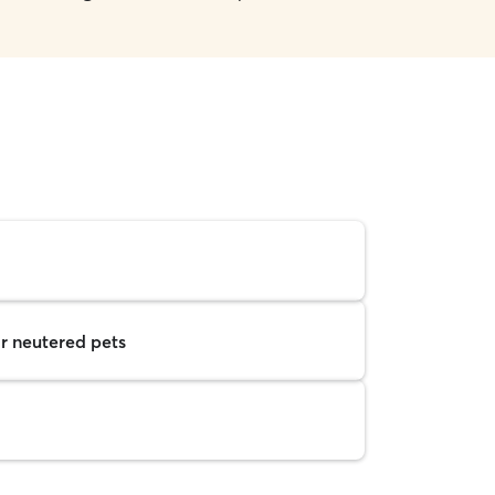
r neutered pets