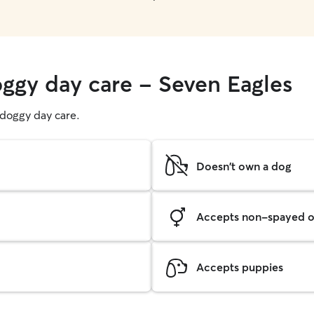
oggy day care - Seven Eagles
g doggy day care.
Doesn't own a dog
Accepts non-spayed o
Accepts puppies