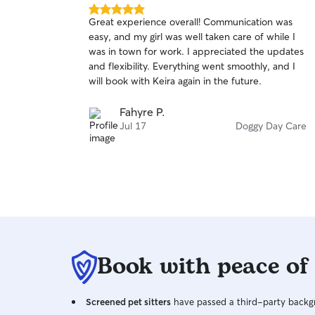
5.0
Great experience overall! Communication was
out
easy, and my girl was well taken care of while I
of
was in town for work. I appreciated the updates
5
stars
and flexibility. Everything went smoothly, and I
will book with Keira again in the future.
Fahyre P.
Jul 17
Doggy Day Care
Book with peace of
Screened pet sitters
have passed a third-party backgr