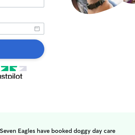
 Seven Eagles have booked doggy day care