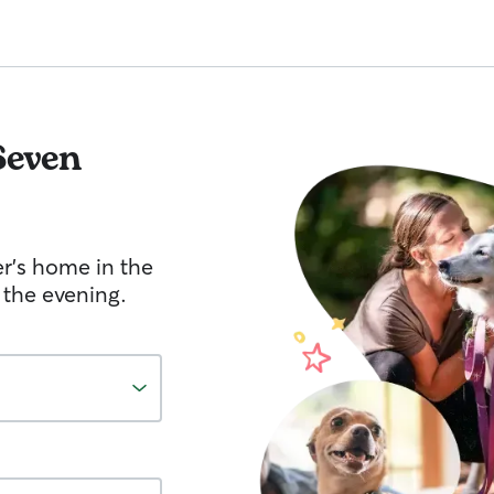
Seven
er's home in the
 the evening.