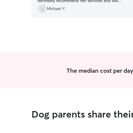
definitely recommend her services and will
definitely let her watch Pepsi again next year
Michael Y.
during our Carowinds trips.
”
The median cost per day 
Dog parents share thei