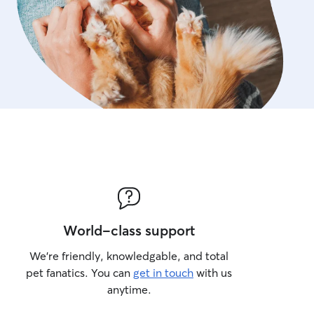
World-class support
We’re friendly, knowledgable, and total
pet fanatics. You can
get in touch
with us
anytime.