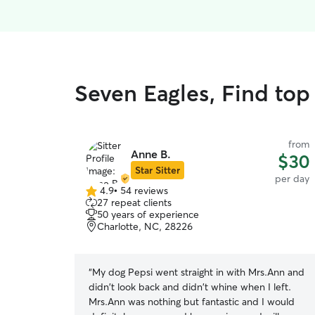
Seven Eagles, Find top
from
Anne B.
$30
Star Sitter
per day
4.9
•
54 reviews
4.9
27 repeat clients
out
50 years of experience
of
Charlotte, NC, 28226
5
stars
“
My dog Pepsi went straight in with Mrs.Ann and
didn't look back and didn't whine when I left.
Mrs.Ann was nothing but fantastic and I would