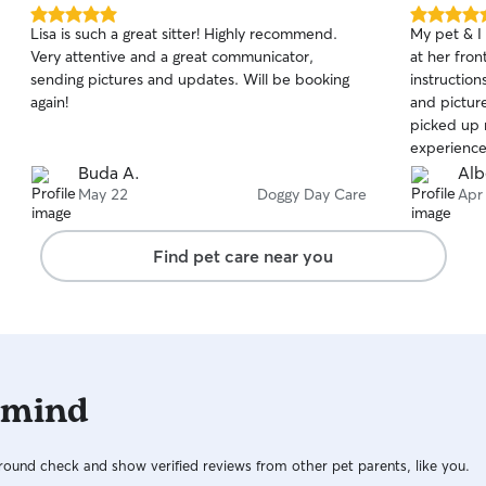
5.0
5.0
Lisa is such a great sitter! Highly recommend.
My pet & I
out
out
Very attentive and a great communicator,
at her fron
of
of
sending pictures and updates. Will be booking
instructions and a
5
5
stars
stars
again!
and pictur
picked up 
experience
Buda A.
Alb
May 22
Doggy Day Care
Apr
Find pet care near you
 mind
ound check and show verified reviews from other pet parents, like you.