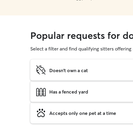
Popular requests for d
Select a filter and find qualifying sitters offerin
Doesn't own a cat
Has a fenced yard
Accepts only one pet at a time