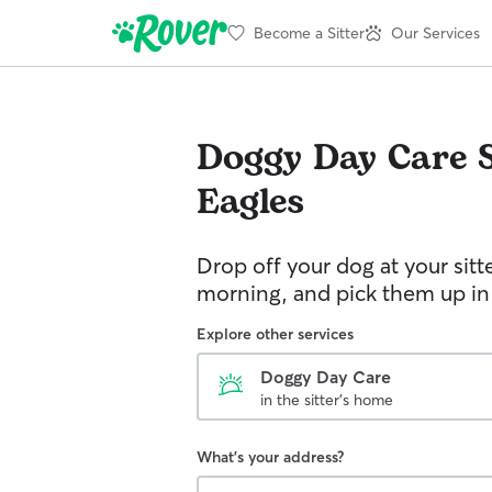
Become a Sitter
Our Services
Doggy Day Care
Eagles
Drop off your dog at your sitt
morning, and pick them up in
Explore other services
Doggy Day Care
in the sitter's home
What's your address?