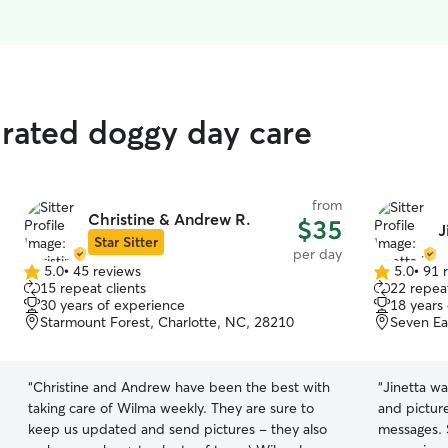
 rated doggy day care
from
Christine & Andrew R.
$35
J
Star Sitter
per day
5.0
•
45 reviews
5.0
•
91 
5.0
5.0
15 repeat clients
22 repeat
out
out
30 years of experience
18 years
of
of
Starmount Forest, Charlotte, NC, 28210
Seven Ea
5
5
stars
stars
“
Christine and Andrew have been the best with
“
Jinetta wa
taking care of Wilma weekly. They are sure to
and pictur
keep us updated and send pictures - they also
messages. S