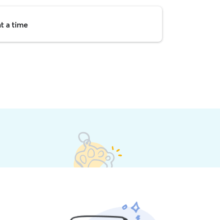
t a time