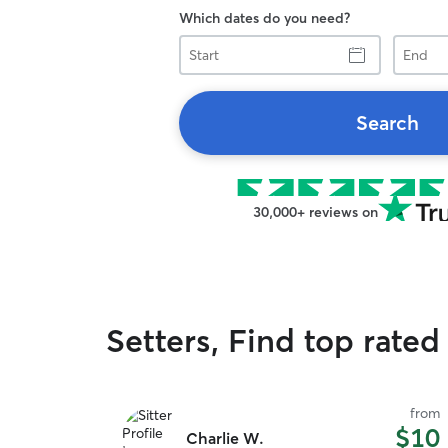
Which dates do you need?
Start
End
Search
30,000+ reviews on
Setters, Find top rated
from
$10
Charlie W.