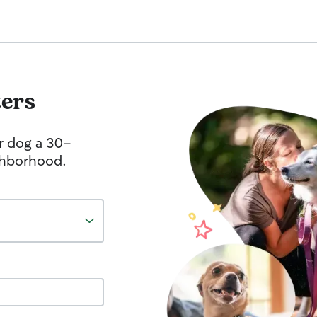
ters
r dog a 30-
ghborhood.