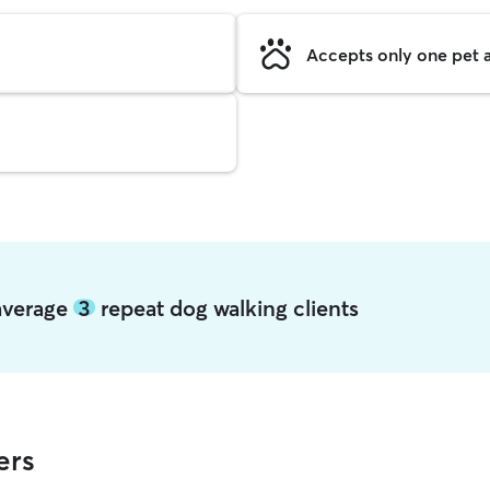
Accepts only one pet a
 average
3
repeat dog walking clients
ers