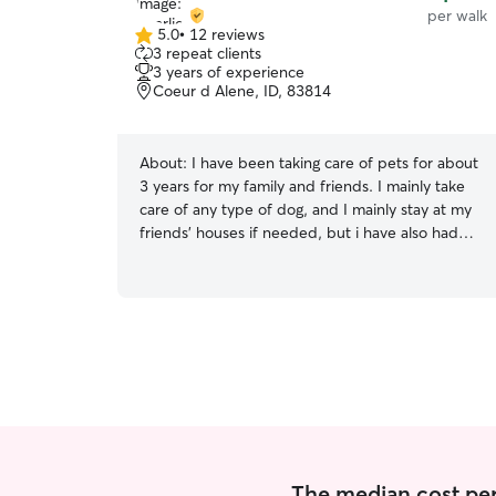
per walk
5.0
•
12 reviews
5.0
3 repeat clients
out
3 years of experience
of
Coeur d Alene, ID, 83814
5
stars
About:
I have been taking care of pets for about
3 years for my family and friends. I mainly take
care of any type of dog, and I mainly stay at my
friends’ houses if needed, but i have also had
pets stay with me as well. I am currently a
college student and will be in Coeur d Alene for
the summer time (May-August) and in Moscow
during the school year (August-May). During the
breaks I will also be back in Coeur d Alene, so I
love to help out whenever I can! I have a line
that goes around my back yard, and I have 2
dogs and 2 cats at my house. My cats are
outdoor and indoor cats, and my dogs are
indoor and very friendly.
The median cost per 