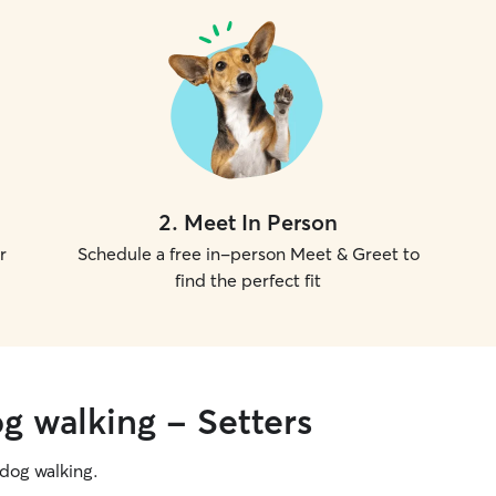
on safety, communication, and making sure each
pet feels secure, loved, and well cared for while
their family is away.
2
.
Meet In Person
r
Schedule a free in-person Meet & Greet to
find the perfect fit
g walking - Setters
g dog walking.