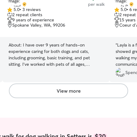
per walk
5.0
•
3 reviews
5.0
•
6 r
5.0
5.0
2 repeat clients
2 repeat 
out
out
9 years of experience
15 years
of
of
Spokane Valley, WA, 99206
Coeur d’
5
5
stars
stars
About:
I have over 9 years of hands-on
“
Layla is a
experience caring for both dogs and cats,
showed gre
including grooming, basic training, and pet
walking my
sitting. I’ve worked with pets of all ages,
communicati
temperaments, and needs. I was actively
recommend
Spenc
involved with my local humane society in Arizona
where I fostered multiple litters of puppies as
well as dogs with complex trauma backgrounds,
View more
helping them build trust, confidence, and
readiness for their furever homes. That
experience taught me patience, calm handling,
and how to read animal body language closely. I
also have two kitty boys of my own and have
helped care for several new litters, so I’m very
comfortable with kittens and multi-cat
walk for dog walking in Setters is
$20