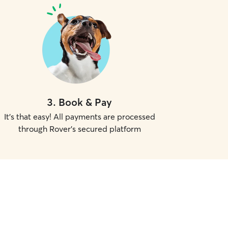
3
.
Book & Pay
It's that easy! All payments are processed
through Rover's secured platform