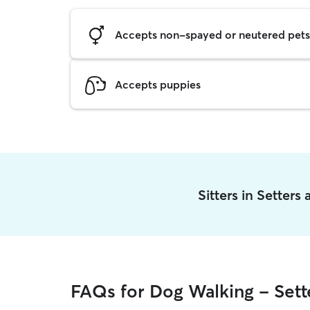
Accepts non-spayed or neutered pets
Accepts puppies
Sitters in Setters
FAQs for Dog Walking - Sett