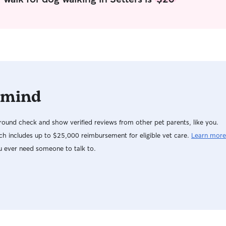
households. At home I have a very friendly,
well-socialized Australian Cattle Dog who is also
my trained service animal. She has excellent
manners, is welcoming around other animals,
and has helped me deepen my understanding
of structure, training, and positive
reinforcement. I truly love animals and treat
every pet like family, focusing on safety,
 mind
comfort, and individualized care. I’m a small
business owner, which gives me a flexible
schedule and the ability to intentionally build pet
ound check and show verified reviews from other pet parents, like you.
care into my daily routine. I plan my days so I
can give pets the time, attention, and
h includes up to $25,000 reimbursement for eligible vet care.
Learn more
consistency they deserve. Working with animals
u ever need someone to talk to.
has always been something that fills my cup, and
I’ve really missed having that regular connection
with pets. Now that I’ve moved to a more
populated area and have more flexibility, I’m
excited to work with animals again and support
my community in a way that I’m naturally good
at. Pet care isn’t something I squeeze in — it’s