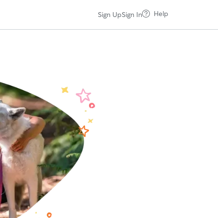
Help
Sign Up
Sign In