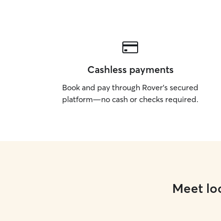
Cashless payments
Book and pay through Rover’s secured
platform—no cash or checks required.
Meet loc