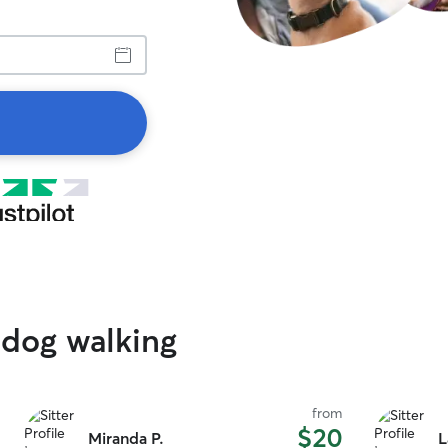
 dog walking
from
$20
Miranda P.
L