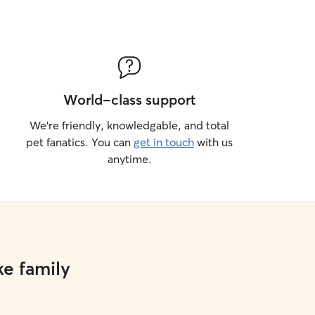
World-class support
We’re friendly, knowledgable, and total
pet fanatics. You can
get in touch
with us
anytime.
ke family