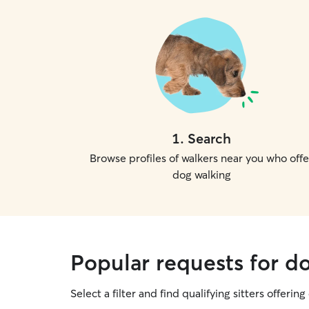
1
.
Search
Browse profiles of walkers near you who offe
dog walking
Popular requests for do
Select a filter and find qualifying sitters offerin