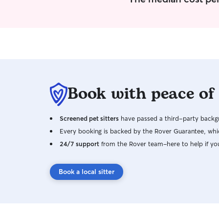
Book with peace of
Screened pet sitters
have passed a third-party backgr
Every booking is backed by the Rover Guarantee, whic
24/7 support
from the Rover team–here to help if yo
Book a local sitter