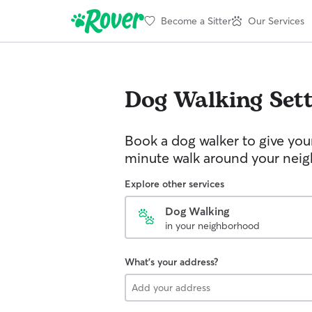
Become a Sitter
Our Services
Dog Walking
Set
Book a dog walker to give you
minute walk around your nei
Explore other services
Dog Walking
in your neighborhood
What's your address?