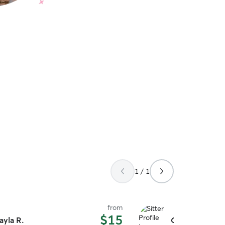
1 / 1
from
$15
ayla R.
Cora C.