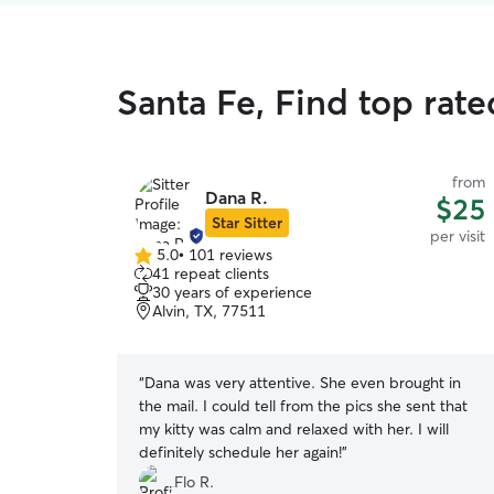
Santa Fe, Find top rated
from
Dana R.
$25
Star Sitter
per visit
5.0
•
101 reviews
5.0
41 repeat clients
out
30 years of experience
of
Alvin, TX, 77511
5
stars
“
Dana was very attentive. She even brought in
the mail. I could tell from the pics she sent that
my kitty was calm and relaxed with her. I will
definitely schedule her again!
”
Flo R.