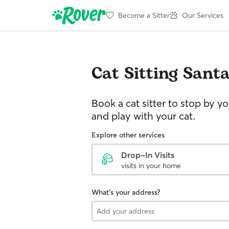
Become a Sitter
Our Services
Cat Sitting
Santa
Book a cat sitter to stop by 
and play with your cat.
Explore other services
Drop-In Visits
visits in your home
What's your address?