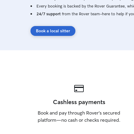
Every booking is backed by the Rover Guarantee, whic
24/7 support
from the Rover team–here to help if yo
Book a local sitter
Cashless payments
Book and pay through Rover’s secured
platform—no cash or checks required.