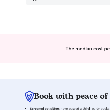
The median cost per 
Book with peace of
Screened pet sitters
have passed a third-party backgr