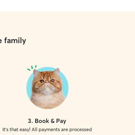
e family
3
.
Book & Pay
It's that easy! All payments are processed