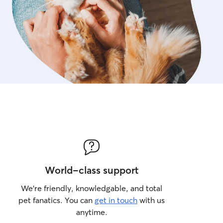
World-class support
We’re friendly, knowledgable, and total
pet fanatics. You can
get in touch
with us
anytime.