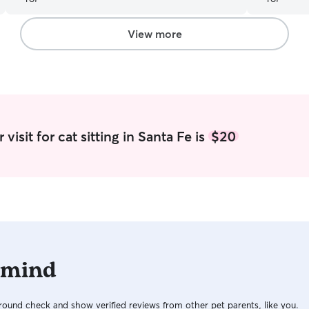
box and full communication with text and
every day. 
photos while me and my husband were away.
”
app and I h
friends wi
View more
both Kathle
comfortabl
vacation is 
visit for cat sitting in Santa Fe is
$20
 mind
ound check and show verified reviews from other pet parents, like you.