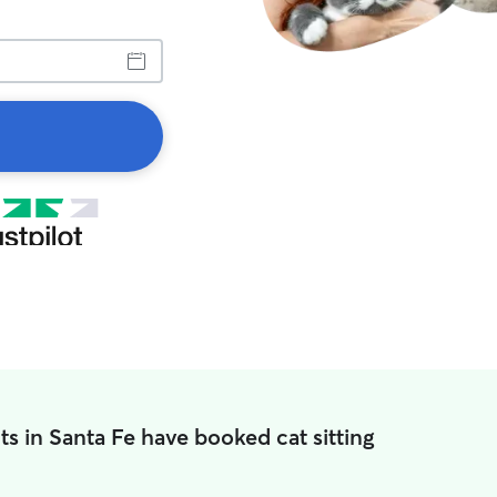
ts in Santa Fe have booked cat sitting