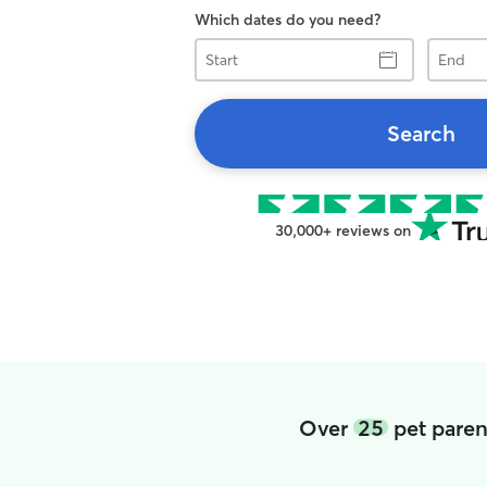
Which dates do you need?
Start
End
Search
30,000+ reviews on
Over
25
pet paren