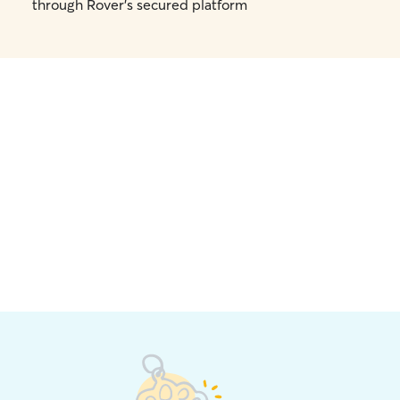
through Rover's secured platform