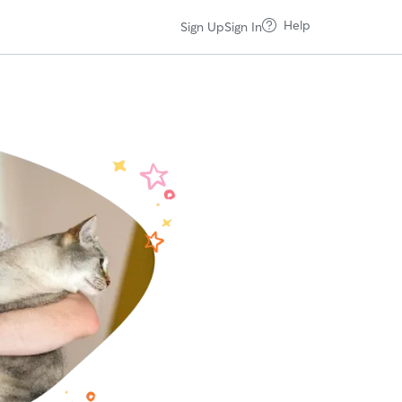
Help
Sign Up
Sign In