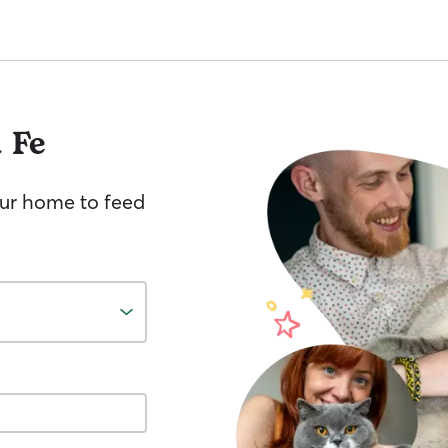
 Fe
your home to feed