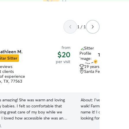
1 / 1
from
athleen M.
$20
Taylor S.
Star Sitter
per visit
reviews
19 years of experience
 clients
Santa Fe, TX, 77510
 of experience
k, TX, 77563
is amazing! She was warm and loving
About:
I’ve raised animals 
babies. I felt so comfortable that
walk! Farm animals, cats do
king great care of my boy while we
name it! I currently have o
 I loved how accessible she was and
looking for others to spoil! I’m a college student
ould send me pictures of my baby
so any time I’m not in class
.