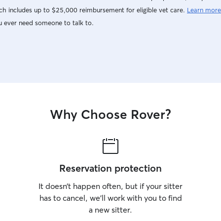
h includes up to $25,000 reimbursement for eligible vet care.
Learn more
u ever need someone to talk to.
Why Choose Rover?
Reservation protection
It doesn’t happen often, but if your sitter
has to cancel, we’ll work with you to find
a new sitter.