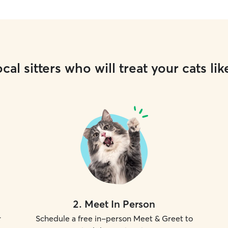
cal sitters who will treat your cats lik
2
.
Meet In Person
r
Schedule a free in-person Meet & Greet to