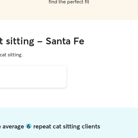
find the perfect fit
t sitting - Santa Fe
cat sitting.
Fe average
6
repeat cat sitting clients