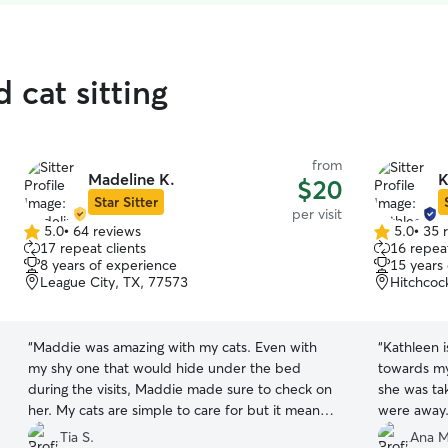
 cat sitting
from
Madeline K.
K
$20
Star Sitter
per visit
5.0
•
64 reviews
5.0
•
35 
5.0
5.0
17 repeat clients
16 repeat
out
out
8 years of experience
15 years
of
of
League City, TX, 77573
Hitchcoc
5
5
stars
stars
“
Maddie was amazing with my cats. Even with
“
Kathleen 
my shy one that would hide under the bed
towards my 
during the visits, Maddie made sure to check on
she was ta
her. My cats are simple to care for but it means a
were away.
lot to know that Maddie keep up on the litter
that she w
Tia S.
Ana M