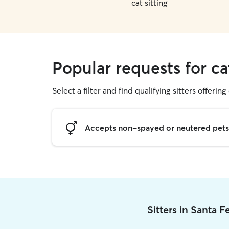
cat sitting
Popular requests for ca
Select a filter and find qualifying sitters offering 
Accepts non-spayed or neutered pets
Sitters in Santa 