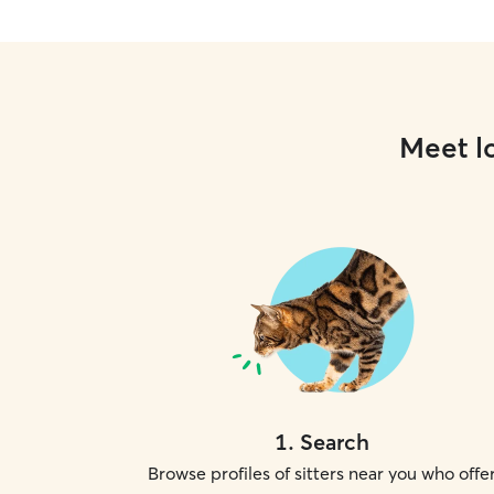
Meet lo
1
.
Search
Browse profiles of sitters near you who offe