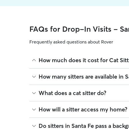
FAQs for Drop-In Visits - Sa
Frequently asked questions about Rover
How much does it cost for Cat Sitt
The average cost for Cat Sitting in Santa Fe on Ro
How many sitters are available in 
on experience, location, and availability.
Rover makes budgeting the cost of Cat Sitting eas
As of August 2026, there are 935 sitters on Rover 
What does a cat sitter do?
book is the same price you pay for Cat Sitting. Fo
are closest to your home.
Cat sitters on Rover care for your cats’ needs and 
How will a sitter access my home?
refreshing their water and litter boxes. Dependin
find a sitter who can stay at your house overnight
Many pet parents provide a spare key or arrange
Do sitters in Santa Fe pass a bac
House sitting can be ideal for cats who need socia