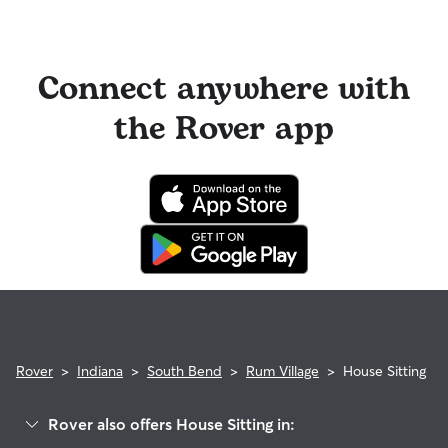
Connect anywhere with
the Rover app
Rover
>
Indiana
>
South Bend
>
Rum Village
>
House Sitting
Rover also offers House Sitting in: