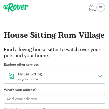
Join
Now
House Sitting
Rum Village
Find a loving house sitter to watch over your
pets and your home.
Explore other services
House Sitting
in your home
What's your address?