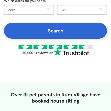
Which dates do you need?
Start
End
Search
30,000+ reviews on
Over
1
pet parents in Rum Village have
booked house sitting