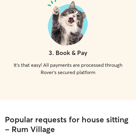
3
.
Book & Pay
It's that easy! All payments are processed through
Rover's secured platform
Popular requests for house sitting
- Rum Village