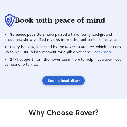
Book with peace of mind
Screened pet sitters
have passed a third-party background
check and show verified reviews from other pet parents, like you.
Every booking is backed by the Rover Guarantee, which includes
up to $25,000 reimbursement for eligible vet care.
Learn more
24/7 support
from the Rover team–here to help if you ever need
someone to talk to.
Book a local sitter
Why Choose Rover?