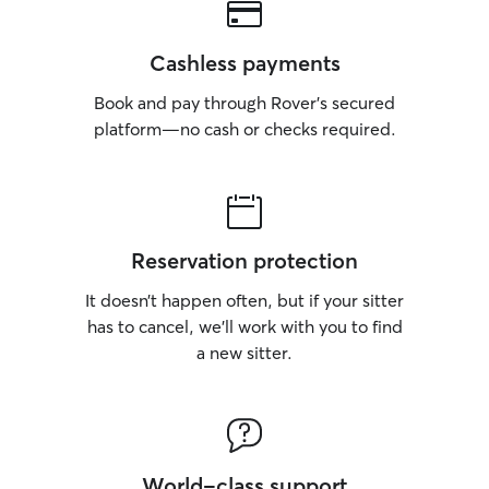
Cashless payments
Book and pay through Rover’s secured
platform—no cash or checks required.
Reservation protection
It doesn’t happen often, but if your sitter
has to cancel, we’ll work with you to find
a new sitter.
World-class support