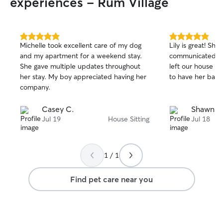
experiences - Rum Village
5.0
5.0
Michelle took excellent care of my dog
Lily is great! She
out
out
and my apartment for a weekend stay.
communicated w
of
of
She gave multiple updates throughout
left our house in
5
5
stars
stars
her stay. My boy appreciated having her
to have her back
company.
Casey C.
Shawn M
Jul 19
House Sitting
Jul 18
1 / 1
Find pet care near you