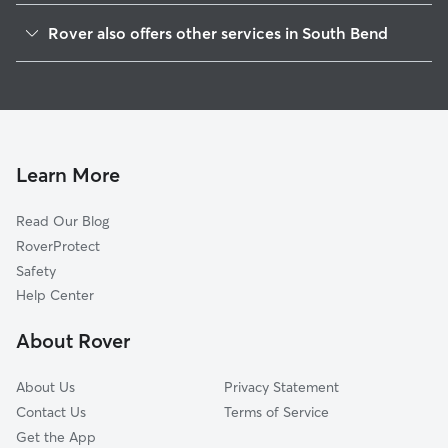
Saint Casimir
Rover also offers other services in South Bend
Westside
Dog Walking In Rum Village
Erskine Park
Doggy Day Care In Rum Village
Southeast Quality
Dog Boarding In Rum Village
Near Westside Neighborhood
Pet Sitting & Drop Ins In Rum Village
Monroe Park
Learn More
Edgewater
Read Our Blog
Nws Cooperative Alliance
RoverProtect
Lasalle Park
Safety
Near Northwest
Help Center
Howard Park-East Bank
About Rover
Twyckenham Hills
About Us
Privacy Statement
Contact Us
Terms of Service
Get the App