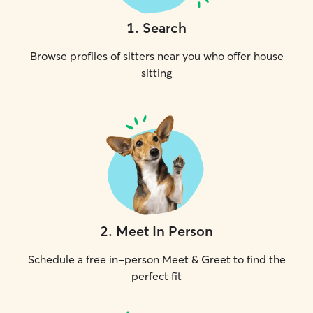
1
.
Search
Browse profiles of sitters near you who offer house
sitting
2
.
Meet In Person
Schedule a free in-person Meet & Greet to find the
perfect fit