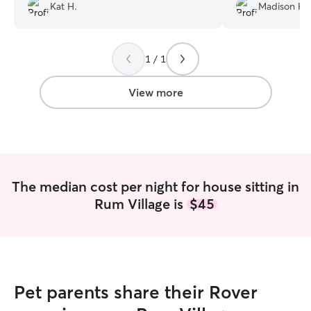
As a bonus, he was even already familiar
Janelle!
”
Kat H.
Madison H.
with Litter Robots. Thanks for taking
good care of our pets while we were
away.
”
1 / 1
View more
The median cost per night for house sitting in
Rum Village is
$45
Pet parents share their Rover