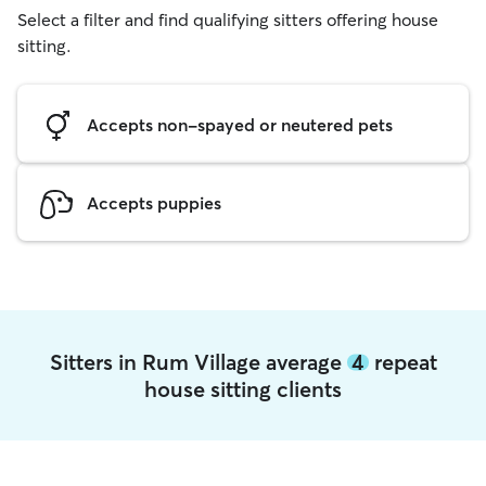
Select a filter and find qualifying sitters offering house
sitting.
Accepts non-spayed or neutered pets
Accepts puppies
Sitters in Rum Village average
4
repeat
house sitting clients