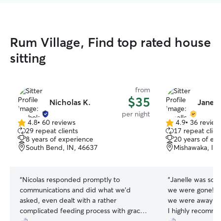
Rum Village, Find top rated house
sitting
from
$35
Nicholas K.
Janell
per night
4.8
•
60 reviews
4.9
•
36 review
4.8
4.9
29 repeat clients
17 repeat clien
out
out
8 years of experience
20 years of ex
of
of
South Bend, IN, 46637
Mishawaka, IN
5
5
stars
stars
“
Nicolas responded promptly to
“
Janelle was so g
communications and did what we'd
we were gone! Sh
asked, even dealt with a rather
we were away and
complicated feeding process with grace!
I highly recomm