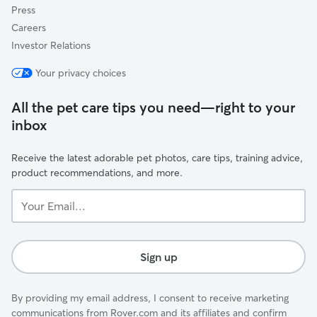
Press
Careers
Investor Relations
Your privacy choices
All the pet care tips you need—right to your
inbox
Receive the latest adorable pet photos, care tips, training advice,
product recommendations, and more.
Your
Email...
Sign up
By providing my email address, I consent to receive marketing
communications from Rover.com and its affiliates and confirm