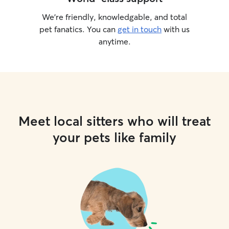
We’re friendly, knowledgable, and total
pet fanatics. You can
get in touch
with us
anytime.
Meet local sitters who will treat
your pets like family