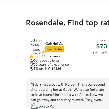
Rosendale, Find top ra
from
Gabriel A.
$70
Star Sitter
per night
5.0
•
168 reviews
5.0
60 repeat clients
out
20 years of experience
of
Tillson, NY, 12486
5
stars
“
Gab is just great with Harper. This is our second
time boarding her at Gab’s. We are so fortunate
to have found him and his wife Annie. Now we
can go away and feel very relaxed. They even
taught her to go up and down a full flight of
Denise W.