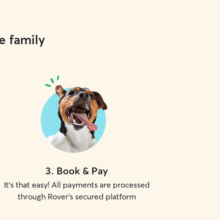
e family
3
.
Book & Pay
It's that easy! All payments are processed
through Rover's secured platform