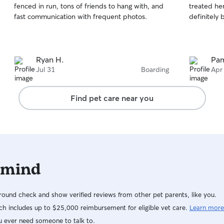
fenced in run, tons of friends to hang with, and
treated her
of
of
fast communication with frequent photos.
definitely 
5
5
stars
stars
Ryan H.
Pam
Jul 31
Boarding
Apr
Find pet care near you
 mind
ound check and show verified reviews from other pet parents, like you.
h includes up to $25,000 reimbursement for eligible vet care.
Learn more
u ever need someone to talk to.