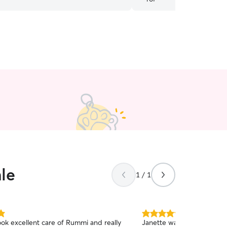
le
1 / 1
5.0
ok excellent care of Rummi and really
Janette was fantastic. Flex
out