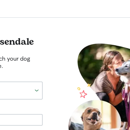
sendale
tch your dog
e.