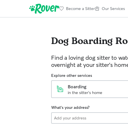
Become a Sitter
Our Services
Dog Boarding
Ro
Find a loving dog sitter to wa
overnight at your sitter's hom
Explore other services
Boarding
in the sitter's home
What's your address?