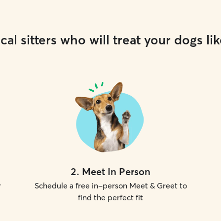
cal sitters who will treat your dogs lik
2
.
Meet In Person
r
Schedule a free in-person Meet & Greet to
find the perfect fit