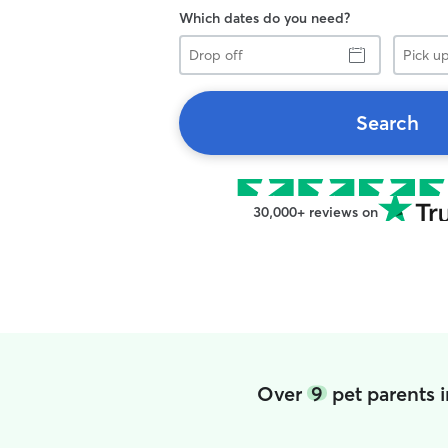
Which dates do you need?
Drop
Pick
off
up
Search
30,000+ reviews on
Over
9
pet parents 