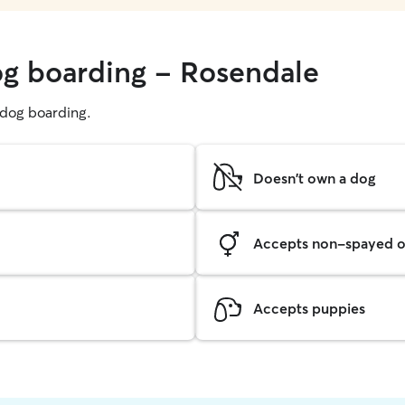
og boarding - Rosendale
g dog boarding.
Doesn't own a dog
Accepts non-spayed o
Accepts puppies