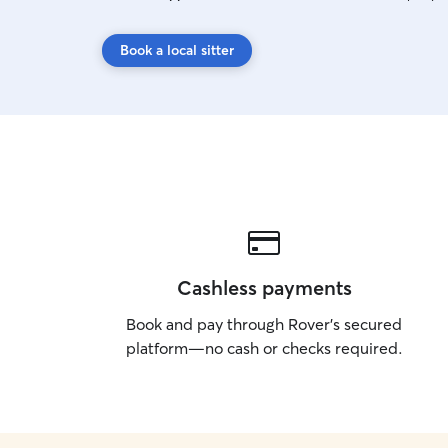
Book a local sitter
Cashless payments
Book and pay through Rover’s secured
platform—no cash or checks required.