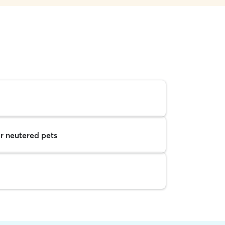
r neutered pets