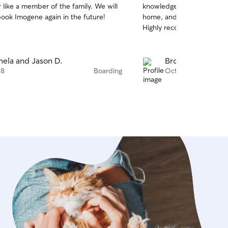
 like a member of the family. We will
knowledgeable, made our p
of
book Imogene again in the future!
home, and got her out for 
5
stars
Highly recommend.
ela and Jason D.
Brodt T.
 8
Boarding
Oct 6