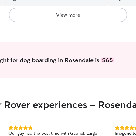
having a good time! Thank you again!
”
View more
ght for dog boarding in Rosendale is
$65
r Rover experiences - Rosenda
5.0
5.0
Our guy had the best time with Gabriel. Large
Imogene to
out
out