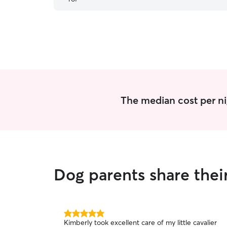
stairs. Harper loves to socialize with Gab and the
other dogs. Great place to leave your pet.
Everyone is happy all around.
”
The median cost per ni
Dog parents share thei
5.0
Kimberly took excellent care of my little cavalier
out