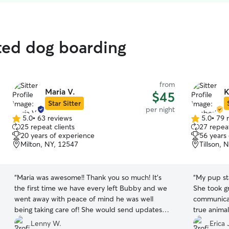
ted dog boarding
from
Maria V.
K
$45
Star Sitter
per night
5.0
•
63 reviews
5.0
•
79 
5.0
5.0
25 repeat clients
27 repeat
out
out
20 years of experience
56 years
of
of
Milton, NY, 12547
Tillson, 
5
5
stars
stars
“
Maria was awesome!! Thank you so much! It’s
“
My pup sta
the first time we have every left Bubby and we
She took great care
went away with peace of mind he was well
communicate wi
being taking care of! She would send updates
true animal lover! I highly 
and pictures randomly to show us bubby was
will defini
Lenny W.
Erica 