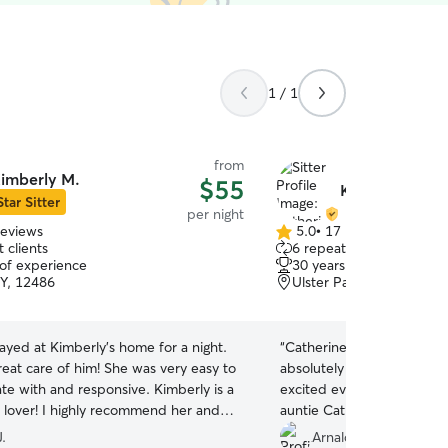
1 / 1
from
imberly M.
$55
Katherine L.
Star Sitter
per night
reviews
5.0
•
17 reviews
5.0
 clients
6 repeat clients
out
 of experience
30 years of experience
of
NY, 12486
Ulster Park, NY, 12487
5
stars
yed at Kimberly’s home for a night.
“
Catherine’s amazing my lit
 of him! She was very easy to
absolutely enamored with h
th and responsive. Kimberly is a
excited every time he real
recommend her and
auntie Catherine‘s house.
”
tely reach out to her in the future!
”
J.
Arnaldo N.