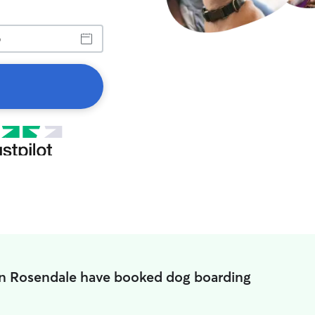
in Rosendale have booked dog boarding