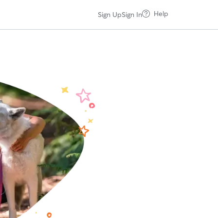
Help
Sign Up
Sign In