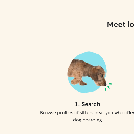
Meet lo
1
.
Search
Browse profiles of sitters near you who offe
dog boarding