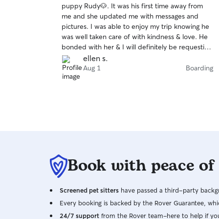
puppy Rudy🐶. It was his first time away from
of
me and she updated me with messages and
5
stars
pictures. I was able to enjoy my trip knowing he
was well taken care of with kindness & love. He
bonded with her & I will definitely be requesting
her services in the future!
ellen s.
Aug 1
Boarding
Book with peace of
Screened pet sitters
have passed a third-party backgr
Every booking is backed by the Rover Guarantee, whic
24/7 support
from the Rover team–here to help if yo