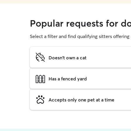
Popular requests for d
Select a filter and find qualifying sitters offerin
Doesn't own a cat
Has a fenced yard
Accepts only one pet at a time