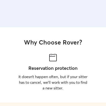
Why Choose Rover?
Reservation protection
It doesn’t happen often, but if your sitter
has to cancel, we’ll work with you to find
a new sitter.