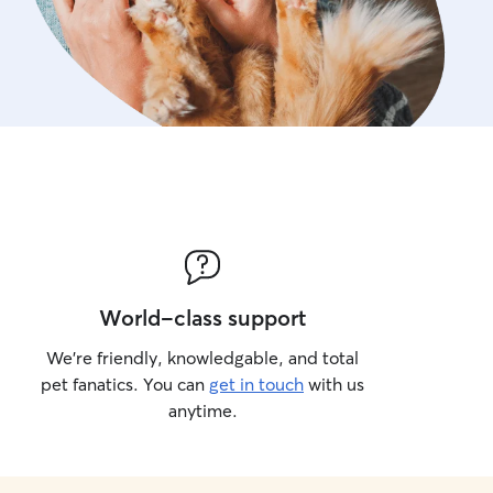
World-class support
We’re friendly, knowledgable, and total
pet fanatics. You can
get in touch
with us
anytime.