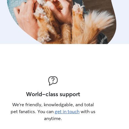
World-class support
We’re friendly, knowledgable, and total
pet fanatics. You can
get in touch
with us
anytime.