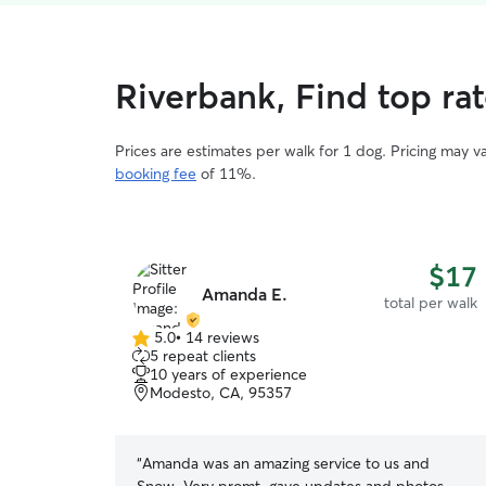
Riverbank, Find top ra
Prices are estimates per walk for 1 dog. Pricing may 
booking fee
of 11%.
$17
Amanda E.
total per walk
5.0
•
14 reviews
5.0
5 repeat clients
out
10 years of experience
of
Modesto, CA, 95357
5
stars
“
Amanda was an amazing service to us and