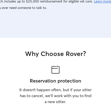
h includes up to $25,000 reimbursement for eligible vet care.
Learn more
u ever need someone to talk to.
Why Choose Rover?
Reservation protection
It doesn’t happen often, but if your sitter
has to cancel, we’ll work with you to find
a new sitter.