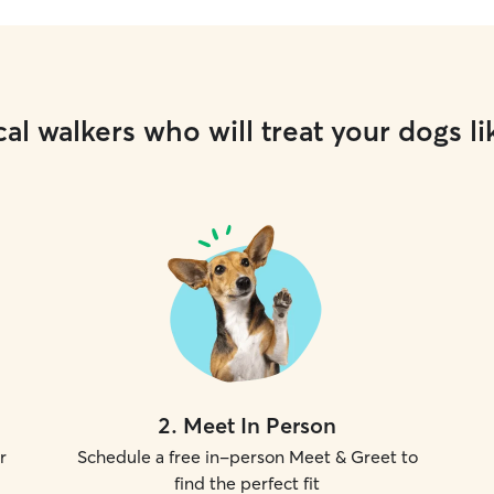
al walkers who will treat your dogs li
2
.
Meet In Person
r
Schedule a free in-person Meet & Greet to
find the perfect fit