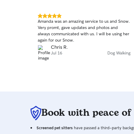
5.0
Amanda was an amazing service to us and Snow.
out
Very promt, gave updates and photos and
of
always communicated with us. I will be using her
5
stars
again for our Snow.
Chris R.
Jul 16
Dog Walking
Book with peace of
Screened pet sitters
have passed a third-party backgr