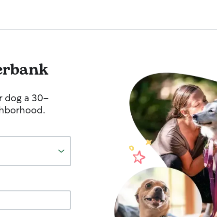
erbank
r dog a 30-
ghborhood.