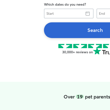
Which dates do you need?
Start
End
Search
30,000+ reviews on
Over
19
pet parents