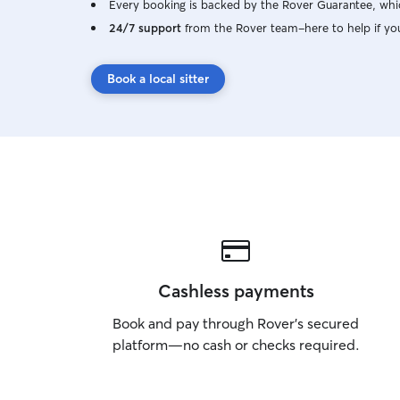
Every booking is backed by the Rover Guarantee, whic
24/7 support
from the Rover team–here to help if yo
Book a local sitter
Cashless payments
Book and pay through Rover’s secured
platform—no cash or checks required.