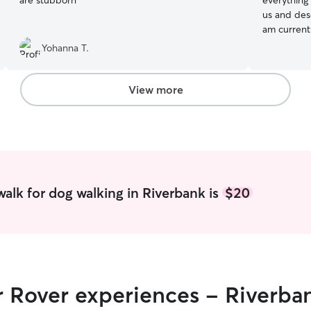
are stubborn
”
everything from Min Pins to Pitties. They rely on
us and des
am current
day except
Yohanna T.
from schoo
home relaxing in
backyard w
View more
to come an
on the cou
alk for dog walking in Riverbank is
$20
r Rover experiences - Riverba