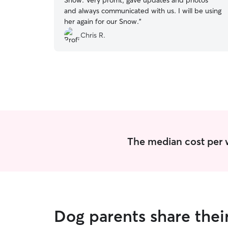
Snow. Very promt, gave updates and photos
and always communicated with us. I will be using
her again for our Snow.
”
Chris R.
The median cost per w
Dog parents share thei