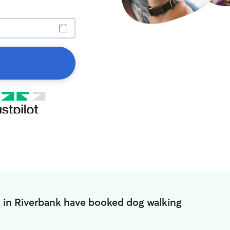
 in Riverbank have booked dog walking