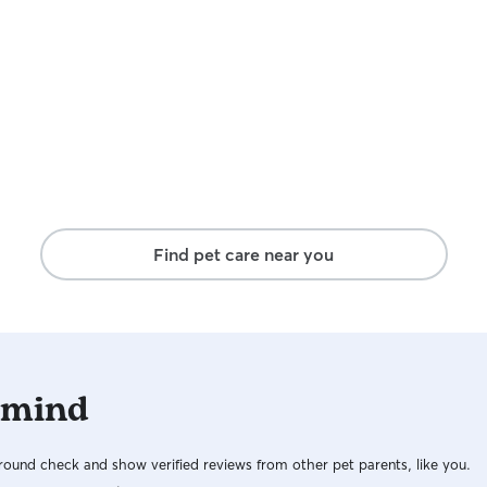
Find pet care near you
 mind
ound check and show verified reviews from other pet parents, like you.