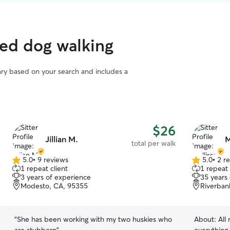
ted dog walking
vary based on your search and includes a
$26
Jillian M.
M
total per walk
5.0
•
9 reviews
5.0
•
2 r
5.0
5.0
1 repeat client
1 repeat 
out
out
3 years of experience
35 years
of
of
Modesto, CA, 95355
Riverban
5
5
stars
stars
“
She has been working with my two huskies who
About:
All