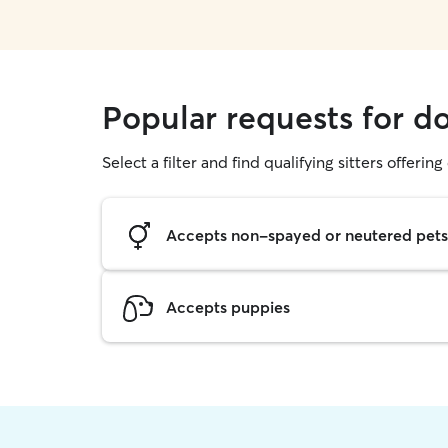
Popular requests for d
Select a filter and find qualifying sitters offerin
Accepts non-spayed or neutered pets
Accepts puppies