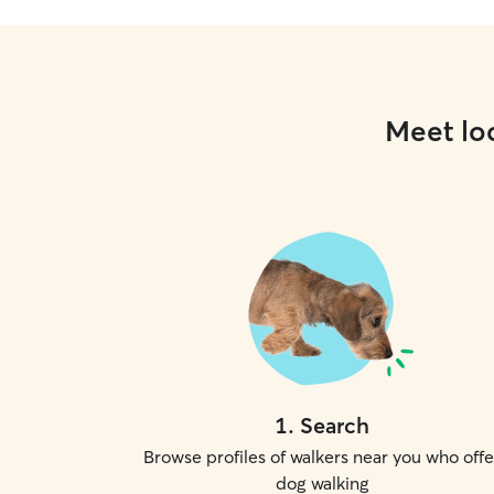
Meet loc
1
.
Search
Browse profiles of walkers near you who offe
dog walking