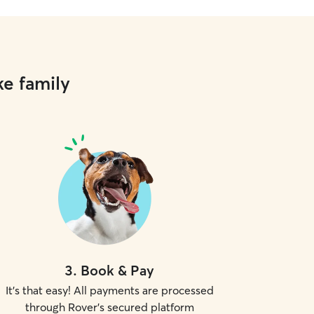
ke family
3
.
Book & Pay
It's that easy! All payments are processed
through Rover's secured platform