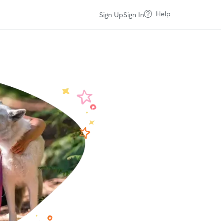
Help
Sign Up
Sign In