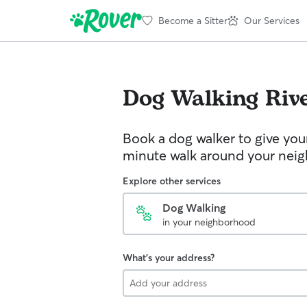
Become a Sitter
Our Services
Dog Walking
Riv
Book a dog walker to give you
minute walk around your nei
Explore other services
Dog Walking
in your neighborhood
What's your address?