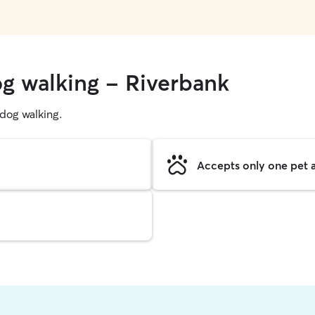
og walking - Riverbank
g dog walking.
Accepts only one pet a