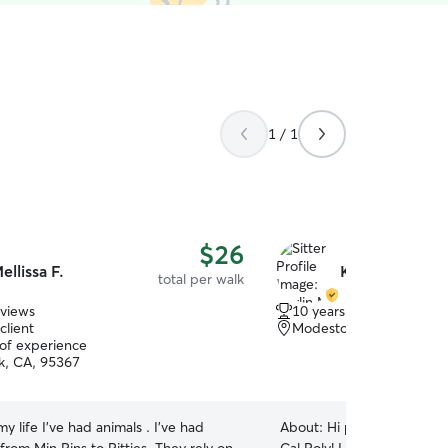
1 / 1
$26
ellissa F.
Kaylin M.
total per walk
eviews
10 years of experience
client
Modesto, CA, 95355
 of experience
k, CA, 95367
 my life I’ve had animals . I’ve had
About:
Hi pet parents! I a