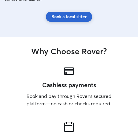
Book a local sitter
Why Choose Rover?
Cashless payments
Book and pay through Rover’s secured
platform—no cash or checks required.