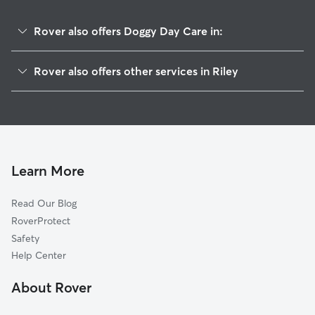
Rover also offers Doggy Day Care in:
Coral, IL
Rover also offers other services in Riley
Marengo, IL
House Sitting in Riley
Union, IL
Dog Walkers in Riley, IL
Garden Prairie, IL
Cat Sitting in Riley
New Lebanon, IL
Genoa, IL
Learn More
Herbert, IL
Read Our Blog
Hampshire, IL
RoverProtect
Colvin Park, IL
Safety
Franklinville, IL
Help Center
Charter Grove, IL
About Rover
Kingston, IL