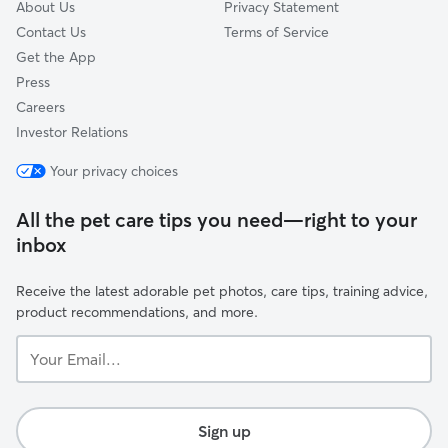
About Us
Privacy Statement
Contact Us
Terms of Service
Get the App
Press
Careers
Investor Relations
Your privacy choices
All the pet care tips you need—right to your
inbox
Receive the latest adorable pet photos, care tips, training advice,
product recommendations, and more.
Your
Email...
Sign up