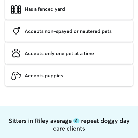
Has a fenced yard
Accepts non-spayed or neutered pets
Accepts only one pet at a time
Accepts puppies
Sitters in Riley average
4
repeat doggy day
care clients