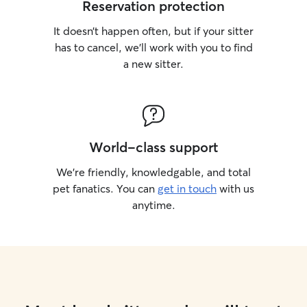
Reservation protection
It doesn’t happen often, but if your sitter
has to cancel, we’ll work with you to find
a new sitter.
World-class support
We’re friendly, knowledgable, and total
pet fanatics. You can
get in touch
with us
anytime.