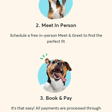
2
.
Meet In Person
Schedule a free in-person Meet & Greet to find the
perfect fit
3
.
Book & Pay
It's that easy! All payments are processed through