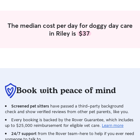
plenty of flexibility to dedicate to caring
for pets. Your furry friend will always be
my first priority. I love spending time
walking, playing, and making sure they
The median cost per day for doggy day care
feel happy and loved. I’m available for
in Riley is
$37
walks, drop-ins, or sitting during the day.
I’ll always do my best to work around
your pet’s routine so they feel
comfortable and cared for. Your pet’s
safety and happiness always come first
with me. I care for pets in their own
home so they feel comfortable and
secure. Whether it’s a walk, drop-in, or
house sitting, I’ll follow your pet’s routine
Book with peace of mind
and give them all the love and attention
they deserve. You can count on me to
Screened pet sitters
have passed a third-party background
treat your fur baby like family every
check and show verified reviews from other pet parents, like you.
time.
Every booking is backed by the Rover Guarantee, which includes
up to $25,000 reimbursement for eligible vet care.
Learn more
24/7 support
from the Rover team–here to help if you ever need
someone to talk to.