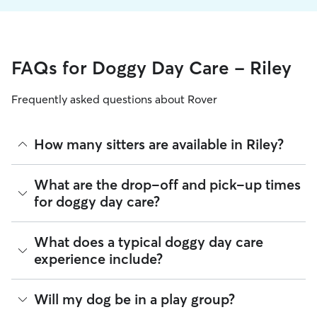
FAQs for Doggy Day Care - Riley
Frequently asked questions about Rover
How many sitters are available in Riley?
As of August 2026, there are 555 sitters on Rover offering
What are the drop-off and pick-up times
Doggy Day Care across Riley. Enter your ZIP code to see
for doggy day care?
which available sitters are closest to your home.
Sitters on Rover can offer flexible scheduling, so you can
What does a typical doggy day care
coordinate times that work best for you and your pet—
experience include?
whether that’s early drop-off or later pick-up to match your
Riley commute.
Think of doggy day care as your dog’s fun, supervised play
Will my dog be in a play group?
If your schedule changes, it’s best to let your sitter know
date that happens to fit into your workday. Day care through
through the app as early as possible. Many sitters can adjust