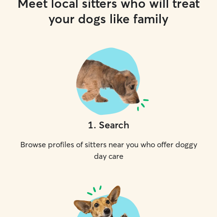
Meet local sitters who will treat
your dogs like family
1
.
Search
Browse profiles of sitters near you who offer doggy
day care