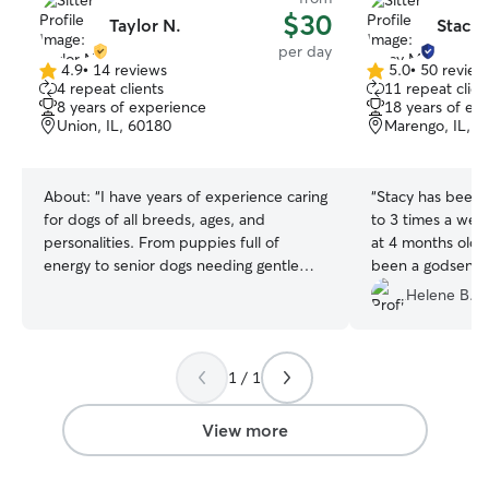
$30
Taylor N.
Stacy 
per day
4.9
•
14 reviews
5.0
•
50 review
4.9
5.0
4 repeat clients
11 repeat clien
out
out
8 years of experience
18 years of ex
of
of
Union, IL, 60180
Marengo, IL, 6
5
5
stars
stars
About:
“I have years of experience caring
“
Stacy has been 
for dogs of all breeds, ages, and
to 3 times a week
personalities. From puppies full of
at 4 months old o
energy to senior dogs needing gentle
been a godsend 
attention, I provide safe, reliable, and
downtown and hav
Helene B.
loving care. Friends, family, and
goes above and 
neighbors have trusted me to walk,
sure Trixie think
feed, and bathe their pets, and I treat
Thanks for everyt
1 / 1
every animal as if they were my own. Pet
parents can count on me to be
responsible, punctual, and attentive to
View more
their dog’s unique needs. I’m currently
working part-time, which gives me