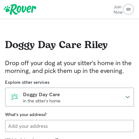
Join
Now
Doggy Day Care
Riley
Drop off your dog at your sitter's home in the
morning, and pick them up in the evening.
Explore other services
Doggy Day Care
in the sitter's home
What's your address?