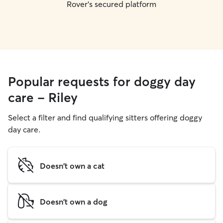
Rover's secured platform
Popular requests for doggy day
care - Riley
Select a filter and find qualifying sitters offering doggy
day care.
Doesn't own a cat
Doesn't own a dog