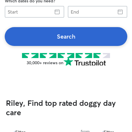
Which dates do you need?
Start
End
Search
30,000+ reviews on
Riley, Find top rated doggy day
care
from