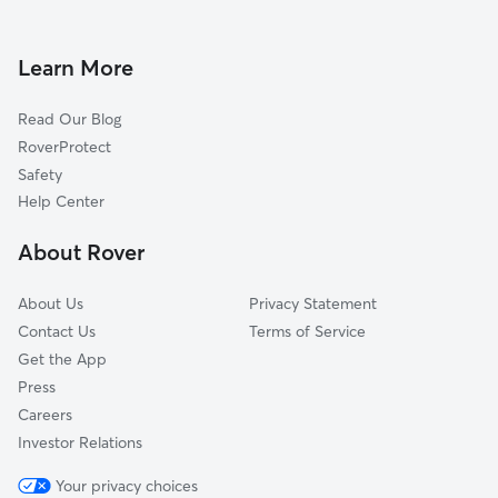
Dog Boarding in Ridgefield
Edgewater, NJ
Doggy Day Care in Ridgefield
Moonachie, NJ
Learn More
Dog Walkers in Ridgefield, NJ
North Bergen, NJ
Read Our Blog
Pet Boarding in Ridgefield
Little Ferry, NJ
RoverProtect
Dog Sitting in Ridgefield
Leonia, NJ
Safety
Fort Lee, NJ
Help Center
South Hackensack, NJ
About Rover
Guttenberg, NJ
About Us
Privacy Statement
Contact Us
Terms of Service
Get the App
Press
Careers
Investor Relations
Your privacy choices