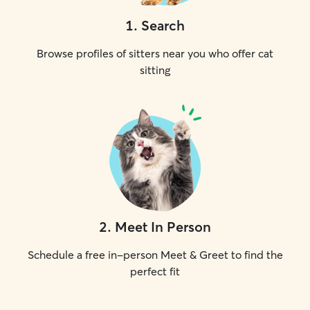
1
.
Search
Browse profiles of sitters near you who offer cat
sitting
2
.
Meet In Person
Schedule a free in-person Meet & Greet to find the
perfect fit