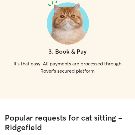
3
.
Book & Pay
It's that easy! All payments are processed through
Rover's secured platform
Popular requests for cat sitting -
Ridgefield