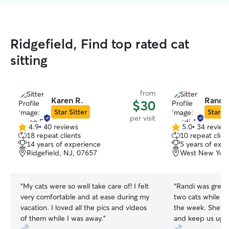
Ridgefield, Find top rated cat
sitting
from
Karen R.
Randi 
$30
Star Sitter
Star Si
per visit
4.9
•
40 reviews
5.0
•
34 review
4.9
5.0
18 repeat clients
10 repeat clien
out
out
14 years of experience
5 years of exp
of
of
Ridgefield, NJ, 07657
West New York
5
5
stars
stars
“
My cats were so well take care of! I felt
“
Randi was great!
very comfortable and at ease during my
two cats while we were out of town for
vacation. I loved all the pics and videos
the week. She m
of them while I was away.
”
and keep us upd