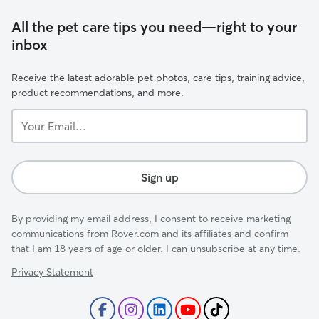
All the pet care tips you need—right to your
inbox
Receive the latest adorable pet photos, care tips, training advice,
product recommendations, and more.
Your
Email...
Sign up
By providing my email address, I consent to receive marketing
communications from Rover.com and its affiliates and confirm
that I am 18 years of age or older. I can unsubscribe at any time.
Privacy Statement