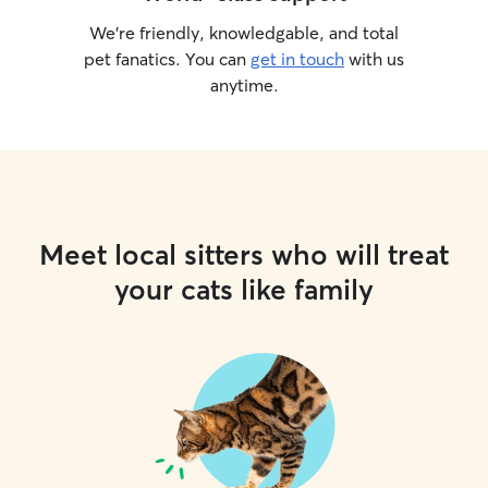
We’re friendly, knowledgable, and total
pet fanatics. You can
get in touch
with us
anytime.
Meet local sitters who will treat
your cats like family