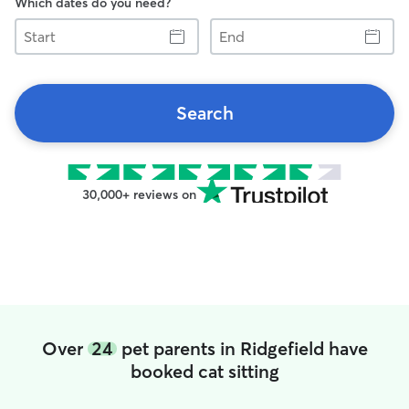
Which dates do you need?
Start
End
Search
30,000+ reviews on
Over
24
pet parents in Ridgefield have
booked cat sitting