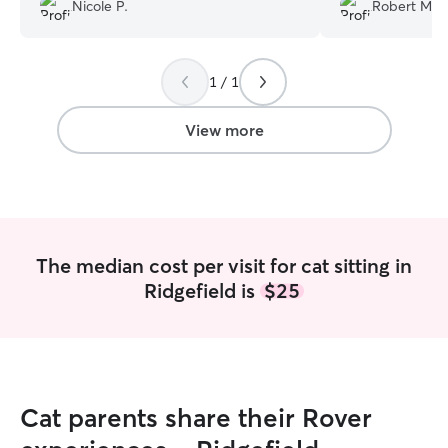
were doing the w
Nicole P.
Robert M.
1 / 1
View more
The median cost per visit for cat sitting in
Ridgefield is
$25
Cat parents share their Rover