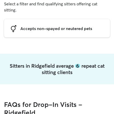
Select a filter and find qualifying sitters offering cat
sitting.
Accepts non-spayed or neutered pets
Sitters in Ridgefield average
6
repeat cat
sitting clients
FAQs for Drop-In Visits -
Ridgefield