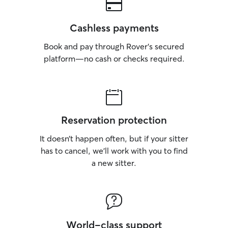
Cashless payments
Book and pay through Rover’s secured
platform—no cash or checks required.
Reservation protection
It doesn’t happen often, but if your sitter
has to cancel, we’ll work with you to find
a new sitter.
World-class support