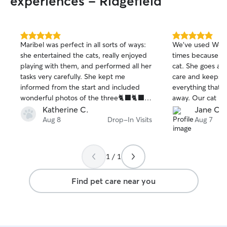
experiences - Ridgefield
5.0
5.0
Maribel was perfect in all sorts of ways:
We’ve used Wen a
out
out
she entertained the cats, really enjoyed
times because sh
of
of
playing with them, and performed all her
cat. She goes ab
5
5
stars
stars
tasks very carefully. She kept me
care and keeps u
informed from the start and included
everything that i
wonderful photos of the three🐈‍⬛🐈‍⬛
away. Our cat lov
🐈‍⬛
Katherine C.
Jane C.
Aug 8
Drop-In Visits
Aug 7
1 / 1
Find pet care near you