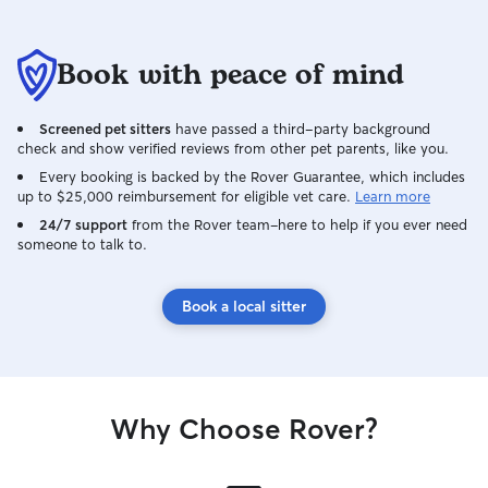
Book with peace of mind
Screened pet sitters
have passed a third-party background
check and show verified reviews from other pet parents, like you.
Every booking is backed by the Rover Guarantee, which includes
up to $25,000 reimbursement for eligible vet care.
Learn more
24/7 support
from the Rover team–here to help if you ever need
someone to talk to.
Book a local sitter
Why Choose Rover?