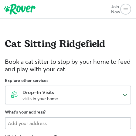
Join
Now
Cat Sitting
Ridgefield
Book a cat sitter to stop by your home to feed
and play with your cat.
Explore other services
Drop-In Visits
visits in your home
What's your address?