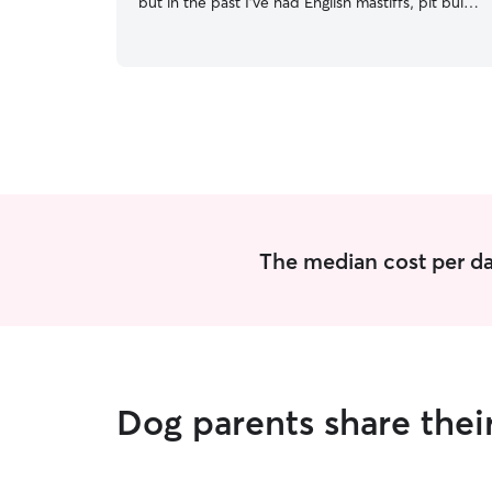
but in the past I’ve had English mastiffs, pit bulls,
and a border collie. I enjoy high energy dogs that
love to run and play as well as older dogs that
just want to play around and be loved on. I’m
currently on summer break. I am an athlete at
Eastern Kentucky University and have required
practices every day but I’m gone no longer than
3 hours per day. I currently live in an apartment
with a dog park on site I also have one friendly
and very active pup to keep yours company. I
will always be outside with the pups they are
never out there alone.
The median cost per da
Dog parents share the