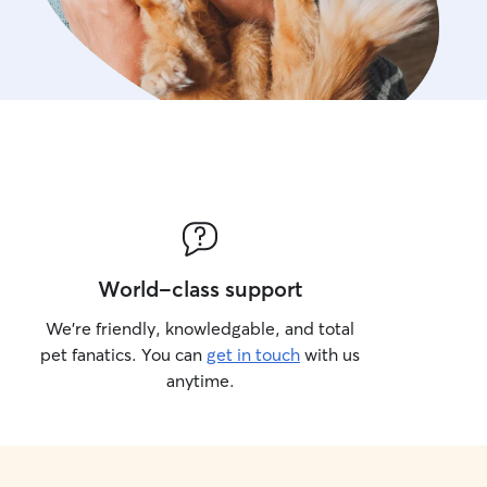
World-class support
We’re friendly, knowledgable, and total
pet fanatics. You can
get in touch
with us
anytime.