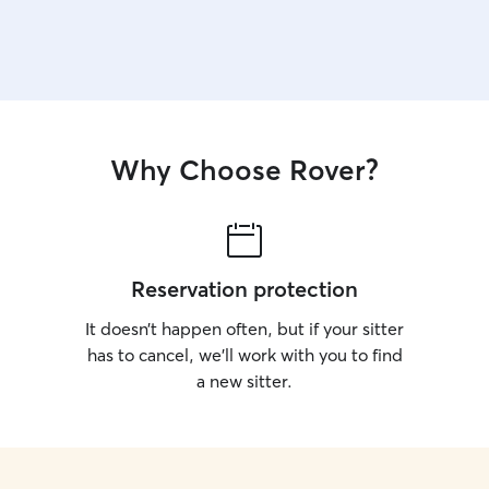
Why Choose Rover?
Reservation protection
It doesn’t happen often, but if your sitter
has to cancel, we’ll work with you to find
a new sitter.