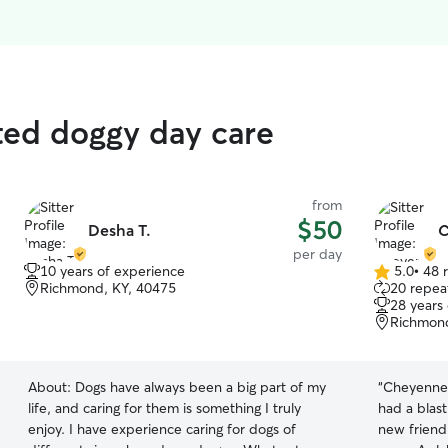
ted doggy day care
from
$50
Desha T.
C
per day
10 years of experience
5.0
•
48 
5.0
Richmond, KY, 40475
20 repeat
out
28 years
of
Richmond
5
stars
About:
Dogs have always been a big part of my
“
Cheyenne 
life, and caring for them is something I truly
had a blas
enjoy. I have experience caring for dogs of
new friend