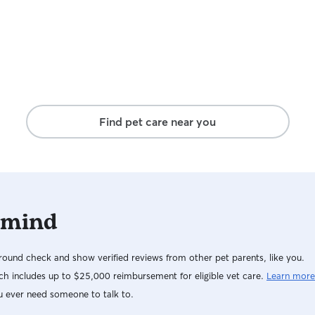
they are my own children. I will keep them safe
and satisfied while you are away so you can have
a peace of mind wherever you go.
Find pet care near you
 mind
ound check and show verified reviews from other pet parents, like you.
h includes up to $25,000 reimbursement for eligible vet care.
Learn more
u ever need someone to talk to.