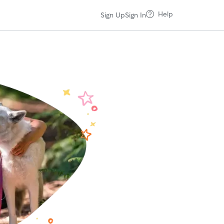
Help
Sign Up
Sign In