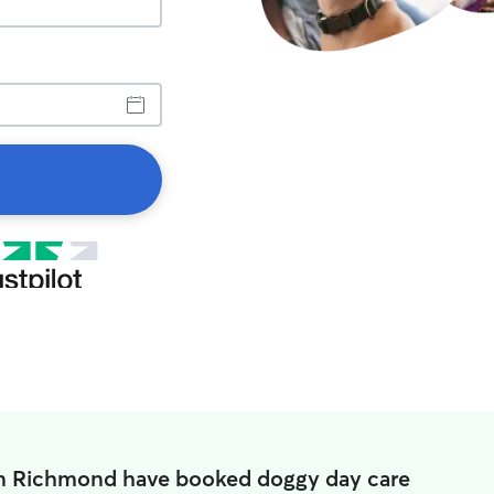
in Richmond have booked doggy day care