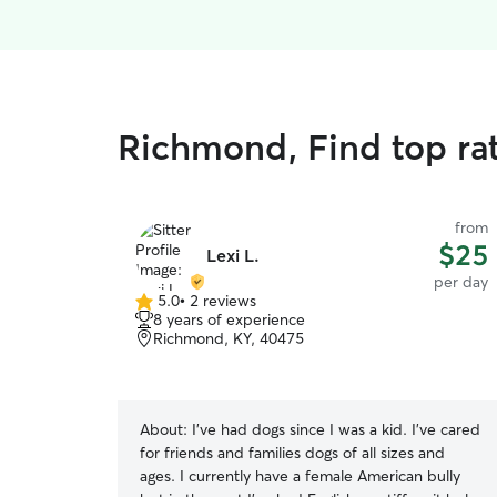
Richmond, Find top ra
from
$25
Lexi L.
per day
5.0
•
2 reviews
5.0
8 years of experience
out
Richmond, KY, 40475
of
5
stars
About:
I’ve had dogs since I was a kid. I’ve cared
for friends and families dogs of all sizes and
ages. I currently have a female American bully