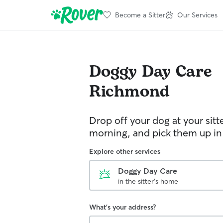
Become a Sitter
Our Services
Doggy Day Care
Richmond
Drop off your dog at your sitt
morning, and pick them up in
Explore other services
Doggy Day Care
in the sitter's home
What's your address?