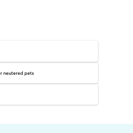
r neutered pets