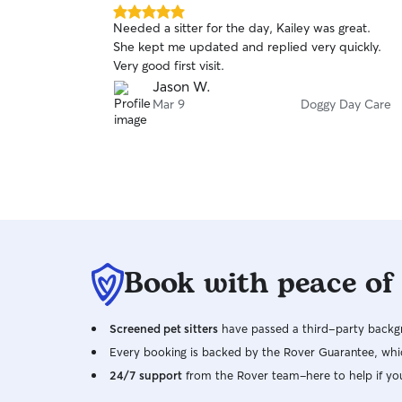
5.0
Needed a sitter for the day, Kailey was great.
out
She kept me updated and replied very quickly.
of
Very good first visit.
5
stars
Jason W.
Mar 9
Doggy Day Care
Book with peace of
Screened pet sitters
have passed a third-party backgr
Every booking is backed by the Rover Guarantee, whic
24/7 support
from the Rover team–here to help if yo