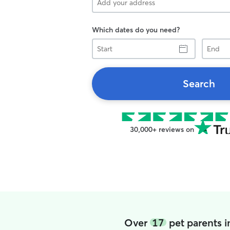
Which dates do you need?
Start
End
Search
30,000+ reviews on
Over
17
pet parents 