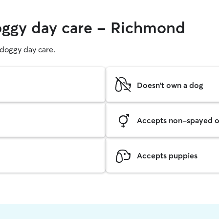
doggy day care - Richmond
g doggy day care.
Doesn't own a dog
Accepts non-spayed o
Accepts puppies