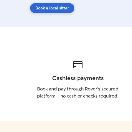
Book a local sitter
Cashless payments
Book and pay through Rover’s secured
platform—no cash or checks required.