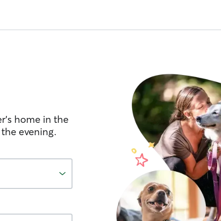
er's home in the
 the evening.