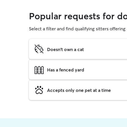
Popular requests for 
Select a filter and find qualifying sitters offerin
Doesn't own a cat
Has a fenced yard
Accepts only one pet at a time