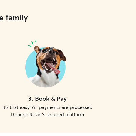
e family
3
.
Book & Pay
It's that easy! All payments are processed
through Rover's secured platform