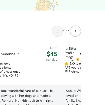
1 / 1
from
$45
heyenne C.
Mia R.
per day
reviews
5.0
•
1 review
5.0
 clients
5 years of experience
out
 of experience
Richmond, KY, 40475
of
, KY, 40475
5
stars
took wonderful care of our Jax. He
About:
With your pets perm
t playing with her dogs and made a
loved on. Pets in my care w
, Romero. Her kids took to him right
family. I have been around