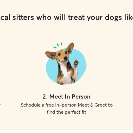
cal sitters who will treat your dogs lik
2
.
Meet In Person
r
Schedule a free in-person Meet & Greet to
find the perfect fit