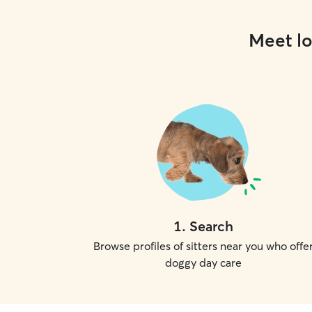
Meet lo
1
.
Search
Browse profiles of sitters near you who offe
doggy day care