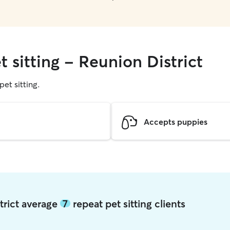
t sitting - Reunion District
pet sitting.
Accepts puppies
strict average
7
repeat pet sitting clients