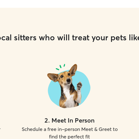
cal sitters who will treat your pets lik
2
.
Meet In Person
r
Schedule a free in-person Meet & Greet to
find the perfect fit