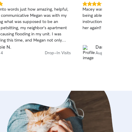
5.0
 into words just how amazing, helpful,
Macey was amazing! She di
out
d communicative Megan was with my
being able to help last min
of
ng what was supposed to be an
instructions. Will definitel
5
stars
 petsitting, my neighbor’s apartment
her again!!
 causing flooding in my unit. I was
ing this time, and Megan not only
fort and ensure the safety of my
ie N.
Daniella M.
also worked with my apartment to
 4
Drop-In Visits
Aug 3
their transfer to a new unit that would
mfortable. She was super
ive which really helped my peace of
 a top notch sitter!!