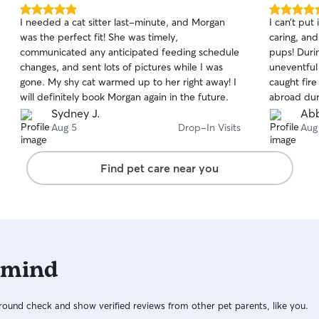
5.0
5.0
I needed a cat sitter last-minute, and Morgan
I can’t put
out
out
was the perfect fit! She was timely,
caring, an
of
of
communicated any anticipated feeding schedule
pups! Duri
5
5
stars
stars
changes, and sent lots of pictures while I was
uneventful
gone. My shy cat warmed up to her right away! I
caught fire
will definitely book Morgan again in the future.
abroad dur
helped com
Sydney J.
Abb
dogs, but 
Aug 5
Drop-In Visits
Aug
facilitate 
be more co
Find pet care near you
communicat
mind. She’s
 mind
ound check and show verified reviews from other pet parents, like you.