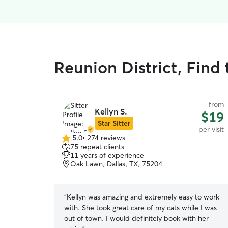
Reunion District, Find 
from
Kellyn S.
$19
Star Sitter
per visit
5.0
•
274 reviews
5.0
75 repeat clients
out
11 years of experience
of
Oak Lawn, Dallas, TX, 75204
5
stars
“
Kellyn was amazing and extremely easy to work
with. She took great care of my cats while I was
out of town. I would definitely book with her