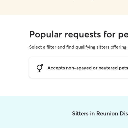
Popular requests for pe
Select a filter and find qualifying sitters offering 
Accepts non-spayed or neutered pets
Sitters in Reunion Di