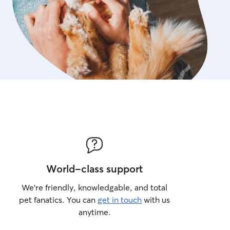
World-class support
We’re friendly, knowledgable, and total
pet fanatics. You can
get in touch
with us
anytime.