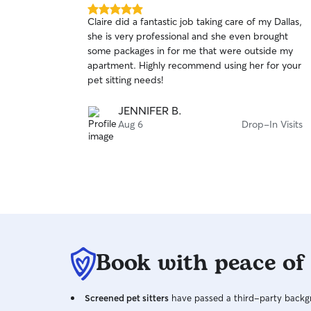
5.0
Claire did a fantastic job taking care of my Dallas,
out
she is very professional and she even brought
of
some packages in for me that were outside my
5
stars
apartment. Highly recommend using her for your
pet sitting needs!
JENNIFER B.
Aug 6
Drop-In Visits
Book with peace of
Screened pet sitters
have passed a third-party backgr