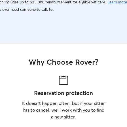
h includes up to $25,000 reimbursement for eligible vet care.
Learn more
u ever need someone to talk to.
Why Choose Rover?
Reservation protection
It doesn’t happen often, but if your sitter
has to cancel, we’ll work with you to find
a new sitter.