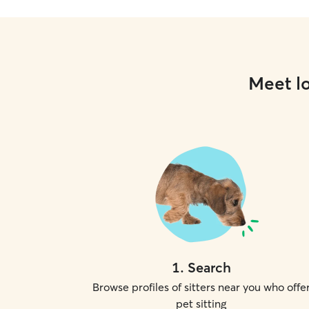
Meet lo
1
.
Search
Browse profiles of sitters near you who offe
pet sitting