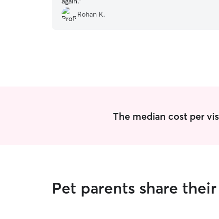
again.
”
Rohan K.
The median cost per visit
Pet parents share thei