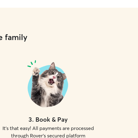
e family
3
.
Book & Pay
It's that easy! All payments are processed
through Rover's secured platform