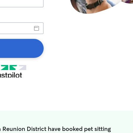
n Reunion District have booked pet sitting