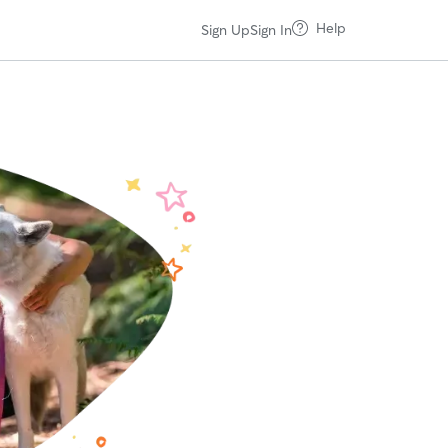
Help
Sign Up
Sign In