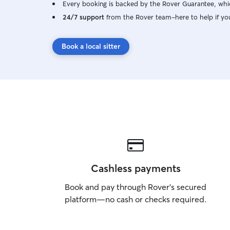
Every booking is backed by the Rover Guarantee, whic
24/7 support
from the Rover team–here to help if yo
Book a local sitter
Cashless payments
Book and pay through Rover’s secured
platform—no cash or checks required.