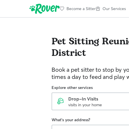
Become a Sitter
Our Services
Pet Sitting
Reuni
District
Book a pet sitter to stop by 
times a day to feed and play w
Explore other services
Drop-In Visits
visits in your home
What's your address?