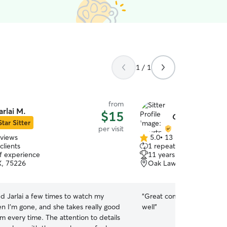
1 / 1
from
arlai M.
$15
Courtney G.
Star Sitter
per visit
eviews
5.0
•
13 reviews
5.0
clients
1 repeat client
out
of experience
11 years of experience
of
X, 75226
Oak Lawn, Dallas, TX, 7
5
stars
ed Jarlai a few times to watch my
“
Great communication and
n I’m gone, and she takes really good
well
”
m every time. The attention to details