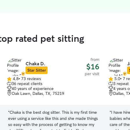
top rated pet sitting
from
Chaka D.
J
$16
Star Sitter
per visit
4.8
•
73 reviews
5.0
•
7 r
4.8
5.0
36 repeat clients
3 repeat 
out
out
40 years of experience
4 years 
of
of
Oak Lawn, Dallas, TX, 75219
Dallas, T
5
5
stars
stars
“
Chaka is the best dog sitter. This is my first time
“
I have hir
ever using a service like this and she made things
babies whe
so easy with the process of getting to know my
care of the