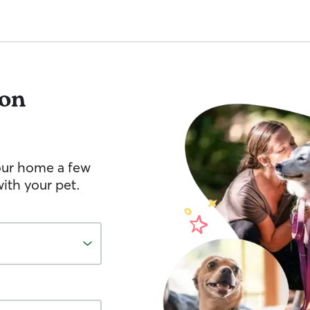
on
your home a few
ith your pet.