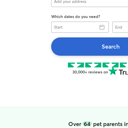
Which dates do you need?
Start
End
Search
30,000+ reviews on
Over
64
pet parents i