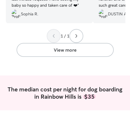
baby so happy and taken care of ❤️
”
such great care o
evident he had s
Sophia R.
DUSTIN A.
you!!
”
1 / 1
View more
The median cost per night for dog boarding
in Rainbow Hills is
$35