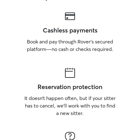
Cashless payments
Book and pay through Rover’s secured
platform—no cash or checks required.
Reservation protection
It doesn’t happen often, but if your sitter
has to cancel, we’ll work with you to find
a new sitter.