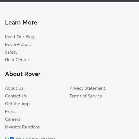
Pet Sitting & Drop Ins In Rainbow Hills
Valley Hi North
Doggy Day Care In Rainbow Hills
Springvale
Dog Walking In Rainbow Hills
Heritage
Learn More
Cable-Westwood
Read Our Blog
Westwood Village
RoverProtect
United Westwood
Safety
Village At Big Country
Help Center
Park Place
About Rover
Big Country
About Us
Privacy Statement
Contact Us
Terms of Service
Get the App
Press
Careers
Investor Relations