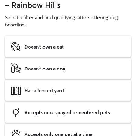
- Rainbow Hills
Select a filter and find qualifying sitters offering dog
boarding.
Doesn't own a cat
Doesn't own a dog
Has a fenced yard
Accepts non-spayed or neutered pets
Accepts only one pet at a time