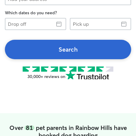
Which dates do you need?
Drop
Pick
off
up
Search
30,000+ reviews on
Over
81
pet parents in Rainbow Hills have
booked dog boarding