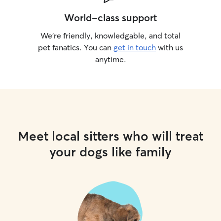
World-class support
We’re friendly, knowledgable, and total
pet fanatics. You can
get in touch
with us
anytime.
Meet local sitters who will treat
your dogs like family