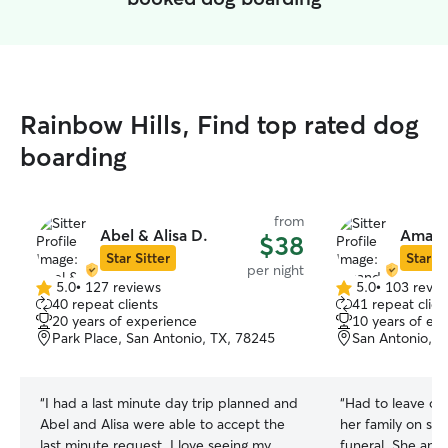
Rainbow Hills, Find top rated dog
boarding
from
Abel & Alisa D.
Amand
$38
Star Sitter
Star Si
per night
5.0
•
127 reviews
5.0
•
103 revie
5.0
5.0
40 repeat clients
41 repeat clien
out
out
20 years of experience
10 years of ex
of
of
Park Place, San Antonio, TX, 78245
San Antonio, T
5
5
stars
stars
“
I had a last minute day trip planned and
“
Had to leave o
Abel and Alisa were able to accept the
her family on sho
last minute request. I love seeing my
funeral. She and