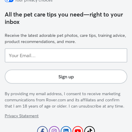
Your privacy choices
All the pet care tips you need—right to your
inbox
Receive the latest adorable pet photos, care tips, training advice,
product recommendations, and more.
Your
Email...
Sign up
By providing my email address, I consent to receive marketing
communications from Rover.com and its affiliates and confirm
that I am 18 years of age or older. I can unsubscribe at any time.
Privacy Statement