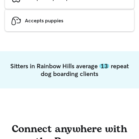
Accepts puppies
Sitters in Rainbow Hills average
13
repeat
dog boarding clients
Connect anywhere with