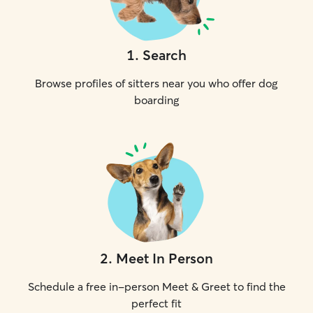
1
.
Search
Browse profiles of sitters near you who offer dog
boarding
2
.
Meet In Person
Schedule a free in-person Meet & Greet to find the
perfect fit