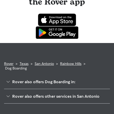
the Rover app
Rover
>
Texas
>
San Antonio
>
Rainbow Hills
>
Dog Boarding
Rover also offers Dog Boarding in:
Adams Hill
Rover also offers other services in San Antonio
Stablewood-Valley Hi North
House Sitting In Rainbow Hills
Meadow Village