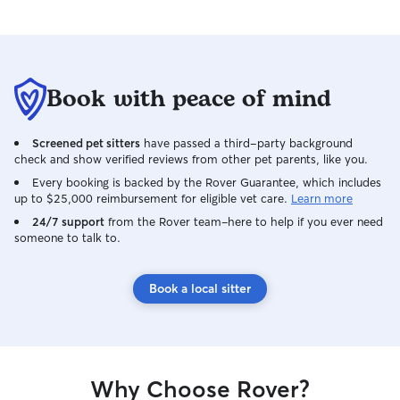
Book with peace of mind
Screened pet sitters
have passed a third-party background
check and show verified reviews from other pet parents, like you.
Every booking is backed by the Rover Guarantee, which includes
up to $25,000 reimbursement for eligible vet care.
Learn more
24/7 support
from the Rover team–here to help if you ever need
someone to talk to.
Book a local sitter
Why Choose Rover?