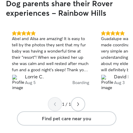
Dog parents share their Rover
experiences - Rainbow Hills
5.0
5.0
Abel and Alisa are amazing! It is easy to
Guadalupe was v
out
out
tell by the photos they sent that my fur
made coordinatin
of
of
baby was having a wonderful time at
very simple and 
5
5
stars
stars
their “resort”! When we picked her up
understanding a
she was calm and well rested after much
about my elderly 
fun and a good night’s sleep! Thank you
will definitely b
another wonderful experience and for
Guadalupe from 
Lorrie C.
David B.
making it easy to leave our pup while
Aug 5
Boarding
Aug 3
we’re away!
1 / 1
Find pet care near you