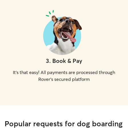
3
.
Book & Pay
It's that easy! All payments are processed through
Rover's secured platform
Popular requests for dog boarding