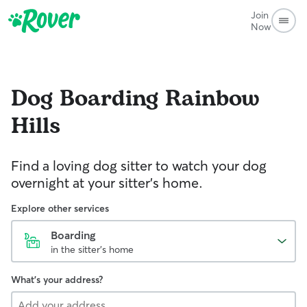
Join
Now
Dog Boarding
Rainbow
Hills
Find a loving dog sitter to watch your dog
overnight at your sitter's home.
Explore other services
Boarding
in the sitter's home
What's your address?