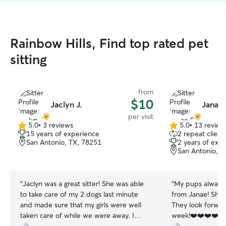
Rainbow Hills, Find top rated pet
sitting
from
$10
Jaclyn J.
Janae 
per visit
5.0
•
3 reviews
5.0
•
13 review
5.0
5.0
15 years of experience
2 repeat client
out
out
San Antonio, TX, 78251
2 years of exp
of
of
San Antonio, T
5
5
stars
stars
“
Jaclyn was a great sitter! She was able
“
My pups always l
to take care of my 2 dogs last minute
from Janae! She 
and made sure that my girls were well
They look forwar
taken care of while we were away. I
week!❤️❤️❤️❤️🙌