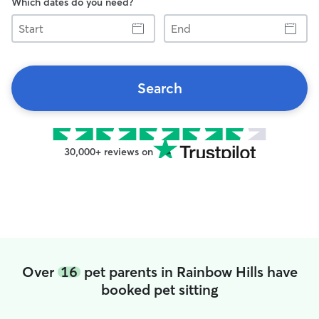
Which dates do you need?
Start
End
Search
30,000+ reviews on
Over
16
pet parents in Rainbow Hills have
booked pet sitting