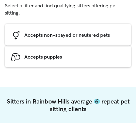
Select a filter and find qualifying sitters offering pet
sitting.
Accepts non-spayed or neutered pets
Accepts puppies
Sitters in Rainbow Hills average
6
repeat pet
sitting clients