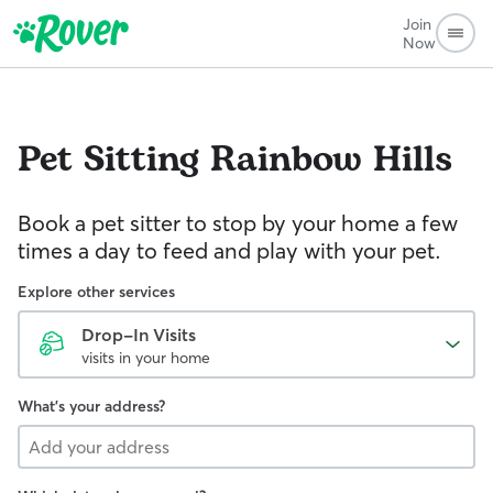
Join
Now
Pet Sitting
Rainbow Hills
Book a pet sitter to stop by your home a few
times a day to feed and play with your pet.
Explore other services
Drop-In Visits
visits in your home
What's your address?