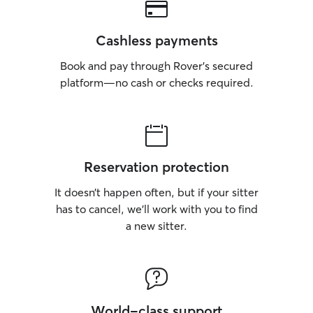
Cashless payments
Book and pay through Rover’s secured
platform—no cash or checks required.
Reservation protection
It doesn’t happen often, but if your sitter
has to cancel, we’ll work with you to find
a new sitter.
World-class support