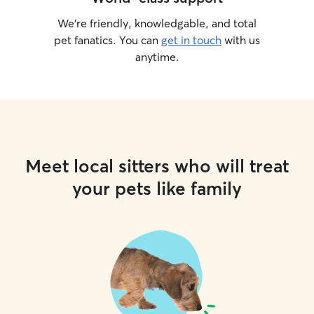
We’re friendly, knowledgable, and total
pet fanatics. You can
get in touch
with us
anytime.
Meet local sitters who will treat
your pets like family