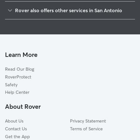
Adams Hill
Rover also offers other services in San Antonio
Stablewood-Valley Hi North
House Sitting In Rainbow Hills
Meadow Village
Doggy Day Care In Rainbow Hills
Valley Hi North
Dog Boarding In Rainbow Hills
Springvale
Dog Walking In Rainbow Hills
Heritage
Learn More
Cable-Westwood
Read Our Blog
Westwood Village
RoverProtect
United Westwood
Safety
Village At Big Country
Help Center
Park Place
About Rover
Big Country
About Us
Privacy Statement
Contact Us
Terms of Service
Get the App