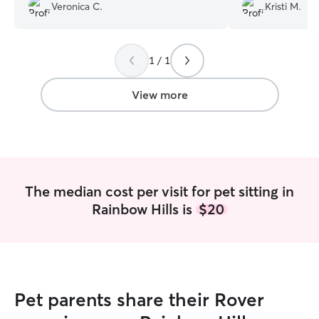
would definitely be booking her again.
”
a better puppy si
Veronica C.
Kristi M.
1 / 1
View more
The median cost per visit for pet sitting in
Rainbow Hills is
$20
Pet parents share their Rover