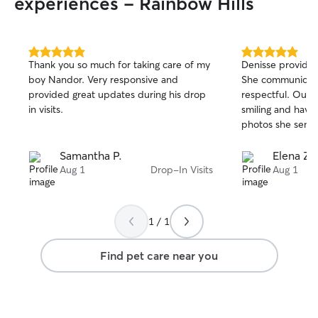
experiences - Rainbow Hills
5.0
5.0
Thank you so much for taking care of my
Denisse provides 
out
out
boy Nandor. Very responsive and
She communicate
of
of
provided great updates during his drop
respectful. Our 
5
5
stars
stars
in visits.
smiling and having
photos she send
Samantha P.
Elena Z.
Aug 1
Drop-In Visits
Aug 1
1 / 1
Find pet care near you