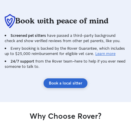
Book with peace of mind
Screened pet sitters
have passed a third-party background
check and show verified reviews from other pet parents, like you.
Every booking is backed by the Rover Guarantee, which includes
up to $25,000 reimbursement for eligible vet care.
Learn more
24/7 support
from the Rover team–here to help if you ever need
someone to talk to.
Book a local sitter
Why Choose Rover?