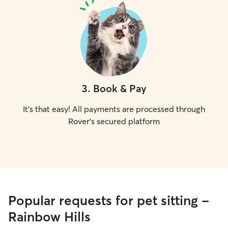
3
.
Book & Pay
It's that easy! All payments are processed through
Rover's secured platform
Popular requests for pet sitting -
Rainbow Hills