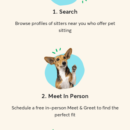
1
.
Search
Browse profiles of sitters near you who offer pet
sitting
2
.
Meet In Person
Schedule a free in-person Meet & Greet to find the
perfect fit