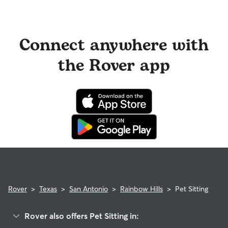
Connect anywhere with
the Rover app
Rover
>
Texas
>
San Antonio
>
Rainbow Hills
>
Pet Sitting
Rover also offers Pet Sitting in: