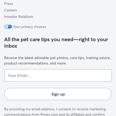
Press
Careers
Investor Relations
Your privacy choices
All the pet care tips you need—right to your
inbox
Receive the latest adorable pet photos, care tips, training advice,
product recommendations, and more.
Your
Email...
Sign up
By providing my email address, I consent to receive marketing
communications from Rover.com and its affiliates and confirm