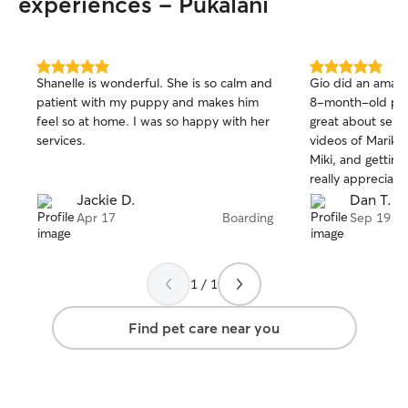
experiences - Pukalani
5.0
5.0
Shanelle is wonderful. She is so calm and
Gio did an amazi
out
out
patient with my puppy and makes him
8-month-old pup
of
of
feel so at home. I was so happy with her
great about sen
5
5
stars
stars
services.
videos of Mariko 
Miki, and getting 
really appreciat
—when a proble
Jackie D.
Dan T.
Mariko’s eyes, G
Apr 17
Boarding
Sep 19
letting me know
figure out the be
real peace of mi
1 / 1
in such good hands
using Gio’s dog-s
Find pet care near you
next time I need t