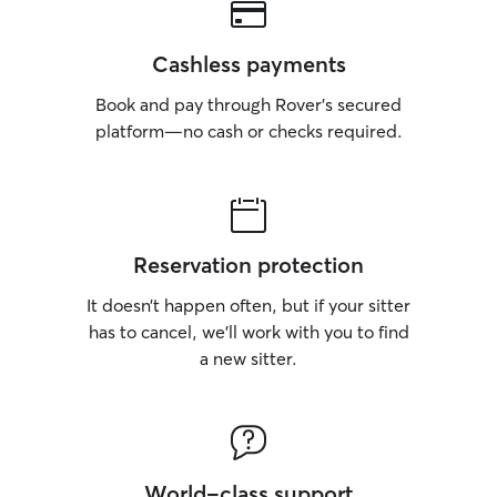
Cashless payments
Book and pay through Rover’s secured
platform—no cash or checks required.
Reservation protection
It doesn’t happen often, but if your sitter
has to cancel, we’ll work with you to find
a new sitter.
World-class support