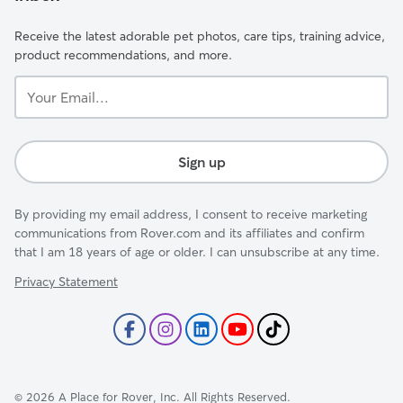
Receive the latest adorable pet photos, care tips, training advice,
product recommendations, and more.
Your
Email...
Sign up
By providing my email address, I consent to receive marketing
communications from Rover.com and its affiliates and confirm
that I am 18 years of age or older. I can unsubscribe at any time.
Privacy Statement
©
2026
A Place for Rover, Inc. All Rights Reserved.