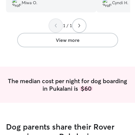
Miwa O.
Cyndi H.
their care with peace of mind.
”
home and loved 
their own! Rides in the car, walks with
other dogs...sle
blankets haha. Th
1 / 1
express this much gr
BLESSING 💕
”
View more
The median cost per night for dog boarding
in Pukalani is
$60
Dog parents share their Rover