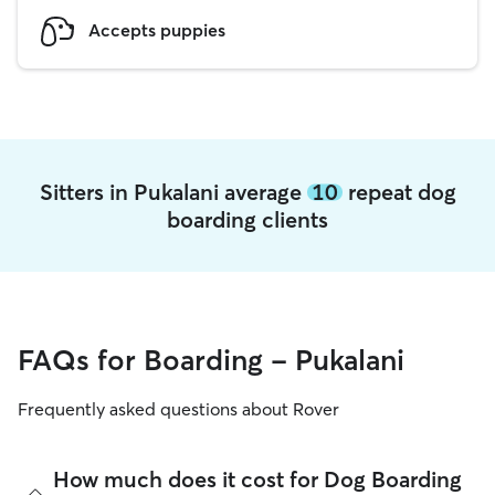
Accepts puppies
Sitters in Pukalani average
10
repeat dog
boarding clients
FAQs for Boarding - Pukalani
Frequently asked questions about Rover
How much does it cost for Dog Boarding