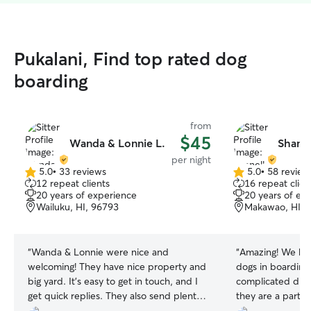
Pukalani, Find top rated dog
boarding
from
$45
Wanda & Lonnie L.
Shanel
per night
5.0
•
33 reviews
5.0
•
58 review
5.0
5.0
12 repeat clients
16 repeat clien
out
out
20 years of experience
20 years of ex
of
of
Wailuku, HI, 96793
Makawao, HI, 
5
5
stars
stars
“
Wanda & Lonnie were nice and
“
Amazing! We hav
welcoming! They have nice property and
dogs in boarding
big yard. It’s easy to get in touch, and I
complicated diet
get quick replies. They also send plenty
they are a part o
of photos. I was able to leave Lucky in
(husband &childr