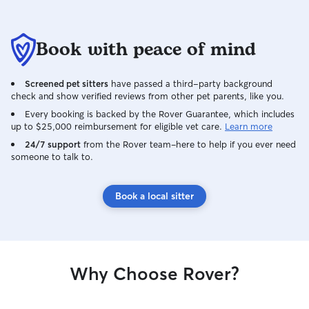
Book with peace of mind
Screened pet sitters
have passed a third-party background
check and show verified reviews from other pet parents, like you.
Every booking is backed by the Rover Guarantee, which includes
up to $25,000 reimbursement for eligible vet care.
Learn more
24/7 support
from the Rover team–here to help if you ever need
someone to talk to.
Book a local sitter
Why Choose Rover?