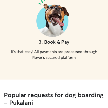
3
.
Book & Pay
It's that easy! All payments are processed through
Rover's secured platform
Popular requests for dog boarding
- Pukalani