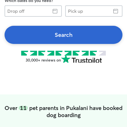
Which dates do you need?
Drop
Pick
off
up
Search
30,000+ reviews on
Over
11
pet parents in Pukalani have booked
dog boarding