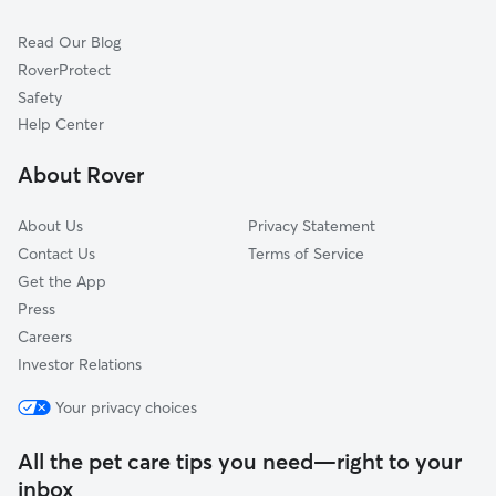
Waikoloa Village, HI
Read Our Blog
Kailua Kona, HI
RoverProtect
Kealakekua, HI
Safety
Waimanalo, HI
Help Center
Kailua, HI
About Rover
About Us
Privacy Statement
Contact Us
Terms of Service
Get the App
Press
Careers
Investor Relations
Your privacy choices
All the pet care tips you need—right to your
inbox