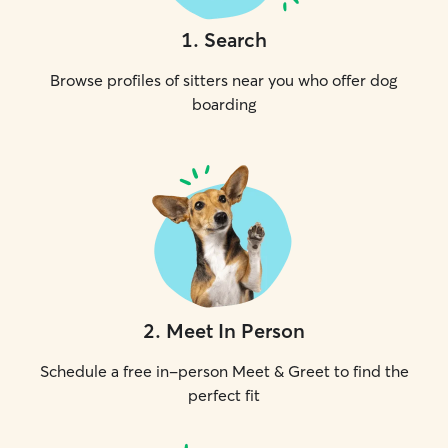
1
.
Search
Browse profiles of sitters near you who offer dog
boarding
2
.
Meet In Person
Schedule a free in-person Meet & Greet to find the
perfect fit