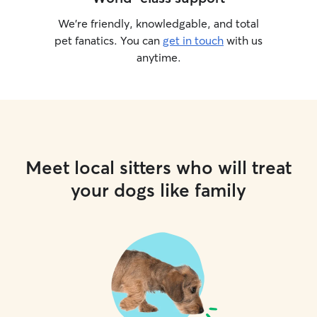
We’re friendly, knowledgable, and total
pet fanatics. You can
get in touch
with us
anytime.
Meet local sitters who will treat
your dogs like family