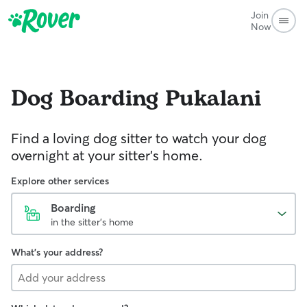
Join
Now
Dog Boarding
Pukalani
Find a loving dog sitter to watch your dog
overnight at your sitter's home.
Explore other services
Boarding
in the sitter's home
What's your address?