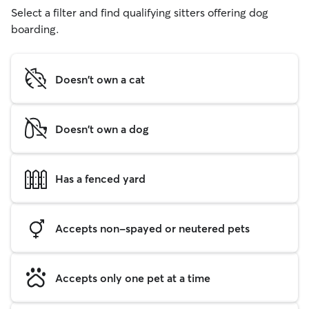
Select a filter and find qualifying sitters offering dog
boarding.
Doesn't own a cat
Doesn't own a dog
Has a fenced yard
Accepts non-spayed or neutered pets
Accepts only one pet at a time