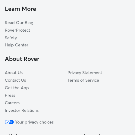
Pet Sitting in Pleasantville
Margate City, NJ
Learn More
Cat Sitting in Pleasantville
Longport, NJ
Read Our Blog
Pet Boarding in Pleasantville
Atlantic City, NJ
RoverProtect
Dog Sitting in Pleasantville
Somers Point, NJ
Safety
Galloway, NJ
Help Center
Smithville, NJ
About Rover
Ocean City, NJ
About Us
Privacy Statement
Contact Us
Terms of Service
Get the App
Press
Careers
Investor Relations
Your privacy choices