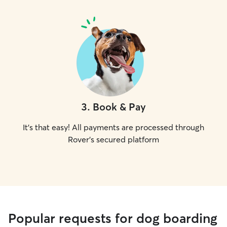
3
.
Book & Pay
It's that easy! All payments are processed through
Rover's secured platform
Popular requests for dog boarding