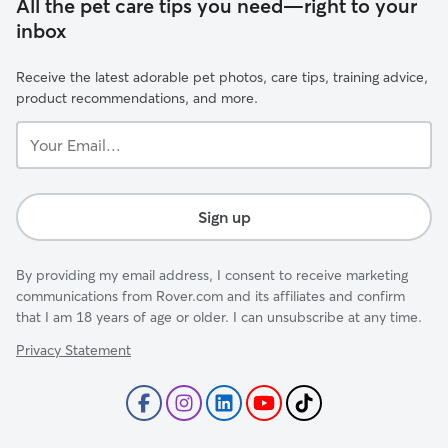
All the pet care tips you need—right to your
inbox
Receive the latest adorable pet photos, care tips, training advice,
product recommendations, and more.
Your
Email...
Sign up
By providing my email address, I consent to receive marketing
communications from Rover.com and its affiliates and confirm
that I am 18 years of age or older. I can unsubscribe at any time.
Privacy Statement