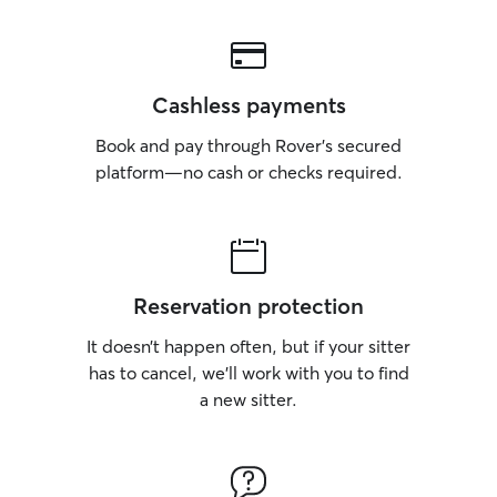
Cashless payments
Book and pay through Rover’s secured
platform—no cash or checks required.
Reservation protection
It doesn’t happen often, but if your sitter
has to cancel, we’ll work with you to find
a new sitter.