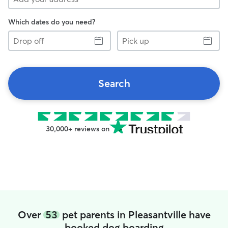
Which dates do you need?
Drop
Pick
off
up
Search
30,000+ reviews on
Over
53
pet parents in Pleasantville have
booked dog boarding