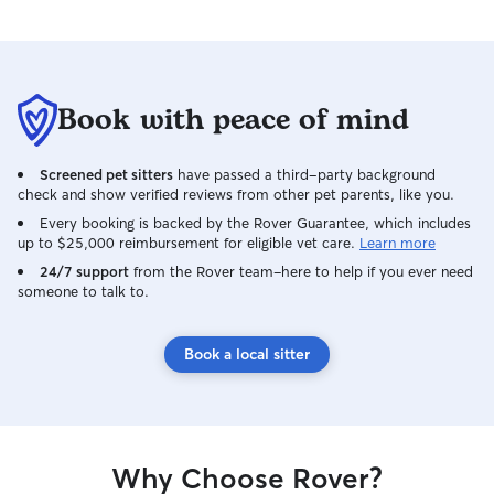
Book with peace of mind
Screened pet sitters
have passed a third-party background
check and show verified reviews from other pet parents, like you.
Every booking is backed by the Rover Guarantee, which includes
up to $25,000 reimbursement for eligible vet care.
Learn more
24/7 support
from the Rover team–here to help if you ever need
someone to talk to.
Book a local sitter
Why Choose Rover?