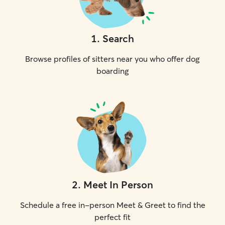
1
.
Search
Browse profiles of sitters near you who offer dog
boarding
2
.
Meet In Person
Schedule a free in-person Meet & Greet to find the
perfect fit