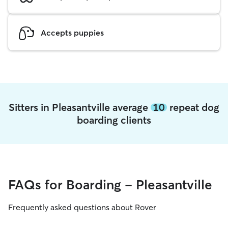
Accepts puppies
Sitters in Pleasantville average
10
repeat dog
boarding clients
FAQs for Boarding - Pleasantville
Frequently asked questions about Rover