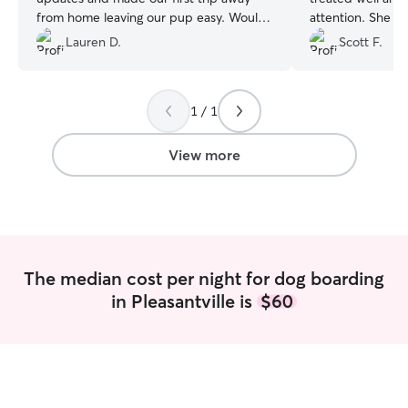
from home leaving our pup easy. Would
attention. She shared some photos and
100% book again.
”
messages with us. Would definitely 
Lauren D.
Scott F.
again and reco
1 / 1
View more
The median cost per night for dog boarding
in Pleasantville is
$60