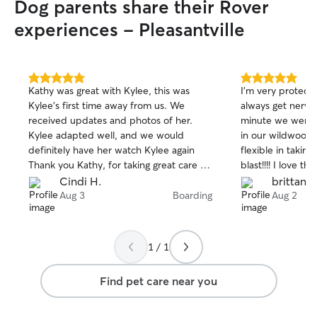
Dog parents share their Rover
experiences - Pleasantville
5.0
5.0
Kathy was great with Kylee, this was
I’m very protect
out
out
Kylee’s first time away from us. We
always get nervou
of
of
received updates and photos of her.
minute we were t
5
5
stars
stars
Kylee adapted well, and we would
in our wildwood 
definitely have her watch Kylee again
flexible in taking her. Shaku
Thank you Kathy, for taking great care of
blast!!!! I love t
our fur baby!
how happy our pu
Cindi H.
brittany 
relieved.
Aug 3
Boarding
Aug 2
1 / 1
Find pet care near you