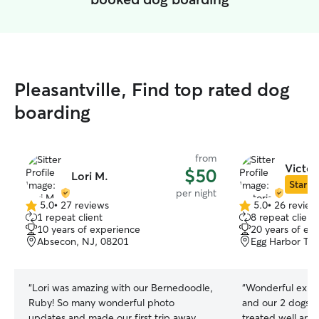
Pleasantville, Find top rated dog
boarding
from
Victor
$50
Lori M.
Star Si
per night
5.0
•
27 reviews
5.0
•
26 review
5.0
5.0
1 repeat client
8 repeat client
out
out
10 years of experience
20 years of ex
of
of
Absecon, NJ, 08201
Egg Harbor To
5
5
stars
stars
“
Lori was amazing with our Bernedoodle,
“
Wonderful experience. Vic
Ruby! So many wonderful photo
and our 2 dogs at ease. Ou
updates and made our first trip away
treated well and 