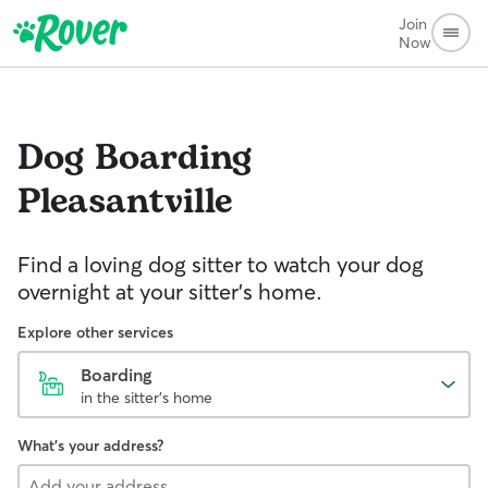
Join
Now
Dog Boarding
Pleasantville
Find a loving dog sitter to watch your dog
overnight at your sitter's home.
Explore other services
Boarding
in the sitter's home
What's your address?