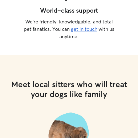
World-class support
We’re friendly, knowledgable, and total
pet fanatics. You can
get in touch
with us
anytime.
Meet local sitters who will treat
your dogs like family