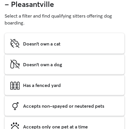
- Pleasantville
Select a filter and find qualifying sitters offering dog
boarding.
Doesn't own a cat
Doesn't own a dog
Has a fenced yard
Accepts non-spayed or neutered pets
Accepts only one pet at a time