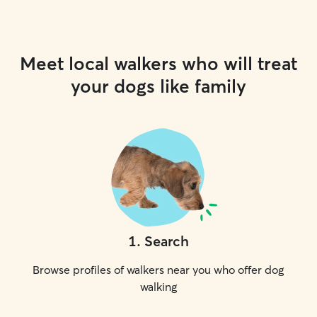
Meet local walkers who will treat
your dogs like family
1
.
Search
Browse profiles of walkers near you who offer dog
walking