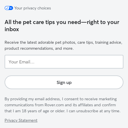
Your privacy choices
All the pet care tips you need—right to your
inbox
Receive the latest adorable pet photos, care tips, training advice,
product recommendations, and more.
Your
Email...
Sign up
By providing my email address, I consent to receive marketing
communications from Rover.com and its affiliates and confirm
that I am 18 years of age or older. I can unsubscribe at any time.
Privacy Statement