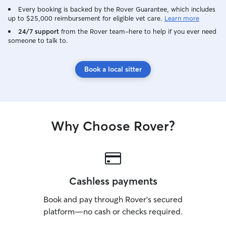
Every booking is backed by the Rover Guarantee, which includes
up to $25,000 reimbursement for eligible vet care.
Learn more
24/7 support
from the Rover team–here to help if you ever need
someone to talk to.
Book a local sitter
Why Choose Rover?
Cashless payments
Book and pay through Rover’s secured
platform—no cash or checks required.