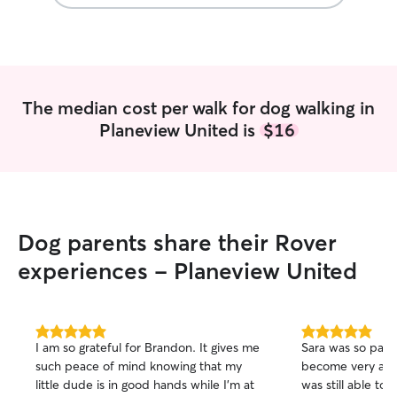
The median cost per walk for dog walking in
Planeview United is
$16
Dog parents share their Rover
experiences - Planeview United
5.0
5.0
I am so grateful for Brandon. It gives me
Sara was so pati
out
out
such peace of mind knowing that my
become very att
of
of
little dude is in good hands while I’m at
was still able to 
5
5