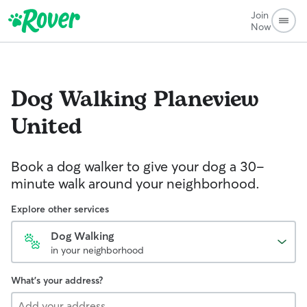
Join
Now
Dog Walking
Planeview
United
Book a dog walker to give your dog a 30-
minute walk around your neighborhood.
Explore other services
Dog Walking
in your neighborhood
What's your address?