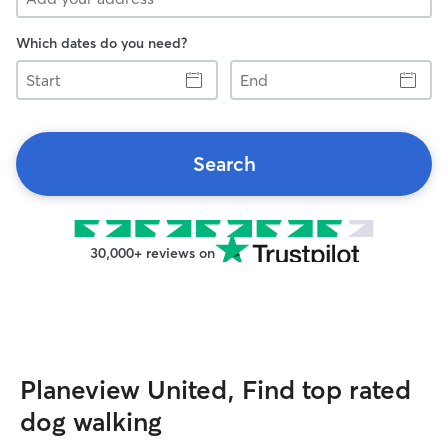
Which dates do you need?
Start
End
Search
30,000+ reviews on
Planeview United, Find top rated
dog walking