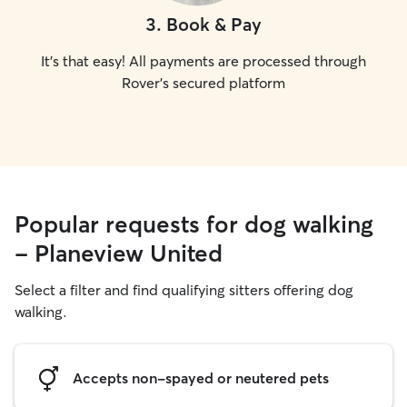
3
.
Book & Pay
It's that easy! All payments are processed through
Rover's secured platform
Popular requests for dog walking
- Planeview United
Select a filter and find qualifying sitters offering dog
walking.
Accepts non-spayed or neutered pets