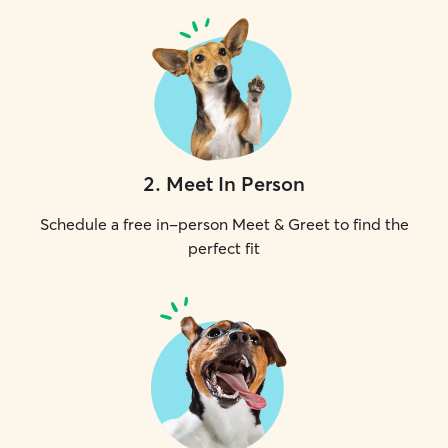
2
.
Meet In Person
Schedule a free in-person Meet & Greet to find the
perfect fit