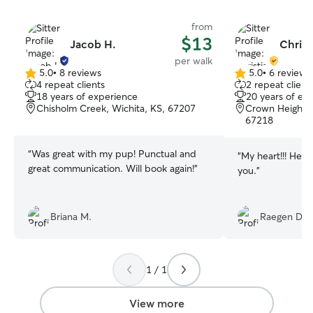
from
$13
Jacob H.
Christ
per walk
5.0
•
8 reviews
5.0
•
6 reviews
5.0
5.0
4 repeat clients
2 repeat client
out
out
18 years of experience
20 years of ex
of
of
Chisholm Creek, Wichita, KS, 67207
Crown Heights 
5
5
67218
stars
stars
“
Was great with my pup! Punctual and
“
My heart!!! He’s
great communication. Will book again!
”
you.
”
Briana M.
Raegen D.
1 / 1
View more