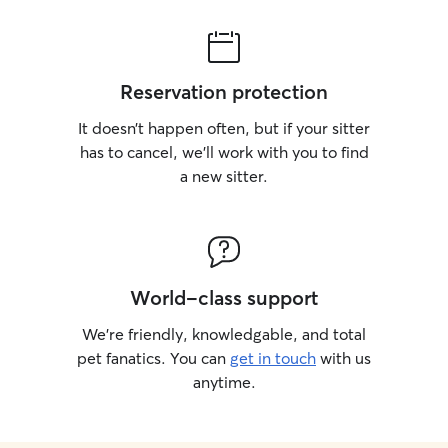
Reservation protection
It doesn’t happen often, but if your sitter
has to cancel, we’ll work with you to find
a new sitter.
World-class support
We’re friendly, knowledgable, and total
pet fanatics. You can
get in touch
with us
anytime.