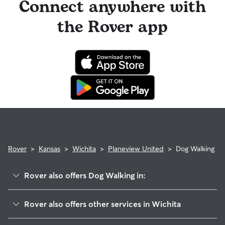
Connect anywhere with
the Rover app
Rover
>
Kansas
>
Wichita
>
Planeview United
>
Dog Walking
Rover also offers Dog Walking in:
K-15
Rover also offers other services in Wichita
Meadowlark
House Sitting In Planeview United