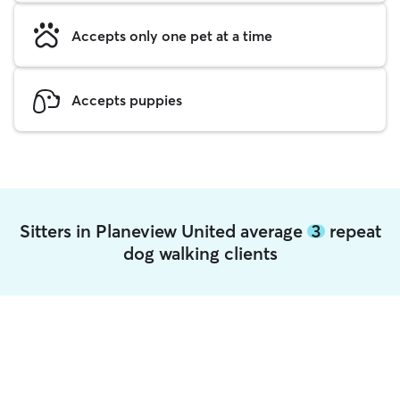
Accepts only one pet at a time
Accepts puppies
Sitters in Planeview United average
3
repeat
dog walking clients