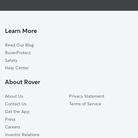
Mead
Dog Boarding In Planeview United
Grandview Heights
Doggy Day Care In Planeview United
East Mt Vernon Na
Pet Sitting & Drop Ins In Planeview United
South City Community
Learn More
Hilltop
Read Our Blog
Schweiter East
RoverProtect
Schweiter
Safety
Oakview
Help Center
Hilltop-Jefferson
About Rover
Longview
About Us
Privacy Statement
Contact Us
Terms of Service
Get the App
Press
Careers
Investor Relations