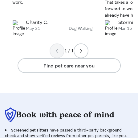
stars
stars
work.
That takes a lot o
forward to workin
already have he
on!
Charity C.
Stormi L
May 21
Dog Walking
Mar 15
1 / 1
Find pet care near you
Book with peace of mind
Screened pet sitters
have passed a third-party background
check and show verified reviews from other pet parents, like you.