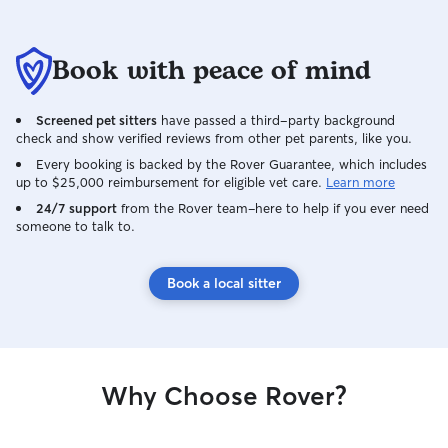
Book with peace of mind
Screened pet sitters
have passed a third-party background
check and show verified reviews from other pet parents, like you.
Every booking is backed by the Rover Guarantee, which includes
up to $25,000 reimbursement for eligible vet care.
Learn more
24/7 support
from the Rover team–here to help if you ever need
someone to talk to.
Book a local sitter
Why Choose Rover?