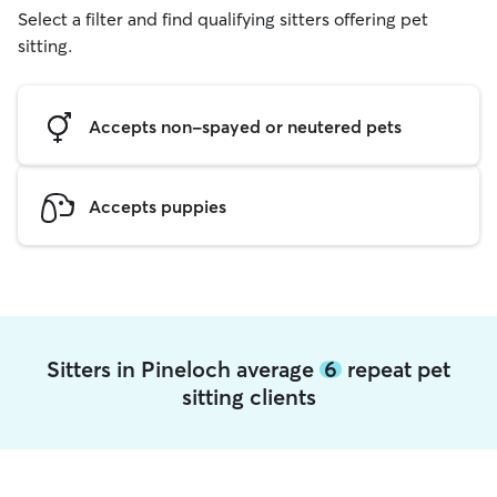
Select a filter and find qualifying sitters offering pet
sitting.
Accepts non-spayed or neutered pets
Accepts puppies
Sitters in Pineloch average
6
repeat pet
sitting clients