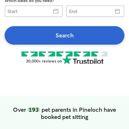
Which dates do you need?
Start
End
Search
30,000+ reviews on
Over
193
pet parents in Pineloch have
booked pet sitting