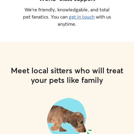
We’re friendly, knowledgable, and total
pet fanatics. You can
get in touch
with us
anytime.
Meet local sitters who will treat
your pets like family