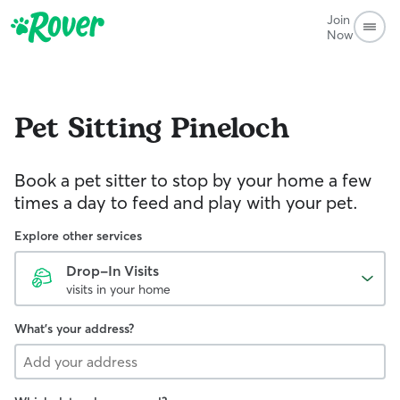
Join
Now
Pet Sitting
Pineloch
Book a pet sitter to stop by your home a few
times a day to feed and play with your pet.
Explore other services
Drop-In Visits
visits in your home
What's your address?