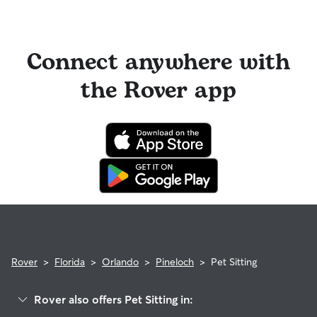
Connect anywhere with
the Rover app
Rover
>
Florida
>
Orlando
>
Pineloch
>
Pet Sitting
Rover also offers Pet Sitting in: