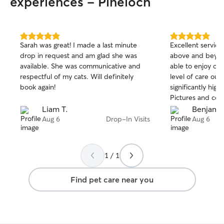
experiences - Pineloch
5.0
5.0
Sarah was great! I made a last minute
Excellent service
out
out
drop in request and am glad she was
above and beyon
of
of
available. She was communicative and
able to enjoy ou
5
5
stars
stars
respectful of my cats. Will definitely
level of care our
book again!
significantly hig
Pictures and co
consistently and 
Liam T.
Benjamin
for everything fo
Aug 6
Drop-In Visits
Aug 6
best there is!
1 / 1
Find pet care near you