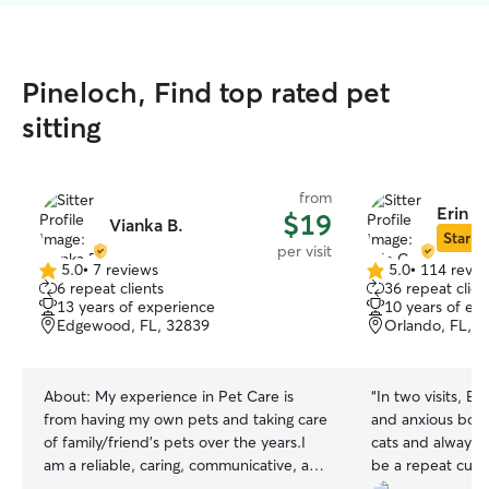
Pineloch, Find top rated pet
sitting
from
Erin C
$19
Vianka B.
Star Si
per visit
5.0
•
7 reviews
5.0
•
114 revie
5.0
5.0
6 repeat clients
36 repeat clien
out
out
13 years of experience
10 years of ex
of
of
Edgewood, FL, 32839
Orlando, FL, 
5
5
stars
stars
About:
My experience in Pet Care is
“
In two visits, E
from having my own pets and taking care
and anxious boy. 
of family/friend's pets over the years.I
cats and always d
am a reliable, caring, communicative, and
be a repeat cust
punctual pet sitter that you can trust! I