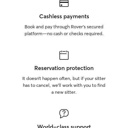
Cashless payments
Book and pay through Rover’s secured
platform—no cash or checks required.
Reservation protection
It doesn’t happen often, but if your sitter
has to cancel, we’ll work with you to find
a new sitter.
World-class support