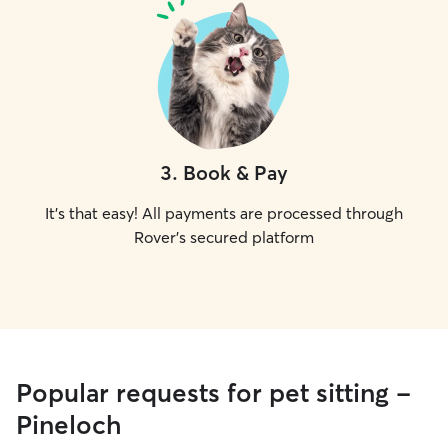
3
.
Book & Pay
It's that easy! All payments are processed through
Rover's secured platform
Popular requests for pet sitting -
Pineloch