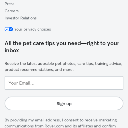
Press
Careers
Investor Relations
Your privacy choices
All the pet care tips you need—right to your
inbox
Receive the latest adorable pet photos, care tips, training advice,
product recommendations, and more.
Your
Email...
Sign up
By providing my email address, I consent to receive marketing
communications from Rover.com and its affiliates and confirm