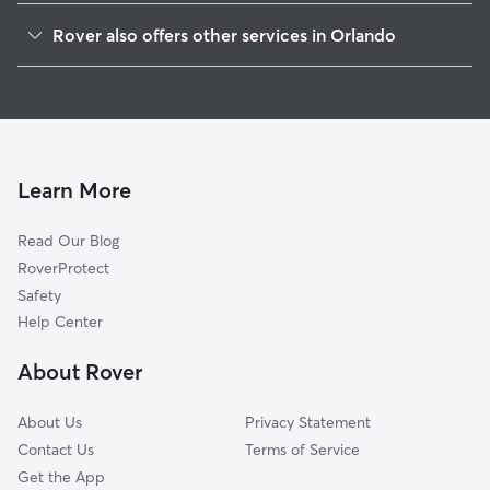
Wadeview Park
Rover also offers other services in Orlando
Southern Oaks
Doggy Day Care In Pineloch
Lancaster Park
Dog Walking In Pineloch
Delancy Park
House Sitting In Pineloch
South Orange
Dog Boarding In Pineloch
Lake Holden
Learn More
Bel Air
Read Our Blog
Lake Copeland
RoverProtect
Lake Weldona
Safety
Lake Terrace
Help Center
South Division
About Rover
Lake Davis-Greenwood
About Us
Privacy Statement
Contact Us
Terms of Service
Get the App