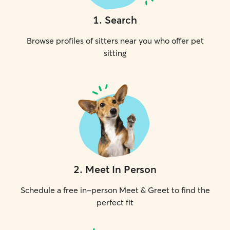
1
.
Search
Browse profiles of sitters near you who offer pet
sitting
2
.
Meet In Person
Schedule a free in-person Meet & Greet to find the
perfect fit